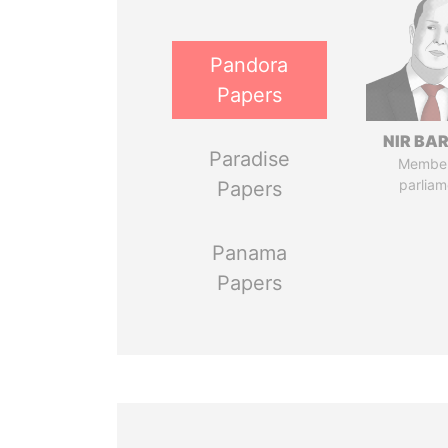
Pandora
Papers
NIR BA
Paradise
Member
parliam
Papers
Panama
Papers