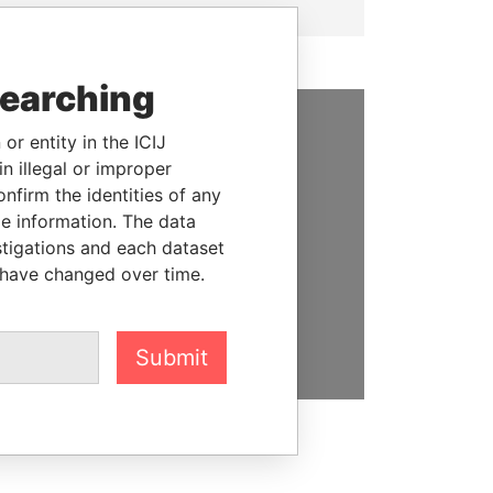
searching
or entity in the ICIJ
SUPPORT US
n illegal or improper
firm the identities of any
We depend on the generous
le information. The data
support of readers like you to
stigations and each dataset
help us expose corruption and
 have changed over time.
hold the powerful to account
DONATE
Submit