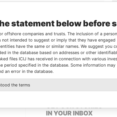
the statement below before 
or offshore companies and trusts. The inclusion of a person 
 not intended to suggest or imply that they have engaged i
Linkurious
and
Neo4j
ntities have the same or similar names. We suggest you con
luded in the database based on addresses or other identifiab
ked files ICIJ has received in connection with various inve
e period specified in the database. Some information may
Status
Data From
nd an error in the database.
ACTIVE
Panama Papers
stood the terms
GET OUR STORIES
IN YOUR INBOX