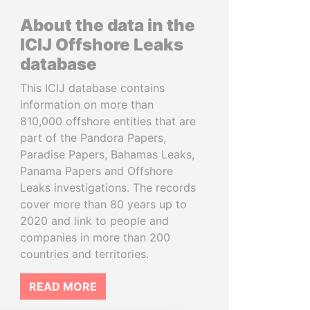
About the data in the
ICIJ Offshore Leaks
database
This ICIJ database contains
information on more than
810,000 offshore entities that are
part of the Pandora Papers,
Paradise Papers, Bahamas Leaks,
Panama Papers and Offshore
Leaks investigations. The records
cover more than 80 years up to
2020 and link to people and
companies in more than 200
countries and territories.
READ MORE