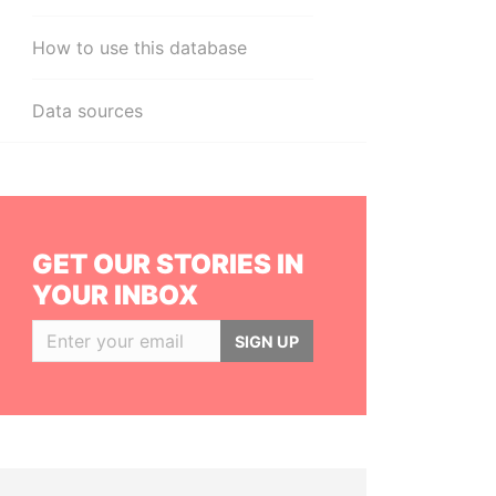
How to use this database
Data sources
GET OUR STORIES IN
YOUR INBOX
SIGN UP