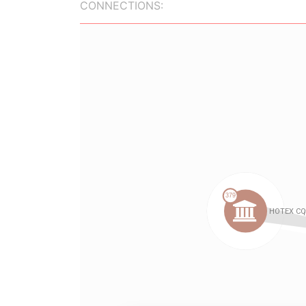
CONNECTIONS: