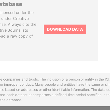
database
licensed under the
 under Creative
se. Always cite the
DOWNLOAD DATA
tive Journalists
oad a raw copy of
re companies and trusts. The inclusion of a person or entity in the I
l or improper conduct. Many people and entities have the same or sim
base based on addresses or other identifiable information. The data co
ns and each dataset encompasses a defined time period specified in
n the database.