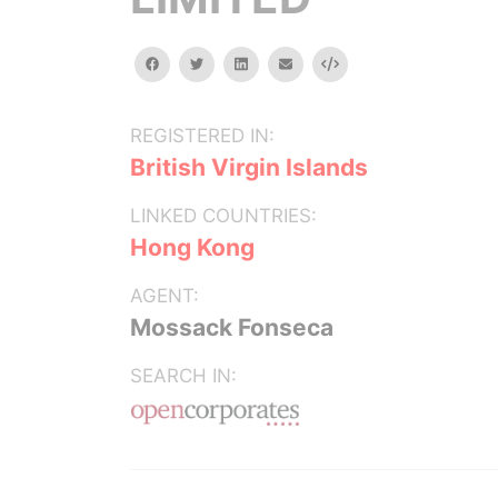
facebook
twitter
linkedin
email
Embed
REGISTERED IN:
British Virgin Islands
LINKED COUNTRIES:
Hong Kong
AGENT:
Mossack Fonseca
SEARCH IN: