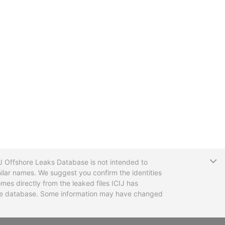
T
CIJ Offshore Leaks Database is not intended to
ilar names. We suggest you confirm the identities
mes directly from the leaked files ICIJ has
 the database. Some information may have changed