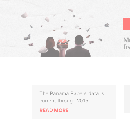
Ma
fr
The Panama Papers data is
current through 2015
READ MORE