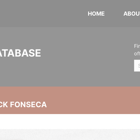
HOME
ABOU
Fi
ATABASE
of
CK FONSECA