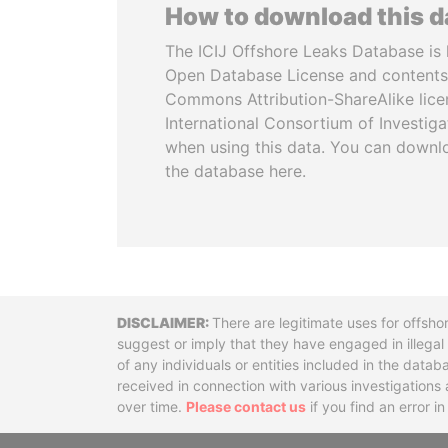
How to download this 
The ICIJ Offshore Leaks Database is 
Open Database License and contents
Commons Attribution-ShareAlike licen
International Consortium of Investiga
when using this data. You can downl
the database here.
Disclaimer
There are legitimate uses for offsho
suggest or imply that they have engaged in illega
of any individuals or entities included in the data
received in connection with various investigatio
over time.
Please contact us
if you find an error i