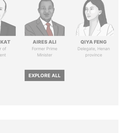
RKAT
AIRES ALI
QIYA FENG
 of
Former Prime
Delegate, Henan
ent
Minister
province
EXPLORE ALL