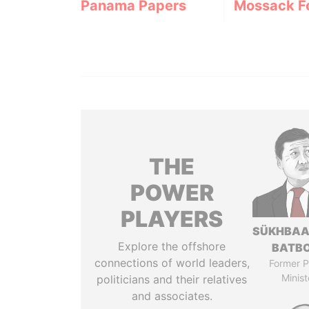
Panama Papers
Mossack F
THE
POWER
PLAYERS
SÜKHBAA
Explore the offshore
BATB
connections of world leaders,
Former P
Minist
politicians and their relatives
and associates.