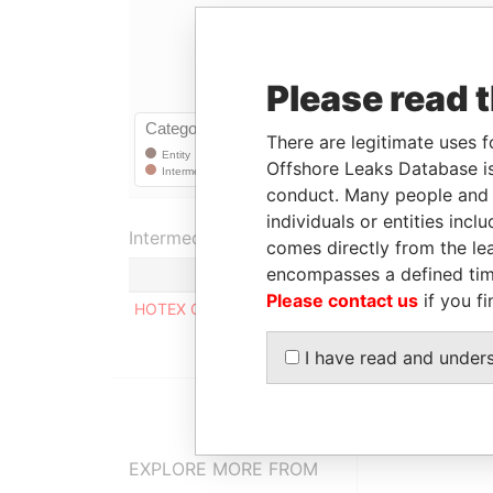
Please read 
There are legitimate uses f
Offshore Leaks Database is
conduct. Many people and e
individuals or entities inc
Intermediary (1)
comes directly from the lea
encompasses a defined tim
Please contact us
if you fi
HOTEX CORPORATE SERVICES LIMITED
I have read and under
EXPLORE MORE FROM