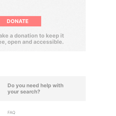
DONATE
ke a donation to keep it
ee, open and accessible.
Do you need help with
your search?
FAQ