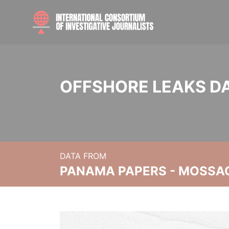
OFFSHORE LEAKS D
DATA FROM
PANAMA PAPERS - MOSSA