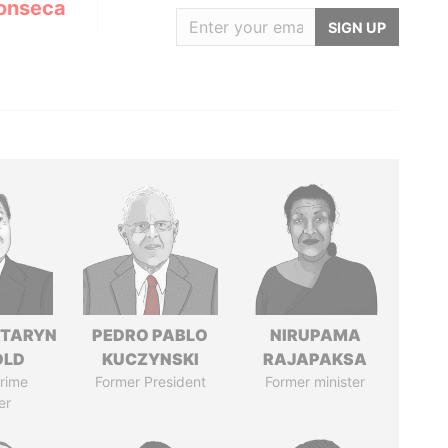
onseca
SIGN UP
TARYN
PEDRO PABLO
NIRUPAMA
OLD
KUCZYNSKI
RAJAPAKSA
rime
Former President
Former minister
er