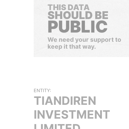
THIS DATA
SHOULD BE
PUBLIC
We need your support to
keep it that way.
ENTITY:
TIANDIREN
INVESTMENT
LIMITED