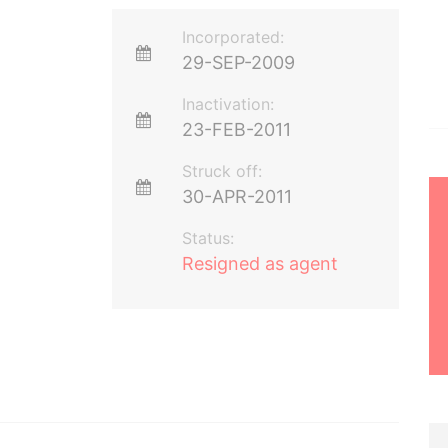
Incorporated:
29-SEP-2009
Inactivation:
23-FEB-2011
Struck off:
30-APR-2011
Status:
Resigned as agent