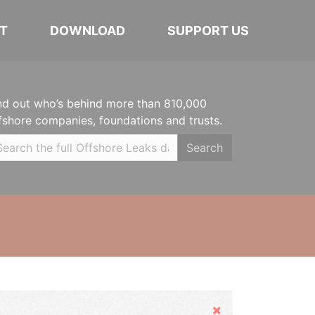
T
DOWNLOAD
SUPPORT US
nd out who’s behind more than 810,000
fshore companies, foundations and trusts.
Search
Hide