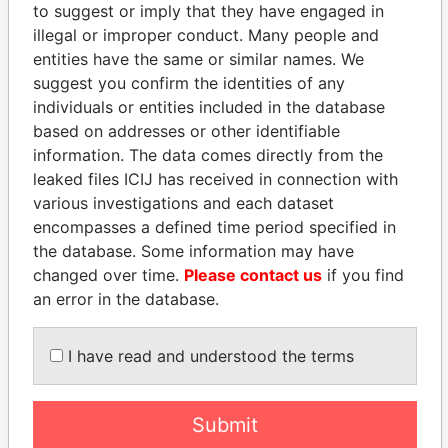
to suggest or imply that they have engaged in
illegal or improper conduct. Many people and
entities have the same or similar names. We
suggest you confirm the identities of any
individuals or entities included in the database
based on addresses or other identifiable
information. The data comes directly from the
THE
POWER
PLAYERS
leaked files ICIJ has received in connection with
various investigations and each dataset
Explore the offshore connections of world leaders,
encompasses a defined time period specified in
politicians and their relatives and associates.
the database. Some information may have
changed over time.
Please contact us
if you find
an error in the database.
Pandora
Paradise
I have read and understood the terms
Papers
Papers
Submit
Panama Papers