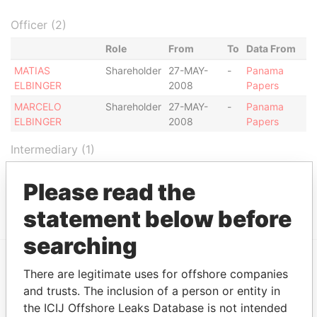
Officer (2)
Role
From
To
Data From
MATIAS
Shareholder
27-MAY-
-
Panama
ELBINGER
2008
Papers
MARCELO
Shareholder
27-MAY-
-
Panama
ELBINGER
2008
Papers
Intermediary (1)
Status
Data From
Please read the
RIVEIRO Y ASOCIADOS
ACTIVE
Panama Papers
statement below before
searching
There are legitimate uses for offshore companies
EXPLORE MORE FROM
and trusts. The inclusion of a person or entity in
Panama Papers
Mossack Fonseca
the ICIJ Offshore Leaks Database is not intended