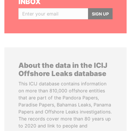
INBOX
SIGN UP
About the data in the ICIJ
Offshore Leaks database
This ICIJ database contains information
on more than 810,000 offshore entities
that are part of the Pandora Papers,
Paradise Papers, Bahamas Leaks, Panama
Papers and Offshore Leaks investigations.
The records cover more than 80 years up
to 2020 and link to people and