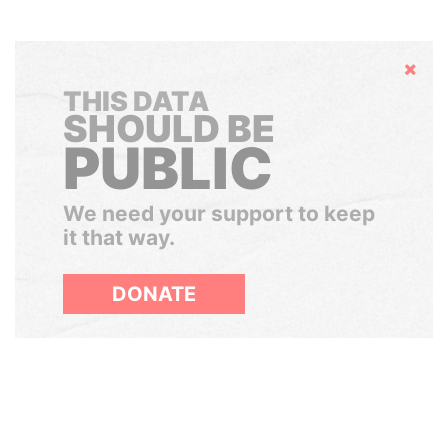
Hide
THIS DATA
SHOULD BE
PUBLIC
We need your support to keep
it that way.
DONATE