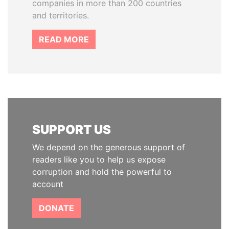
companies in more than 200 countries
and territories.
READ MORE
SUPPORT US
We depend on the generous support of
readers like you to help us expose
corruption and hold the powerful to
account
DONATE