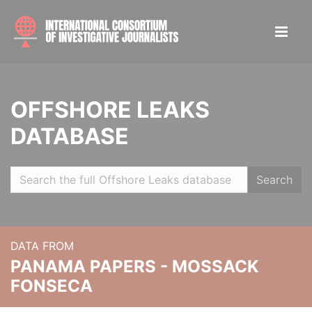
OFFSHORE LEAKS
DATABASE
Search
DATA FROM
PANAMA PAPERS - MOSSACK
FONSECA