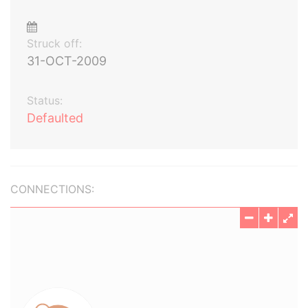
Struck off:
31-OCT-2009
Status:
Defaulted
CONNECTIONS: