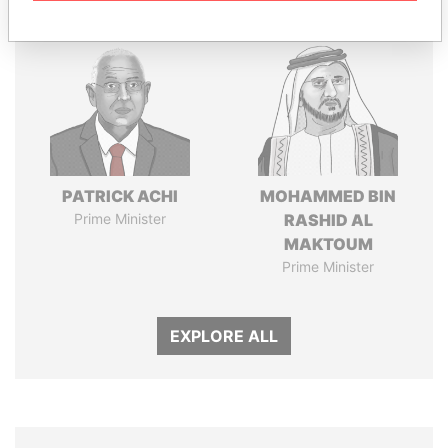
PATRICK ACHI
MOHAMMED BIN
Prime Minister
RASHID AL
MAKTOUM
Prime Minister
EXPLORE ALL