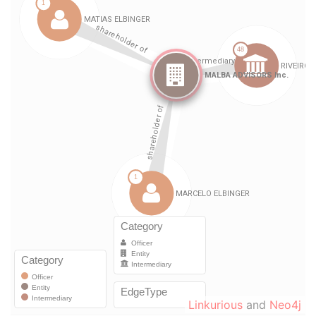
Linkurious
and
Neo4j