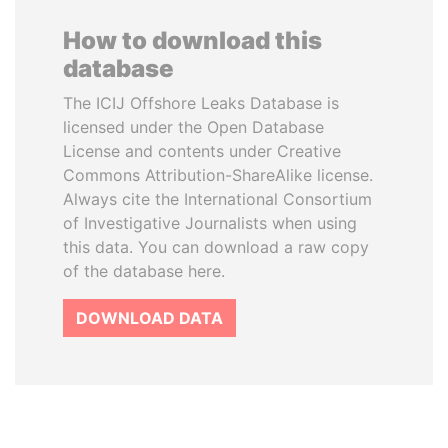
How to download this
database
The ICIJ Offshore Leaks Database is
licensed under the Open Database
License and contents under Creative
Commons Attribution-ShareAlike license.
Always cite the International Consortium
of Investigative Journalists when using
this data. You can download a raw copy
of the database here.
DOWNLOAD DATA