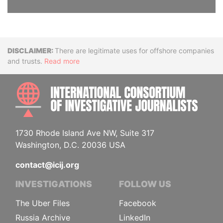
Disclaimer
There are legitimate uses for offshore companies
and trusts.
Read more
INTE
1730 Rhode Island Ave NW, Suite 317
Washington, D.C. 20036 USA
contact@icij.org
INVESTIGATIONS
FOLLOW US
The Uber Files
Facebook
Russia Archive
LinkedIn