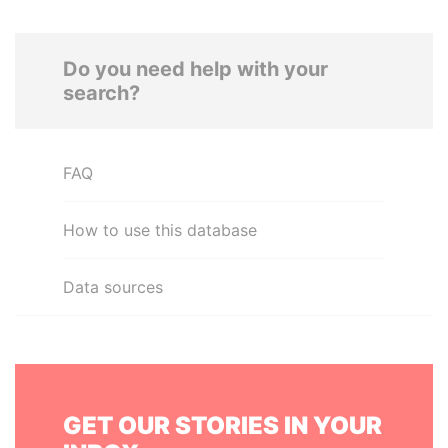
Do you need help with your
search?
FAQ
How to use this database
Data sources
GET OUR STORIES IN YOUR