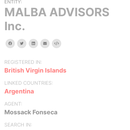
ENTITY:
MALBA ADVISORS
Inc.
facebook
twitter
linkedin
email
Embed
REGISTERED IN:
British Virgin Islands
LINKED COUNTRIES:
Argentina
AGENT:
Mossack Fonseca
SEARCH IN: