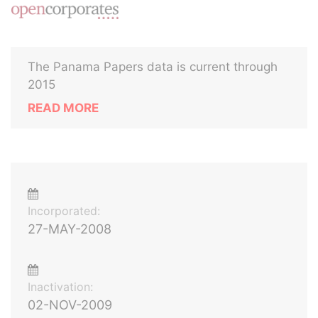
The Panama Papers data is current through
2015
READ MORE
Incorporated:
27-MAY-2008
Inactivation:
02-NOV-2009