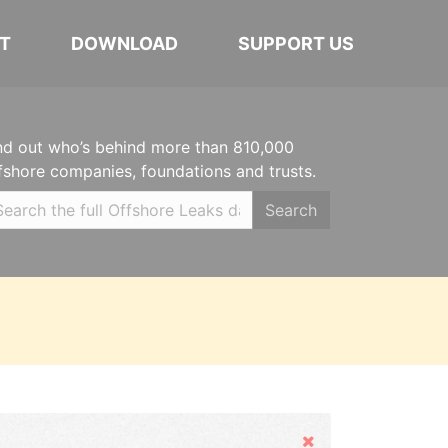
T
DOWNLOAD
SUPPORT US
nd out who’s behind more than 810,000
fshore companies, foundations and trusts.
Search
Hide