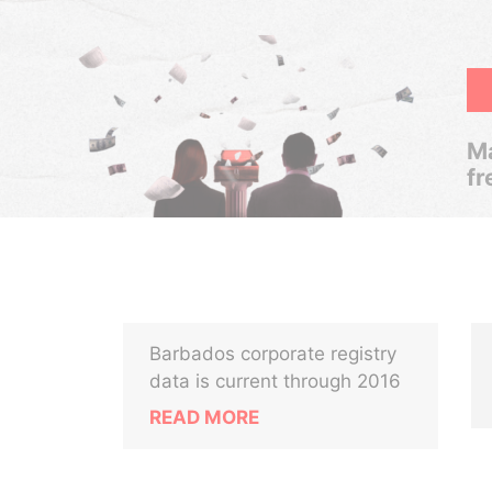
Ma
fr
Barbados corporate registry
data is current through 2016
READ MORE