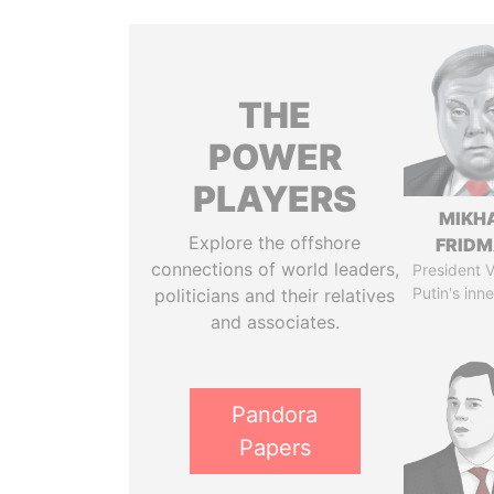
THE
POWER
PLAYERS
MIKH
Explore the offshore
FRID
connections of world leaders,
President V
Putin's inne
politicians and their relatives
and associates.
Pandora
Papers