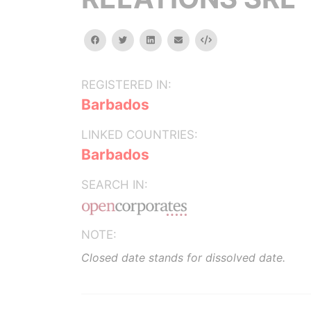
facebook
twitter
linkedin
email
Embed
REGISTERED IN:
Barbados
LINKED COUNTRIES:
Barbados
SEARCH IN:
NOTE:
Closed date stands for dissolved date.