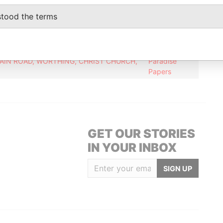
stood the terms
Data From
Paradise
Papers
IN ROAD, WORTHING, CHRIST CHURCH,
Paradise
Papers
GET OUR STORIES
IN YOUR INBOX
SIGN UP