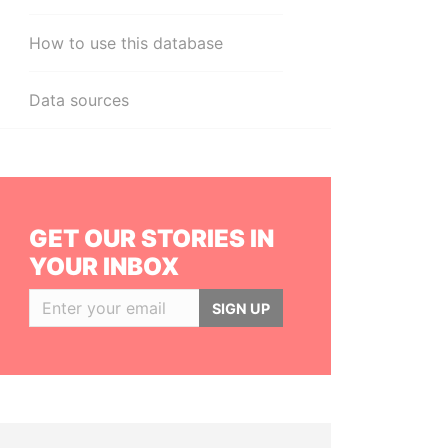
How to use this database
Data sources
GET OUR STORIES IN
YOUR INBOX
SIGN UP