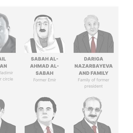
AIL
SABAH AL-
DARIGA
MAN
AHMAD AL-
NAZARBAYEVA
ladimir
SABAH
AND FAMILY
r circle
Former Emir
Family of former
president