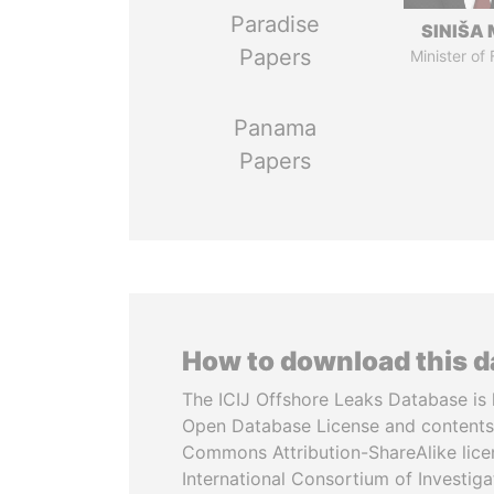
Paradise
SINIŠA 
Papers
Minister of
Panama
Papers
How to download this 
The ICIJ Offshore Leaks Database is 
Open Database License and contents
Commons Attribution-ShareAlike licen
International Consortium of Investiga