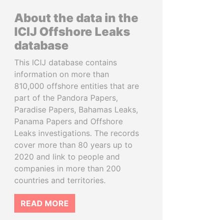
About the data in the
ICIJ Offshore Leaks
database
This ICIJ database contains
information on more than
810,000 offshore entities that are
part of the Pandora Papers,
Paradise Papers, Bahamas Leaks,
Panama Papers and Offshore
Leaks investigations. The records
cover more than 80 years up to
2020 and link to people and
companies in more than 200
countries and territories.
READ MORE