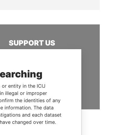
SUPPORT US
We depend on the generous
support of readers like you to
help us expose corruption and
searching
hold the powerful to account
or entity in the ICIJ
DONATE
n illegal or improper
firm the identities of any
le information. The data
stigations and each dataset
 have changed over time.