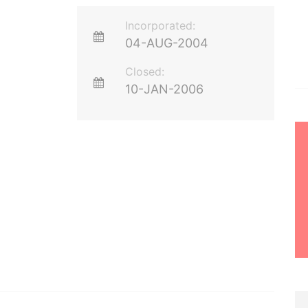
Incorporated:
04-AUG-2004
Closed:
10-JAN-2006