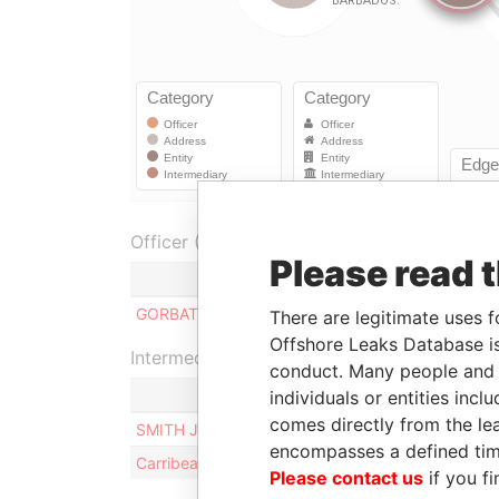
Officer (1)
Please read 
Role
F
GORBATYUK VAL
Manager
0
There are legitimate uses f
Offshore Leaks Database is
Intermediary (2)
conduct. Many people and e
individuals or entities inc
comes directly from the lea
SMITH JENNIFER G.
encompasses a defined tim
Carribean Corporate Services Ltd.
Please contact us
if you fi