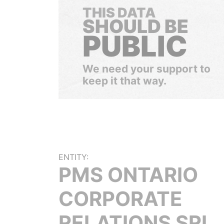
THIS DATA
SHOULD BE
PUBLIC
We need your support to
keep it that way.
ENTITY:
PMS ONTARIO
CORPORATE
RELATIONS SRL