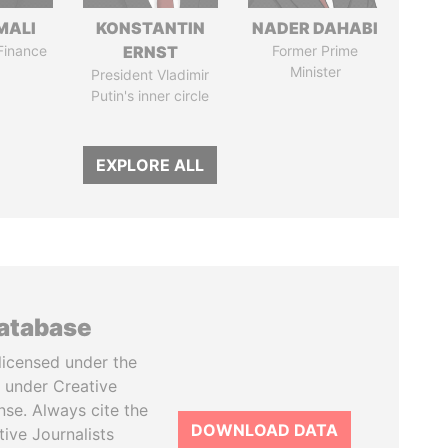
MALI
KONSTANTIN
NADER DAHABI
 Finance
ERNST
Former Prime
Minister
President Vladimir
Putin's inner circle
EXPLORE ALL
database
licensed under the
 under Creative
se. Always cite the
DOWNLOAD DATA
tive Journalists