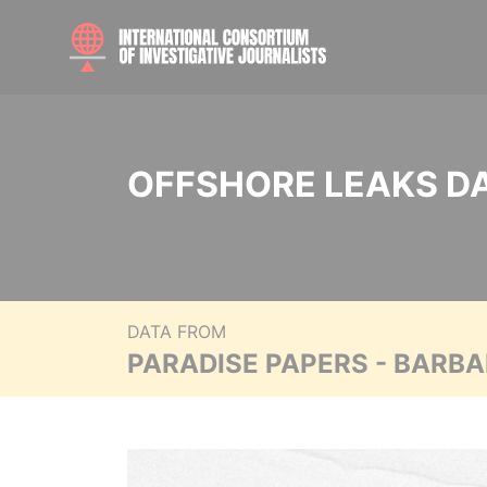
OFFSHORE LEAKS D
DATA FROM
PARADISE PAPERS - BARB