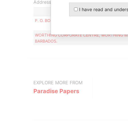
Address (2)
I have read and under
P. O. BOX 261, BRIDGETOWN , BARBADOS.
WORTHING CORPORATE CENTRE, WORTHING MA
BARBADOS.
EXPLORE MORE FROM
Paradise Papers