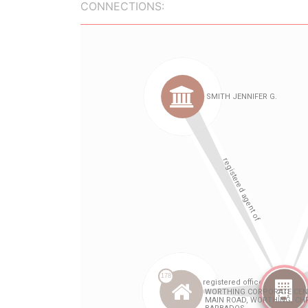
CONNECTIONS: