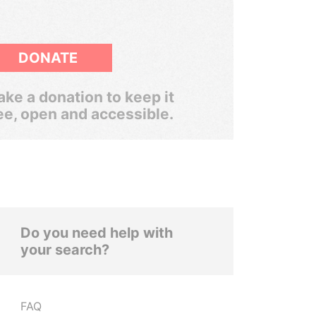
DONATE
ke a donation to keep it
ee, open and accessible.
Do you need help with
your search?
FAQ