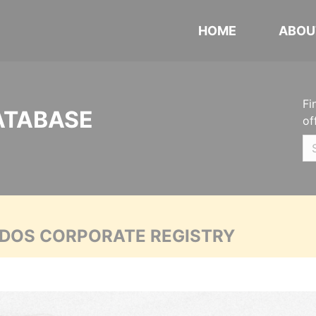
HOME
ABOU
Fi
ATABASE
of
ADOS CORPORATE REGISTRY