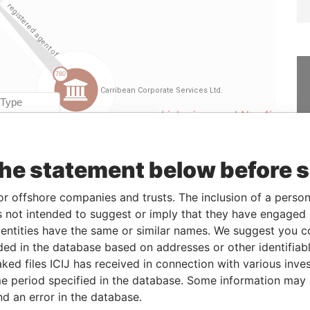
Linkurious
and
Neo4j
the statement below before 
rom
To
Data From
4-AUG-2004
-
Paradise Papers
or offshore companies and trusts. The inclusion of a person 
 not intended to suggest or imply that they have engaged i
ntities have the same or similar names. We suggest you con
Status
Data From
luded in the database based on addresses or other identifiab
ked files ICIJ has received in connection with various inve
-
Paradise Papers
e period specified in the database. Some information may
-
Paradise Papers
nd an error in the database.