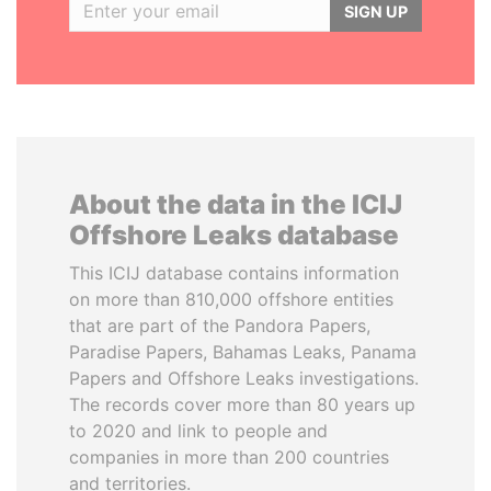
SIGN UP
About the data in the ICIJ
Offshore Leaks database
This ICIJ database contains information
on more than 810,000 offshore entities
that are part of the Pandora Papers,
Paradise Papers, Bahamas Leaks, Panama
Papers and Offshore Leaks investigations.
The records cover more than 80 years up
to 2020 and link to people and
companies in more than 200 countries
and territories.