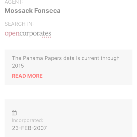
AGENT:
Mossack Fonseca
SEARCH IN:
The Panama Papers data is current through
2015
READ MORE
Incorporated:
23-FEB-2007