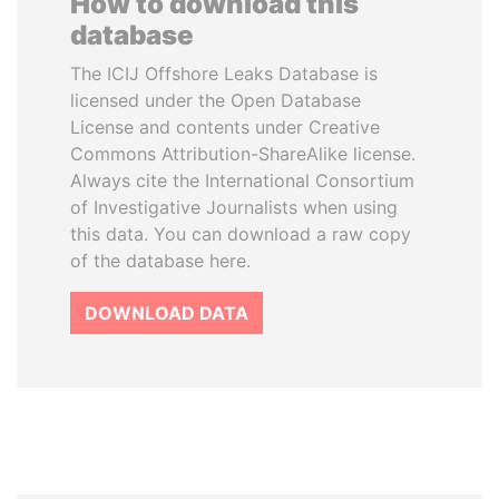
How to download this
database
The ICIJ Offshore Leaks Database is
licensed under the Open Database
License and contents under Creative
Commons Attribution-ShareAlike license.
Always cite the International Consortium
of Investigative Journalists when using
this data. You can download a raw copy
of the database here.
DOWNLOAD DATA