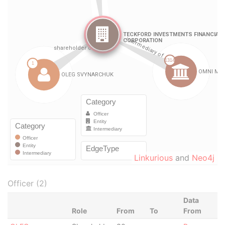
Linkurious
and
Neo4j
Officer (2)
Data
Role
From
To
From