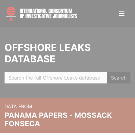
OFFSHORE LEAKS
DATABASE
Search
DATA FROM
PANAMA PAPERS - MOSSACK
FONSECA