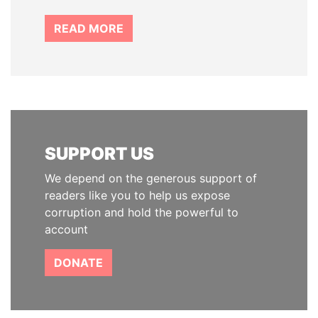
READ MORE
SUPPORT US
We depend on the generous support of
readers like you to help us expose
corruption and hold the powerful to
account
DONATE