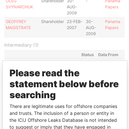
OLEG
Shareholder
30-
-
Panama
SVYNARCHUK
AUG-
Papers
2009
GEOFFREY
Shareholder
23-FEB-
30-
Panama
MAGISTRATE
2007
AUG-
Papers
2009
Intermediary (1)
Status
Data From
OMNI MANAGEMENT CONSULTANCY
ACTIVE
Panama
FZE
Papers
Please read the
statement below before
searching
EXPLORE MORE FROM
There are legitimate uses for offshore companies
Panama Papers
Mossack Fonseca
and trusts. The inclusion of a person or entity in
the ICIJ Offshore Leaks Database is not intended
to suggest or imply that they have engaged in