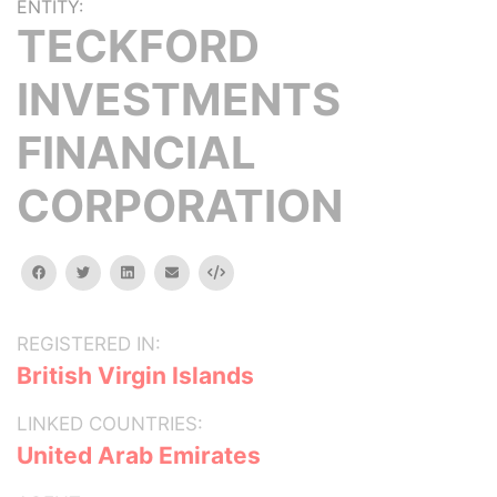
ENTITY:
TECKFORD
INVESTMENTS
FINANCIAL
CORPORATION
facebook
twitter
linkedin
email
Embed
REGISTERED IN:
British Virgin Islands
LINKED COUNTRIES:
United Arab Emirates