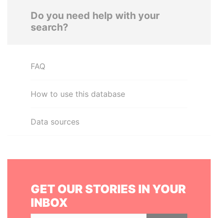
Do you need help with your
search?
FAQ
How to use this database
Data sources
GET OUR STORIES IN YOUR
INBOX