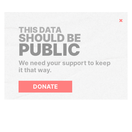
Hide
THIS DATA
SHOULD BE
PUBLIC
We need your support to keep
it that way.
DONATE