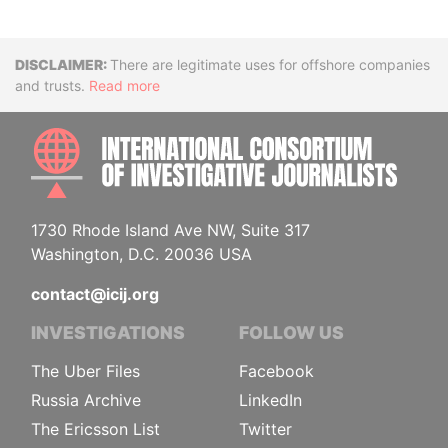
Disclaimer
There are legitimate uses for offshore companies
and trusts.
Read more
INTE
1730 Rhode Island Ave NW, Suite 317
Washington, D.C. 20036 USA
contact@icij.org
INVESTIGATIONS
FOLLOW US
The Uber Files
Facebook
Russia Archive
LinkedIn
The Ericsson List
Twitter