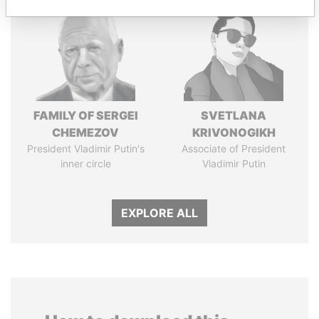
FAMILY OF SERGEI
SVETLANA
CHEMEZOV
KRIVONOGIKH
President Vladimir Putin's
Associate of President
inner circle
Vladimir Putin
EXPLORE ALL