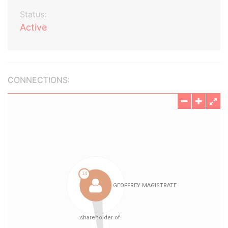
Status:
Active
CONNECTIONS: