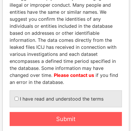
illegal or improper conduct. Many people and
entities have the same or similar names. We
suggest you confirm the identities of any
individuals or entities included in the database
based on addresses or other identifiable
information. The data comes directly from the
THE
POWER
PLAYERS
leaked files ICIJ has received in connection with
various investigations and each dataset
Explore the offshore connections of world leaders,
encompasses a defined time period specified in
politicians and their relatives and associates.
the database. Some information may have
changed over time.
Please contact us
if you find
an error in the database.
Pandora
Paradise
Papers
Papers
I have read and understood the terms
Panama Papers
Submit