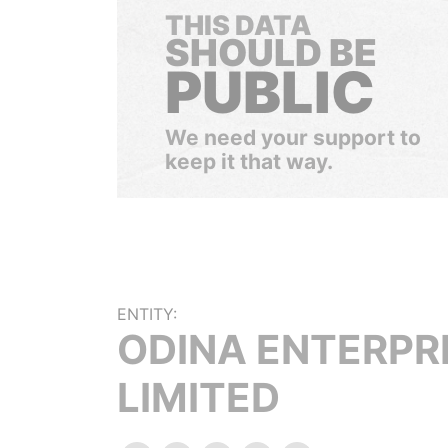
THIS DATA
SHOULD BE
PUBLIC
We need your support to
keep it that way.
ENTITY:
ODINA ENTERPR
LIMITED