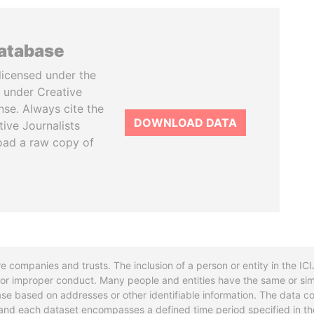
database
licensed under the
 under Creative
se. Always cite the
DOWNLOAD DATA
tive Journalists
oad a raw copy of
re companies and trusts. The inclusion of a person or entity in the I
l or improper conduct. Many people and entities have the same or sim
base based on addresses or other identifiable information. The data co
ns and each dataset encompasses a defined time period specified in