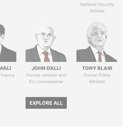
National Security
Adviser
MALI
JOHN DALLI
TONY BLAIR
 Finance
Former minister and
Former Prime
EU commissioner
Minister
EXPLORE ALL