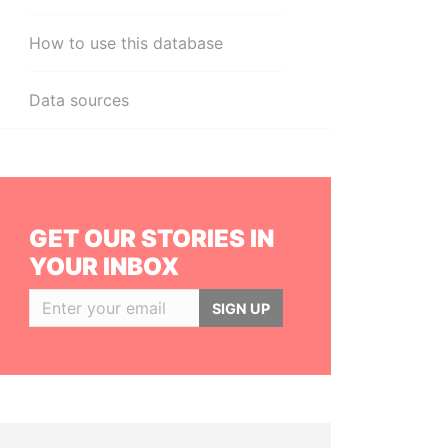
How to use this database
Data sources
GET OUR STORIES IN
YOUR INBOX
SIGN UP