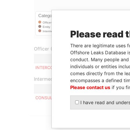
Please read 
There are legitimate uses f
Officer (1)
Offshore Leaks Database is
Role
conduct. Many people and e
individuals or entities inc
INTERCON LIMITED
Shareholder
comes directly from the lea
Intermediary (1)
encompasses a defined tim
Please contact us
if you fi
CONSULCO INTERNATIONAL LIMITED
I have read and under