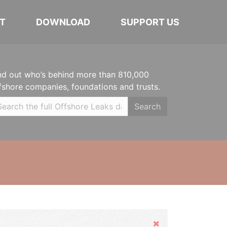
T
DOWNLOAD
SUPPORT US
nd out who’s behind more than 810,000
fshore companies, foundations and trusts.
Search
Hide