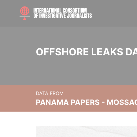
OFFSHORE LEAKS D
DATA FROM
PANAMA PAPERS - MOSSA