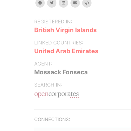
facebook
twitter
linkedin
email
Embed
REGISTERED IN:
British Virgin Islands
LINKED COUNTRIES:
United Arab Emirates
AGENT:
Mossack Fonseca
SEARCH IN:
CONNECTIONS: