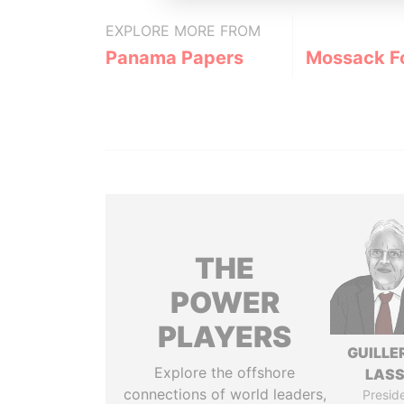
EXPLORE MORE FROM
Panama Papers
Mossack F
THE
POWER
PLAYERS
GUILL
Explore the offshore
LAS
connections of world leaders,
Presid