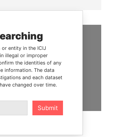
searching
SUPPORT US
or entity in the ICIJ
We depend on the generous
n illegal or improper
support of readers like you to
firm the identities of any
help us expose corruption and
le information. The data
hold the powerful to account
stigations and each dataset
 have changed over time.
DONATE
Submit