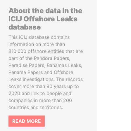
About the data in the
ICIJ Offshore Leaks
database
This ICIJ database contains
information on more than
810,000 offshore entities that are
part of the Pandora Papers,
Paradise Papers, Bahamas Leaks,
Panama Papers and Offshore
Leaks investigations. The records
cover more than 80 years up to
2020 and link to people and
companies in more than 200
countries and territories.
READ MORE