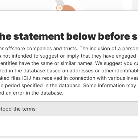
the statement below before 
Linkurious
and
Neo4j
or offshore companies and trusts. The inclusion of a person 
 not intended to suggest or imply that they have engaged i
From
To
Data From
ntities have the same or similar names. We suggest you con
luded in the database based on addresses or other identifiab
24-MAR-2008
-
Panama Papers
ked files ICIJ has received in connection with various inve
e period specified in the database. Some information may
nd an error in the database.
Status
Data From
ACTIVE
Panama Papers
stood the terms