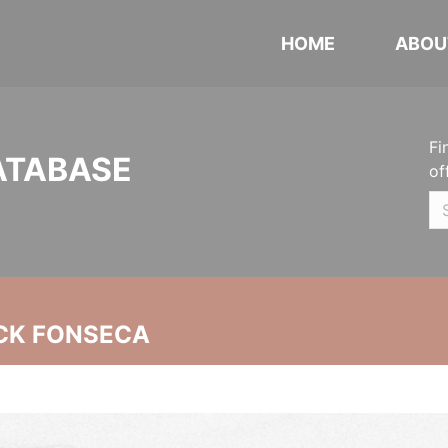
HOME
ABOU
Fi
ATABASE
of
CK FONSECA