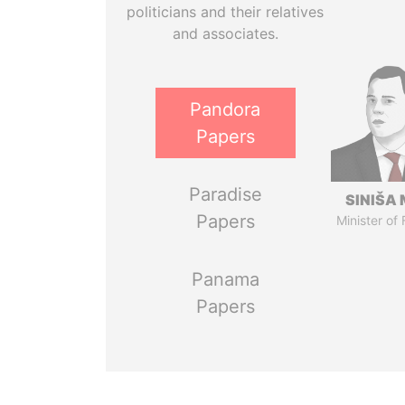
politicians and their relatives
and associates.
Pandora
Papers
Paradise
SINIŠA 
Papers
Minister of
Panama
Papers