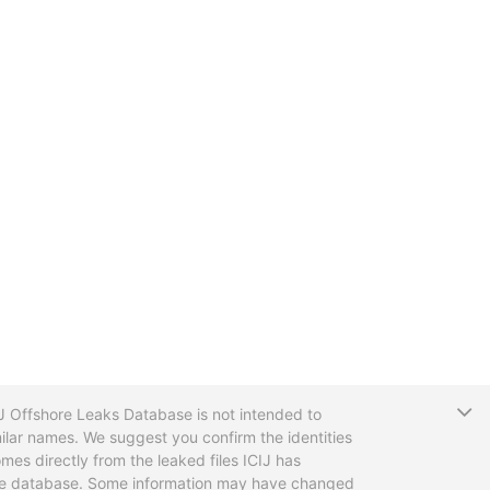
T
CIJ Offshore Leaks Database is not intended to
ilar names. We suggest you confirm the identities
mes directly from the leaked files ICIJ has
 the database. Some information may have changed