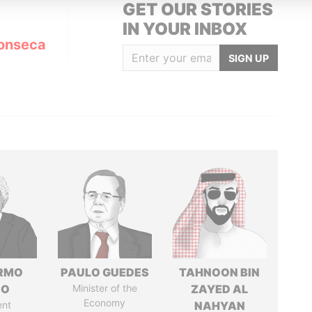
GET OUR STORIES
IN YOUR INBOX
onseca
SIGN UP
ERMO
PAULO GUEDES
TAHNOON BIN
SO
Minister of the
ZAYED AL
Economy
ent
NAHYAN