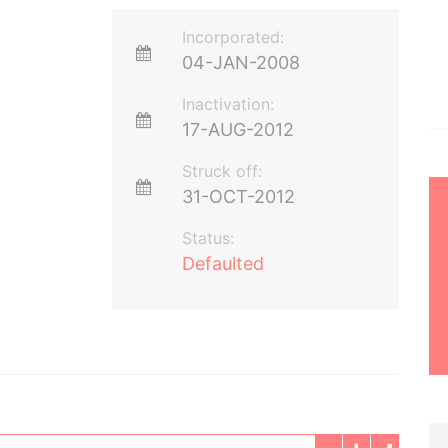
Incorporated:
04-JAN-2008
Inactivation:
17-AUG-2012
Struck off:
31-OCT-2012
Status:
Defaulted