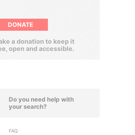
DONATE
ke a donation to keep it
ee, open and accessible.
Do you need help with
your search?
FAQ