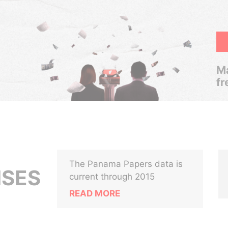
Ma
fr
The Panama Papers data is
ISES
current through 2015
READ MORE