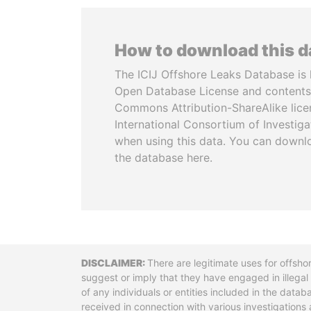
How to download this 
The ICIJ Offshore Leaks Database is 
Open Database License and contents
Commons Attribution-ShareAlike licen
International Consortium of Investiga
when using this data. You can downl
the database here.
Disclaimer
There are legitimate uses for offsho
suggest or imply that they have engaged in illega
of any individuals or entities included in the data
received in connection with various investigatio