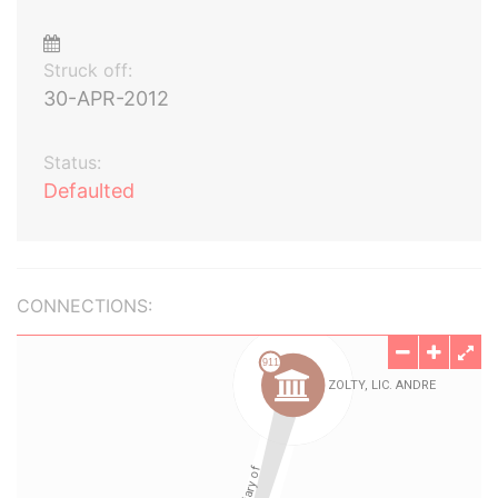
Struck off:
30-APR-2012
Status:
Defaulted
CONNECTIONS: