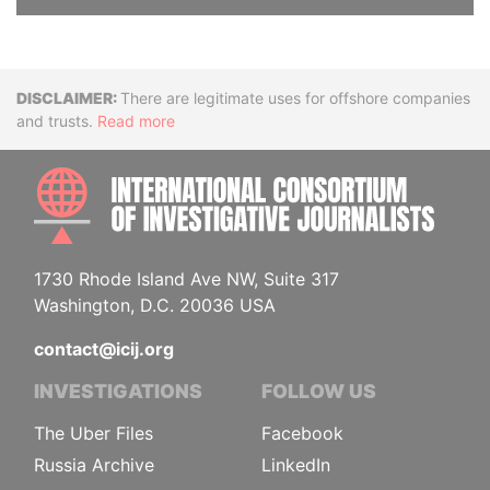
Disclaimer
There are legitimate uses for offshore companies
and trusts.
Read more
INTE
1730 Rhode Island Ave NW, Suite 317
Washington, D.C. 20036 USA
contact@icij.org
INVESTIGATIONS
FOLLOW US
The Uber Files
Facebook
Russia Archive
LinkedIn