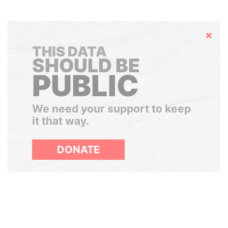
Hide
THIS DATA
SHOULD BE
PUBLIC
We need your support to keep
it that way.
DONATE