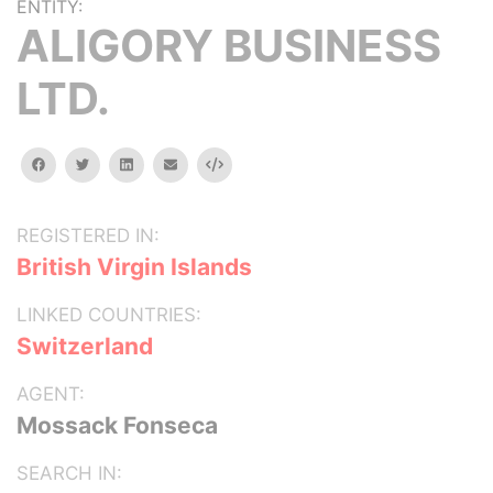
ENTITY:
ALIGORY BUSINESS
LTD.
facebook
twitter
linkedin
email
Embed
REGISTERED IN:
British Virgin Islands
LINKED COUNTRIES:
Switzerland
AGENT:
Mossack Fonseca
SEARCH IN: