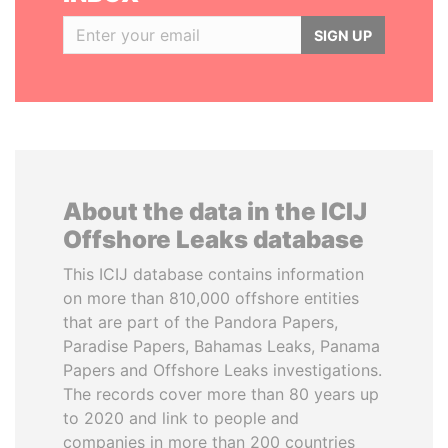
SIGN UP
About the data in the ICIJ
Offshore Leaks database
This ICIJ database contains information
on more than 810,000 offshore entities
that are part of the Pandora Papers,
Paradise Papers, Bahamas Leaks, Panama
Papers and Offshore Leaks investigations.
The records cover more than 80 years up
to 2020 and link to people and
companies in more than 200 countries