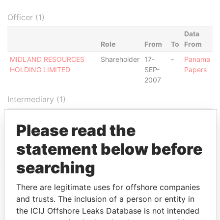
Officer (1)
Data
Role
From
To
From
MIDLAND RESOURCES
Shareholder
17-
-
Panama
HOLDING LIMITED
SEP-
Papers
2007
Intermediary (1)
Status
Data From
Please read the
ZOLTY, LIC. ANDRE
ACTIVE
Panama Papers
statement below before
searching
There are legitimate uses for offshore companies
EXPLORE MORE FROM
and trusts. The inclusion of a person or entity in
Panama Papers
Mossack Fonseca
the ICIJ Offshore Leaks Database is not intended