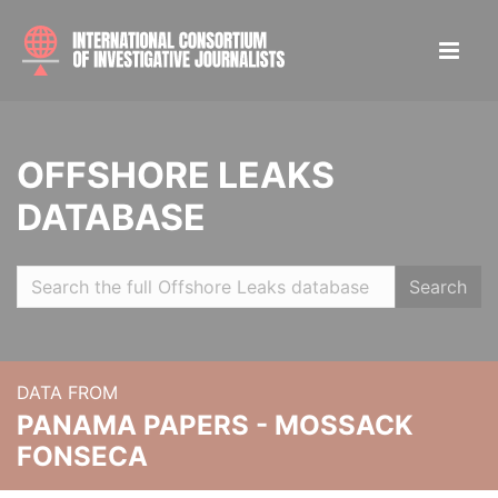
OFFSHORE LEAKS
DATABASE
Search
DATA FROM
PANAMA PAPERS - MOSSACK
FONSECA