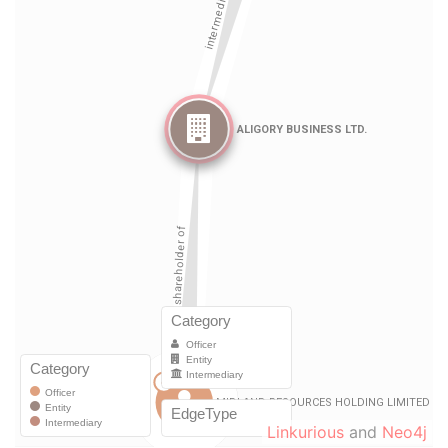
Linkurious
and
Neo4j