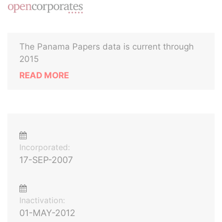
The Panama Papers data is current through
2015
READ MORE
Incorporated:
17-SEP-2007
Inactivation:
01-MAY-2012