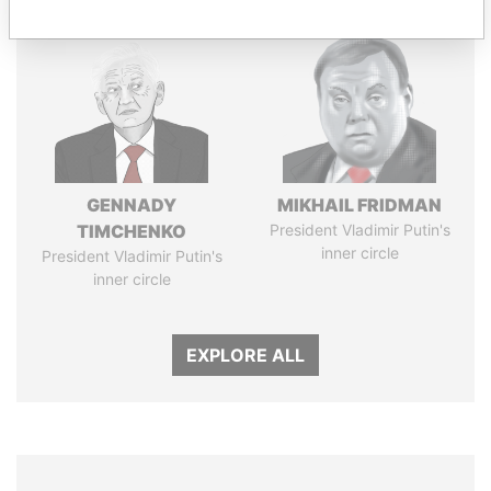
GENNADY
MIKHAIL FRIDMAN
TIMCHENKO
President Vladimir Putin's
inner circle
President Vladimir Putin's
inner circle
EXPLORE ALL