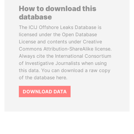
How to download this
database
The ICIJ Offshore Leaks Database is
licensed under the Open Database
License and contents under Creative
Commons Attribution-ShareAlike license.
Always cite the International Consortium
of Investigative Journalists when using
this data. You can download a raw copy
of the database here.
DOWNLOAD DATA