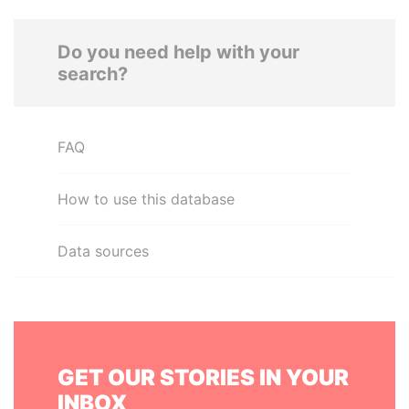
Do you need help with your
search?
FAQ
How to use this database
Data sources
GET OUR STORIES IN YOUR
INBOX