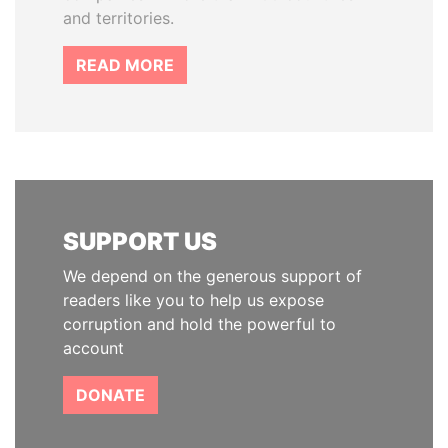
and territories.
READ MORE
SUPPORT US
We depend on the generous support of
readers like you to help us expose
corruption and hold the powerful to
account
DONATE