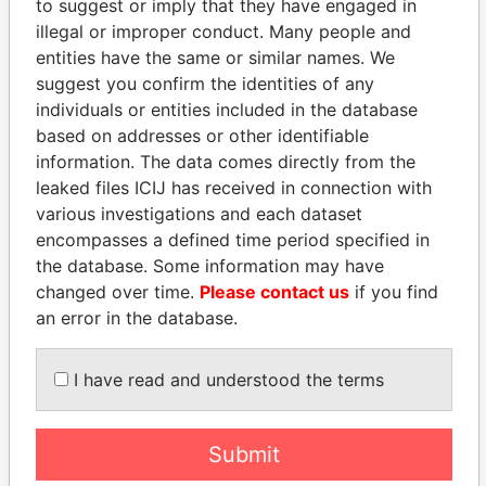
to suggest or imply that they have engaged in
illegal or improper conduct. Many people and
entities have the same or similar names. We
suggest you confirm the identities of any
individuals or entities included in the database
based on addresses or other identifiable
information. The data comes directly from the
THE
POWER
PLAYERS
leaked files ICIJ has received in connection with
various investigations and each dataset
Explore the offshore connections of world leaders,
encompasses a defined time period specified in
politicians and their relatives and associates.
the database. Some information may have
changed over time.
Please contact us
if you find
an error in the database.
Pandora
Paradise
I have read and understood the terms
Papers
Papers
Panama Papers
Submit