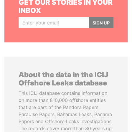
GET OUR STORIES IN YOUR
INBOX
SIGN UP
About the data in the ICIJ
Offshore Leaks database
This ICIJ database contains information
on more than 810,000 offshore entities
that are part of the Pandora Papers,
Paradise Papers, Bahamas Leaks, Panama
Papers and Offshore Leaks investigations.
The records cover more than 80 years up