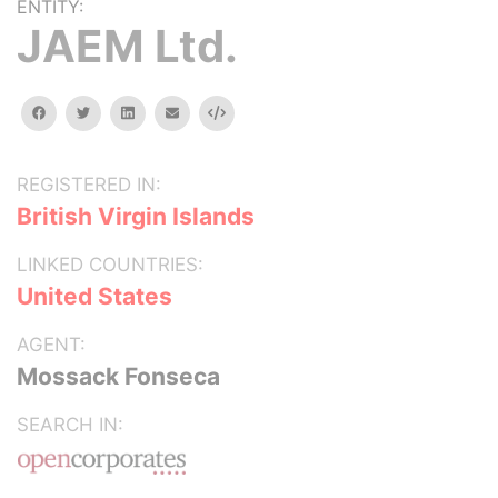
ENTITY:
JAEM Ltd.
facebook
twitter
linkedin
email
Embed
REGISTERED IN:
British Virgin Islands
LINKED COUNTRIES:
United States
AGENT:
Mossack Fonseca
SEARCH IN: