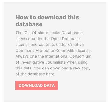
How to download this
database
The ICIJ Offshore Leaks Database is
licensed under the Open Database
License and contents under Creative
Commons Attribution-ShareAlike license.
Always cite the International Consortium
of Investigative Journalists when using
this data. You can download a raw copy
of the database here.
DOWNLOAD DATA