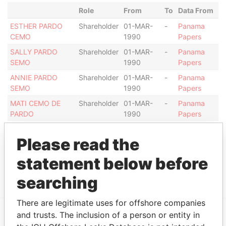
Role
From
To
Data From
ESTHER PARDO
Shareholder
01-MAR-
-
Panama
CEMO
1990
Papers
SALLY PARDO
Shareholder
01-MAR-
-
Panama
SEMO
1990
Papers
ANNIE PARDO
Shareholder
01-MAR-
-
Panama
SEMO
1990
Papers
MATI CEMO DE
Shareholder
01-MAR-
-
Panama
PARDO
1990
Papers
Intermediary (1)
Please read the
Status
Data From
statement below before
MERRIL LYNCH
ACTIVE
Panama Papers
searching
There are legitimate uses for offshore companies
and trusts. The inclusion of a person or entity in