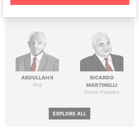
Panama Papers
ABDULLAH II
RICARDO
King
MARTINELLI
Former President
EXPLORE ALL