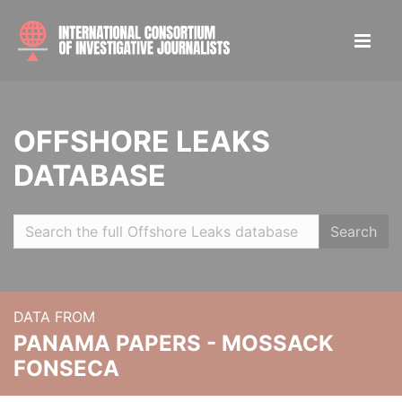
OFFSHORE LEAKS
DATABASE
Search
DATA FROM
PANAMA PAPERS - MOSSACK
FONSECA