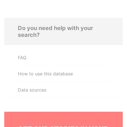
Do you need help with your
search?
FAQ
How to use this database
Data sources