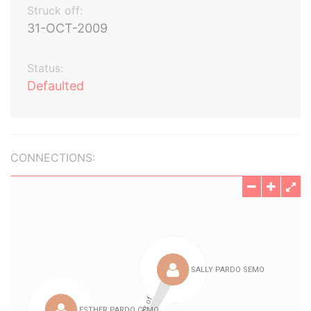
Struck off:
31-OCT-2009
Status:
Defaulted
CONNECTIONS: