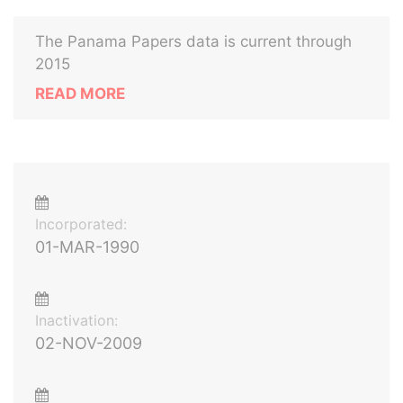
The Panama Papers data is current through
2015
READ MORE
Incorporated:
01-MAR-1990
Inactivation:
02-NOV-2009