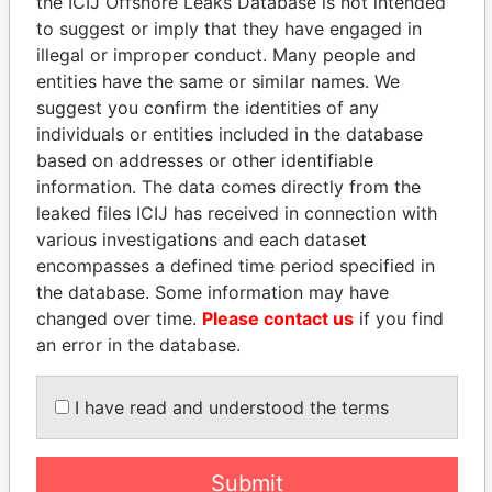
EXPLORE MORE FROM
the ICIJ Offshore Leaks Database is not intended
to suggest or imply that they have engaged in
Panama Papers
Mossack Fonseca
illegal or improper conduct. Many people and
entities have the same or similar names. We
suggest you confirm the identities of any
individuals or entities included in the database
based on addresses or other identifiable
information. The data comes directly from the
leaked files ICIJ has received in connection with
various investigations and each dataset
THE
POWER
PLAYERS
encompasses a defined time period specified in
the database. Some information may have
Explore the offshore connections of world leaders,
changed over time.
Please contact us
if you find
politicians and their relatives and associates.
an error in the database.
I have read and understood the terms
Pandora
Paradise
Papers
Papers
Submit