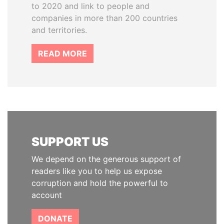
to 2020 and link to people and
companies in more than 200 countries
and territories.
READ MORE
SUPPORT US
We depend on the generous support of
readers like you to help us expose
corruption and hold the powerful to
account
DONATE