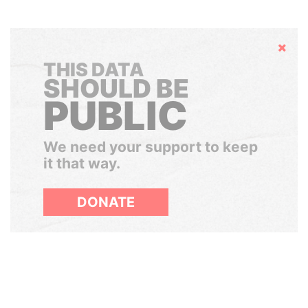
Hide
THIS DATA
SHOULD BE
PUBLIC
We need your support to keep
it that way.
DONATE