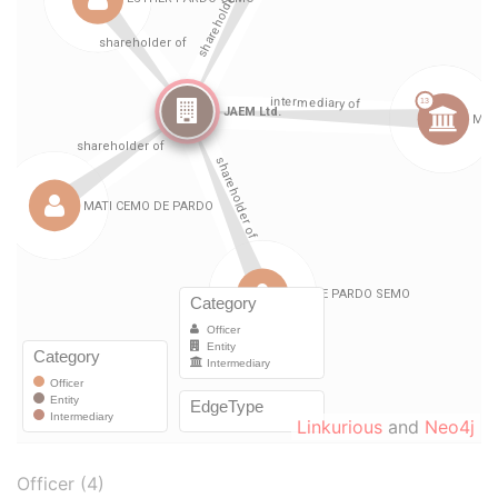
Linkurious
and
Neo4j
Officer (4)