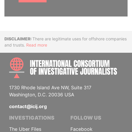
Disclaimer
There are legitimate uses for offshore companies
and trusts.
Read more
INTE
1730 Rhode Island Ave NW, Suite 317
Washington, D.C. 20036 USA
contact@icij.org
INVESTIGATIONS
FOLLOW US
The Uber Files
Facebook