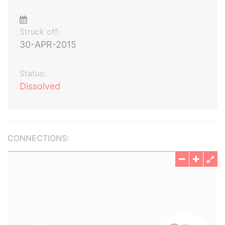
Struck off:
30-APR-2015
Status:
Dissolved
CONNECTIONS: