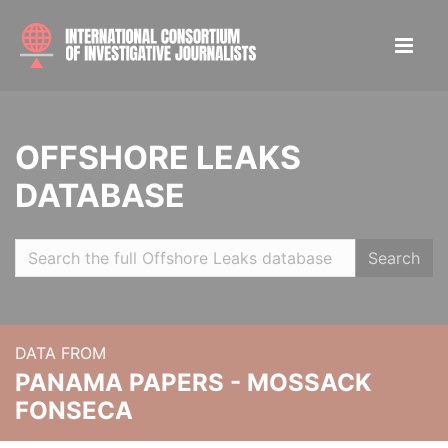
OFFSHORE LEAKS
DATABASE
Search
DATA FROM
PANAMA PAPERS - MOSSACK
FONSECA