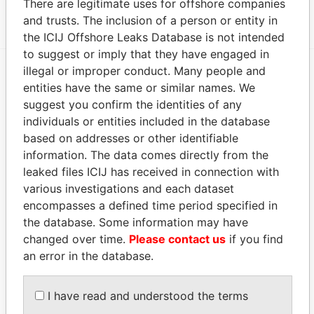
There are legitimate uses for offshore companies
ALF CONSULTING S.A.
-
Panama Papers
and trusts. The inclusion of a person or entity in
the ICIJ Offshore Leaks Database is not intended
to suggest or imply that they have engaged in
illegal or improper conduct. Many people and
entities have the same or similar names. We
EXPLORE MORE FROM
suggest you confirm the identities of any
Panama Papers
Mossack Fonseca
individuals or entities included in the database
based on addresses or other identifiable
information. The data comes directly from the
leaked files ICIJ has received in connection with
various investigations and each dataset
encompasses a defined time period specified in
the database. Some information may have
changed over time.
Please contact us
if you find
THE
POWER
PLAYERS
an error in the database.
Explore the offshore connections of world leaders,
I have read and understood the terms
politicians and their relatives and associates.