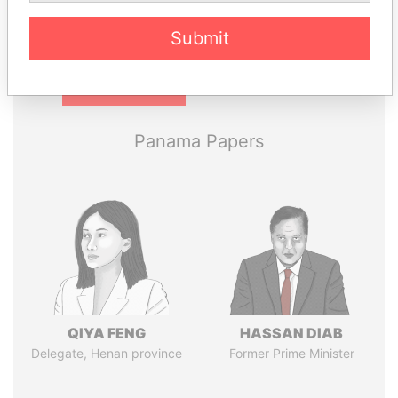
Submit
Pandora
Paradise
Papers
Papers
Panama Papers
QIYA FENG
HASSAN DIAB
Delegate, Henan province
Former Prime Minister