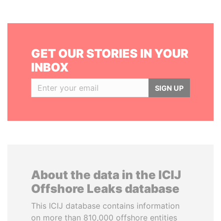
GET OUR STORIES IN YOUR
INBOX
SIGN UP
About the data in the ICIJ
Offshore Leaks database
This ICIJ database contains information
on more than 810,000 offshore entities