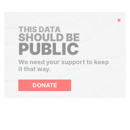
Hide
THIS DATA
SHOULD BE
PUBLIC
We need your support to keep
it that way.
DONATE