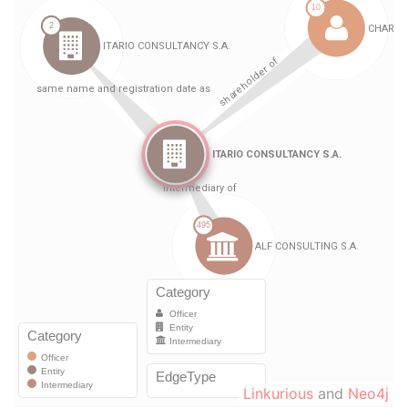
Linkurious
and
Neo4j