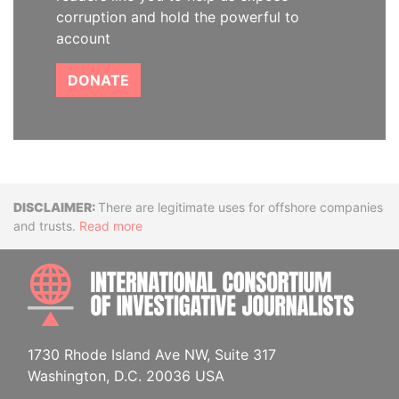
corruption and hold the powerful to
account
DONATE
Disclaimer
There are legitimate uses for offshore companies
and trusts.
Read more
INTE
1730 Rhode Island Ave NW, Suite 317
Washington, D.C. 20036 USA