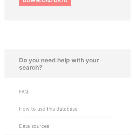
DOWNLOAD DATA
Do you need help with your
search?
FAQ
How to use this database
Data sources