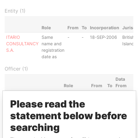
Entity (1)
Role
From
To
Incorporation
Jurisdi
ITARIO
Same
-
-
18-SEP-2006
British 
CONSULTANCY
name and
Islands
S.A.
registration
date as
Officer (1)
Data
Role
From
To
From
CHARITABLE AND
Shareholder
18-
-
Panama
Please read the
GOODWILL FOUNDATION
SEP-
Papers
2006
statement below before
Intermediary (1)
searching
Status
Data From