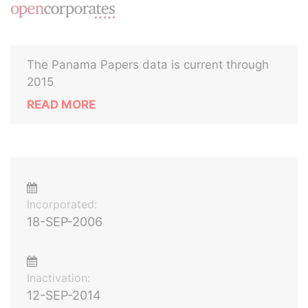
The Panama Papers data is current through
2015
READ MORE
Incorporated:
18-SEP-2006
Inactivation:
12-SEP-2014