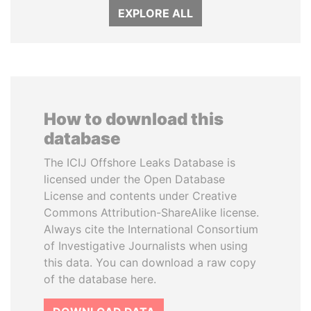
EXPLORE ALL
How to download this
database
The ICIJ Offshore Leaks Database is
licensed under the Open Database
License and contents under Creative
Commons Attribution-ShareAlike license.
Always cite the International Consortium
of Investigative Journalists when using
this data. You can download a raw copy
of the database here.