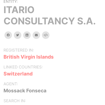
ENTITY:
ITARIO
CONSULTANCY S.A.
facebook
twitter
linkedin
email
Embed
REGISTERED IN:
British Virgin Islands
LINKED COUNTRIES:
Switzerland
AGENT:
Mossack Fonseca
SEARCH IN: