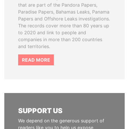
that are part of the Pandora Papers,
Paradise Papers, Bahamas Leaks, Panama
Papers and Offshore Leaks investigations.
The records cover more than 80 years up
to 2020 and link to people and
companies in more than 200 countries
and territories.
READ MORE
SUPPORT US
We depend on the generous support of
readers like you to help us expose