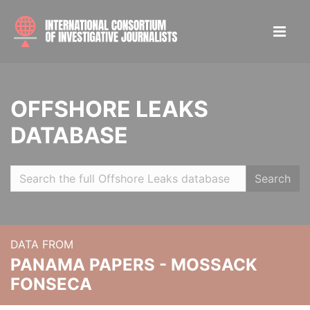
OFFSHORE LEAKS
DATABASE
Search
DATA FROM
PANAMA PAPERS - MOSSACK
FONSECA