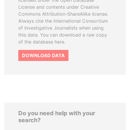
licensed under the Open Database
License and contents under Creative
Commons Attribution-ShareAlike license.
Always cite the International Consortium
of Investigative Journalists when using
this data. You can download a raw copy
of the database here.
DOWNLOAD DATA
Do you need help with your
search?