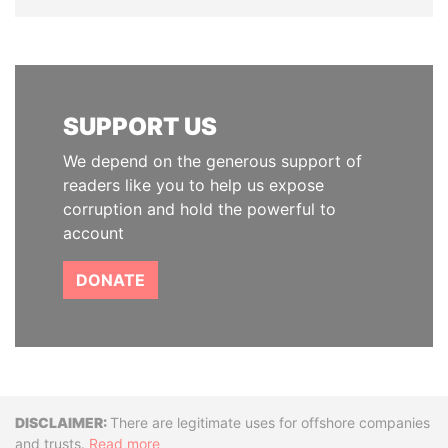
SUPPORT US
We depend on the generous support of
readers like you to help us expose
corruption and hold the powerful to
account
DONATE
Disclaimer
There are legitimate uses for offshore companies
and trusts.
Read more