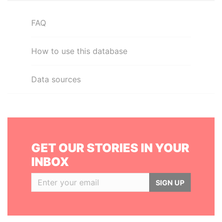
FAQ
How to use this database
Data sources
GET OUR STORIES IN YOUR
INBOX
SIGN UP