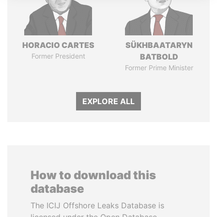
HORACIO CARTES
SÜKHBAATARYN
Former President
BATBOLD
Former Prime Minister
EXPLORE ALL
How to download this
database
The ICIJ Offshore Leaks Database is