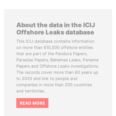
About the data in the ICIJ
Offshore Leaks database
This ICIJ database contains information
on more than 810,000 offshore entities
that are part of the Pandora Papers,
Paradise Papers, Bahamas Leaks, Panama
Papers and Offshore Leaks investigations.
The records cover more than 80 years up
to 2020 and link to people and
companies in more than 200 countries
and territories.
READ MORE