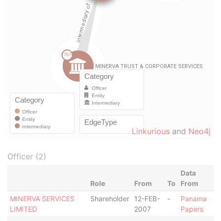
Linkurious
and
Neo4j
Officer (2)
Data
Role
From
To
From
MINERVA SERVICES
Shareholder
12-FEB-
-
Panama
LIMITED
2007
Papers