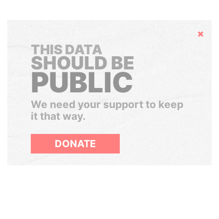
Hide
THIS DATA
SHOULD BE
PUBLIC
We need your support to keep
it that way.
DONATE