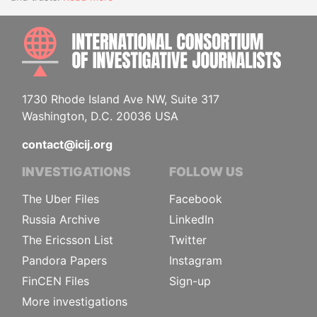
INTE
1730 Rhode Island Ave NW, Suite 317
Washington, D.C. 20036 USA
contact@icij.org
INVESTIGATIONS
FOLLOW US
The Uber Files
Facebook
Russia Archive
LinkedIn
The Ericsson List
Twitter
Pandora Papers
Instagram
FinCEN Files
Sign-up
More investigations