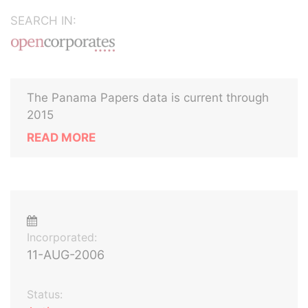
SEARCH IN:
The Panama Papers data is current through
2015
READ MORE
Incorporated:
11-AUG-2006
Status: