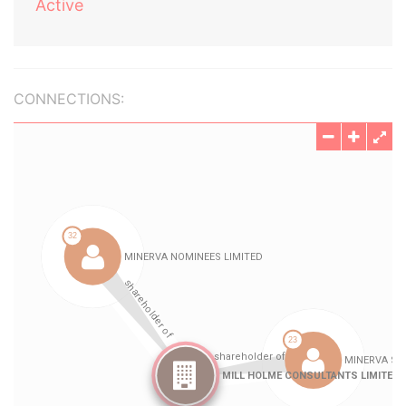
Active
CONNECTIONS: