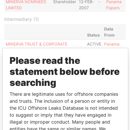
MINERVA NOMINEES
Shareholder
12-FEB-
-
Panama
LIMITED
2007
Papers
Intermediary (1)
Data
Status
From
MINERVA TRUST & CORPORATE
ACTIVE
Panama
SERVICES LIMITED
Papers
Please read the
statement below before
searching
EXPLORE MORE FROM
Panama Papers
Mossack Fonseca
There are legitimate uses for offshore companies
and trusts. The inclusion of a person or entity in
the ICIJ Offshore Leaks Database is not intended
to suggest or imply that they have engaged in
illegal or improper conduct. Many people and
entities have the same or similar names. We