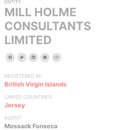
ENTITY:
MILL HOLME
CONSULTANTS
LIMITED
facebook
twitter
linkedin
email
Embed
REGISTERED IN:
British Virgin Islands
LINKED COUNTRIES:
Jersey
AGENT:
Mossack Fonseca