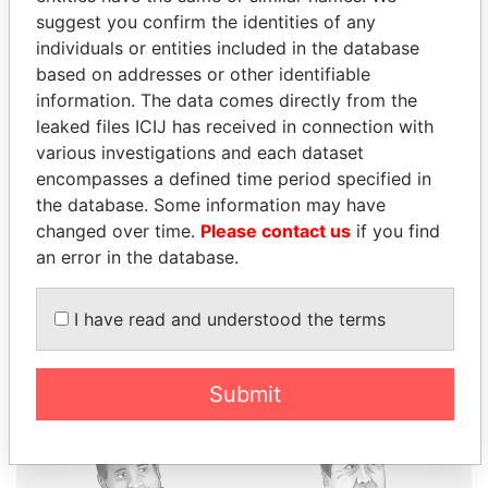
suggest you confirm the identities of any
individuals or entities included in the database
based on addresses or other identifiable
THE
POWER
PLAYERS
information. The data comes directly from the
leaked files ICIJ has received in connection with
Explore the offshore connections of world leaders,
various investigations and each dataset
politicians and their relatives and associates.
encompasses a defined time period specified in
the database. Some information may have
changed over time.
Please contact us
if you find
Pandora
Paradise
an error in the database.
Papers
Papers
I have read and understood the terms
Panama Papers
Submit