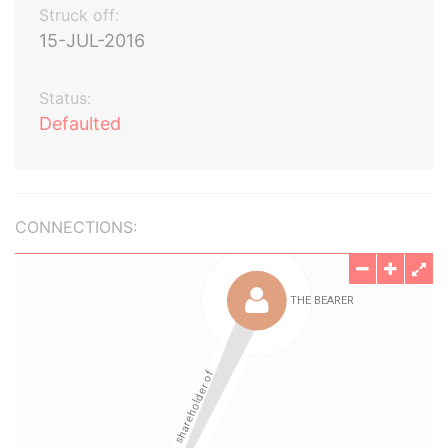
Struck off:
15-JUL-2016
Status:
Defaulted
CONNECTIONS: