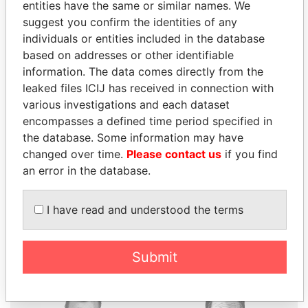
entities have the same or similar names. We
suggest you confirm the identities of any
individuals or entities included in the database
based on addresses or other identifiable
THE
POWER
PLAYERS
information. The data comes directly from the
leaked files ICIJ has received in connection with
Explore the offshore connections of world leaders,
various investigations and each dataset
politicians and their relatives and associates.
encompasses a defined time period specified in
the database. Some information may have
changed over time.
Please contact us
if you find
an error in the database.
Pandora
Paradise
Papers
Papers
I have read and understood the terms
Panama Papers
Submit