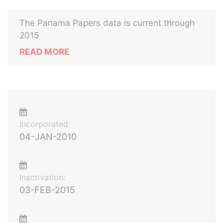
The Panama Papers data is current through
2015
READ MORE
Incorporated:
04-JAN-2010
Inactivation:
03-FEB-2015