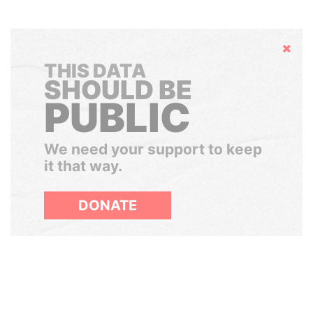
Hide
THIS DATA
SHOULD BE
PUBLIC
We need your support to keep
it that way.
DONATE