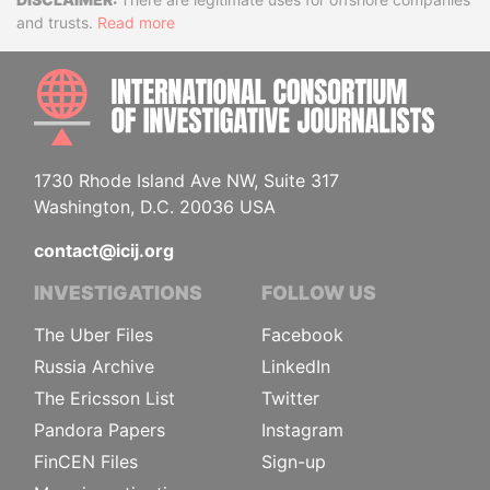
Disclaimer
and trusts.
Read more
INTE
1730 Rhode Island Ave NW, Suite 317
Washington, D.C. 20036 USA
contact@icij.org
INVESTIGATIONS
FOLLOW US
The Uber Files
Facebook
Russia Archive
LinkedIn
The Ericsson List
Twitter
Pandora Papers
Instagram
FinCEN Files
Sign-up