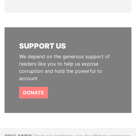
SUPPORT US
We depend on the generous support of
readers like you to help us expose
corruption and hold the powerful to
account
DONATE
There are legitimate uses for offshore companies