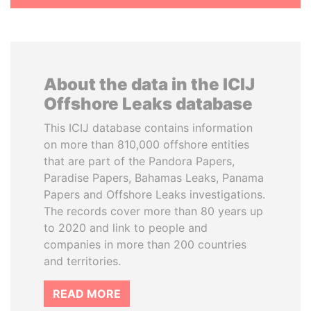
About the data in the ICIJ
Offshore Leaks database
This ICIJ database contains information
on more than 810,000 offshore entities
that are part of the Pandora Papers,
Paradise Papers, Bahamas Leaks, Panama
Papers and Offshore Leaks investigations.
The records cover more than 80 years up
to 2020 and link to people and
companies in more than 200 countries
and territories.
READ MORE