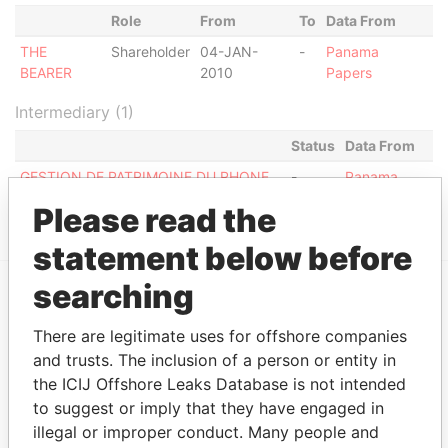
Role
From
To
Data From
THE
Shareholder
04-JAN-
-
Panama
BEARER
2010
Papers
Intermediary (1)
Status
Data From
GESTION DE PATRIMOINE DU RHONE
-
Panama
S.A. (1)
Papers
Please read the
statement below before
searching
EXPLORE MORE FROM
There are legitimate uses for offshore companies
Panama Papers
Mossack Fonseca
and trusts. The inclusion of a person or entity in
the ICIJ Offshore Leaks Database is not intended
to suggest or imply that they have engaged in
illegal or improper conduct. Many people and