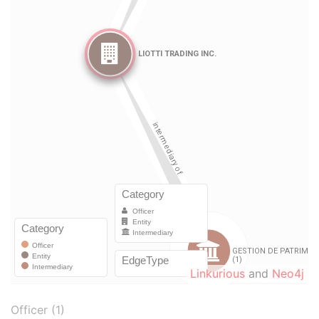
Linkurious
and
Neo4j
Officer (1)