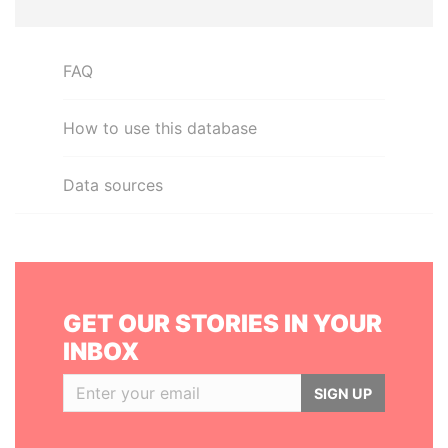
FAQ
How to use this database
Data sources
GET OUR STORIES IN YOUR
INBOX
SIGN UP