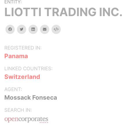
ENTITY:
LIOTTI TRADING INC.
facebook
twitter
linkedin
email
Embed
REGISTERED IN:
Panama
LINKED COUNTRIES:
Switzerland
AGENT:
Mossack Fonseca
SEARCH IN: