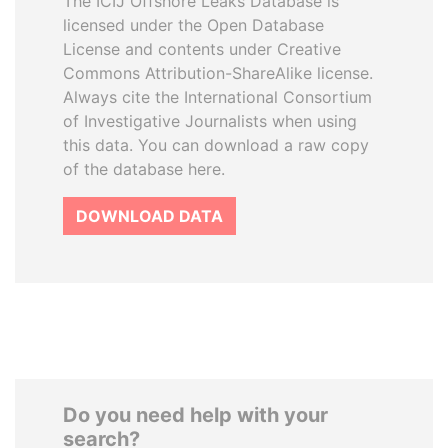
The ICIJ Offshore Leaks Database is
licensed under the Open Database
License and contents under Creative
Commons Attribution-ShareAlike license.
Always cite the International Consortium
of Investigative Journalists when using
this data. You can download a raw copy
of the database here.
DOWNLOAD DATA
Do you need help with your
search?