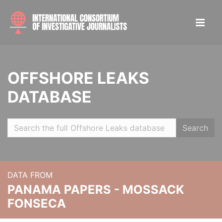
OFFSHORE LEAKS
DATABASE
Search
DATA FROM
PANAMA PAPERS - MOSSACK
FONSECA