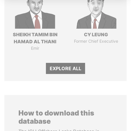
SHEIKH TAMIM BIN
CY LEUNG
HAMAD AL THANI
Former Chief Executive
Emir
EXPLORE ALL
How to download this
database