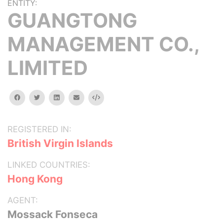
ENTITY:
GUANGTONG
MANAGEMENT CO.,
LIMITED
facebook
twitter
linkedin
email
Embed
REGISTERED IN:
British Virgin Islands
LINKED COUNTRIES:
Hong Kong
AGENT:
Mossack Fonseca