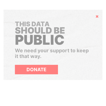
Hide
THIS DATA
SHOULD BE
PUBLIC
We need your support to keep
it that way.
DONATE