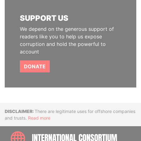
SUPPORT US
We depend on the generous support of
readers like you to help us expose
corruption and hold the powerful to
account
DONATE
Disclaimer
There are legitimate uses for offshore companies
and trusts.
Read more
INTE