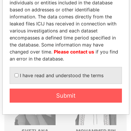
individuals or entities included in the database
Explore the offshore connections of world leaders,
based on addresses or other identifiable
politicians and their relatives and associates.
information. The data comes directly from the
leaked files ICIJ has received in connection with
various investigations and each dataset
encompasses a defined time period specified in
Pandora
Paradise
the database. Some information may have
Papers
Papers
changed over time.
Please contact us
if you find
an error in the database.
Panama Papers
I have read and understood the terms
Submit