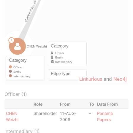
Linkurious
and
Neo4j
Officer (1)
Role
From
To
Data From
CHEN
Shareholder
11-AUG-
-
Panama
Weizhi
2006
Papers
Intermediary (1)