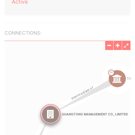
Active
CONNECTIONS: