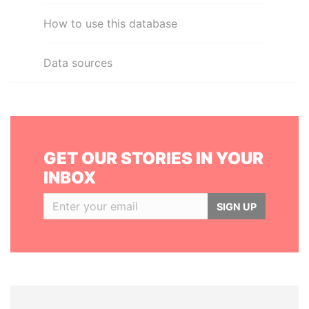
How to use this database
Data sources
GET OUR STORIES IN YOUR
INBOX
SIGN UP