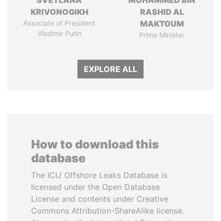
SVETLANA
MOHAMMED BIN
KRIVONOGIKH
RASHID AL
Associate of President
MAKTOUM
Vladimir Putin
Prime Minister
EXPLORE ALL
How to download this
database
The ICIJ Offshore Leaks Database is
licensed under the Open Database
License and contents under Creative
Commons Attribution-ShareAlike license.