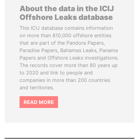
About the data in the ICIJ
Offshore Leaks database
This ICIJ database contains information
on more than 810,000 offshore entities
that are part of the Pandora Papers,
Paradise Papers, Bahamas Leaks, Panama
Papers and Offshore Leaks investigations.
The records cover more than 80 years up
to 2020 and link to people and
companies in more than 200 countries
and territories.
READ MORE