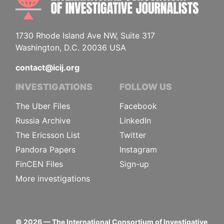
1730 Rhode Island Ave NW, Suite 317
Washington, D.C. 20036 USA
contact@icij.org
INVESTIGATIONS
FOLLOW US
The Uber Files
Facebook
Russia Archive
LinkedIn
The Ericsson List
Twitter
Pandora Papers
Instagram
FinCEN Files
Sign-up
More investigations
©
2026
— The International Consortium of Investigative