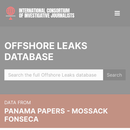
OFFSHORE LEAKS
DATABASE
Search
DATA FROM
PANAMA PAPERS - MOSSACK
FONSECA