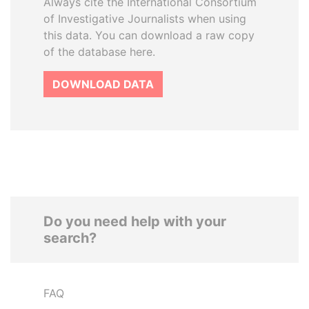
Always cite the International Consortium
of Investigative Journalists when using
this data. You can download a raw copy
of the database here.
DOWNLOAD DATA
Do you need help with your
search?
FAQ