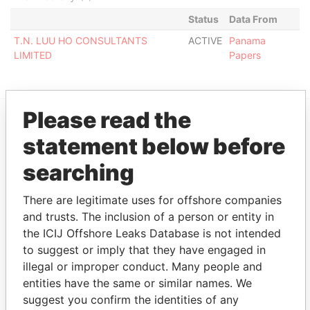
Status
Data From
T.N. LUU HO CONSULTANTS
ACTIVE
Panama
LIMITED
Papers
Please read the
EXPLORE MORE FROM
statement below before
Panama Papers
Mossack Fonseca
searching
There are legitimate uses for offshore companies
and trusts. The inclusion of a person or entity in
the ICIJ Offshore Leaks Database is not intended
to suggest or imply that they have engaged in
illegal or improper conduct. Many people and
entities have the same or similar names. We
THE
POWER
PLAYERS
suggest you confirm the identities of any