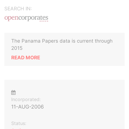
SEARCH IN:
The Panama Papers data is current through
2015
READ MORE
Incorporated:
11-AUG-2006
Status: