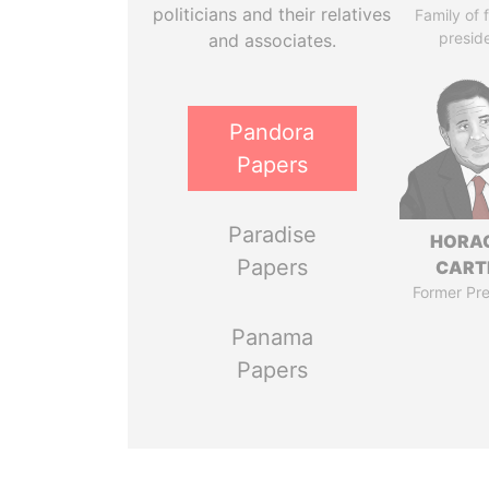
politicians and their relatives
Family of 
presid
and associates.
Pandora
Papers
Paradise
HORA
Papers
CART
Former Pre
Panama
Papers