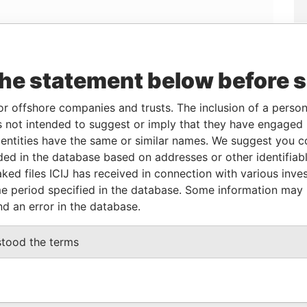
the statement below before 
Linkurious
and
Neo4j
or offshore companies and trusts. The inclusion of a person 
 not intended to suggest or imply that they have engaged i
From
To
Data From
ntities have the same or similar names. We suggest you con
luded in the database based on addresses or other identifiab
20-MAR-2007
-
Panama Papers
ked files ICIJ has received in connection with various inve
e period specified in the database. Some information may
nd an error in the database.
tatus
Data From
CTIVE
Panama Papers
stood the terms