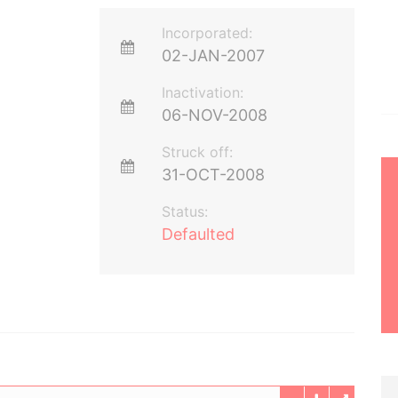
Incorporated:
02-JAN-2007
Inactivation:
06-NOV-2008
Struck off:
31-OCT-2008
Status:
Defaulted