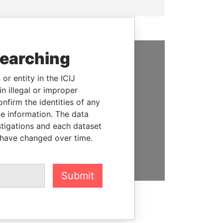
searching
SUPPORT US
or entity in the ICIJ
We depend on the generous
n illegal or improper
support of readers like you to
firm the identities of any
help us expose corruption and
le information. The data
hold the powerful to account
stigations and each dataset
 have changed over time.
DONATE
Submit