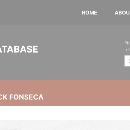
HOME
ABOU
Fi
ATABASE
of
CK FONSECA