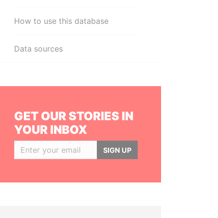
How to use this database
Data sources
GET OUR STORIES IN
YOUR INBOX
SIGN UP