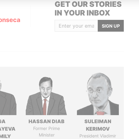
GET OUR STORIES
IN YOUR INBOX
onseca
SIGN UP
GA
HASSAN DIAB
SULEIMAN
AYEVA
Former Prime
KERIMOV
Minister
MILY
President Vladimir