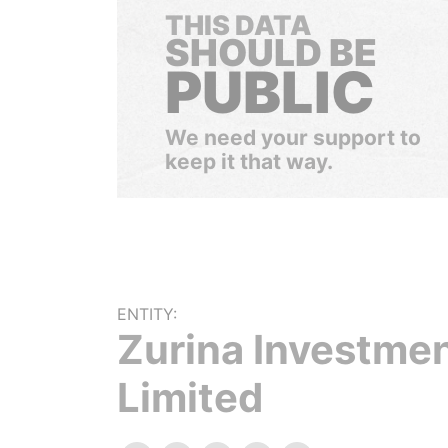
THIS DATA
SHOULD BE
PUBLIC
We need your support to
keep it that way.
ENTITY:
Zurina Investme
Limited