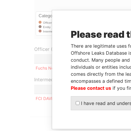
Please read 
There are legitimate uses f
Officer (1)
Offshore Leaks Database is
Role
conduct. Many people and e
individuals or entities inc
Fuchs Nominees Ltd.
Shareholder
comes directly from the lea
Intermediary (1)
encompasses a defined tim
Please contact us
if you fi
S
FCI DAVID RISBEY
A
I have read and under