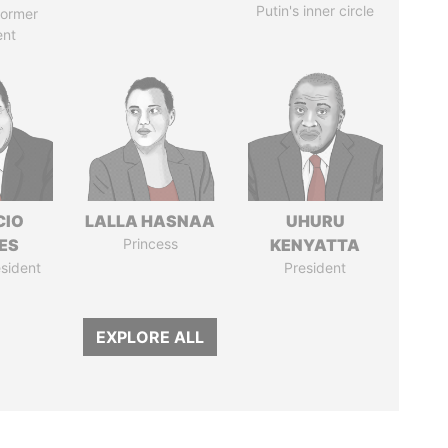
Putin's inner circle
former
ent
CIO
LALLA HASNAA
UHURU
ES
Princess
KENYATTA
sident
President
EXPLORE ALL