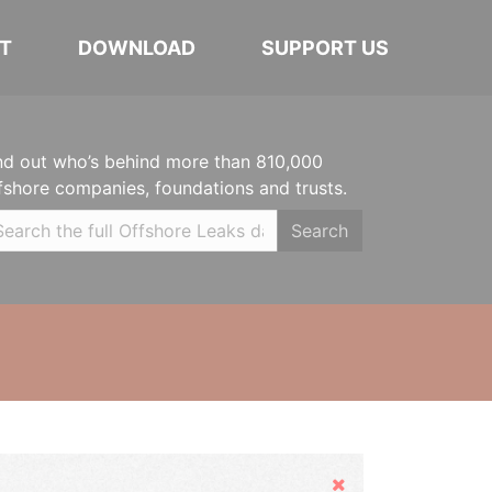
T
DOWNLOAD
SUPPORT US
nd out who’s behind more than 810,000
fshore companies, foundations and trusts.
Search
Hide