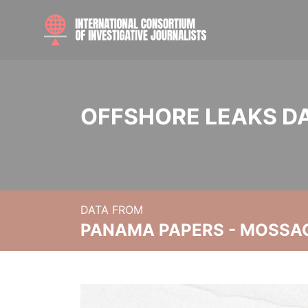
OFFSHORE LEAKS D
DATA FROM
PANAMA PAPERS - MOSSA