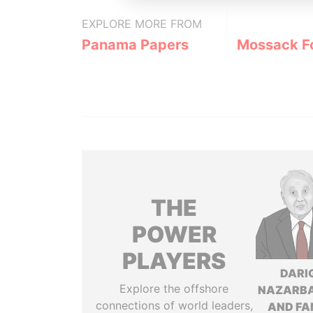
EXPLORE MORE FROM
Panama Papers
Mossack F
THE
POWER
PLAYERS
DARI
Explore the offshore
NAZARB
connections of world leaders,
AND FA