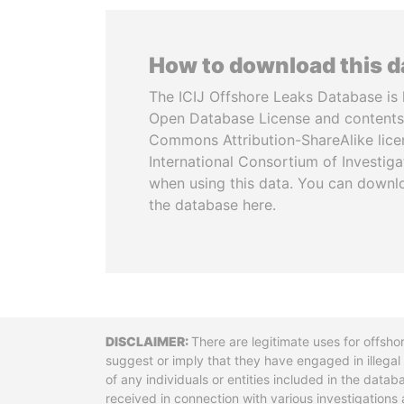
How to download this 
The ICIJ Offshore Leaks Database is 
Open Database License and contents
Commons Attribution-ShareAlike licen
International Consortium of Investiga
when using this data. You can downl
the database here.
Disclaimer
There are legitimate uses for offsho
suggest or imply that they have engaged in illega
of any individuals or entities included in the data
received in connection with various investigatio