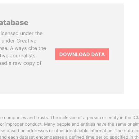
database
licensed under the
 under Creative
se. Always cite the
DOWNLOAD DATA
tive Journalists
oad a raw copy of
re companies and trusts. The inclusion of a person or entity in the I
l or improper conduct. Many people and entities have the same or sim
base based on addresses or other identifiable information. The data co
ns and each dataset encompasses a defined time period specified in