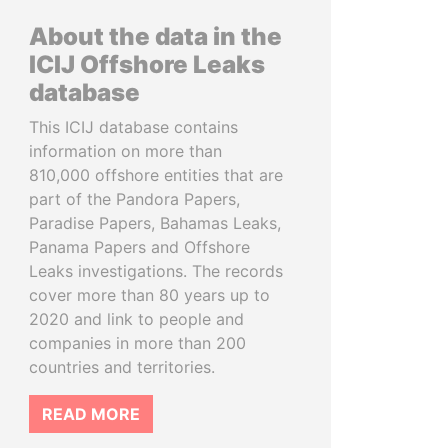
About the data in the
ICIJ Offshore Leaks
database
This ICIJ database contains
information on more than
810,000 offshore entities that are
part of the Pandora Papers,
Paradise Papers, Bahamas Leaks,
Panama Papers and Offshore
Leaks investigations. The records
cover more than 80 years up to
2020 and link to people and
companies in more than 200
countries and territories.
READ MORE