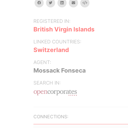
facebook
twitter
linkedin
email
Embed
REGISTERED IN:
British Virgin Islands
LINKED COUNTRIES:
Switzerland
AGENT:
Mossack Fonseca
SEARCH IN:
CONNECTIONS: