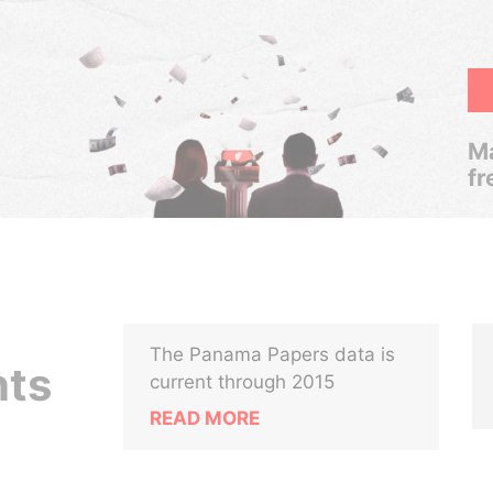
Ma
fr
The Panama Papers data is
nts
current through 2015
READ MORE