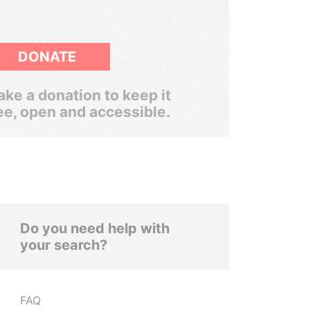
DONATE
ke a donation to keep it
ee, open and accessible.
Do you need help with
your search?
FAQ