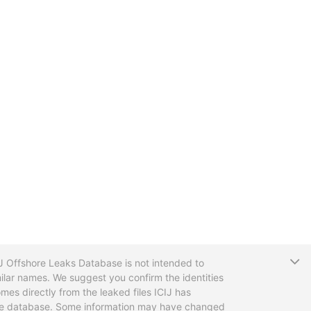
T
CIJ Offshore Leaks Database is not intended to
ilar names. We suggest you confirm the identities
mes directly from the leaked files ICIJ has
 the database. Some information may have changed