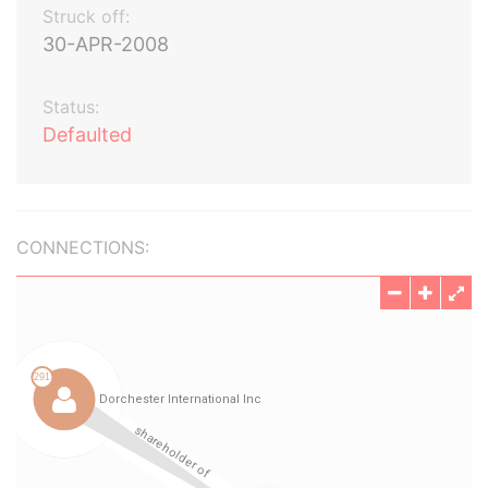
Struck off:
30-APR-2008
Status:
Defaulted
CONNECTIONS: