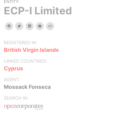
ENTITY:
ECP-I Limited
facebook
twitter
linkedin
email
Embed
REGISTERED IN:
British Virgin Islands
LINKED COUNTRIES:
Cyprus
AGENT:
Mossack Fonseca
SEARCH IN: