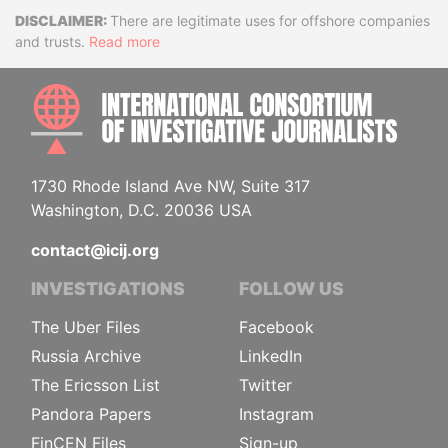
Disclaimer
There are legitimate uses for offshore companies
and trusts.
Read more
INTE
1730 Rhode Island Ave NW, Suite 317
Washington, D.C. 20036 USA
contact@icij.org
INVESTIGATIONS
FOLLOW US
The Uber Files
Facebook
Russia Archive
LinkedIn
The Ericsson List
Twitter
Pandora Papers
Instagram
FinCEN Files
Sign-up