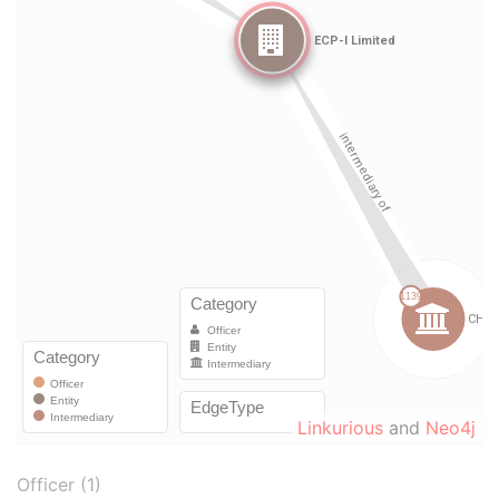
Linkurious
and
Neo4j
Officer (1)