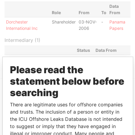
Data
Role
From
To
From
Dorchester
Shareholder
03-NOV-
-
Panama
International Inc
2006
Papers
Intermediary (1)
Status
Data From
CHESTERFIELD GROUP LIMITED
ACTIVE
Panama Papers
Please read the
statement below before
searching
EXPLORE MORE FROM
Panama Papers
Mossack Fonseca
There are legitimate uses for offshore companies
and trusts. The inclusion of a person or entity in
the ICIJ Offshore Leaks Database is not intended
to suggest or imply that they have engaged in
illegal or improper conduct. Many people and