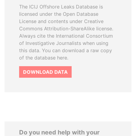
The ICIJ Offshore Leaks Database is
licensed under the Open Database
License and contents under Creative
Commons Attribution-ShareAlike license.
Always cite the International Consortium
of Investigative Journalists when using
this data. You can download a raw copy
of the database here.
DOWNLOAD DATA
Do you need help with your