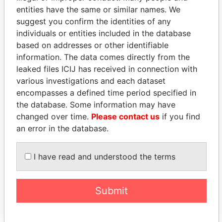
entities have the same or similar names. We
suggest you confirm the identities of any
individuals or entities included in the database
based on addresses or other identifiable
THE
POWER
PLAYERS
information. The data comes directly from the
leaked files ICIJ has received in connection with
Explore the offshore connections of world leaders,
various investigations and each dataset
politicians and their relatives and associates.
encompasses a defined time period specified in
the database. Some information may have
changed over time.
Please contact us
if you find
Pandora
Paradise
an error in the database.
Papers
Papers
I have read and understood the terms
Panama Papers
Submit