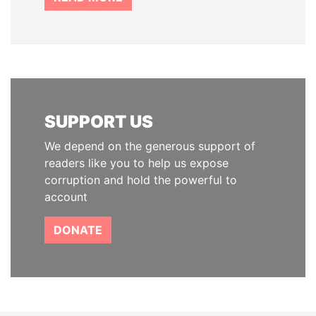
SUPPORT US
We depend on the generous support of
readers like you to help us expose
corruption and hold the powerful to
account
DONATE