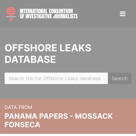
OFFSHORE LEAKS
DATABASE
Search
DATA FROM
PANAMA PAPERS - MOSSACK
FONSECA