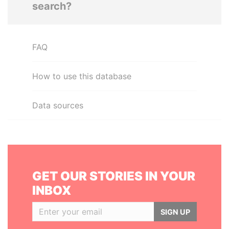
search?
FAQ
How to use this database
Data sources
GET OUR STORIES IN YOUR
INBOX
SIGN UP