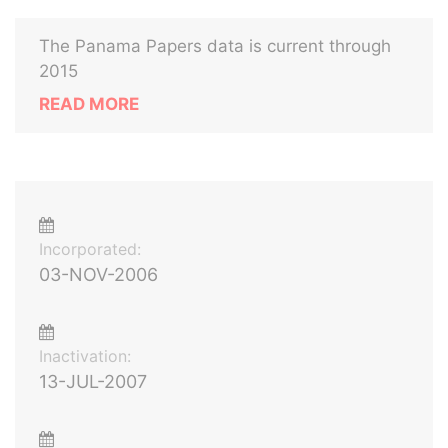
The Panama Papers data is current through
2015
READ MORE
Incorporated:
03-NOV-2006
Inactivation:
13-JUL-2007