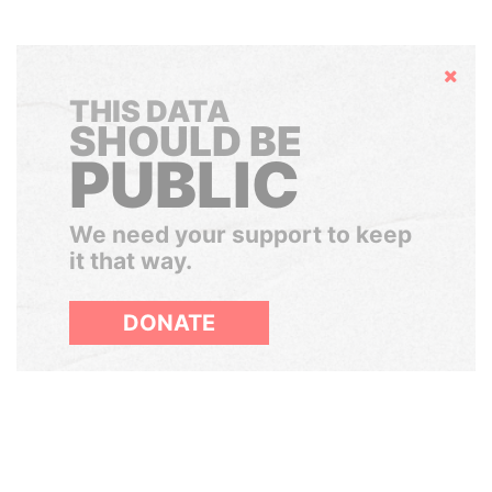
Hide
THIS DATA
SHOULD BE
PUBLIC
We need your support to keep
it that way.
DONATE