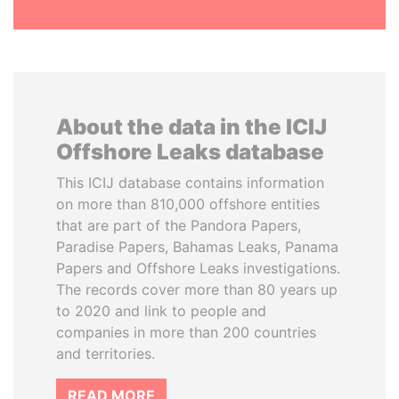
About the data in the ICIJ
Offshore Leaks database
This ICIJ database contains information
on more than 810,000 offshore entities
that are part of the Pandora Papers,
Paradise Papers, Bahamas Leaks, Panama
Papers and Offshore Leaks investigations.
The records cover more than 80 years up
to 2020 and link to people and
companies in more than 200 countries
and territories.
READ MORE