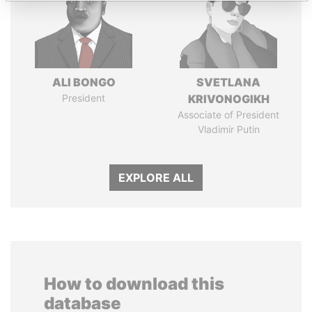
ALI BONGO
SVETLANA
President
KRIVONOGIKH
Associate of President
Vladimir Putin
EXPLORE ALL
How to download this
database