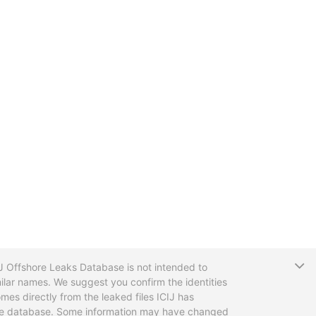
T
CIJ Offshore Leaks Database is not intended to
ilar names. We suggest you confirm the identities
mes directly from the leaked files ICIJ has
 the database. Some information may have changed