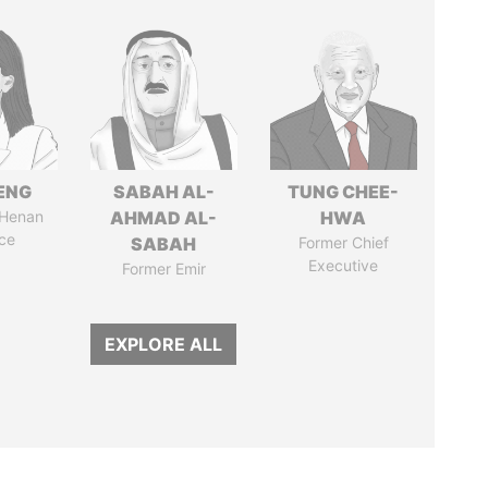
ENG
SABAH AL-
TUNG CHEE-
 Henan
AHMAD AL-
HWA
ce
SABAH
Former Chief
Executive
Former Emir
EXPLORE ALL