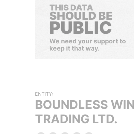
THIS DATA
SHOULD BE
PUBLIC
We need your support to
keep it that way.
ENTITY:
BOUNDLESS WI
TRADING LTD.