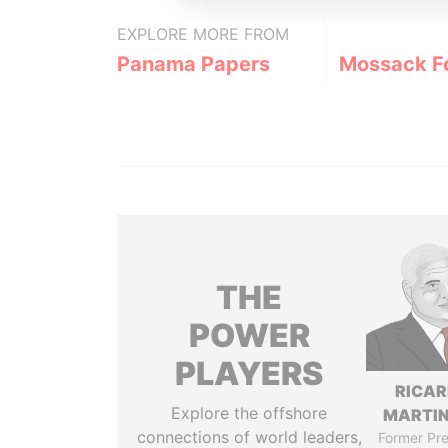
EXPLORE MORE FROM
Panama Papers
Mossack F
THE
POWER
PLAYERS
RICA
Explore the offshore
MARTIN
connections of world leaders,
Former Pre