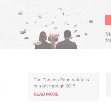
Ma
fr
The Panama Papers data is
N
current through 2015
READ MORE