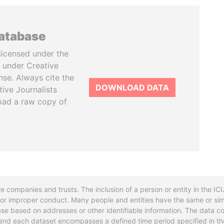
database
licensed under the
 under Creative
se. Always cite the
DOWNLOAD DATA
tive Journalists
oad a raw copy of
re companies and trusts. The inclusion of a person or entity in the I
l or improper conduct. Many people and entities have the same or sim
base based on addresses or other identifiable information. The data co
ns and each dataset encompasses a defined time period specified in