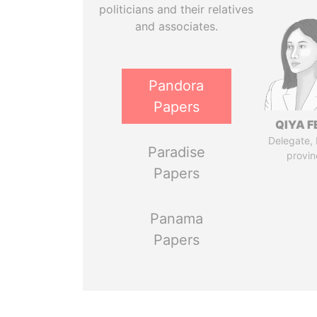
politicians and their relatives
and associates.
Pandora
Papers
QIYA F
Delegate,
Paradise
provin
Papers
Panama
Papers