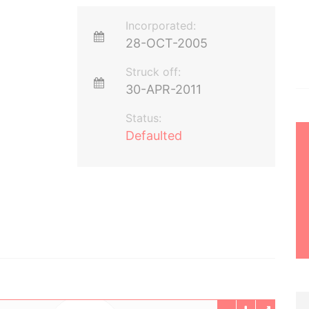
Incorporated:
28-OCT-2005
Struck off:
30-APR-2011
Status:
Defaulted