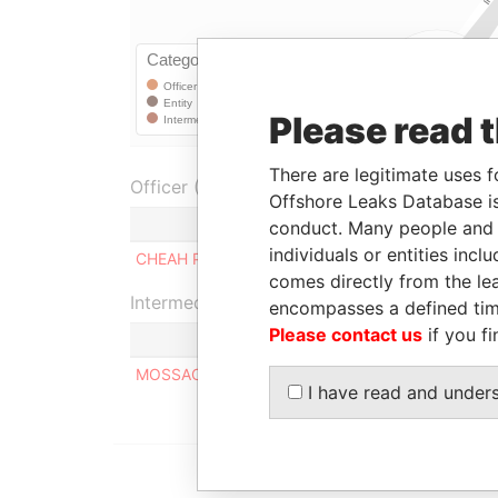
Please read 
There are legitimate uses f
Officer (1)
Offshore Leaks Database is
Role
conduct. Many people and e
individuals or entities inc
CHEAH PEK BOON
Shareholder
comes directly from the lea
Intermediary (1)
encompasses a defined tim
Please contact us
if you fi
MOSSACK FONSECA & CO. (SINGAPORE) PTE LT
I have read and under