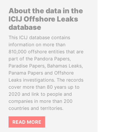
About the data in the
ICIJ Offshore Leaks
database
This ICIJ database contains
information on more than
810,000 offshore entities that are
part of the Pandora Papers,
Paradise Papers, Bahamas Leaks,
Panama Papers and Offshore
Leaks investigations. The records
cover more than 80 years up to
2020 and link to people and
companies in more than 200
countries and territories.
READ MORE