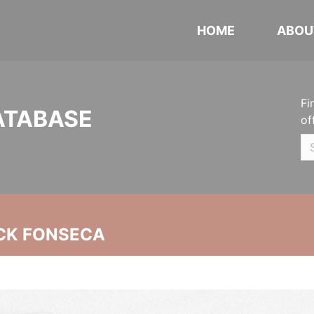
HOME
ABOU
Fi
ATABASE
of
CK FONSECA