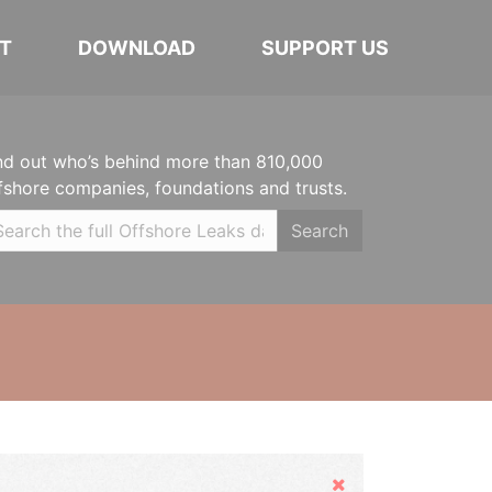
T
DOWNLOAD
SUPPORT US
nd out who’s behind more than 810,000
fshore companies, foundations and trusts.
Search
Hide