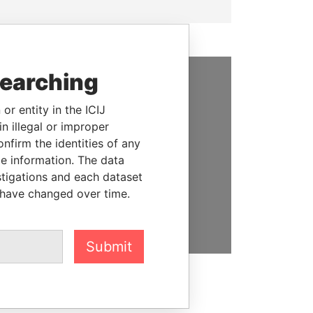
searching
SUPPORT US
or entity in the ICIJ
We depend on the generous
n illegal or improper
support of readers like you to
firm the identities of any
help us expose corruption and
le information. The data
hold the powerful to account
stigations and each dataset
 have changed over time.
DONATE
Submit