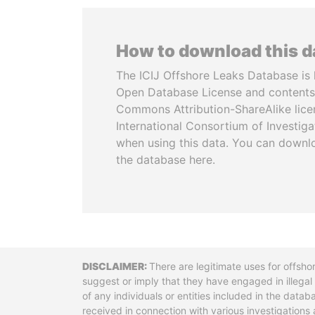
How to download this 
The ICIJ Offshore Leaks Database is 
Open Database License and contents
Commons Attribution-ShareAlike licen
International Consortium of Investiga
when using this data. You can downl
the database here.
Disclaimer
There are legitimate uses for offsho
suggest or imply that they have engaged in illega
of any individuals or entities included in the data
received in connection with various investigatio