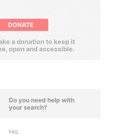
DONATE
ke a donation to keep it
ee, open and accessible.
Do you need help with
your search?
FAQ