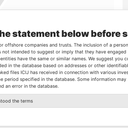
the statement below before 
Linkurious
and
Neo4j
or offshore companies and trusts. The inclusion of a person 
 not intended to suggest or imply that they have engaged i
From
To
Data From
ntities have the same or similar names. We suggest you con
luded in the database based on addresses or other identifiab
16-JAN-2006
-
Panama Papers
ked files ICIJ has received in connection with various inve
e period specified in the database. Some information may
nd an error in the database.
Status
Data From
D.
ACTIVE
Panama Papers
stood the terms