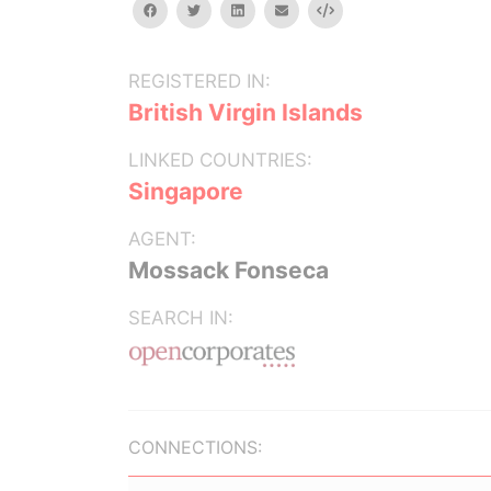
facebook
twitter
linkedin
email
Embed
REGISTERED IN:
British Virgin Islands
LINKED COUNTRIES:
Singapore
AGENT:
Mossack Fonseca
SEARCH IN:
CONNECTIONS: