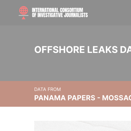
OFFSHORE LEAKS D
DATA FROM
PANAMA PAPERS - MOSSA