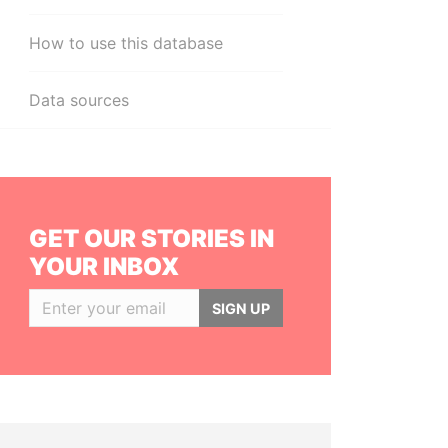
How to use this database
Data sources
GET OUR STORIES IN
YOUR INBOX
SIGN UP