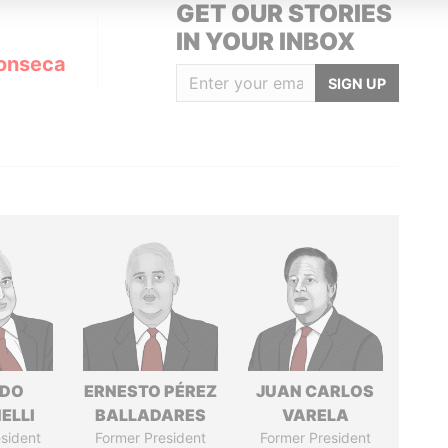
GET OUR STORIES
IN YOUR INBOX
onseca
SIGN UP
RDO
ERNESTO PÉREZ
JUAN CARLOS
ELLI
BALLADARES
VARELA
sident
Former President
Former President