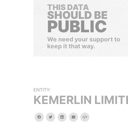
THIS DATA
SHOULD BE
PUBLIC
We need your support to
keep it that way.
ENTITY:
KEMERLIN LIMIT
facebook
twitter
linkedin
email
Embed