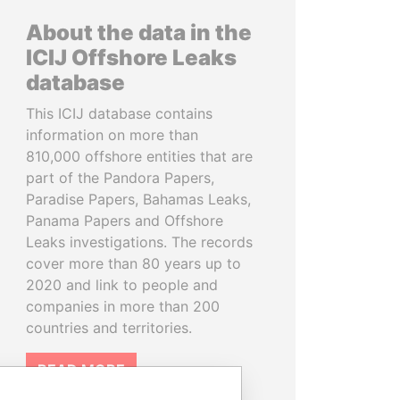
About the data in the
ICIJ Offshore Leaks
database
This ICIJ database contains
information on more than
810,000 offshore entities that are
part of the Pandora Papers,
Paradise Papers, Bahamas Leaks,
Panama Papers and Offshore
Leaks investigations. The records
cover more than 80 years up to
2020 and link to people and
companies in more than 200
countries and territories.
READ MORE