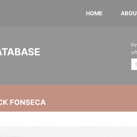
HOME
ABOU
Fi
ATABASE
of
CK FONSECA