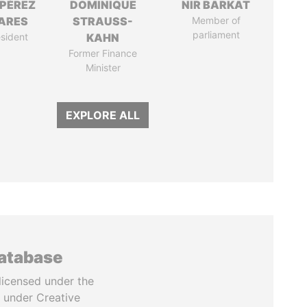
 PÉREZ
DOMINIQUE
NIR BARKAT
ARES
STRAUSS-
Member of
parliament
sident
KAHN
Former Finance
Minister
EXPLORE ALL
database
licensed under the
 under Creative