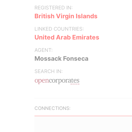
REGISTERED IN:
British Virgin Islands
LINKED COUNTRIES:
United Arab Emirates
AGENT:
Mossack Fonseca
SEARCH IN:
CONNECTIONS: