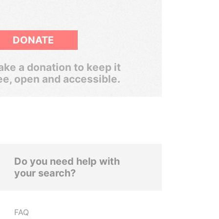
DONATE
ke a donation to keep it
ee, open and accessible.
Do you need help with
your search?
FAQ