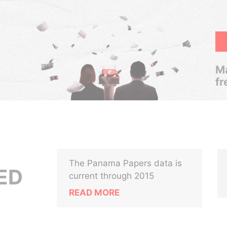
Ma
fr
The Panama Papers data is
ED
current through 2015
READ MORE