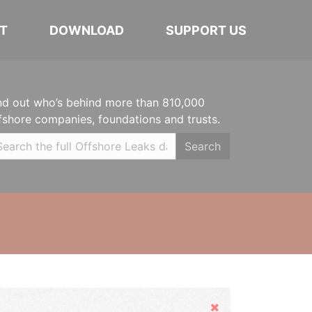
T
DOWNLOAD
SUPPORT US
nd out who’s behind more than 810,000
fshore companies, foundations and trusts.
Search
Hide