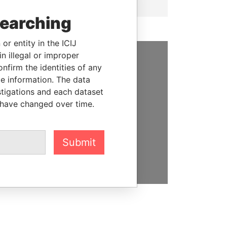
searching
or entity in the ICIJ
n illegal or improper
firm the identities of any
SUPPORT US
le information. The data
We depend on the generous
stigations and each dataset
support of readers like you to
 have changed over time.
help us expose corruption and
hold the powerful to account
Submit
DONATE