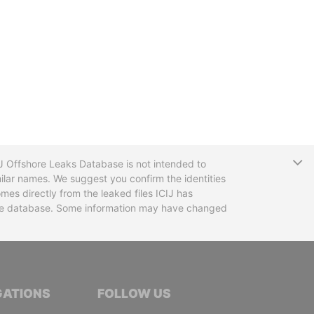
T
CIJ Offshore Leaks Database is not intended to
ilar names. We suggest you confirm the identities
mes directly from the leaked files ICIJ has
 the database. Some information may have changed
TIVE JOURNALISTS
GATIONS
FOLLOW US