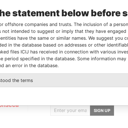
the statement below before 
Linkurious
and
Neo4j
or offshore companies and trusts. The inclusion of a person 
 not intended to suggest or imply that they have engaged i
ntities have the same or similar names. We suggest you con
luded in the database based on addresses or other identifiab
Status
Data From
ked files ICIJ has received in connection with various inve
ACTIVE
Panama Papers
e period specified in the database. Some information may
nd an error in the database.
stood the terms
GET OUR STORIES
IN YOUR INBOX
onseca
SIGN UP