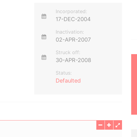
Incorporated:
17-DEC-2004
Inactivation:
02-APR-2007
Struck off:
30-APR-2008
Status:
Defaulted