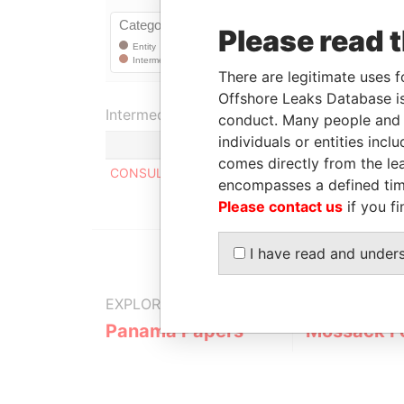
Please read 
There are legitimate uses f
Offshore Leaks Database is
Intermediary (1)
conduct. Many people and e
individuals or entities inc
comes directly from the lea
CONSULCO INTERNATIONAL LIMITED
encompasses a defined tim
Please contact us
if you fi
I have read and under
EXPLORE MORE FROM
Panama Papers
Mossack F