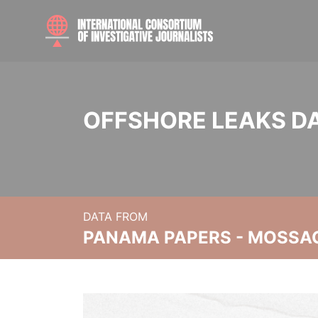
OFFSHORE LEAKS D
DATA FROM
PANAMA PAPERS - MOSSA