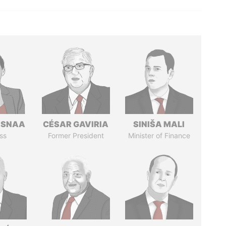
ASNAA
CÉSAR GAVIRIA
SINIŠA MALI
ss
Former President
Minister of Finance