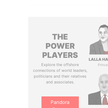
THE
POWER
PLAYERS
LALLA H
Explore the offshore
Prince
connections of world leaders,
politicians and their relatives
and associates.
Pandora