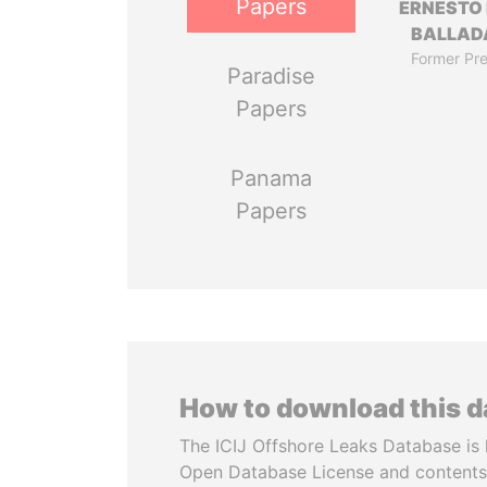
Papers
ERNESTO
BALLAD
Former Pre
Paradise
Papers
Panama
Papers
How to download this 
The ICIJ Offshore Leaks Database is 
Open Database License and contents