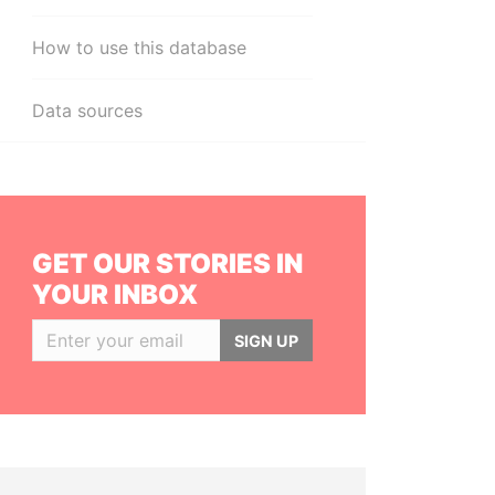
How to use this database
Data sources
GET OUR STORIES IN
YOUR INBOX
SIGN UP