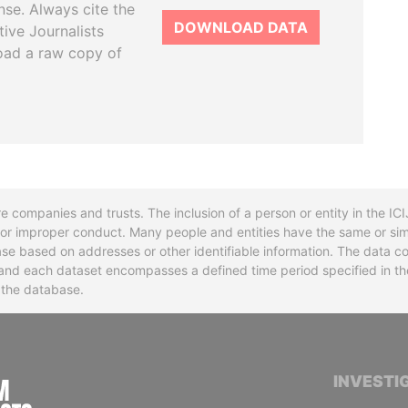
se. Always cite the
DOWNLOAD DATA
tive Journalists
oad a raw copy of
re companies and trusts. The inclusion of a person or entity in the I
l or improper conduct. Many people and entities have the same or sim
base based on addresses or other identifiable information. The data co
ns and each dataset encompasses a defined time period specified in
n the database.
INTERNATIONAL CONSORTIUM OF INVESTIGA
INVESTI