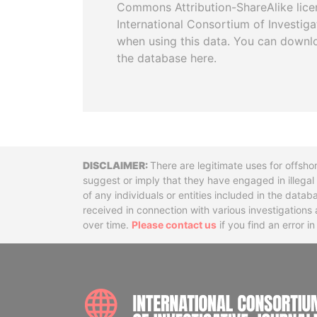
Commons Attribution-ShareAlike licen
International Consortium of Investiga
when using this data. You can downl
the database here.
Disclaimer
There are legitimate uses for offsho
suggest or imply that they have engaged in illega
of any individuals or entities included in the data
received in connection with various investigatio
over time.
Please contact us
if you find an error i