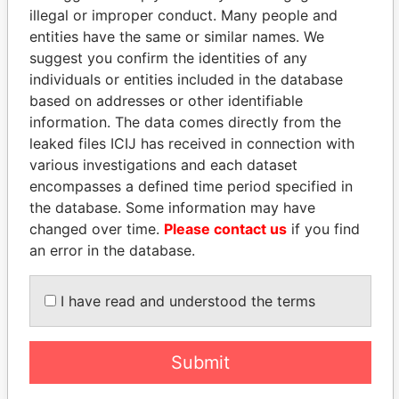
illegal or improper conduct. Many people and
entities have the same or similar names. We
suggest you confirm the identities of any
individuals or entities included in the database
based on addresses or other identifiable
information. The data comes directly from the
leaked files ICIJ has received in connection with
various investigations and each dataset
THE
POWER
PLAYERS
encompasses a defined time period specified in
the database. Some information may have
Explore the offshore connections of world leaders,
changed over time.
Please contact us
if you find
politicians and their relatives and associates.
an error in the database.
I have read and understood the terms
Pandora
Paradise
Papers
Papers
Submit
Panama Papers