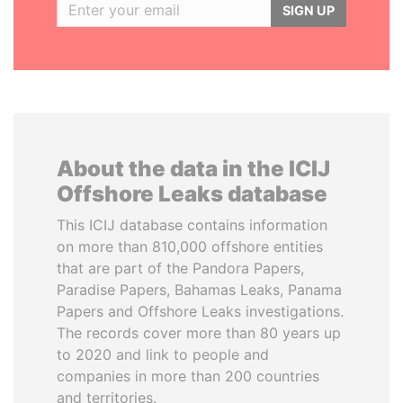
SIGN UP
About the data in the ICIJ
Offshore Leaks database
This ICIJ database contains information
on more than 810,000 offshore entities
that are part of the Pandora Papers,
Paradise Papers, Bahamas Leaks, Panama
Papers and Offshore Leaks investigations.
The records cover more than 80 years up
to 2020 and link to people and
companies in more than 200 countries
and territories.