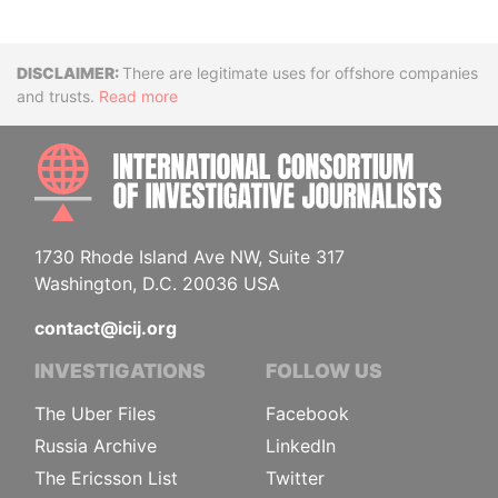
Disclaimer
There are legitimate uses for offshore companies
and trusts.
Read more
INTE
1730 Rhode Island Ave NW, Suite 317
Washington, D.C. 20036 USA
contact@icij.org
INVESTIGATIONS
FOLLOW US
The Uber Files
Facebook
Russia Archive
LinkedIn
The Ericsson List
Twitter