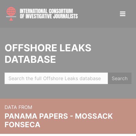
OFFSHORE LEAKS
DATABASE
Search
DATA FROM
PANAMA PAPERS - MOSSACK
FONSECA