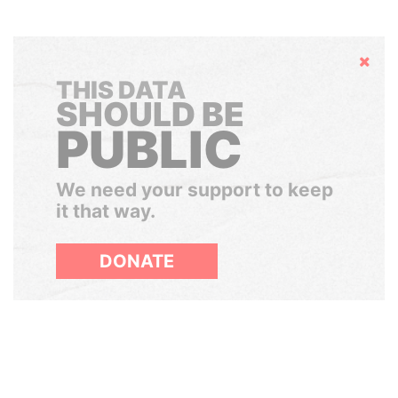
Hide
THIS DATA
SHOULD BE
PUBLIC
We need your support to keep
it that way.
DONATE