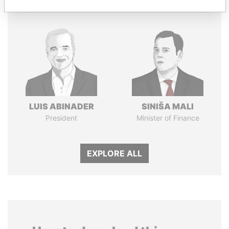
LUIS ABINADER
SINIŠA MALI
President
Minister of Finance
EXPLORE ALL