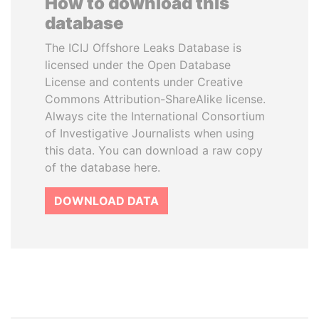
How to download this
database
The ICIJ Offshore Leaks Database is
licensed under the Open Database
License and contents under Creative
Commons Attribution-ShareAlike license.
Always cite the International Consortium
of Investigative Journalists when using
this data. You can download a raw copy
of the database here.
DOWNLOAD DATA