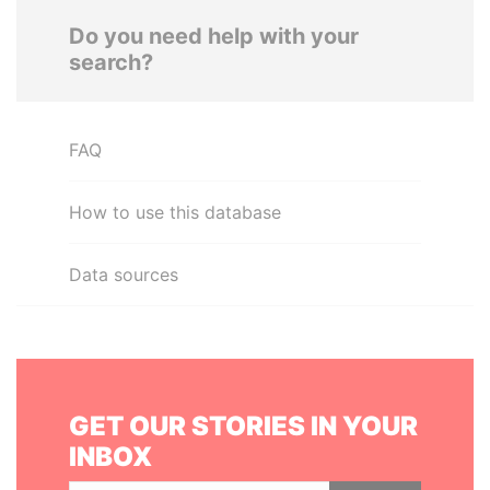
Do you need help with your
search?
FAQ
How to use this database
Data sources
GET OUR STORIES IN YOUR
INBOX