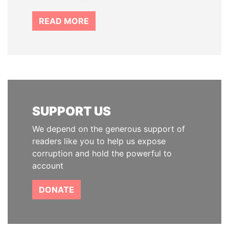
READ MORE
SUPPORT US
We depend on the generous support of
readers like you to help us expose
corruption and hold the powerful to
account
DONATE