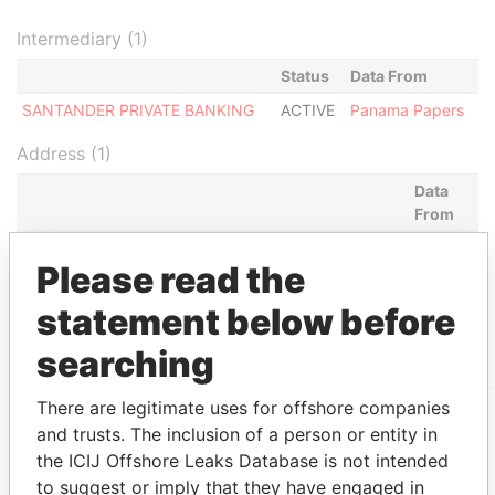
Intermediary (1)
Status
Data From
SANTANDER PRIVATE BANKING
ACTIVE
Panama Papers
Address (1)
Data
From
DREW REALTY CAPITAL INC. BANCO ESPAÑOL DE
Panama
Please read the
CREDITO (BANESTO) 730 FIFTH AVENUE; 7TH
Papers
FLOOR NEW YORK; NY 10019 UNITED STATES OF
statement below before
AMERICA *S.I.*
searching
There are legitimate uses for offshore companies
and trusts. The inclusion of a person or entity in
EXPLORE MORE FROM
the ICIJ Offshore Leaks Database is not intended
Panama Papers
Mossack Fonseca
to suggest or imply that they have engaged in