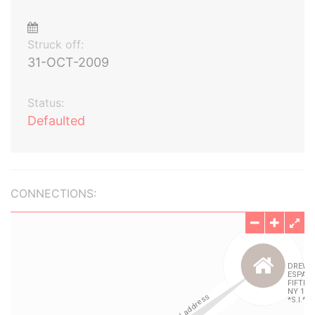
Struck off:
31-OCT-2009
Status:
Defaulted
CONNECTIONS: