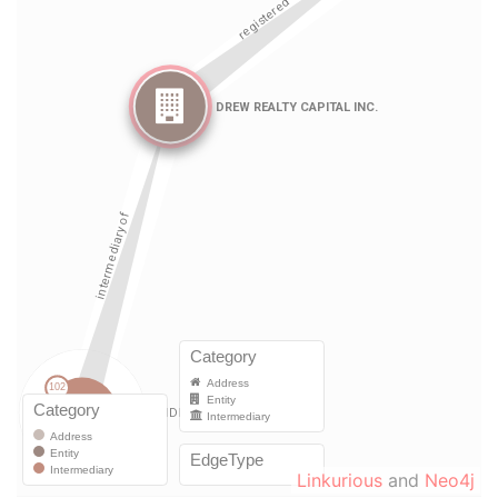
Linkurious
and
Neo4j