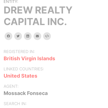
ENTITY:
DREW REALTY
CAPITAL INC.
facebook
twitter
linkedin
email
Embed
REGISTERED IN:
British Virgin Islands
LINKED COUNTRIES:
United States
AGENT:
Mossack Fonseca
SEARCH IN: