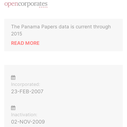
The Panama Papers data is current through
2015
READ MORE
Incorporated:
23-FEB-2007
Inactivation:
02-NOV-2009