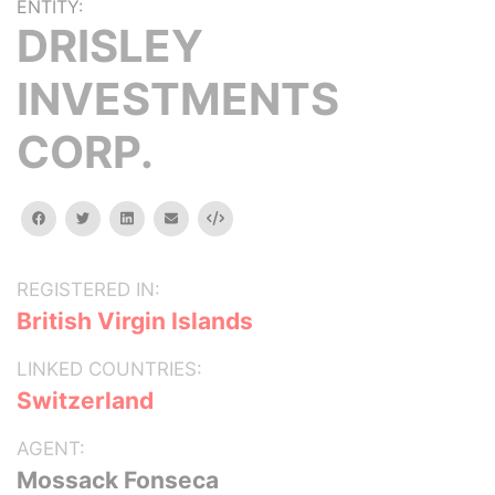
ENTITY:
DRISLEY
INVESTMENTS
CORP.
facebook
twitter
linkedin
email
Embed
REGISTERED IN:
British Virgin Islands
LINKED COUNTRIES:
Switzerland
AGENT:
Mossack Fonseca