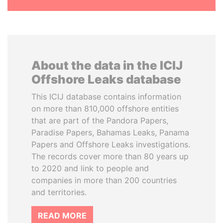
About the data in the ICIJ
Offshore Leaks database
This ICIJ database contains information
on more than 810,000 offshore entities
that are part of the Pandora Papers,
Paradise Papers, Bahamas Leaks, Panama
Papers and Offshore Leaks investigations.
The records cover more than 80 years up
to 2020 and link to people and
companies in more than 200 countries
and territories.
READ MORE