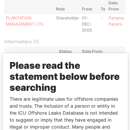
Data
Role
From
To
From
PLANTATION
Shareholder
01-
-
Panama
MANAGEMENT LTD.
DEC-
Papers
2005
Intermediary (1)
Status
Data From
RMB FINANCE S.A.
ACTIVE
Panama Papers
Please read the
statement below before
searching
EXPLORE MORE FROM
There are legitimate uses for offshore companies
Panama Papers
Mossack Fonseca
and trusts. The inclusion of a person or entity in
the ICIJ Offshore Leaks Database is not intended
to suggest or imply that they have engaged in
illegal or improper conduct. Many people and