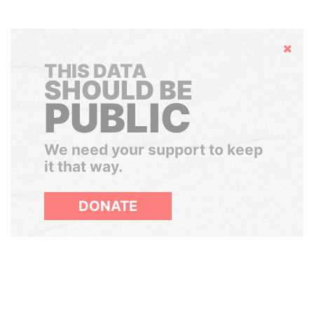
Hide
THIS DATA
SHOULD BE
PUBLIC
We need your support to keep
it that way.
DONATE