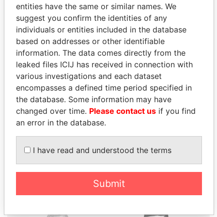
entities have the same or similar names. We
suggest you confirm the identities of any
individuals or entities included in the database
based on addresses or other identifiable
information. The data comes directly from the
THE
POWER
PLAYERS
leaked files ICIJ has received in connection with
various investigations and each dataset
Explore the offshore connections of world leaders,
encompasses a defined time period specified in
politicians and their relatives and associates.
the database. Some information may have
changed over time.
Please contact us
if you find
an error in the database.
Pandora
Paradise
Papers
Papers
I have read and understood the terms
Panama Papers
Submit