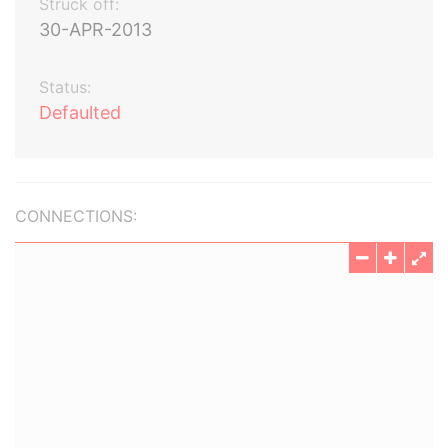
Struck off:
30-APR-2013
Status:
Defaulted
CONNECTIONS: