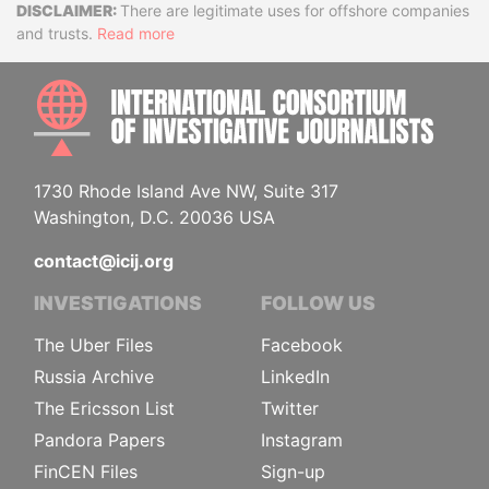
Disclaimer
There are legitimate uses for offshore companies
and trusts.
Read more
INTE
1730 Rhode Island Ave NW, Suite 317
Washington, D.C. 20036 USA
contact@icij.org
INVESTIGATIONS
FOLLOW US
The Uber Files
Facebook
Russia Archive
LinkedIn
The Ericsson List
Twitter
Pandora Papers
Instagram
FinCEN Files
Sign-up