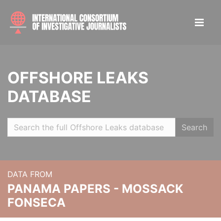
OFFSHORE LEAKS
DATABASE
Search
DATA FROM
PANAMA PAPERS - MOSSACK
FONSECA