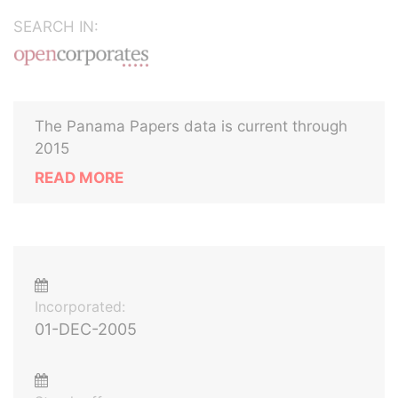
SEARCH IN:
The Panama Papers data is current through
2015
READ MORE
Incorporated:
01-DEC-2005