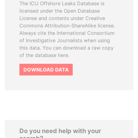
The ICIJ Offshore Leaks Database is
licensed under the Open Database
License and contents under Creative
Commons Attribution-ShareAlike license.
Always cite the International Consortium
of Investigative Journalists when using
this data. You can download a raw copy
of the database here.
DOWNLOAD DATA
Do you need help with your