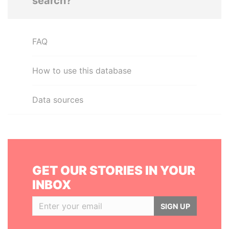
search?
FAQ
How to use this database
Data sources
GET OUR STORIES IN YOUR
INBOX
SIGN UP