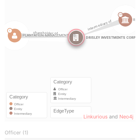
Linkurious
and
Neo4j
Officer (1)