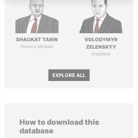
SHAUKAT TARIN
VOLODYMYR
Finance Minister
ZELENSKYY
President
EXPLORE ALL
How to download this
database