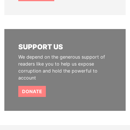
SUPPORT US
We depend on the generous support of
readers like you to help us expose
corruption and hold the powerful to
account
DONATE