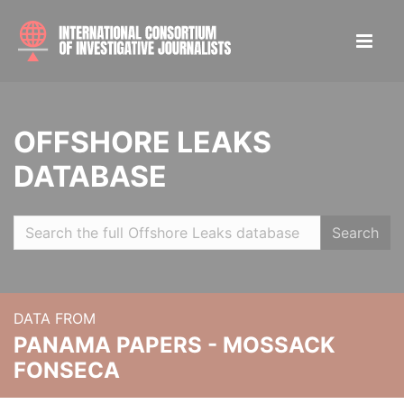
OFFSHORE LEAKS
DATABASE
Search
DATA FROM
PANAMA PAPERS - MOSSACK
FONSECA