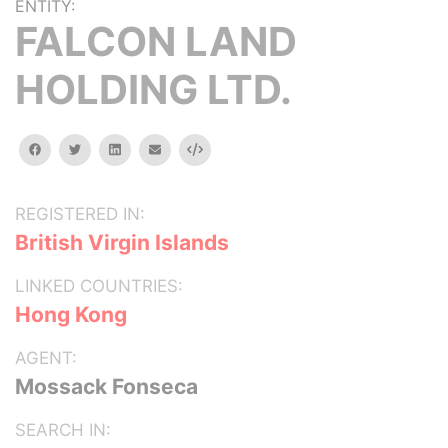
ENTITY:
FALCON LAND
HOLDING LTD.
facebook
twitter
linkedin
email
Embed
REGISTERED IN:
British Virgin Islands
LINKED COUNTRIES:
Hong Kong
AGENT:
Mossack Fonseca
SEARCH IN: