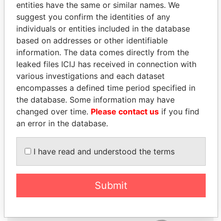
entities have the same or similar names. We
suggest you confirm the identities of any
individuals or entities included in the database
based on addresses or other identifiable
information. The data comes directly from the
THE
POWER
PLAYERS
leaked files ICIJ has received in connection with
various investigations and each dataset
Explore the offshore connections of world leaders,
encompasses a defined time period specified in
politicians and their relatives and associates.
the database. Some information may have
changed over time.
Please contact us
if you find
an error in the database.
Pandora
Paradise
I have read and understood the terms
Papers
Papers
Submit
Panama Papers