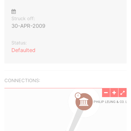
Struck off:
30-APR-2009
Status:
Defaulted
CONNECTIONS: