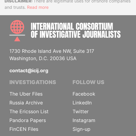
Disclaimer
There are legitimate uses for offshore companies
and trusts.
Read more
INTE
1730 Rhode Island Ave NW, Suite 317
Washington, D.C. 20036 USA
contact@icij.org
INVESTIGATIONS
FOLLOW US
The Uber Files
Facebook
Russia Archive
LinkedIn
The Ericsson List
Twitter
Pandora Papers
Instagram
FinCEN Files
Sign-up