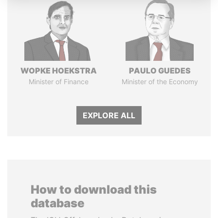
WOPKE HOEKSTRA
PAULO GUEDES
Minister of Finance
Minister of the Economy
EXPLORE ALL
How to download this
database