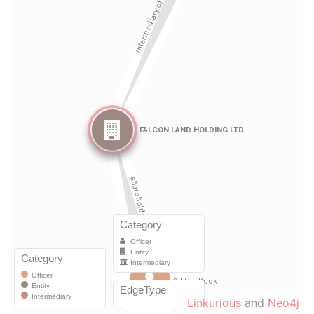
Linkurious
and
Neo4j