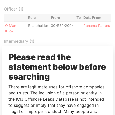
Officer (1)
Role
From
To
Data From
O Man
Shareholder
30-SEP-2004
-
Panama Papers
Kuok
Intermediary (1)
Status
Data From
Please read the
PHILIP LEUNG & CO. LIMITED
ACTIVE
Panama Papers
statement below before
searching
There are legitimate uses for offshore companies
EXPLORE MORE FROM
and trusts. The inclusion of a person or entity in
Panama Papers
Mossack Fonseca
the ICIJ Offshore Leaks Database is not intended
to suggest or imply that they have engaged in
illegal or improper conduct. Many people and