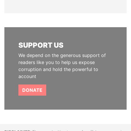
SUPPORT US
We depend on the generous support of
readers like you to help us expose
corruption and hold the powerful to
account
DONATE