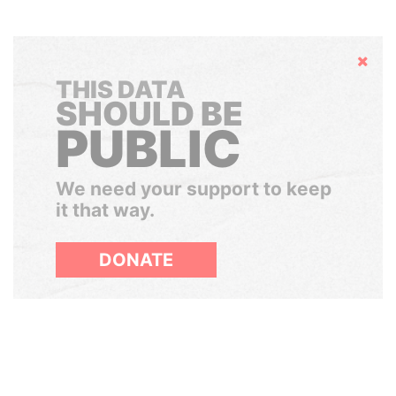
Hide
THIS DATA
SHOULD BE
PUBLIC
We need your support to keep
it that way.
DONATE