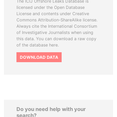
The ICIJ Offshore Leaks Database is
licensed under the Open Database
License and contents under Creative
Commons Attribution-ShareAlike license.
Always cite the International Consortium
of Investigative Journalists when using
this data. You can download a raw copy
of the database here.
DOWNLOAD DATA
Do you need help with your
search?