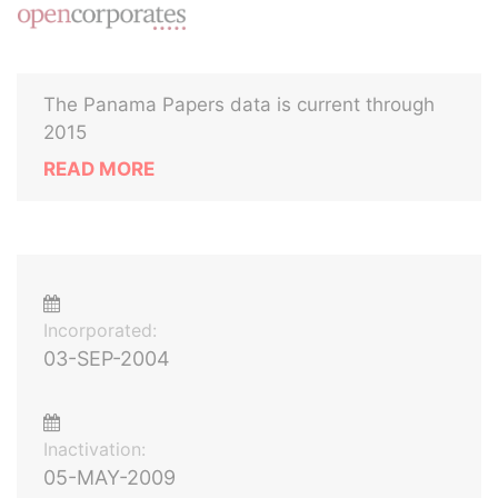
The Panama Papers data is current through
2015
READ MORE
Incorporated:
03-SEP-2004
Inactivation:
05-MAY-2009