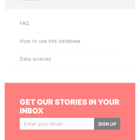
FAQ
How to use this database
Data sources
GET OUR STORIES IN YOUR
INBOX
SIGN UP