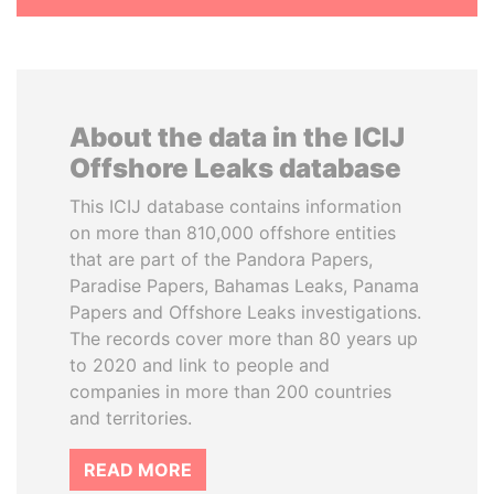
About the data in the ICIJ
Offshore Leaks database
This ICIJ database contains information
on more than 810,000 offshore entities
that are part of the Pandora Papers,
Paradise Papers, Bahamas Leaks, Panama
Papers and Offshore Leaks investigations.
The records cover more than 80 years up
to 2020 and link to people and
companies in more than 200 countries
and territories.
READ MORE