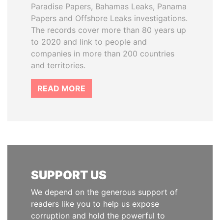
Paradise Papers, Bahamas Leaks, Panama
Papers and Offshore Leaks investigations.
The records cover more than 80 years up
to 2020 and link to people and
companies in more than 200 countries
and territories.
READ MORE
SUPPORT US
We depend on the generous support of
readers like you to help us expose
corruption and hold the powerful to