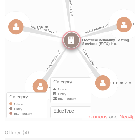
Linkurious
and
Neo4j
Officer (4)