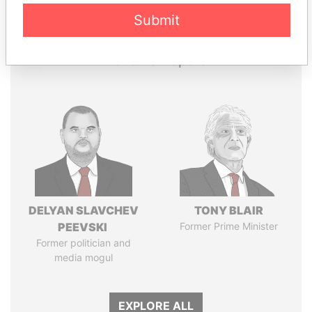
Papers
Papers
Submit
Panama Papers
DELYAN SLAVCHEV
TONY BLAIR
PEEVSKI
Former Prime Minister
Former politician and
media mogul
EXPLORE ALL