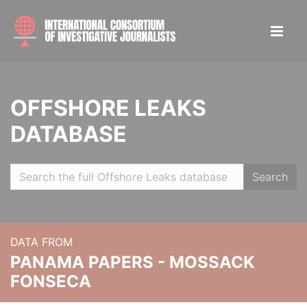
OFFSHORE LEAKS
DATABASE
Search
DATA FROM
PANAMA PAPERS - MOSSACK
FONSECA