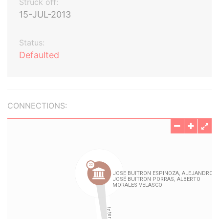
Struck off:
15-JUL-2013
Status:
Defaulted
CONNECTIONS: