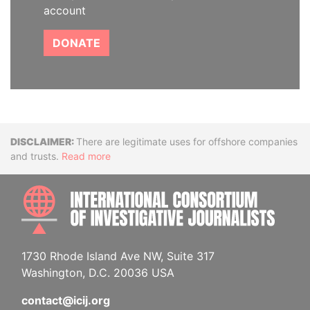
account
DONATE
Disclaimer
There are legitimate uses for offshore companies
and trusts.
Read more
INTE
1730 Rhode Island Ave NW, Suite 317
Washington, D.C. 20036 USA
contact@icij.org