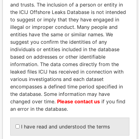
and trusts. The inclusion of a person or entity in
the ICIJ Offshore Leaks Database is not intended
EXPLORE MORE FROM
to suggest or imply that they have engaged in
Panama Papers
Mossack Fonseca
illegal or improper conduct. Many people and
entities have the same or similar names. We
suggest you confirm the identities of any
individuals or entities included in the database
based on addresses or other identifiable
information. The data comes directly from the
leaked files ICIJ has received in connection with
various investigations and each dataset
encompasses a defined time period specified in
THE
POWER
PLAYERS
the database. Some information may have
changed over time.
Please contact us
if you find
Explore the offshore connections of world leaders,
an error in the database.
politicians and their relatives and associates.
I have read and understood the terms
Pandora
Paradise