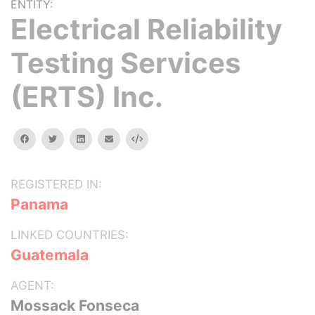
ENTITY:
Electrical Reliability
Testing Services
(ERTS) Inc.
facebook
twitter
linkedin
email
Embed
REGISTERED IN:
Panama
LINKED COUNTRIES:
Guatemala
AGENT:
Mossack Fonseca