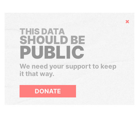
Hide
THIS DATA
SHOULD BE
PUBLIC
We need your support to keep
it that way.
DONATE