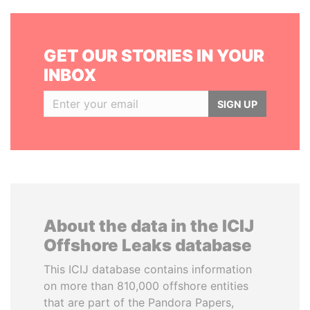
GET OUR STORIES IN YOUR
INBOX
SIGN UP
About the data in the ICIJ
Offshore Leaks database
This ICIJ database contains information
on more than 810,000 offshore entities
that are part of the Pandora Papers,