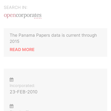
SEARCH IN:
The Panama Papers data is current through
2015
READ MORE
Incorporated:
23-FEB-2010