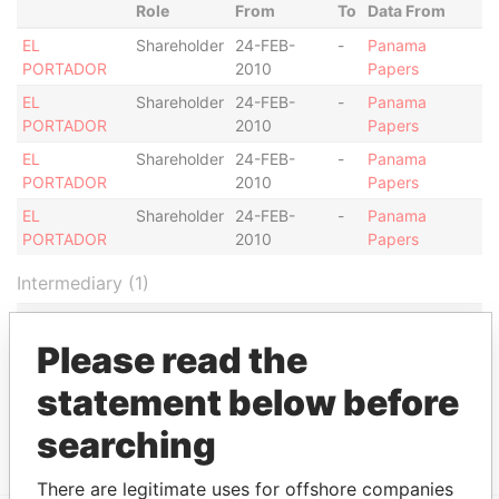
Role
From
To
Data From
EL
Shareholder
24-FEB-
-
Panama
PORTADOR
2010
Papers
EL
Shareholder
24-FEB-
-
Panama
PORTADOR
2010
Papers
EL
Shareholder
24-FEB-
-
Panama
PORTADOR
2010
Papers
EL
Shareholder
24-FEB-
-
Panama
PORTADOR
2010
Papers
Intermediary (1)
Data
Status
From
Please read the
JOSE BUITRON ESPINOZA, ALEJANDRO
ACTIVE
Panama
statement below before
JOSÉ BUITRON PORRAS, ALBERTO
Papers
MORALES VELASCO
searching
There are legitimate uses for offshore companies