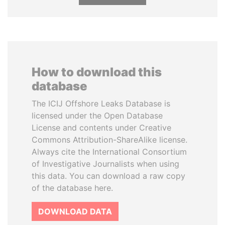
How to download this
database
The ICIJ Offshore Leaks Database is
licensed under the Open Database
License and contents under Creative
Commons Attribution-ShareAlike license.
Always cite the International Consortium
of Investigative Journalists when using
this data. You can download a raw copy
of the database here.
DOWNLOAD DATA