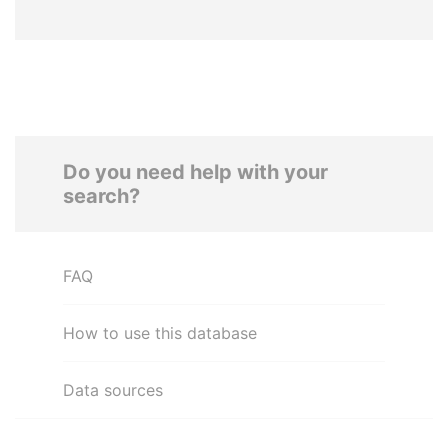
Do you need help with your
search?
FAQ
How to use this database
Data sources