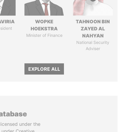
AVIRIA
WOPKE
TAHNOON BIN
sident
HOEKSTRA
ZAYED AL
Minister of Finance
NAHYAN
National Security
Adviser
EXPLORE ALL
database
licensed under the
 under Creative