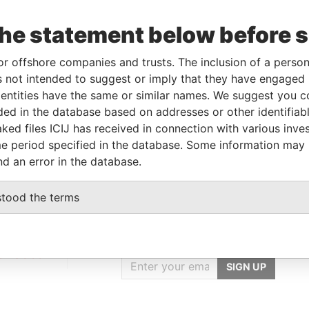
the statement below before 
Linkurious
and
Neo4j
or offshore companies and trusts. The inclusion of a person 
 not intended to suggest or imply that they have engaged i
ntities have the same or similar names. We suggest you con
luded in the database based on addresses or other identifiab
Status
Data From
ked files ICIJ has received in connection with various inve
ACTIVE
Panama Papers
e period specified in the database. Some information may
nd an error in the database.
stood the terms
GET OUR STORIES
IN YOUR INBOX
onseca
SIGN UP