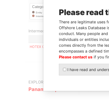
Please read 
There are legitimate uses f
Offshore Leaks Database is
Intermediary (1)
conduct. Many people and e
individuals or entities inc
comes directly from the lea
HOTEX CORPORATE SERVICES LIMITED
encompasses a defined tim
Please contact us
if you fi
I have read and under
EXPLORE MORE FROM
Panama Papers
Mossack F