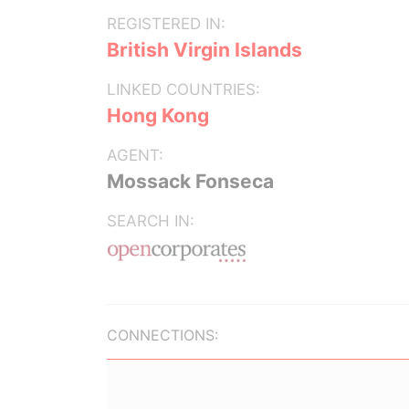
REGISTERED IN:
British Virgin Islands
LINKED COUNTRIES:
Hong Kong
AGENT:
Mossack Fonseca
SEARCH IN:
CONNECTIONS: