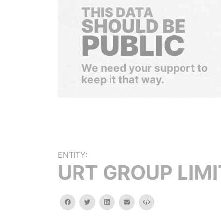
THIS DATA
SHOULD BE
PUBLIC
We need your support to
keep it that way.
ENTITY:
URT GROUP LIM
facebook
twitter
linkedin
email
Embed