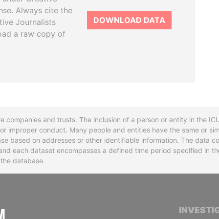
se. Always cite the
DOWNLOAD DATA
tive Journalists
oad a raw copy of
re companies and trusts. The inclusion of a person or entity in the I
l or improper conduct. Many people and entities have the same or sim
base based on addresses or other identifiable information. The data co
ns and each dataset encompasses a defined time period specified in
n the database.
INTERNATIONAL CONSORTIUM OF INVESTIGA
INVESTI