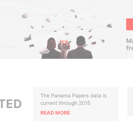
Ma
fr
The Panama Papers data is
ITED
current through 2015
READ MORE