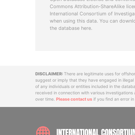
Commons Attribution-ShareAlike licen
International Consortium of Investiga
when using this data. You can downl
the database here.
Disclaimer
There are legitimate uses for offsho
suggest or imply that they have engaged in illega
of any individuals or entities included in the data
received in connection with various investigatio
over time.
Please contact us
if you find an error i