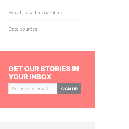
How to use this database
Data sources
GET OUR STORIES IN
YOUR INBOX
SIGN UP