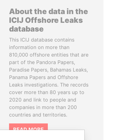
About the data in the
ICIJ Offshore Leaks
database
This ICIJ database contains
information on more than
810,000 offshore entities that are
part of the Pandora Papers,
Paradise Papers, Bahamas Leaks,
Panama Papers and Offshore
Leaks investigations. The records
cover more than 80 years up to
2020 and link to people and
companies in more than 200
countries and territories.
READ MORE