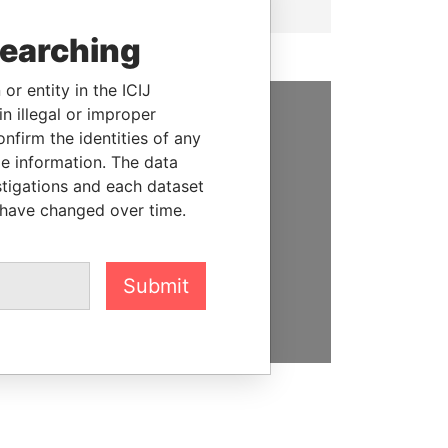
searching
or entity in the ICIJ
n illegal or improper
firm the identities of any
SUPPORT US
le information. The data
We depend on the generous
stigations and each dataset
support of readers like you to
 have changed over time.
help us expose corruption and
hold the powerful to account
Submit
DONATE