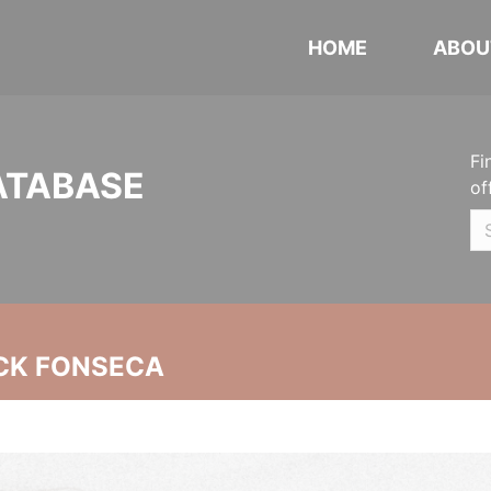
HOME
ABOU
Fi
ATABASE
of
CK FONSECA