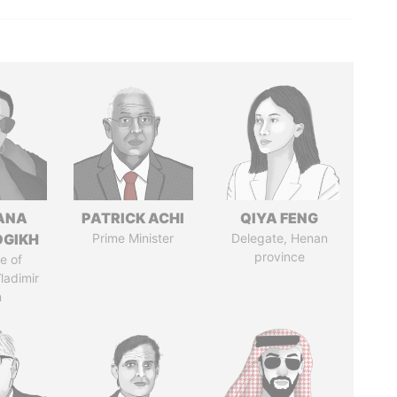
ANA
PATRICK ACHI
QIYA FENG
OGIKH
Prime Minister
Delegate, Henan
province
e of
ladimir
n