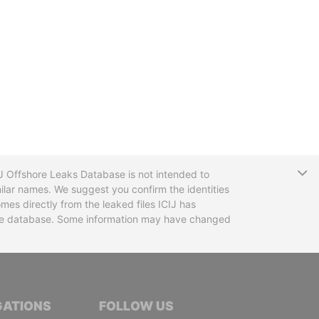
T
CIJ Offshore Leaks Database is not intended to
ilar names. We suggest you confirm the identities
mes directly from the leaked files ICIJ has
 the database. Some information may have changed
TIVE JOURNALISTS
GATIONS
FOLLOW US