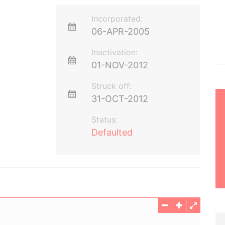
Incorporated:
06-APR-2005
Inactivation:
01-NOV-2012
Struck off:
31-OCT-2012
Status:
Defaulted