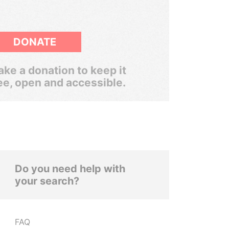
DONATE
ke a donation to keep it
ee, open and accessible.
Do you need help with
your search?
FAQ