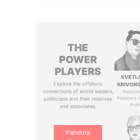
THE
POWER
PLAYERS
SVETL
Explore the offshore
KRIVON
connections of world leaders,
Associat
President V
politicians and their relatives
Puti
and associates.
Pandora