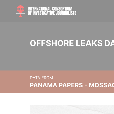
OFFSHORE LEAKS D
DATA FROM
PANAMA PAPERS - MOSSA