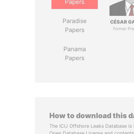
Papers
Paradise
CÉSAR G
Former Pre
Papers
Panama
Papers
How to download this 
The ICIJ Offshore Leaks Database is 
Open Database License and contents