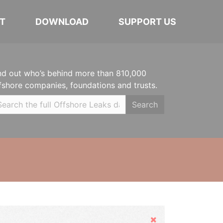
T
DOWNLOAD
SUPPORT US
nd out who’s behind more than 810,000
fshore companies, foundations and trusts.
Search
Hide