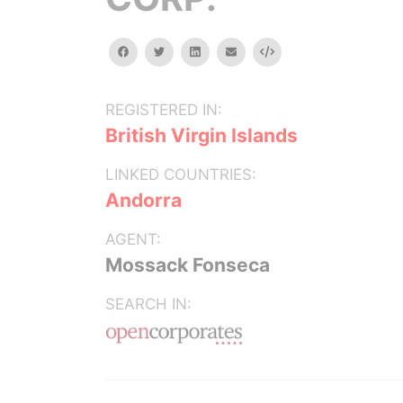
facebook
twitter
linkedin
email
Embed
REGISTERED IN:
British Virgin Islands
LINKED COUNTRIES:
Andorra
AGENT:
Mossack Fonseca
SEARCH IN: