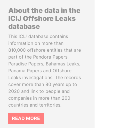
About the data in the
ICIJ Offshore Leaks
database
This ICIJ database contains
information on more than
810,000 offshore entities that are
part of the Pandora Papers,
Paradise Papers, Bahamas Leaks,
Panama Papers and Offshore
Leaks investigations. The records
cover more than 80 years up to
2020 and link to people and
companies in more than 200
countries and territories.
READ MORE