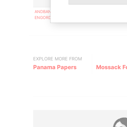
ANDBANC GRUP AGRICOL REIG C/ MANUEL CERQ
ENGORDANY ANDORRA
EXPLORE MORE FROM
Panama Papers
Mossack F