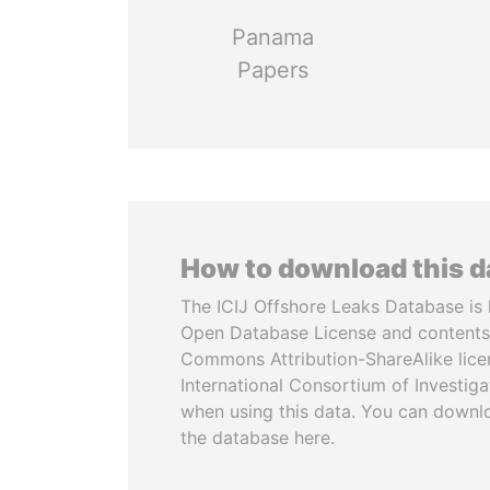
Panama
Papers
How to download this 
The ICIJ Offshore Leaks Database is 
Open Database License and contents
Commons Attribution-ShareAlike licen
International Consortium of Investiga
when using this data. You can downl
the database here.