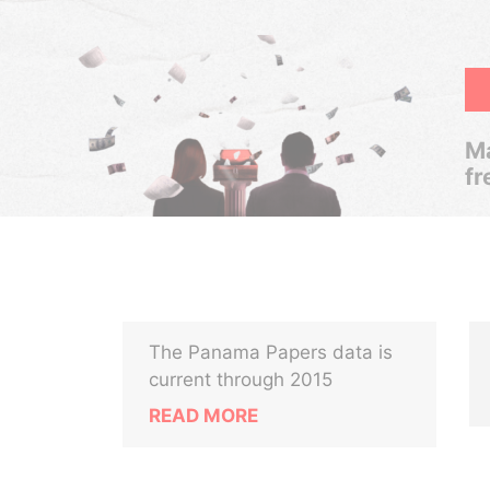
Ma
fr
The Panama Papers data is
current through 2015
READ MORE