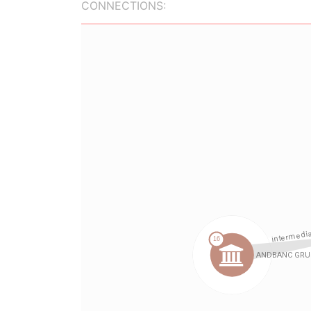
CONNECTIONS: