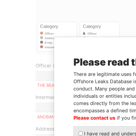
Please read 
Officer (1)
There are legitimate uses f
Role
F
Offshore Leaks Database is
THE BEARER
Shareholder
0
conduct. Many people and e
individuals or entities inc
Intermediary (1)
comes directly from the lea
encompasses a defined tim
ANDBANC GRUP AGRICOL REIG
Please contact us
if you fi
Address (1)
I have read and under