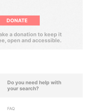
DONATE
ke a donation to keep it
ee, open and accessible.
Do you need help with
your search?
FAQ