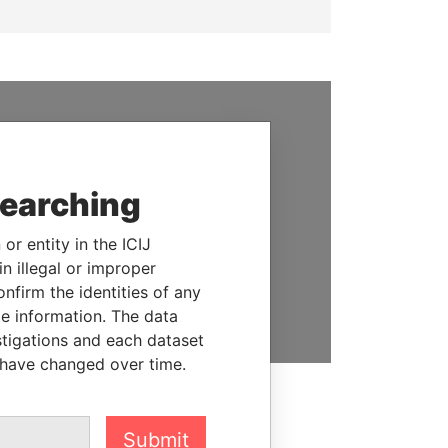
SUPPORT US
We depend on the generous
searching
support of readers like you to
help us expose corruption and
or entity in the ICIJ
hold the powerful to account
n illegal or improper
firm the identities of any
DONATE
le information. The data
stigations and each dataset
 have changed over time.
Submit