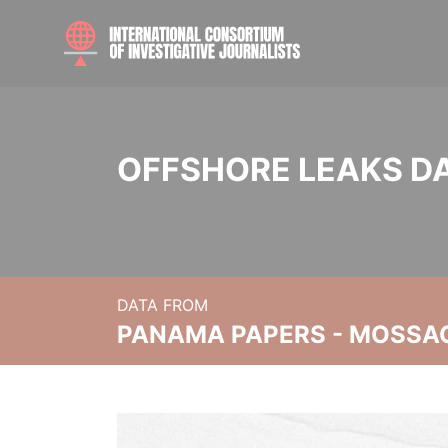
OFFSHORE LEAKS D
DATA FROM
PANAMA PAPERS - MOSSA