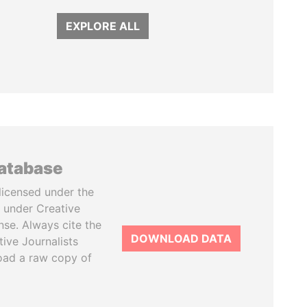
EXPLORE ALL
database
licensed under the
 under Creative
se. Always cite the
DOWNLOAD DATA
tive Journalists
oad a raw copy of