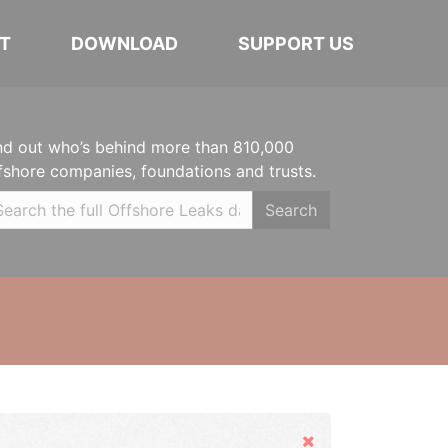
T
DOWNLOAD
SUPPORT US
nd out who’s behind more than 810,000
fshore companies, foundations and trusts.
Search
Hide