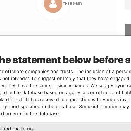
Linkurious
and
Neo4j
the statement below before 
or offshore companies and trusts. The inclusion of a person 
rom
To
Data From
 not intended to suggest or imply that they have engaged i
2-DEC-2004
-
Panama Papers
ntities have the same or similar names. We suggest you con
luded in the database based on addresses or other identifiab
ked files ICIJ has received in connection with various inve
Status
Data From
e period specified in the database. Some information may
-
Panama Papers
nd an error in the database.
stood the terms