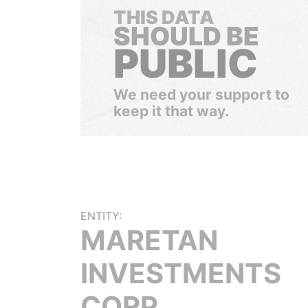
THIS DATA
SHOULD BE
PUBLIC
We need your support to
keep it that way.
ENTITY:
MARETAN
INVESTMENTS
CORP.