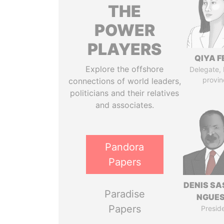
THE
POWER
PLAYERS
QIYA F
Explore the offshore
Delegate,
provin
connections of world leaders,
politicians and their relatives
and associates.
Pandora
Papers
DENIS S
Paradise
NGUE
Papers
Presid