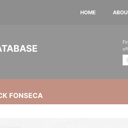
HOME
ABOU
Fi
ATABASE
of
CK FONSECA