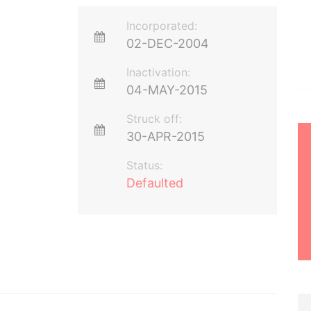
Incorporated:
02-DEC-2004
Inactivation:
04-MAY-2015
Struck off:
30-APR-2015
Status:
Defaulted