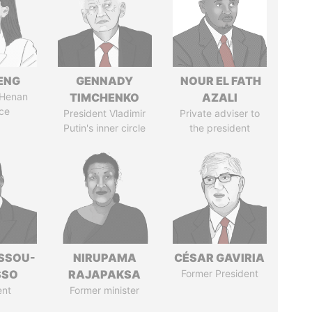
ENG
GENNADY
NOUR EL FATH
 Henan
TIMCHENKO
AZALI
ce
President Vladimir
Private adviser to
Putin's inner circle
the president
ASSOU-
NIRUPAMA
CÉSAR GAVIRIA
SSO
RAJAPAKSA
Former President
ent
Former minister