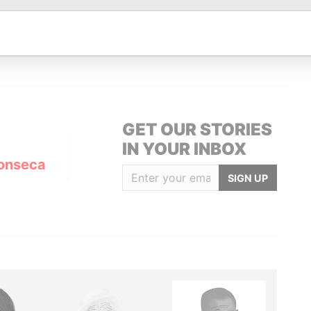
Data From
UEDA I ESCALER, 6 AD 700 ESCALDES-
Panama
Papers
GET OUR STORIES
IN YOUR INBOX
onseca
SIGN UP