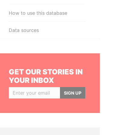
How to use this database
Data sources
GET OUR STORIES IN
YOUR INBOX
SIGN UP