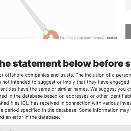
Linkurious
and
Neo4j
the statement below before 
Role
From
To
Data From
or offshore companies and trusts. The inclusion of a person 
 not intended to suggest or imply that they have engaged i
Shareholder
25-OCT-2005
18-APR-2006
Panama Papers
ntities have the same or similar names. We suggest you con
Shareholder
18-APR-2006
20-OCT-2010
Panama Papers
luded in the database based on addresses or other identifiab
Shareholder
25-OCT-2005
18-APR-2006
Panama Papers
ked files ICIJ has received in connection with various inve
Shareholder
18-APR-2006
20-OCT-2010
Panama Papers
e period specified in the database. Some information may
nd an error in the database.
Shareholder
20-OCT-2010
-
Panama Papers
Shareholder
20-OCT-2010
-
Panama Papers