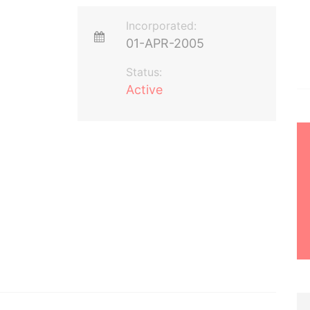
Incorporated:
01-APR-2005
Status:
Active