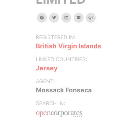
facebook
twitter
linkedin
email
Embed
REGISTERED IN:
British Virgin Islands
LINKED COUNTRIES:
Jersey
AGENT:
Mossack Fonseca
SEARCH IN: