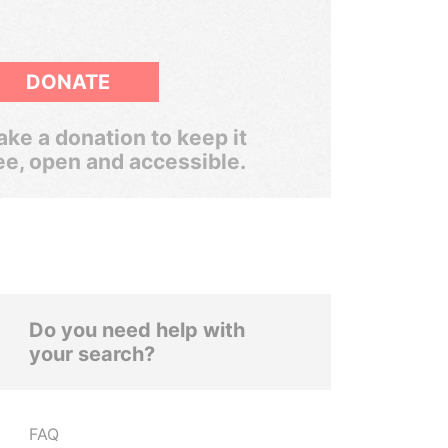
DONATE
ke a donation to keep it
ee, open and accessible.
Do you need help with
your search?
FAQ