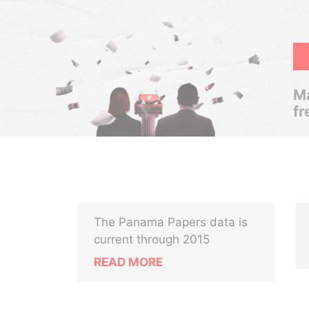
Ma
fr
The Panama Papers data is
current through 2015
READ MORE