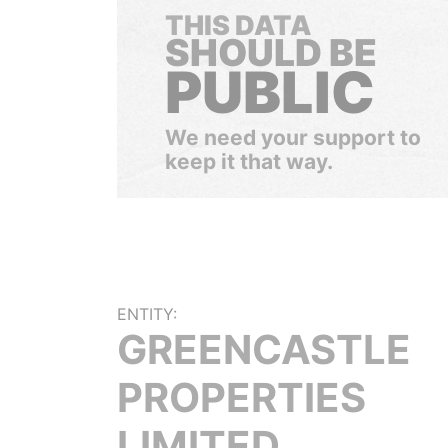
THIS DATA
SHOULD BE
PUBLIC
We need your support to
keep it that way.
ENTITY:
GREENCASTLE
PROPERTIES
LIMITED