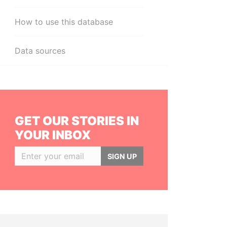
How to use this database
Data sources
GET OUR STORIES IN
YOUR INBOX
SIGN UP