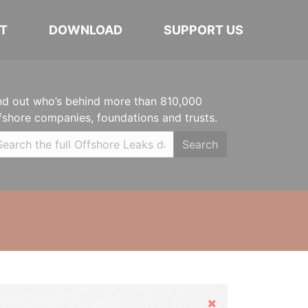
T
DOWNLOAD
SUPPORT US
nd out who’s behind more than 810,000
fshore companies, foundations and trusts.
Search
Hide