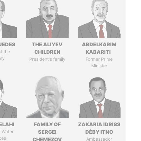
UEDES
THE ALIYEV
ABDELKARIM
of the
CHILDREN
KABARITI
my
President's family
Former Prime
Minister
ELAHI
FAMILY OF
ZAKARIA IDRISS
r Water
SERGEI
DÉBY ITNO
ces
CHEMEZOV
Ambassador