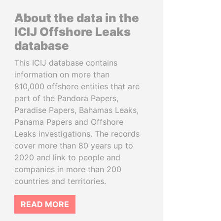
About the data in the
ICIJ Offshore Leaks
database
This ICIJ database contains
information on more than
810,000 offshore entities that are
part of the Pandora Papers,
Paradise Papers, Bahamas Leaks,
Panama Papers and Offshore
Leaks investigations. The records
cover more than 80 years up to
2020 and link to people and
companies in more than 200
countries and territories.
READ MORE