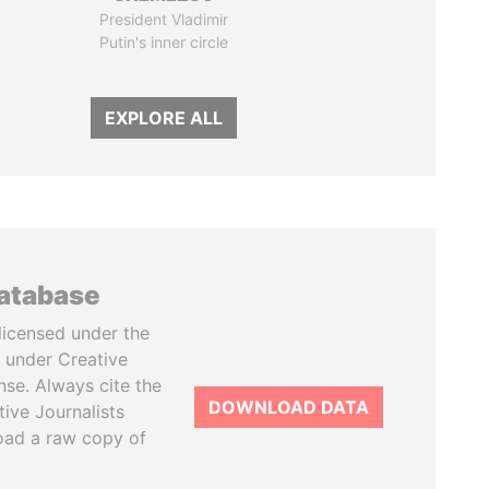
President Vladimir
Putin's inner circle
EXPLORE ALL
database
licensed under the
 under Creative
se. Always cite the
DOWNLOAD DATA
tive Journalists
oad a raw copy of