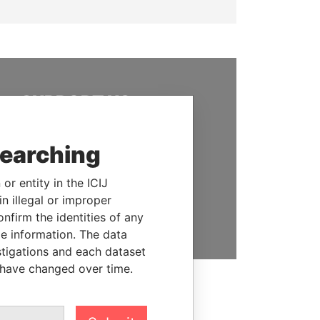
SUPPORT US
We depend on the generous
support of readers like you to
searching
help us expose corruption and
hold the powerful to account
or entity in the ICIJ
n illegal or improper
DONATE
firm the identities of any
le information. The data
stigations and each dataset
 have changed over time.