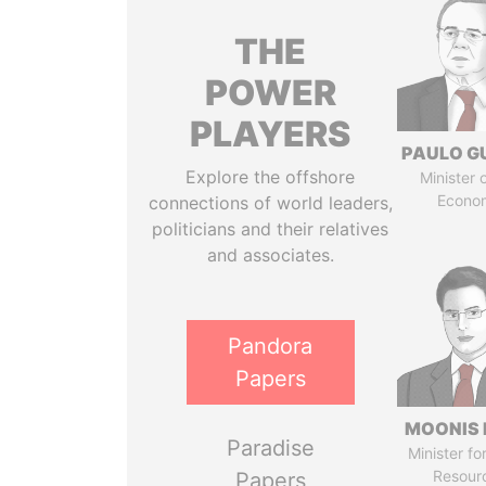
THE
POWER
PLAYERS
PAULO G
Explore the offshore
Minister 
Econo
connections of world leaders,
politicians and their relatives
and associates.
Pandora
Papers
MOONIS 
Paradise
Minister fo
Resour
Papers