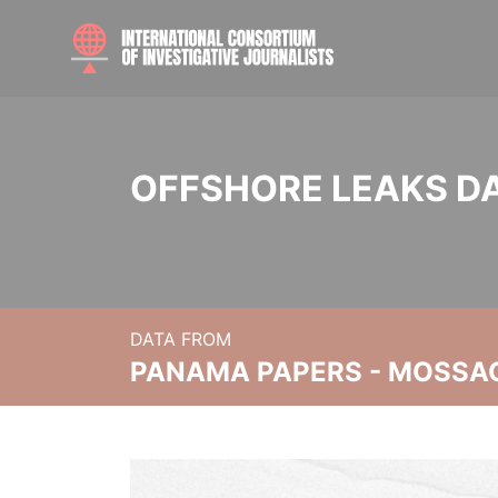
OFFSHORE LEAKS D
DATA FROM
PANAMA PAPERS - MOSSA