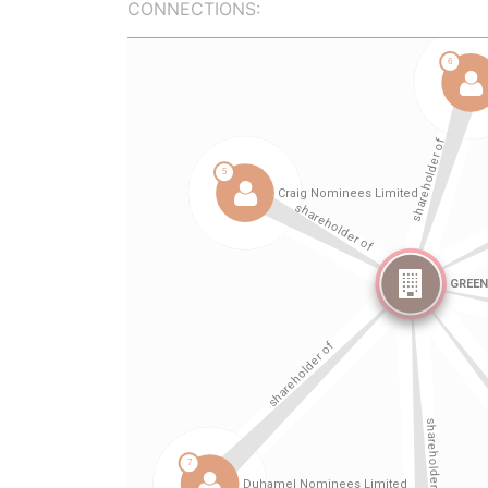
CONNECTIONS: