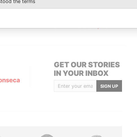
stood the terms
Status
Data From
ED
ACTIVE
Panama Papers
GET OUR STORIES
IN YOUR INBOX
onseca
SIGN UP