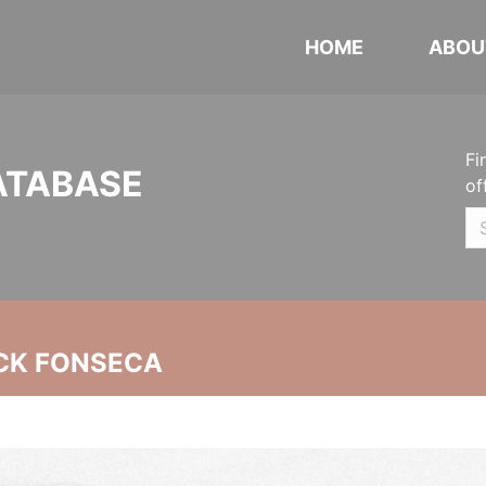
HOME
ABOU
Fi
ATABASE
of
CK FONSECA