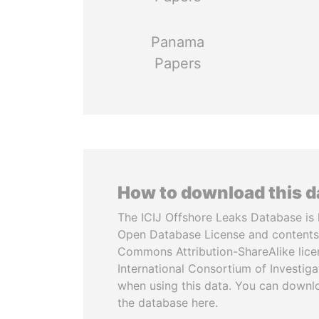
Panama
Papers
How to download this 
The ICIJ Offshore Leaks Database is 
Open Database License and contents
Commons Attribution-ShareAlike licen
International Consortium of Investiga
when using this data. You can downl
the database here.