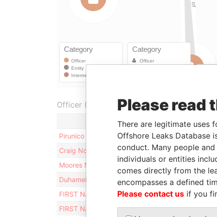
Please read 
Officer (6)
There are legitimate uses f
Offshore Leaks Database is
Pirunico Nominees (Jersey) Limited
conduct. Many people and e
Craig Nominees Limited
individuals or entities inc
Moores Nominees Limited
comes directly from the lea
Duhamel Nominees Limited
encompasses a defined tim
Please contact us
if you fi
FIRST NAMES SECRETARIES (JERSEY) LIMITED
FIRST NAMES THREE LIMITED