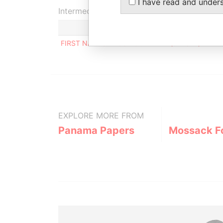
I have read and under
Intermediary (1)
FIRST NAMES TRUST COMPANY (JERSEY) LIMIT
EXPLORE MORE FROM
Panama Papers
Mossack F