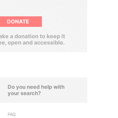
DONATE
ke a donation to keep it
ee, open and accessible.
Do you need help with
your search?
FAQ