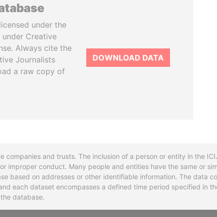
database
licensed under the
 under Creative
se. Always cite the
DOWNLOAD DATA
tive Journalists
oad a raw copy of
re companies and trusts. The inclusion of a person or entity in the I
l or improper conduct. Many people and entities have the same or sim
base based on addresses or other identifiable information. The data co
ns and each dataset encompasses a defined time period specified in
n the database.