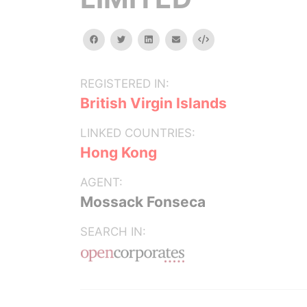
facebook
twitter
linkedin
email
Embed
REGISTERED IN:
British Virgin Islands
LINKED COUNTRIES:
Hong Kong
AGENT:
Mossack Fonseca
SEARCH IN: