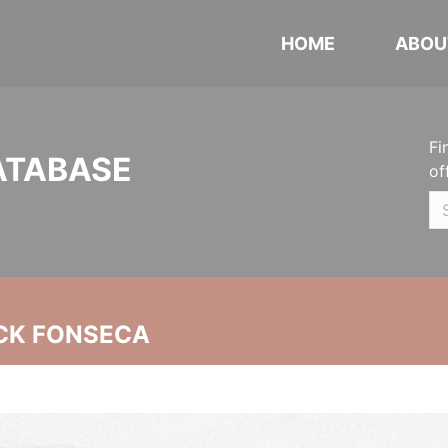
HOME
ABOU
Fi
ATABASE
of
CK FONSECA