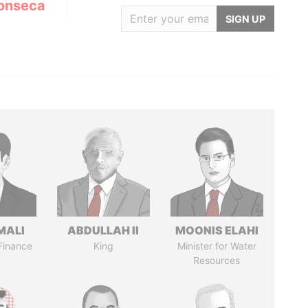
onseca
SIGN UP
MALI
ABDULLAH II
MOONIS ELAHI
 Finance
King
Minister for Water
Resources