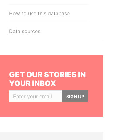
How to use this database
Data sources
GET OUR STORIES IN
YOUR INBOX
SIGN UP