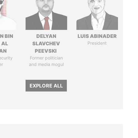
N BIN
DELYAN
LUIS ABINADER
 AL
SLAVCHEV
President
AN
PEEVSKI
ecurity
Former politician
er
and media mogul
EXPLORE ALL