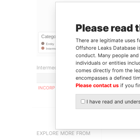
Please read 
There are legitimate uses f
Offshore Leaks Database is
conduct. Many people and e
individuals or entities inc
Intermediary (1)
comes directly from the lea
encompasses a defined tim
Please contact us
if you fi
INCORP SERVICES INTERNATIONAL LIMITED
I have read and under
EXPLORE MORE FROM