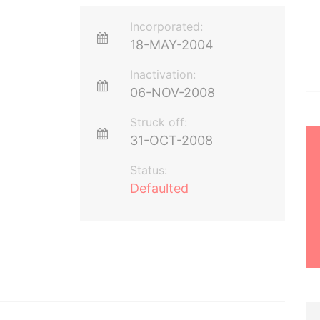
Incorporated:
18-MAY-2004
Inactivation:
06-NOV-2008
Struck off:
31-OCT-2008
Status:
Defaulted