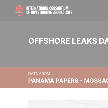
OFFSHORE LEAKS D
DATA FROM
PANAMA PAPERS - MOSSA