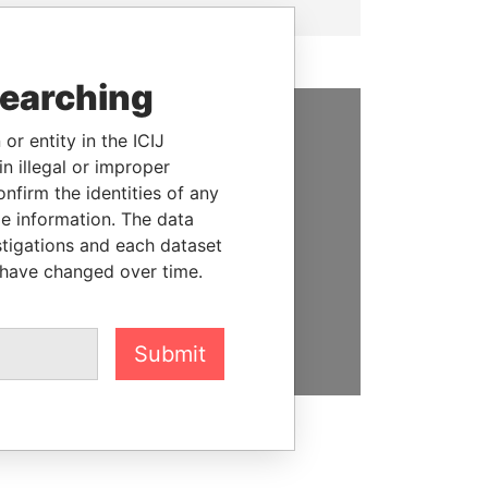
searching
or entity in the ICIJ
SUPPORT US
n illegal or improper
firm the identities of any
We depend on the generous
le information. The data
support of readers like you to
stigations and each dataset
help us expose corruption and
 have changed over time.
hold the powerful to account
DONATE
Submit