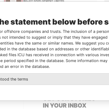
the statement below before 
or offshore companies and trusts. The inclusion of a person 
 not intended to suggest or imply that they have engaged i
Linkurious
and
Neo4j
ntities have the same or similar names. We suggest you con
luded in the database based on addresses or other identifiab
ked files ICIJ has received in connection with various inve
e period specified in the database. Some information may
Status
Data From
nd an error in the database.
ACTIVE
Panama Papers
stood the terms
GET OUR STORIES
IN YOUR INBOX