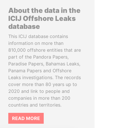
About the data in the
ICIJ Offshore Leaks
database
This ICIJ database contains
information on more than
810,000 offshore entities that are
part of the Pandora Papers,
Paradise Papers, Bahamas Leaks,
Panama Papers and Offshore
Leaks investigations. The records
cover more than 80 years up to
2020 and link to people and
companies in more than 200
countries and territories.
READ MORE