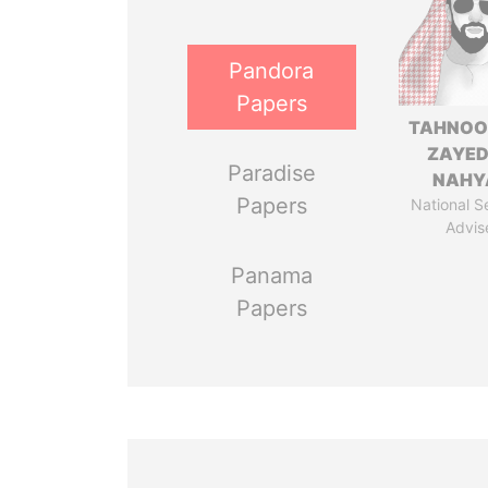
Pandora
Papers
TAHNOO
ZAYED
Paradise
NAHY
Papers
National S
Advis
Panama
Papers