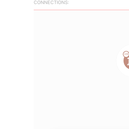
CONNECTIONS: