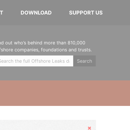
T
DOWNLOAD
SUPPORT US
nd out who’s behind more than 810,000
fshore companies, foundations and trusts.
Search
Hide