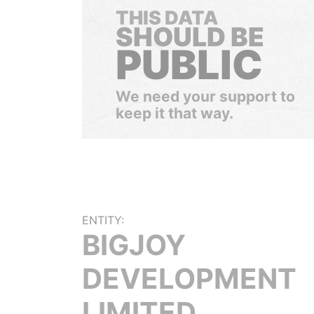
THIS DATA
SHOULD BE
PUBLIC
We need your support to
keep it that way.
ENTITY:
BIGJOY
DEVELOPMENT
LIMITED