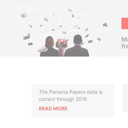
Ma
fr
The Panama Papers data is
current through 2015
READ MORE