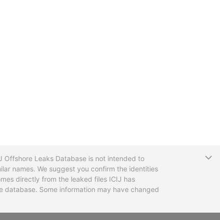
T
CIJ Offshore Leaks Database is not intended to
ilar names. We suggest you confirm the identities
mes directly from the leaked files ICIJ has
 the database. Some information may have changed