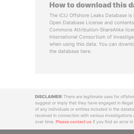
How to download this 
The ICIJ Offshore Leaks Database is 
Open Database License and contents
Commons Attribution-ShareAlike licen
International Consortium of Investiga
when using this data. You can downl
the database here.
Disclaimer
There are legitimate uses for offsho
suggest or imply that they have engaged in illega
of any individuals or entities included in the data
received in connection with various investigatio
over time.
Please contact us
if you find an error i