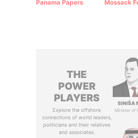
Panama Papers
Mossack F
THE
POWER
PLAYERS
SINIŠA 
Explore the offshore
Minister of
connections of world leaders,
politicians and their relatives
and associates.