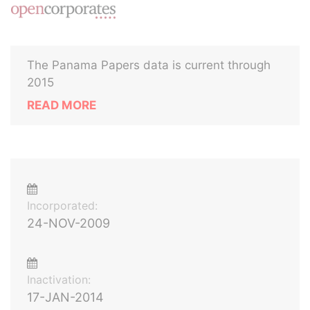
The Panama Papers data is current through
2015
READ MORE
Incorporated:
24-NOV-2009
Inactivation:
17-JAN-2014