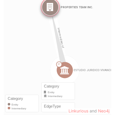
Linkurious
and
Neo4j