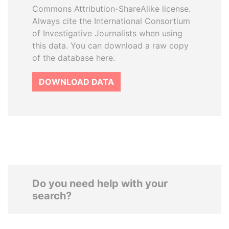
Commons Attribution-ShareAlike license.
Always cite the International Consortium
of Investigative Journalists when using
this data. You can download a raw copy
of the database here.
DOWNLOAD DATA
Do you need help with your
search?