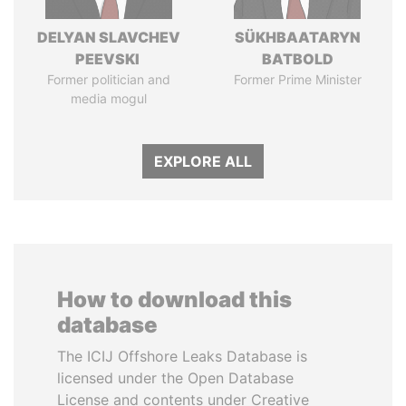
DELYAN SLAVCHEV
SÜKHBAATARYN
PEEVSKI
BATBOLD
Former politician and
Former Prime Minister
media mogul
EXPLORE ALL
How to download this
database
The ICIJ Offshore Leaks Database is
licensed under the Open Database
License and contents under Creative