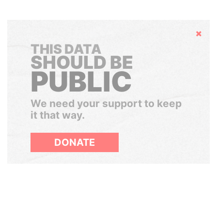
Hide
THIS DATA
SHOULD BE
PUBLIC
We need your support to keep
it that way.
DONATE