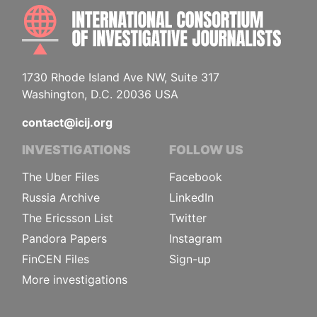
INTE
1730 Rhode Island Ave NW, Suite 317
Washington, D.C. 20036 USA
contact@icij.org
INVESTIGATIONS
FOLLOW US
The Uber Files
Facebook
Russia Archive
LinkedIn
The Ericsson List
Twitter
Pandora Papers
Instagram
FinCEN Files
Sign-up
More investigations