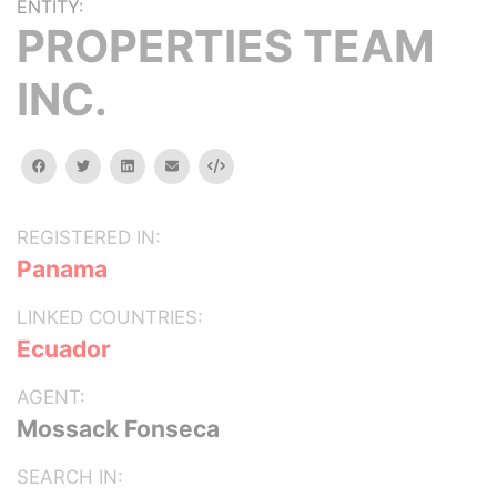
ENTITY:
PROPERTIES TEAM
INC.
facebook
twitter
linkedin
email
Embed
REGISTERED IN:
Panama
LINKED COUNTRIES:
Ecuador
AGENT:
Mossack Fonseca
SEARCH IN: