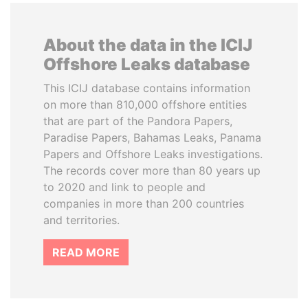
About the data in the ICIJ
Offshore Leaks database
This ICIJ database contains information
on more than 810,000 offshore entities
that are part of the Pandora Papers,
Paradise Papers, Bahamas Leaks, Panama
Papers and Offshore Leaks investigations.
The records cover more than 80 years up
to 2020 and link to people and
companies in more than 200 countries
and territories.
READ MORE