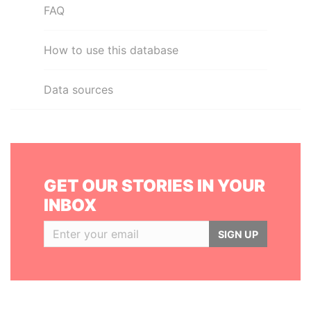
FAQ
How to use this database
Data sources
GET OUR STORIES IN YOUR
INBOX
SIGN UP