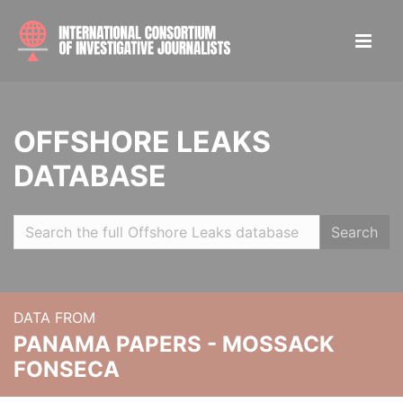
OFFSHORE LEAKS
DATABASE
Search
DATA FROM
PANAMA PAPERS - MOSSACK
FONSECA