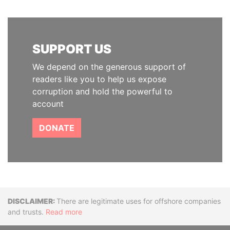
SUPPORT US
We depend on the generous support of
readers like you to help us expose
corruption and hold the powerful to
account
DONATE
Disclaimer
There are legitimate uses for offshore companies
and trusts.
Read more