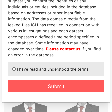
suggest you confirm the identities of any
THE
POWER
PLAYERS
individuals or entities included in the database
based on addresses or other identifiable
Explore the offshore connections of world leaders,
information. The data comes directly from the
politicians and their relatives and associates.
leaked files ICIJ has received in connection with
various investigations and each dataset
encompasses a defined time period specified in
the database. Some information may have
Pandora
Paradise
changed over time.
Please contact us
if you find
Papers
Papers
an error in the database.
Panama Papers
I have read and understood the terms
Submit