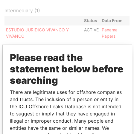
Intermediary (1)
Status
Data From
ESTUDIO JURIDICO VIVANCO Y
ACTIVE
Panama
VIVANCO
Papers
Please read the
statement below before
EXPLORE MORE FROM
searching
Panama Papers
Mossack Fonseca
There are legitimate uses for offshore companies
and trusts. The inclusion of a person or entity in
the ICIJ Offshore Leaks Database is not intended
to suggest or imply that they have engaged in
illegal or improper conduct. Many people and
entities have the same or similar names. We