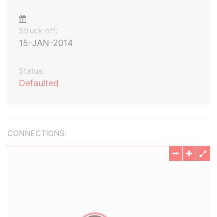
Struck off:
15-JAN-2014
Status:
Defaulted
CONNECTIONS: