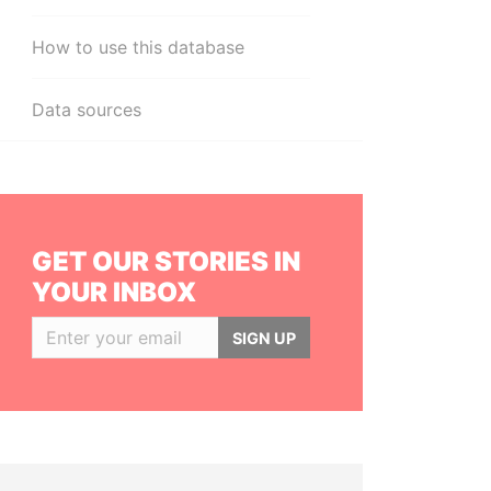
How to use this database
Data sources
GET OUR STORIES IN
YOUR INBOX
SIGN UP