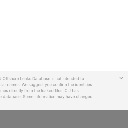
T
CIJ Offshore Leaks Database is not intended to
ilar names. We suggest you confirm the identities
mes directly from the leaked files ICIJ has
 the database. Some information may have changed