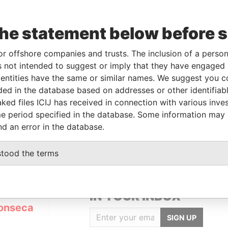
the statement below before 
or offshore companies and trusts. The inclusion of a person 
Linkurious
and
Neo4j
 not intended to suggest or imply that they have engaged i
ntities have the same or similar names. We suggest you con
luded in the database based on addresses or other identifiab
ked files ICIJ has received in connection with various inve
Status
Data From
e period specified in the database. Some information may
ACTIVE
Panama Papers
nd an error in the database.
stood the terms
GET OUR STORIES
IN YOUR INBOX
onseca
SIGN UP