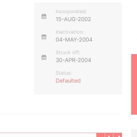
Incorporated:
15-AUG-2002
Inactivation:
04-MAY-2004
Struck off:
30-APR-2004
Status:
Defaulted