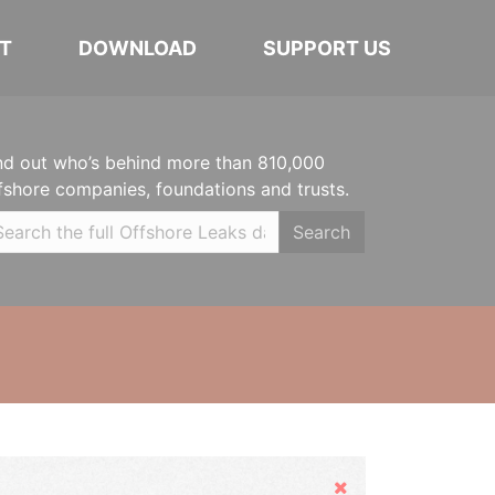
T
DOWNLOAD
SUPPORT US
nd out who’s behind more than 810,000
fshore companies, foundations and trusts.
Search
Hide