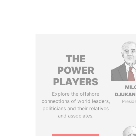
THE
POWER
PLAYERS
MIL
Explore the offshore
DJUKAN
connections of world leaders,
Presid
politicians and their relatives
and associates.