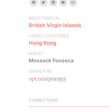
facebook
twitter
linkedin
email
Embed
REGISTERED IN:
British Virgin Islands
LINKED COUNTRIES:
Hong Kong
AGENT:
Mossack Fonseca
SEARCH IN:
CONNECTIONS: