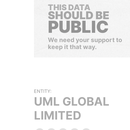
THIS DATA
SHOULD BE
PUBLIC
We need your support to
keep it that way.
ENTITY:
UML GLOBAL
LIMITED