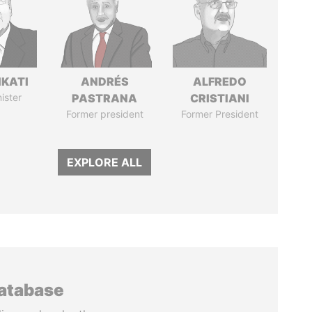
IKATI
ANDRÉS
ALFREDO
ister
PASTRANA
CRISTIANI
Former president
Former President
EXPLORE ALL
database