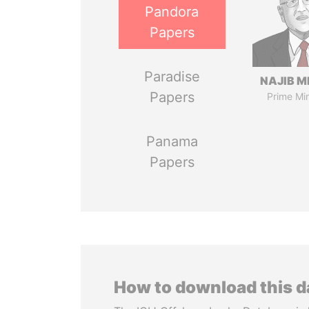
Pandora
Papers
Paradise
NAJIB M
Papers
Prime Min
Panama
Papers
How to download this 