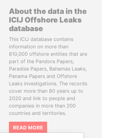
About the data in the
ICIJ Offshore Leaks
database
This ICIJ database contains
information on more than
810,000 offshore entities that are
part of the Pandora Papers,
Paradise Papers, Bahamas Leaks,
Panama Papers and Offshore
Leaks investigations. The records
cover more than 80 years up to
2020 and link to people and
companies in more than 200
countries and territories.
READ MORE