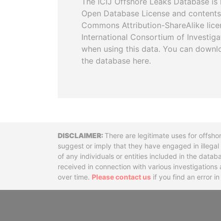
The ICIJ Offshore Leaks Database is 
Open Database License and contents
Commons Attribution-ShareAlike licen
International Consortium of Investiga
when using this data. You can downl
the database here.
Disclaimer
There are legitimate uses for offsho
suggest or imply that they have engaged in illega
of any individuals or entities included in the data
received in connection with various investigatio
over time.
Please contact us
if you find an error i