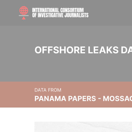
OFFSHORE LEAKS D
DATA FROM
PANAMA PAPERS - MOSSA