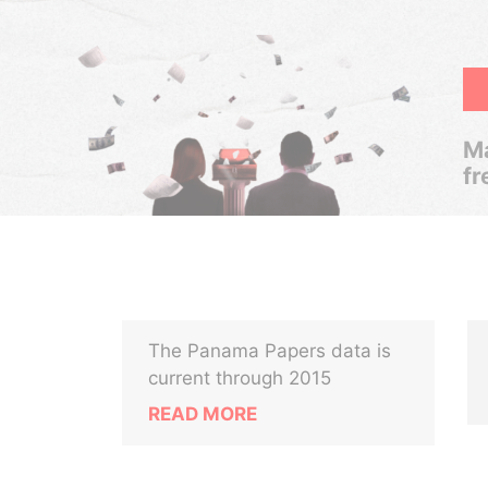
Ma
fr
The Panama Papers data is
current through 2015
READ MORE