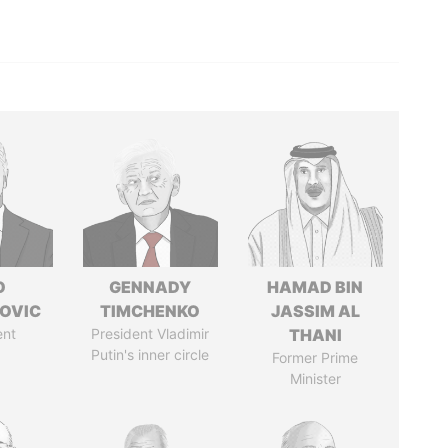
O
GENNADY
HAMAD BIN
OVIC
TIMCHENKO
JASSIM AL
ent
President Vladimir
THANI
Putin's inner circle
Former Prime
Minister