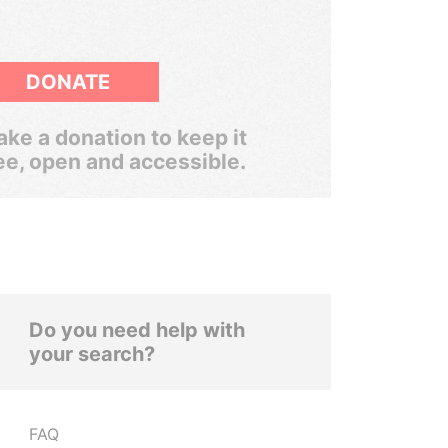
DONATE
ke a donation to keep it
ee, open and accessible.
Do you need help with
your search?
FAQ