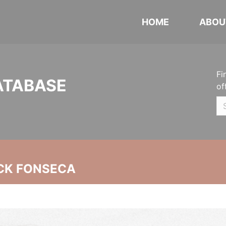
HOME
ABOU
Fi
ATABASE
of
CK FONSECA