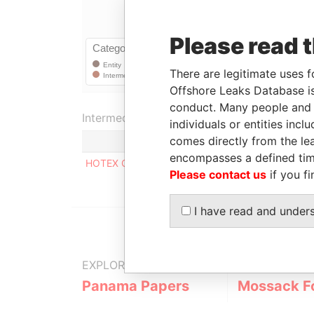
Please read 
There are legitimate uses f
Offshore Leaks Database is
conduct. Many people and e
Intermediary (1)
individuals or entities inc
comes directly from the lea
encompasses a defined tim
HOTEX CORPORATE SERVICES LIMITED
Please contact us
if you fi
I have read and under
EXPLORE MORE FROM
Panama Papers
Mossack F