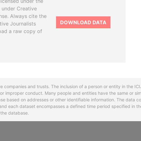
licensed under the
 under Creative
se. Always cite the
DOWNLOAD DATA
tive Journalists
oad a raw copy of
re companies and trusts. The inclusion of a person or entity in the I
l or improper conduct. Many people and entities have the same or sim
base based on addresses or other identifiable information. The data co
ns and each dataset encompasses a defined time period specified in
n the database.