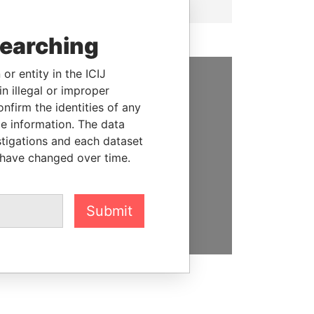
searching
or entity in the ICIJ
n illegal or improper
SUPPORT US
firm the identities of any
le information. The data
We depend on the generous
stigations and each dataset
support of readers like you to
 have changed over time.
help us expose corruption and
hold the powerful to account
DONATE
Submit