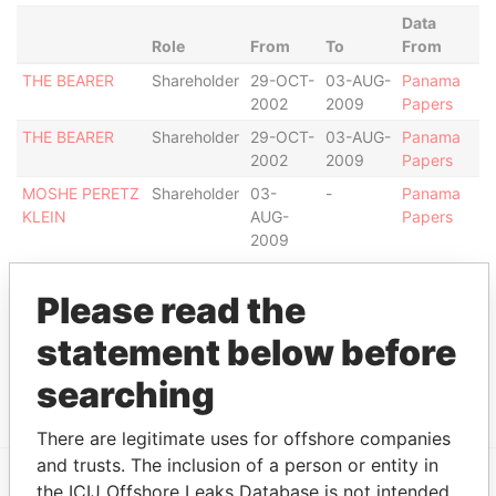
Data
Role
From
To
From
THE BEARER
Shareholder
29-OCT-
03-AUG-
Panama
2002
2009
Papers
THE BEARER
Shareholder
29-OCT-
03-AUG-
Panama
2002
2009
Papers
MOSHE PERETZ
Shareholder
03-
-
Panama
KLEIN
AUG-
Papers
2009
Intermediary (1)
Please read the
Status
Data From
statement below before
UNION BANCAIRE PRIVÉE UBP
ACTIVE
Panama
(SWITZERLAND)
Papers
searching
There are legitimate uses for offshore companies
and trusts. The inclusion of a person or entity in
the ICIJ Offshore Leaks Database is not intended