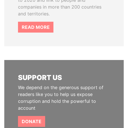
to 2020 and link to people and
companies in more than 200 countries
and territories.
READ MORE
SUPPORT US
We depend on the generous support of
readers like you to help us expose
corruption and hold the powerful to
account
DONATE