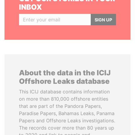
INBOX
SIGN UP
About the data in the ICIJ
Offshore Leaks database
This ICIJ database contains information
on more than 810,000 offshore entities
that are part of the Pandora Papers,
Paradise Papers, Bahamas Leaks, Panama
Papers and Offshore Leaks investigations.
The records cover more than 80 years up