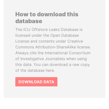
How to download this
database
The ICIJ Offshore Leaks Database is
licensed under the Open Database
License and contents under Creative
Commons Attribution-ShareAlike license.
Always cite the International Consortium
of Investigative Journalists when using
this data. You can download a raw copy
of the database here.
DOWNLOAD DATA