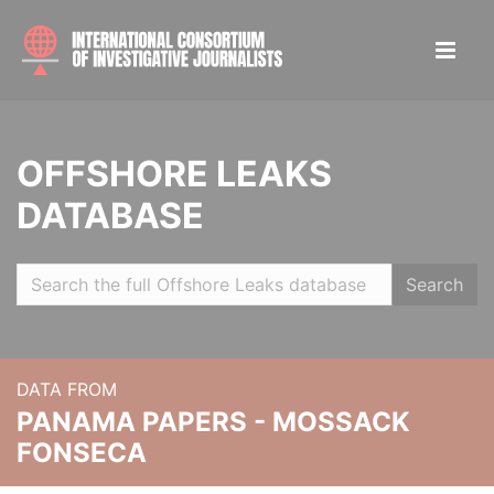
OFFSHORE LEAKS
DATABASE
Search
DATA FROM
PANAMA PAPERS - MOSSACK
FONSECA