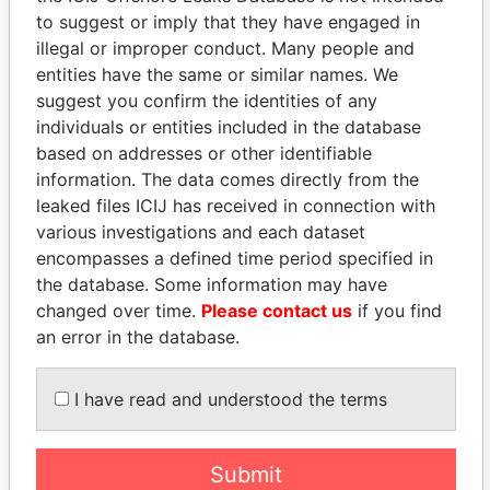
EXPLORE MORE FROM
to suggest or imply that they have engaged in
Panama Papers
Mossack Fonseca
illegal or improper conduct. Many people and
entities have the same or similar names. We
suggest you confirm the identities of any
individuals or entities included in the database
based on addresses or other identifiable
information. The data comes directly from the
leaked files ICIJ has received in connection with
various investigations and each dataset
encompasses a defined time period specified in
THE
POWER
PLAYERS
the database. Some information may have
changed over time.
Please contact us
if you find
Explore the offshore connections of world leaders,
an error in the database.
politicians and their relatives and associates.
I have read and understood the terms
Pandora
Paradise
Papers
Papers
Submit