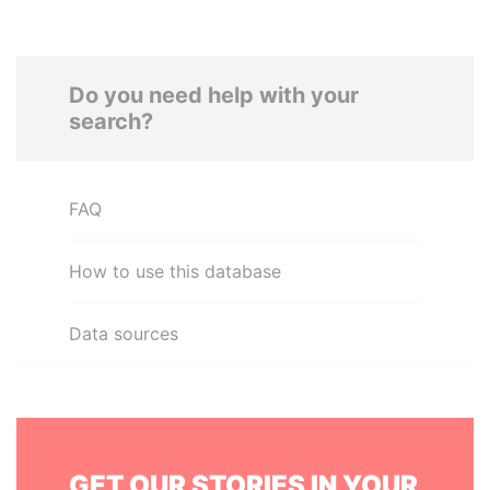
Do you need help with your
search?
FAQ
How to use this database
Data sources
GET OUR STORIES IN YOUR