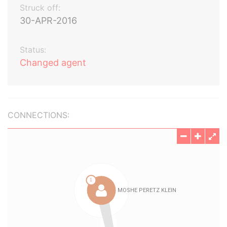
Struck off:
30-APR-2016
Status:
Changed agent
CONNECTIONS: