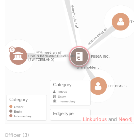
Linkurious
and
Neo4j
Officer (3)