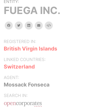
ENTITY:
FUEGA INC.
facebook
twitter
linkedin
email
Embed
REGISTERED IN:
British Virgin Islands
LINKED COUNTRIES:
Switzerland
AGENT:
Mossack Fonseca
SEARCH IN: