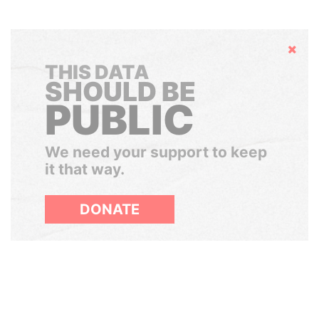
Hide
THIS DATA
SHOULD BE
PUBLIC
We need your support to keep
it that way.
DONATE