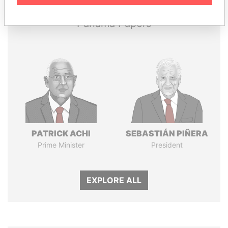
Panama Papers
PATRICK ACHI
SEBASTIÁN PIÑERA
Prime Minister
President
EXPLORE ALL