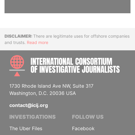
Disclaimer
There are legitimate uses for offshore companies
and trusts.
Read more
INTE
1730 Rhode Island Ave NW, Suite 317
Washington, D.C. 20036 USA
contact@icij.org
INVESTIGATIONS
FOLLOW US
The Uber Files
Facebook