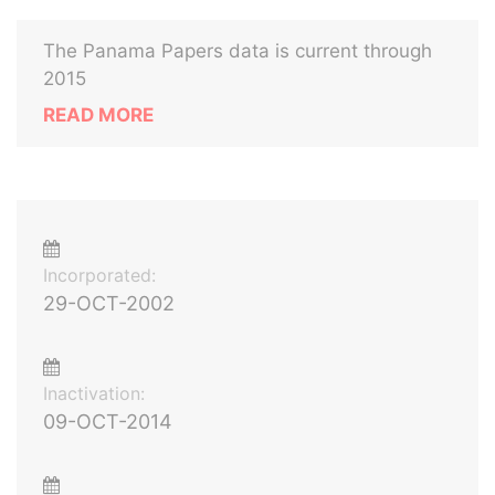
The Panama Papers data is current through
2015
READ MORE
Incorporated:
29-OCT-2002
Inactivation:
09-OCT-2014