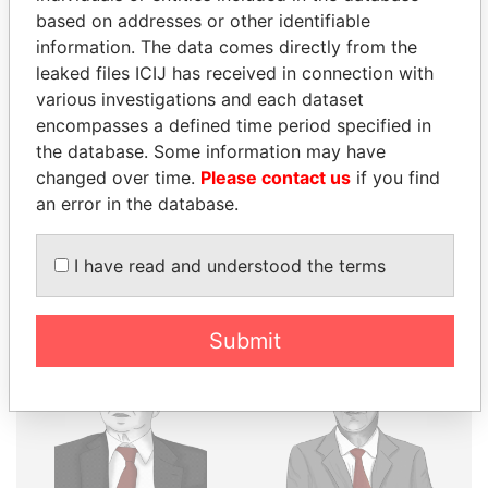
THE
POWER
PLAYERS
based on addresses or other identifiable
information. The data comes directly from the
Explore the offshore connections of world leaders,
leaked files ICIJ has received in connection with
politicians and their relatives and associates.
various investigations and each dataset
encompasses a defined time period specified in
the database. Some information may have
Pandora
Paradise
changed over time.
Please contact us
if you find
Papers
Papers
an error in the database.
I have read and understood the terms
Panama Papers
Submit