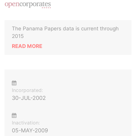
The Panama Papers data is current through
2015
READ MORE
Incorporated:
30-JUL-2002
Inactivation:
05-MAY-2009