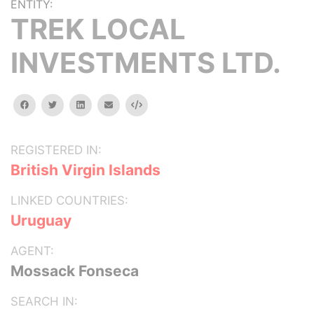
ENTITY:
TREK LOCAL
INVESTMENTS LTD.
facebook
twitter
linkedin
email
Embed
REGISTERED IN:
British Virgin Islands
LINKED COUNTRIES:
Uruguay
AGENT:
Mossack Fonseca
SEARCH IN: