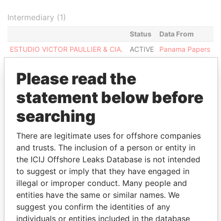
Intermediary (1)
Status
Data From
ESTUDIO VICTOR PAULLIER & CIA.
ACTIVE
Panama Papers
Please read the
statement below before
EXPLORE MORE FROM
searching
Panama Papers
Mossack Fonseca
There are legitimate uses for offshore companies
and trusts. The inclusion of a person or entity in
the ICIJ Offshore Leaks Database is not intended
to suggest or imply that they have engaged in
illegal or improper conduct. Many people and
entities have the same or similar names. We
suggest you confirm the identities of any
individuals or entities included in the database