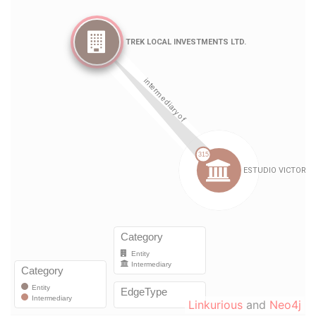
Linkurious
and
Neo4j