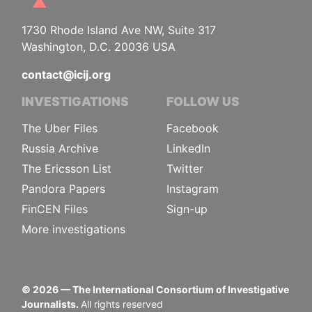
1730 Rhode Island Ave NW, Suite 317
Washington, D.C. 20036 USA
contact@icij.org
INVESTIGATIONS
FOLLOW US
The Uber Files
Facebook
Russia Archive
LinkedIn
The Ericsson List
Twitter
Pandora Papers
Instagram
FinCEN Files
Sign-up
More investigations
©
2026
— The International Consortium of Investigative
Journalists.
All rights reserved