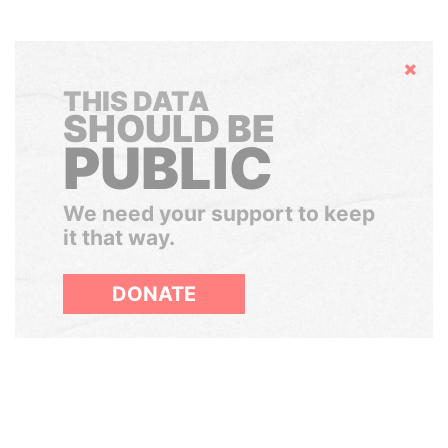
Hide
THIS DATA
SHOULD BE
PUBLIC
We need your support to keep
it that way.
DONATE