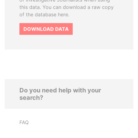
this data. You can download a raw copy
of the database here.
DOWNLOAD DATA
Do you need help with your
search?
FAQ