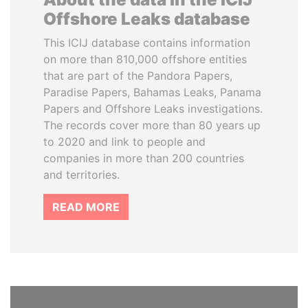
Offshore Leaks database
This ICIJ database contains information
on more than 810,000 offshore entities
that are part of the Pandora Papers,
Paradise Papers, Bahamas Leaks, Panama
Papers and Offshore Leaks investigations.
The records cover more than 80 years up
to 2020 and link to people and
companies in more than 200 countries
and territories.
READ MORE