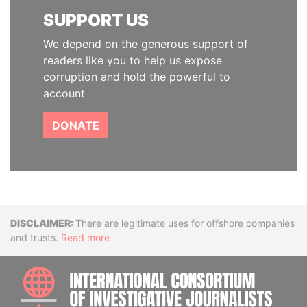
SUPPORT US
We depend on the generous support of
readers like you to help us expose
corruption and hold the powerful to
account
DONATE
Disclaimer
There are legitimate uses for offshore companies
and trusts.
Read more
INTE