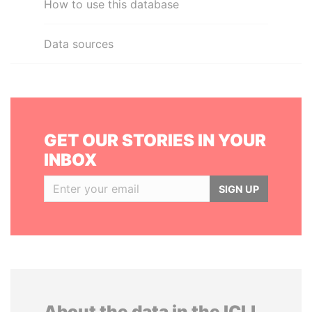
How to use this database
Data sources
GET OUR STORIES IN YOUR
INBOX
SIGN UP
About the data in the ICIJ