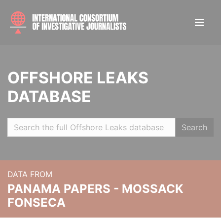
OFFSHORE LEAKS
DATABASE
Search
DATA FROM
PANAMA PAPERS - MOSSACK
FONSECA