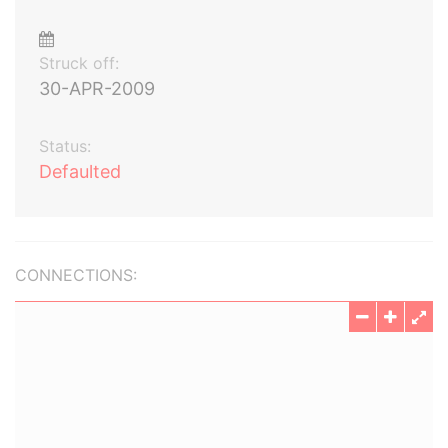
Struck off:
30-APR-2009
Status:
Defaulted
CONNECTIONS: