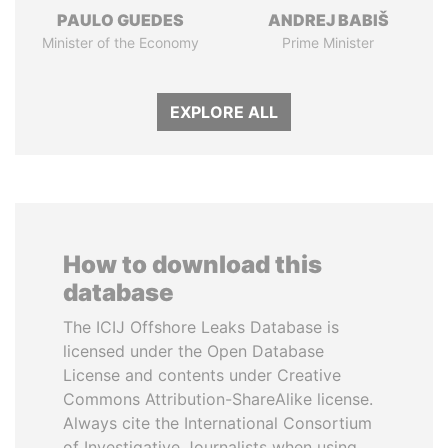
PAULO GUEDES
ANDREJ BABIŠ
Minister of the Economy
Prime Minister
EXPLORE ALL
How to download this
database
The ICIJ Offshore Leaks Database is
licensed under the Open Database
License and contents under Creative
Commons Attribution-ShareAlike license.
Always cite the International Consortium
of Investigative Journalists when using