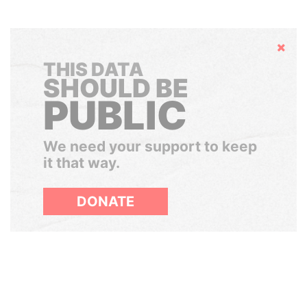
Hide
THIS DATA
SHOULD BE
PUBLIC
We need your support to keep
it that way.
DONATE