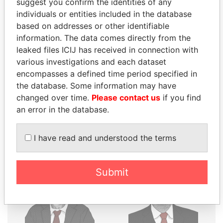
suggest you confirm the identities of any
THE
POWER
PLAYERS
individuals or entities included in the database
based on addresses or other identifiable
Explore the offshore connections of world leaders,
information. The data comes directly from the
politicians and their relatives and associates.
leaked files ICIJ has received in connection with
various investigations and each dataset
encompasses a defined time period specified in
the database. Some information may have
Pandora
Paradise
changed over time.
Please contact us
if you find
Papers
Papers
an error in the database.
Panama Papers
I have read and understood the terms
Submit