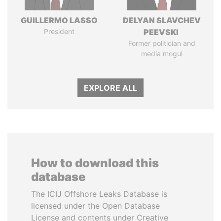
GUILLERMO LASSO
DELYAN SLAVCHEV
President
PEEVSKI
Former politician and
media mogul
EXPLORE ALL
How to download this
database
The ICIJ Offshore Leaks Database is
licensed under the Open Database
License and contents under Creative