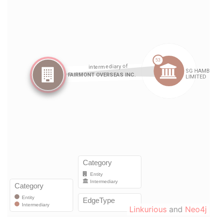
Linkurious
and
Neo4j