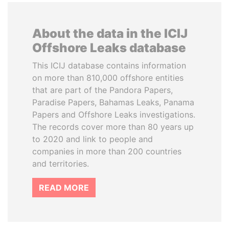
About the data in the ICIJ
Offshore Leaks database
This ICIJ database contains information
on more than 810,000 offshore entities
that are part of the Pandora Papers,
Paradise Papers, Bahamas Leaks, Panama
Papers and Offshore Leaks investigations.
The records cover more than 80 years up
to 2020 and link to people and
companies in more than 200 countries
and territories.
READ MORE