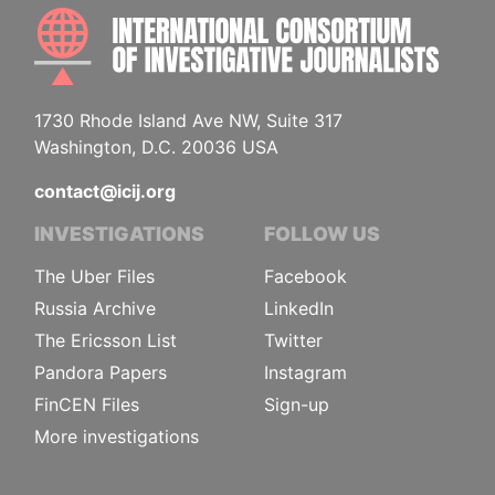
INTE
1730 Rhode Island Ave NW, Suite 317
Washington, D.C. 20036 USA
contact@icij.org
INVESTIGATIONS
FOLLOW US
The Uber Files
Facebook
Russia Archive
LinkedIn
The Ericsson List
Twitter
Pandora Papers
Instagram
FinCEN Files
Sign-up
More investigations