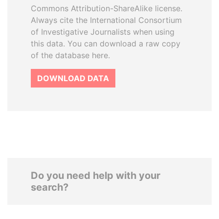
Commons Attribution-ShareAlike license.
Always cite the International Consortium
of Investigative Journalists when using
this data. You can download a raw copy
of the database here.
DOWNLOAD DATA
Do you need help with your
search?