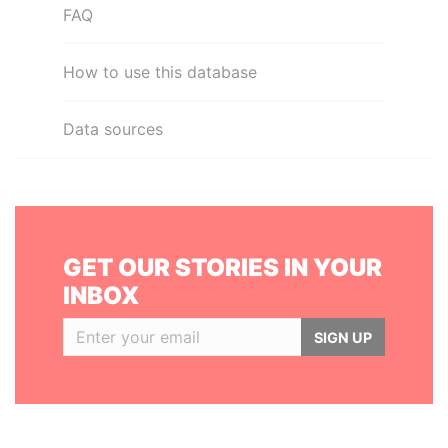
FAQ
How to use this database
Data sources
GET OUR STORIES IN YOUR
INBOX
SIGN UP