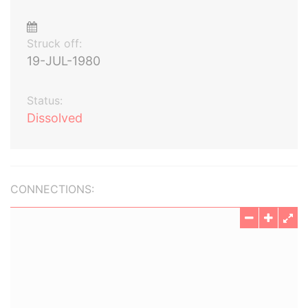
Struck off:
19-JUL-1980
Status:
Dissolved
CONNECTIONS: