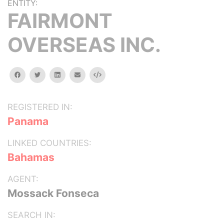
ENTITY:
FAIRMONT
OVERSEAS INC.
facebook
twitter
linkedin
email
Embed
REGISTERED IN:
Panama
LINKED COUNTRIES:
Bahamas
AGENT:
Mossack Fonseca
SEARCH IN: