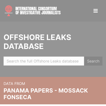
OFFSHORE LEAKS
DATABASE
Search
DATA FROM
PANAMA PAPERS - MOSSACK
FONSECA