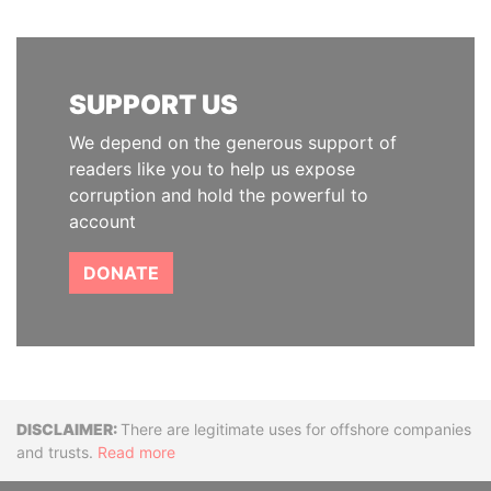
SUPPORT US
We depend on the generous support of
readers like you to help us expose
corruption and hold the powerful to
account
DONATE
Disclaimer
There are legitimate uses for offshore companies
and trusts.
Read more