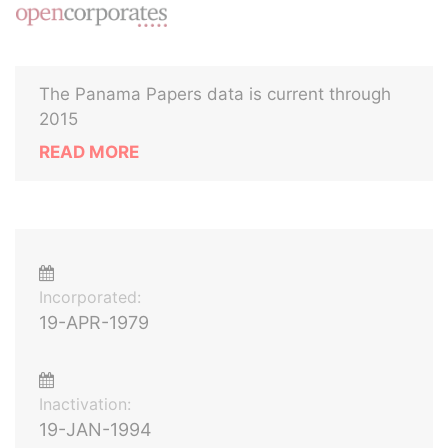
The Panama Papers data is current through
2015
READ MORE
Incorporated:
19-APR-1979
Inactivation:
19-JAN-1994