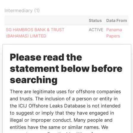
Intermediary (1)
Status
Data From
SG HAMBROS BANK & TRUST
ACTIVE
Panama
(BAHAMAS) LIMITED
Papers
Please read the
statement below before
EXPLORE MORE FROM
searching
Panama Papers
Mossack Fonseca
There are legitimate uses for offshore companies
and trusts. The inclusion of a person or entity in
the ICIJ Offshore Leaks Database is not intended
to suggest or imply that they have engaged in
illegal or improper conduct. Many people and
entities have the same or similar names. We