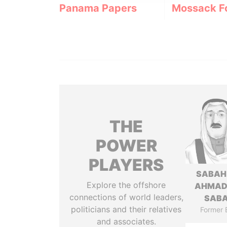
Panama Papers
Mossack F
THE
POWER
PLAYERS
SABAH
Explore the offshore
AHMAD
connections of world leaders,
SAB
politicians and their relatives
Former 
and associates.