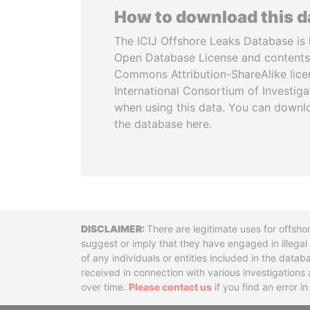
How to download this 
The ICIJ Offshore Leaks Database is 
Open Database License and contents
Commons Attribution-ShareAlike licen
International Consortium of Investiga
when using this data. You can downl
the database here.
Disclaimer
There are legitimate uses for offsho
suggest or imply that they have engaged in illega
of any individuals or entities included in the data
received in connection with various investigatio
over time.
Please contact us
if you find an error i