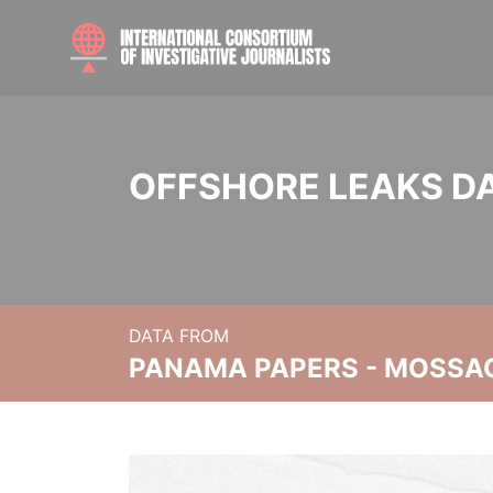
OFFSHORE LEAKS D
DATA FROM
PANAMA PAPERS - MOSSA