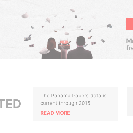
Ma
fr
The Panama Papers data is
ITED
current through 2015
READ MORE