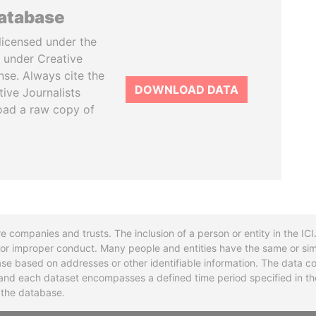
database
licensed under the
 under Creative
se. Always cite the
DOWNLOAD DATA
tive Journalists
oad a raw copy of
re companies and trusts. The inclusion of a person or entity in the I
l or improper conduct. Many people and entities have the same or sim
base based on addresses or other identifiable information. The data co
ns and each dataset encompasses a defined time period specified in
n the database.