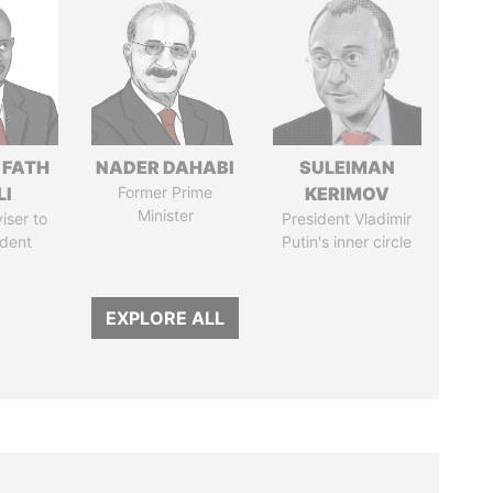
 FATH
NADER DAHABI
SULEIMAN
LI
Former Prime
KERIMOV
Minister
iser to
President Vladimir
ident
Putin's inner circle
EXPLORE ALL