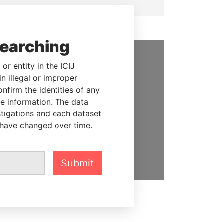
searching
or entity in the ICIJ
SUPPORT US
n illegal or improper
We depend on the generous
firm the identities of any
support of readers like you to
le information. The data
help us expose corruption and
stigations and each dataset
hold the powerful to account
 have changed over time.
DONATE
Submit