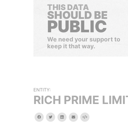
THIS DATA
SHOULD BE
PUBLIC
We need your support to
keep it that way.
ENTITY:
RICH PRIME LIM
facebook
twitter
linkedin
email
Embed