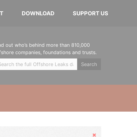
T
DOWNLOAD
SUPPORT US
nd out who’s behind more than 810,000
fshore companies, foundations and trusts.
Search
Hide