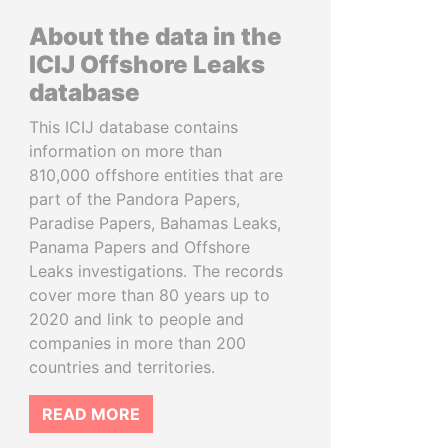
About the data in the
ICIJ Offshore Leaks
database
This ICIJ database contains
information on more than
810,000 offshore entities that are
part of the Pandora Papers,
Paradise Papers, Bahamas Leaks,
Panama Papers and Offshore
Leaks investigations. The records
cover more than 80 years up to
2020 and link to people and
companies in more than 200
countries and territories.
READ MORE