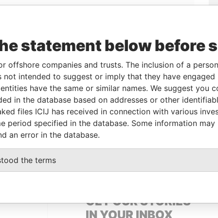
Linkurious
and
Neo4j
the statement below before 
or offshore companies and trusts. The inclusion of a person 
From
To
Data From
 not intended to suggest or imply that they have engaged i
ntities have the same or similar names. We suggest you con
14-JUN-2002
-
Panama Papers
luded in the database based on addresses or other identifiab
ked files ICIJ has received in connection with various inve
e period specified in the database. Some information may
Status
Data From
nd an error in the database.
ACTIVE
Panama Papers
stood the terms
GET OUR STORIES
IN YOUR INBOX