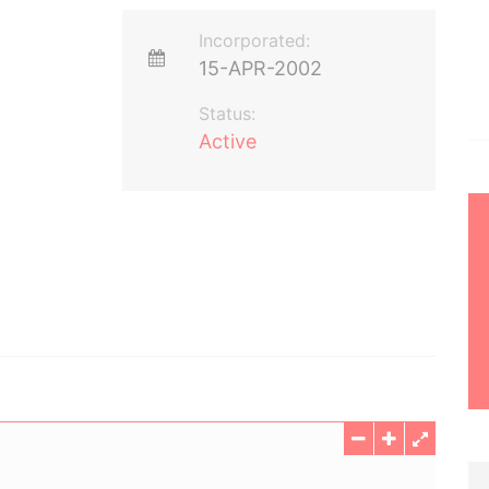
Incorporated:
15-APR-2002
Status:
Active