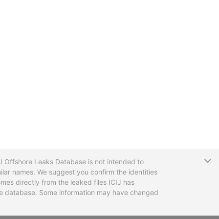
T
CIJ Offshore Leaks Database is not intended to
ilar names. We suggest you confirm the identities
mes directly from the leaked files ICIJ has
 the database. Some information may have changed