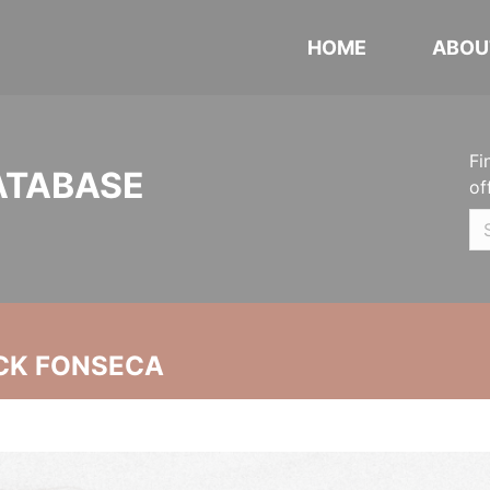
HOME
ABOU
Fi
ATABASE
of
CK FONSECA