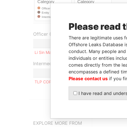
Please read 
Officer (1)
There are legitimate uses f
Role
Offshore Leaks Database is
conduct. Many people and e
Li Sin Man Seline
Shareholder
individuals or entities inc
Intermediary (1)
comes directly from the lea
encompasses a defined tim
Please contact us
if you fi
TLP CORPORATE SERVICES LIMITED
I have read and under
EXPLORE MORE FROM