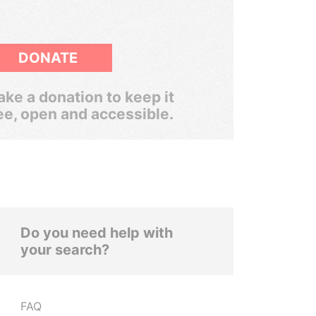
DONATE
ke a donation to keep it
ee, open and accessible.
Do you need help with
your search?
FAQ