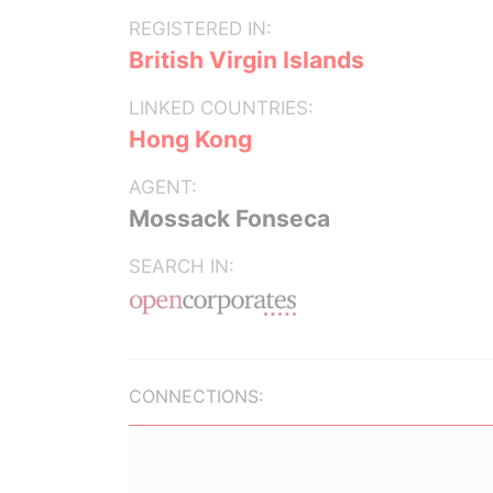
REGISTERED IN:
British Virgin Islands
LINKED COUNTRIES:
Hong Kong
AGENT:
Mossack Fonseca
SEARCH IN:
CONNECTIONS: