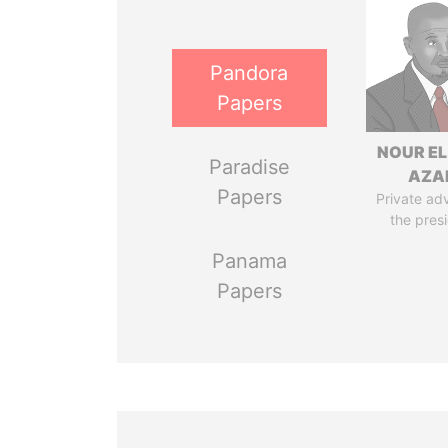
Pandora
Papers
NOUR EL
Paradise
AZA
Papers
Private adv
the pres
Panama
Papers