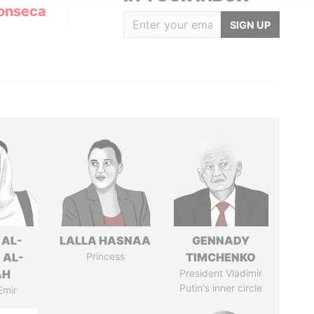
onseca
SIGN UP
 AL-
LALLA HASNAA
GENNADY
 AL-
Princess
TIMCHENKO
AH
President Vladimir
Putin's inner circle
Emir