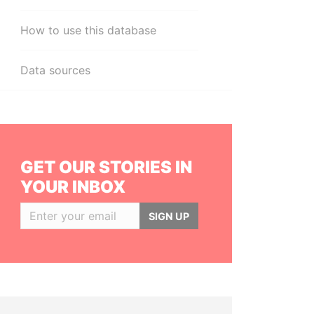
How to use this database
Data sources
GET OUR STORIES IN
YOUR INBOX
SIGN UP