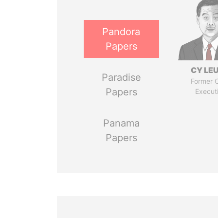
Pandora
Papers
CY LE
Paradise
Former C
Papers
Execut
Panama
Papers