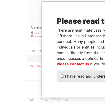
Please read 
There are legitimate uses f
Offshore Leaks Database is
conduct. Many people and e
individuals or entities inc
Intermediary (1)
comes directly from the lea
encompasses a defined tim
Please contact us
if you fi
BALLANTINE & DARROCH
I have read and under
EXPLORE MORE FROM