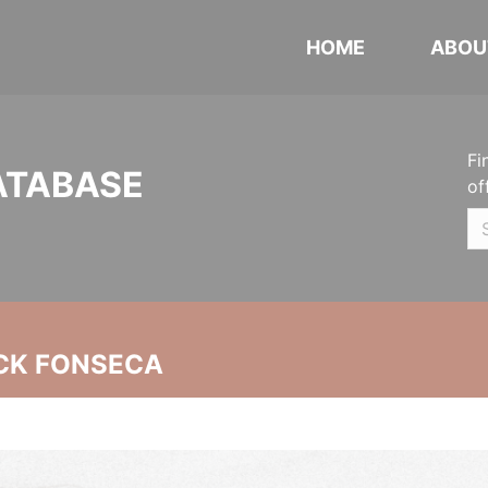
HOME
ABOU
Fi
ATABASE
of
CK FONSECA