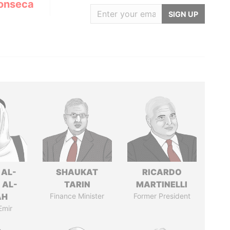
onseca
SIGN UP
 AL-
SHAUKAT
RICARDO
 AL-
TARIN
MARTINELLI
AH
Finance Minister
Former President
Emir