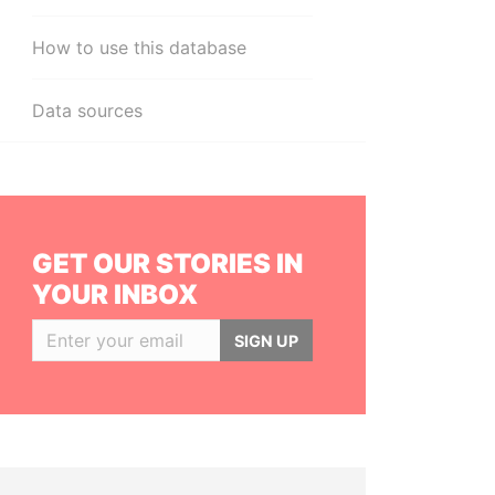
How to use this database
Data sources
GET OUR STORIES IN
YOUR INBOX
SIGN UP