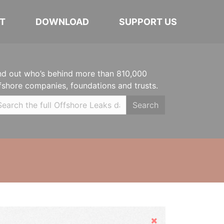
T
DOWNLOAD
SUPPORT US
nd out who’s behind more than 810,000
fshore companies, foundations and trusts.
Search
Hide