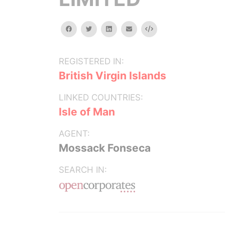
facebook
twitter
linkedin
email
Embed
REGISTERED IN:
British Virgin Islands
LINKED COUNTRIES:
Isle of Man
AGENT:
Mossack Fonseca
SEARCH IN: