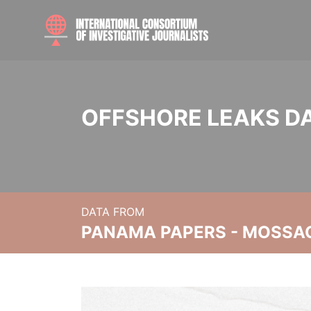
OFFSHORE LEAKS D
DATA FROM
PANAMA PAPERS - MOSSA