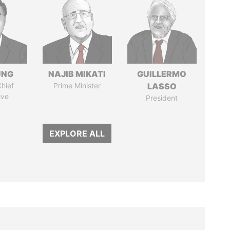
UNG
NAJIB MIKATI
GUILLERMO
hief
Prime Minister
LASSO
ive
President
EXPLORE ALL