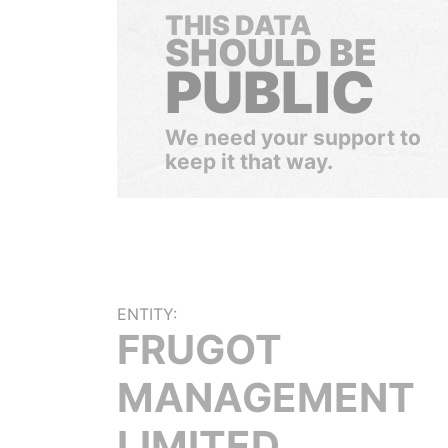
THIS DATA
SHOULD BE
PUBLIC
We need your support to
keep it that way.
ENTITY:
FRUGOT
MANAGEMENT
LIMITED