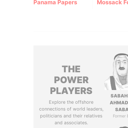
Panama Papers
Mossack F
THE
POWER
PLAYERS
SABAH
Explore the offshore
AHMAD
connections of world leaders,
SAB
politicians and their relatives
Former 
and associates.