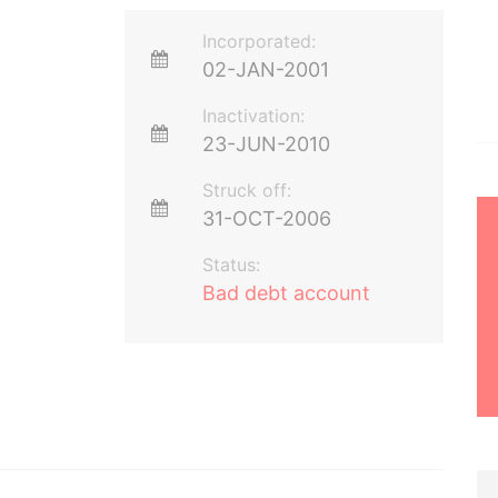
Incorporated:
02-JAN-2001
Inactivation:
23-JUN-2010
Struck off:
31-OCT-2006
Status:
Bad debt account