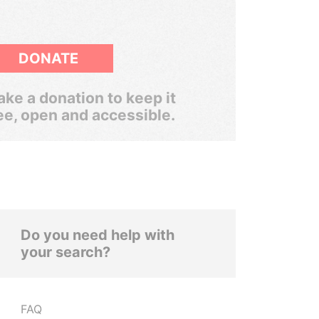
DONATE
ke a donation to keep it
ee, open and accessible.
Do you need help with
your search?
FAQ