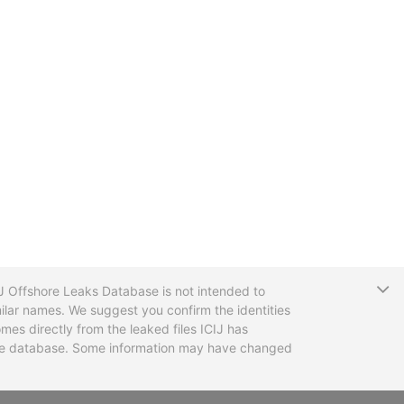
T
CIJ Offshore Leaks Database is not intended to
ilar names. We suggest you confirm the identities
mes directly from the leaked files ICIJ has
 the database. Some information may have changed