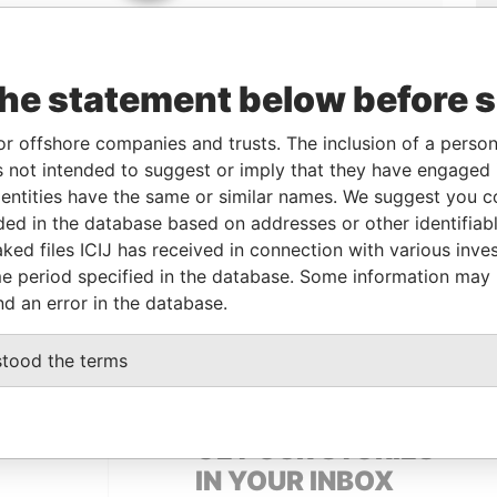
the statement below before 
or offshore companies and trusts. The inclusion of a person 
 not intended to suggest or imply that they have engaged i
Linkurious
and
Neo4j
ntities have the same or similar names. We suggest you con
luded in the database based on addresses or other identifiab
ked files ICIJ has received in connection with various inve
e period specified in the database. Some information may
Status
Data From
nd an error in the database.
SUSPENDED
Panama Papers
stood the terms
GET OUR STORIES
IN YOUR INBOX