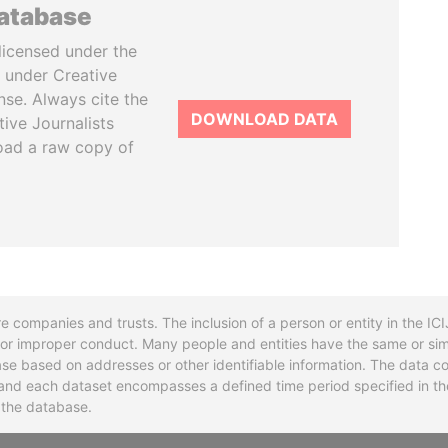
database
licensed under the
 under Creative
se. Always cite the
DOWNLOAD DATA
tive Journalists
oad a raw copy of
re companies and trusts. The inclusion of a person or entity in the I
l or improper conduct. Many people and entities have the same or sim
base based on addresses or other identifiable information. The data co
ns and each dataset encompasses a defined time period specified in
n the database.