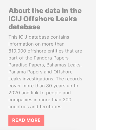
About the data in the
ICIJ Offshore Leaks
database
This ICIJ database contains
information on more than
810,000 offshore entities that are
part of the Pandora Papers,
Paradise Papers, Bahamas Leaks,
Panama Papers and Offshore
Leaks investigations. The records
cover more than 80 years up to
2020 and link to people and
companies in more than 200
countries and territories.
READ MORE