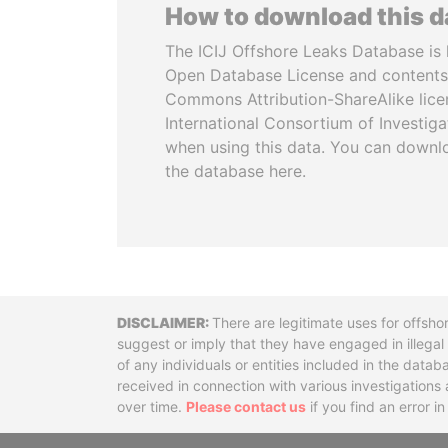
How to download this 
The ICIJ Offshore Leaks Database is 
Open Database License and contents
Commons Attribution-ShareAlike licen
International Consortium of Investiga
when using this data. You can downl
the database here.
Disclaimer
There are legitimate uses for offsho
suggest or imply that they have engaged in illega
of any individuals or entities included in the data
received in connection with various investigatio
over time.
Please contact us
if you find an error i