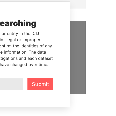
searching
or entity in the ICIJ
SUPPORT US
n illegal or improper
firm the identities of any
We depend on the generous
le information. The data
support of readers like you to
stigations and each dataset
help us expose corruption and
 have changed over time.
hold the powerful to account
DONATE
Submit