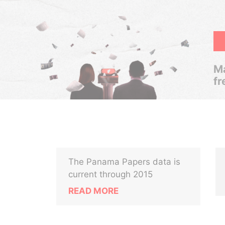
Ma
fr
The Panama Papers data is
current through 2015
READ MORE