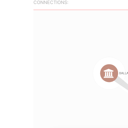
CONNECTIONS: