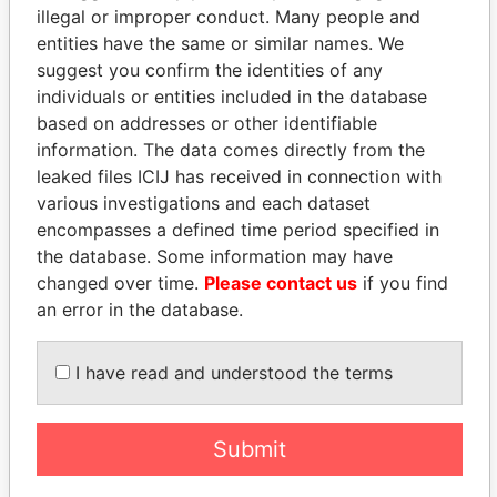
illegal or improper conduct. Many people and
entities have the same or similar names. We
suggest you confirm the identities of any
individuals or entities included in the database
based on addresses or other identifiable
information. The data comes directly from the
leaked files ICIJ has received in connection with
various investigations and each dataset
THE
POWER
PLAYERS
encompasses a defined time period specified in
the database. Some information may have
Explore the offshore connections of world leaders,
changed over time.
Please contact us
if you find
politicians and their relatives and associates.
an error in the database.
I have read and understood the terms
Pandora
Paradise
Papers
Papers
Submit
Panama Papers