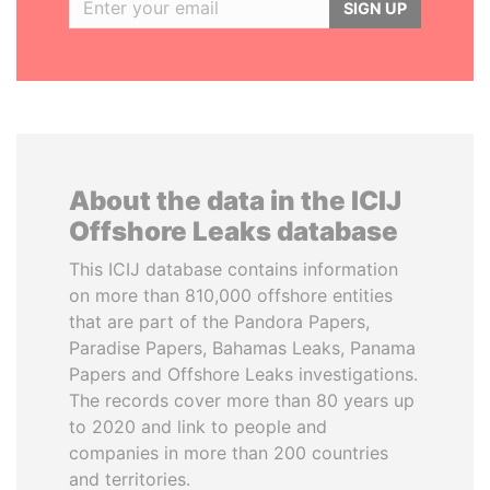
SIGN UP
About the data in the ICIJ
Offshore Leaks database
This ICIJ database contains information
on more than 810,000 offshore entities
that are part of the Pandora Papers,
Paradise Papers, Bahamas Leaks, Panama
Papers and Offshore Leaks investigations.
The records cover more than 80 years up
to 2020 and link to people and
companies in more than 200 countries
and territories.