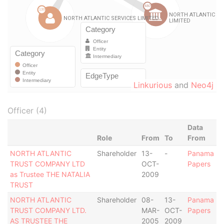
Linkurious
and
Neo4j
Officer (4)
Data
Role
From
To
From
NORTH ATLANTIC
Shareholder
13-
-
Panama
TRUST COMPANY LTD
OCT-
Papers
as Trustee THE NATALIA
2009
TRUST
NORTH ATLANTIC
Shareholder
08-
13-
Panama
TRUST COMPANY LTD.
MAR-
OCT-
Papers
AS TRUSTEE THE
2005
2009