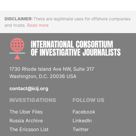
Disclaimer
There are legitimate uses for offshore companies
and trusts.
Read more
INTE
1730 Rhode Island Ave NW, Suite 317
Washington, D.C. 20036 USA
contact@icij.org
INVESTIGATIONS
FOLLOW US
The Uber Files
Facebook
Russia Archive
LinkedIn
The Ericsson List
Twitter