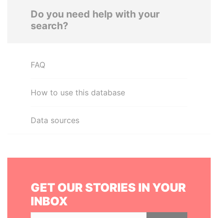
Do you need help with your
search?
FAQ
How to use this database
Data sources
GET OUR STORIES IN YOUR
INBOX