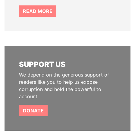
READ MORE
SUPPORT US
We depend on the generous support of
readers like you to help us expose
corruption and hold the powerful to
account
DONATE