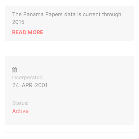
The Panama Papers data is current through
2015
READ MORE
Incorporated:
24-APR-2001
Status:
Active