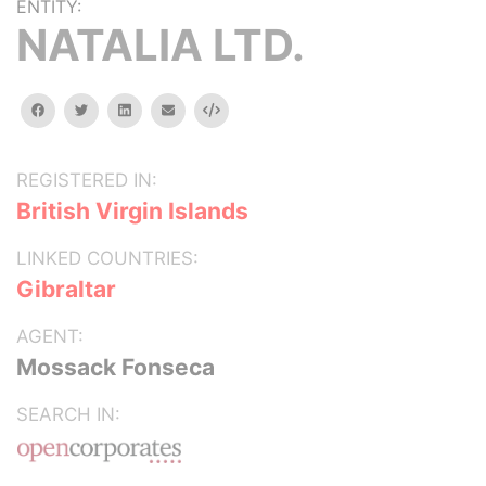
ENTITY:
NATALIA LTD.
facebook
twitter
linkedin
email
Embed
REGISTERED IN:
British Virgin Islands
LINKED COUNTRIES:
Gibraltar
AGENT:
Mossack Fonseca
SEARCH IN: