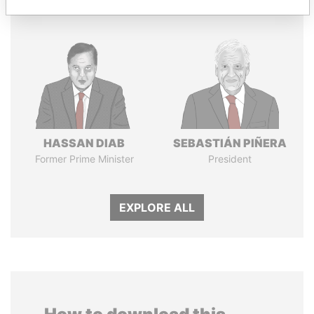
HASSAN DIAB
SEBASTIÁN PIÑERA
Former Prime Minister
President
EXPLORE ALL