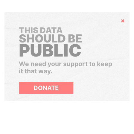
Hide
THIS DATA
SHOULD BE
PUBLIC
We need your support to keep
it that way.
DONATE