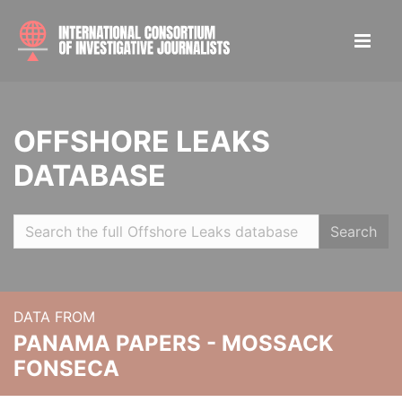
OFFSHORE LEAKS
DATABASE
Search
DATA FROM
PANAMA PAPERS - MOSSACK
FONSECA