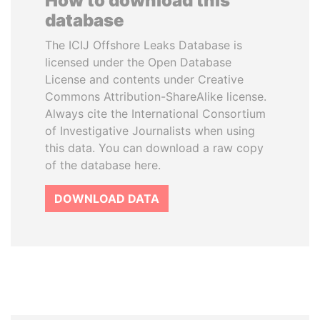
How to download this
database
The ICIJ Offshore Leaks Database is
licensed under the Open Database
License and contents under Creative
Commons Attribution-ShareAlike license.
Always cite the International Consortium
of Investigative Journalists when using
this data. You can download a raw copy
of the database here.
DOWNLOAD DATA