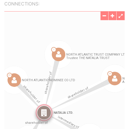
CONNECTIONS: