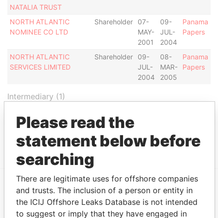
NATALIA TRUST
NORTH ATLANTIC
Shareholder
07-
09-
Panama
NOMINEE CO LTD
MAY-
JUL-
Papers
2001
2004
NORTH ATLANTIC
Shareholder
09-
08-
Panama
SERVICES LIMITED
JUL-
MAR-
Papers
2004
2005
Intermediary (1)
Status
Data From
Please read the
NORTH ATLANTIC TRUST COMPANY
-
Panama
statement below before
LIMITED
Papers
searching
There are legitimate uses for offshore companies
and trusts. The inclusion of a person or entity in
EXPLORE MORE FROM
the ICIJ Offshore Leaks Database is not intended
Panama Papers
Mossack Fonseca
to suggest or imply that they have engaged in