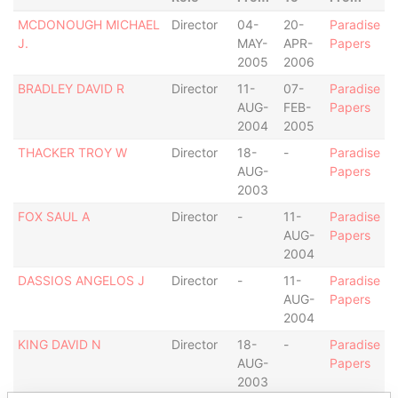
MCDONOUGH MICHAEL
Director
04-
20-
Paradise
J.
MAY-
APR-
Papers
2005
2006
BRADLEY DAVID R
Director
11-
07-
Paradise
AUG-
FEB-
Papers
2004
2005
THACKER TROY W
Director
18-
-
Paradise
AUG-
Papers
2003
FOX SAUL A
Director
-
11-
Paradise
AUG-
Papers
2004
DASSIOS ANGELOS J
Director
-
11-
Paradise
AUG-
Papers
2004
KING DAVID N
Director
18-
-
Paradise
AUG-
Papers
2003