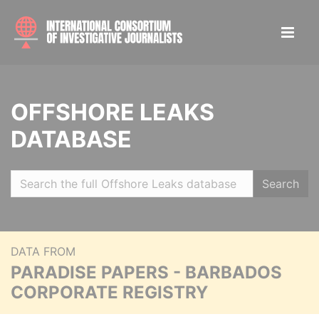
OFFSHORE LEAKS
DATABASE
Search
DATA FROM
PARADISE PAPERS - BARBADOS
CORPORATE REGISTRY