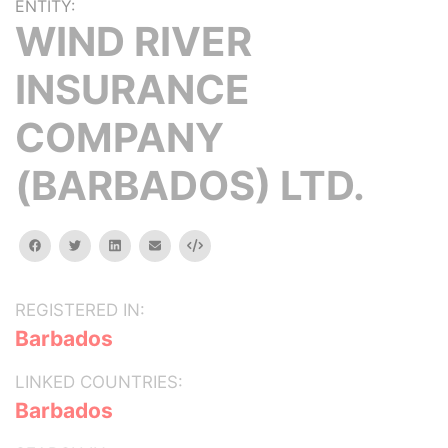
ENTITY:
WIND RIVER
INSURANCE
COMPANY
(BARBADOS) LTD.
facebook
twitter
linkedin
email
Embed
REGISTERED IN:
Barbados
LINKED COUNTRIES:
Barbados