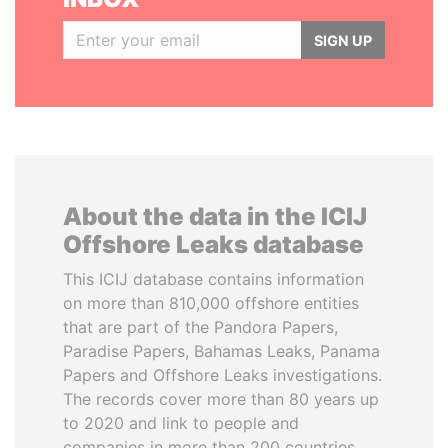
SIGN UP
About the data in the ICIJ
Offshore Leaks database
This ICIJ database contains information
on more than 810,000 offshore entities
that are part of the Pandora Papers,
Paradise Papers, Bahamas Leaks, Panama
Papers and Offshore Leaks investigations.
The records cover more than 80 years up
to 2020 and link to people and
companies in more than 200 countries