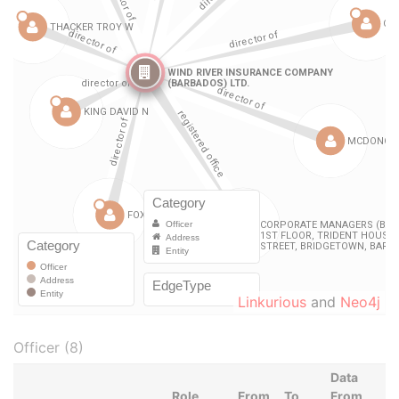
Linkurious
and
Neo4j
Officer (8)
Data
Role
From
To
From