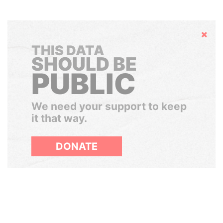
Hide
THIS DATA
SHOULD BE
PUBLIC
We need your support to keep
it that way.
DONATE