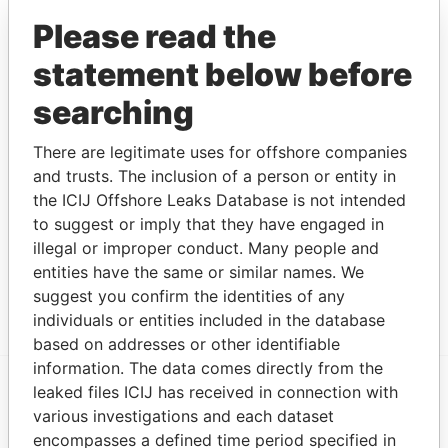
CRICHLOW NICHOLAS
Director
11-
-
Paradise
Please read the
C. R.
AUG-
Papers
2004
statement below before
CORPORATE
Secretary
29-
-
Paradise
searching
MANAGERS
AUG-
Papers
(BARBADOS) LTD.
2003
There are legitimate uses for offshore companies
Address (1)
and trusts. The inclusion of a person or entity in
the ICIJ Offshore Leaks Database is not intended
Data
From
to suggest or imply that they have engaged in
illegal or improper conduct. Many people and
CORPORATE MANAGERS (BARBADOS) LTD., 1ST
Paradise
entities have the same or similar names. We
FLOOR, TRIDENT HOUSE, BROAD STREET,
Papers
BRIDGETOWN, BARBADOS.
suggest you confirm the identities of any
individuals or entities included in the database
based on addresses or other identifiable
information. The data comes directly from the
leaked files ICIJ has received in connection with
EXPLORE MORE FROM
various investigations and each dataset
encompasses a defined time period specified in
Paradise Papers