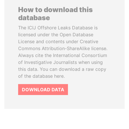
How to download this
database
The ICIJ Offshore Leaks Database is
licensed under the Open Database
License and contents under Creative
Commons Attribution-ShareAlike license.
Always cite the International Consortium
of Investigative Journalists when using
this data. You can download a raw copy
of the database here.
DOWNLOAD DATA