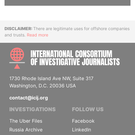
Disclaimer
There are legitimate uses for offshore companies
and trusts.
Read more
INTE
1730 Rhode Island Ave NW, Suite 317
Washington, D.C. 20036 USA
contact@icij.org
INVESTIGATIONS
FOLLOW US
The Uber Files
Facebook
Russia Archive
LinkedIn