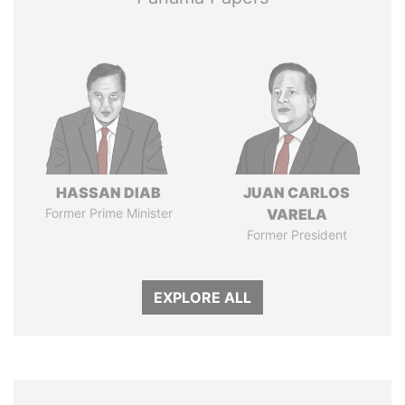
HASSAN DIAB
JUAN CARLOS
Former Prime Minister
VARELA
Former President
EXPLORE ALL