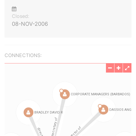
Closed:
08-NOV-2006
CONNECTIONS: