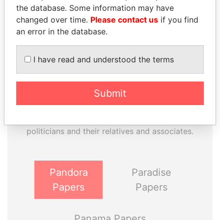
the database. Some information may have
changed over time.
Please contact us
if you find
an error in the database.
I have read and understood the terms
Submit
THE
POWER
PLAYERS
Explore the offshore connections of world leaders,
politicians and their relatives and associates.
Pandora
Paradise
Papers
Papers
Panama Papers