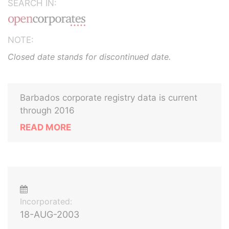
SEARCH IN:
NOTE:
Closed date stands for discontinued date.
Barbados corporate registry data is current
through 2016
READ MORE
Incorporated:
18-AUG-2003