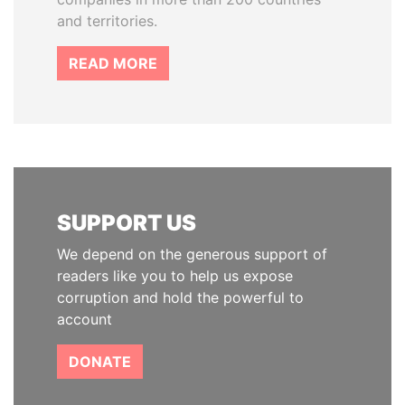
and territories.
READ MORE
SUPPORT US
We depend on the generous support of
readers like you to help us expose
corruption and hold the powerful to
account
DONATE