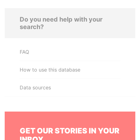
Do you need help with your
search?
FAQ
How to use this database
Data sources
GET OUR STORIES IN YOUR
INBOX