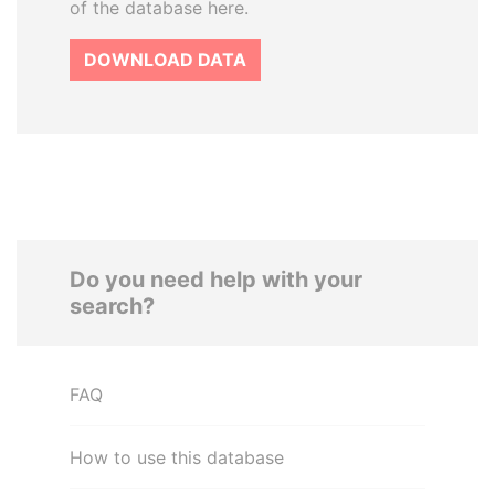
of the database here.
DOWNLOAD DATA
Do you need help with your
search?
FAQ
How to use this database