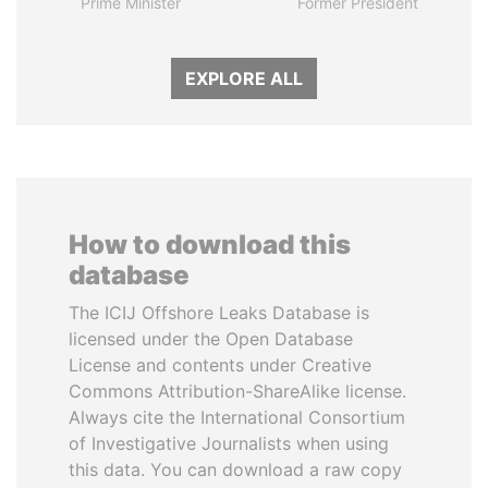
Prime Minister
Former President
EXPLORE ALL
How to download this
database
The ICIJ Offshore Leaks Database is
licensed under the Open Database
License and contents under Creative
Commons Attribution-ShareAlike license.
Always cite the International Consortium
of Investigative Journalists when using
this data. You can download a raw copy