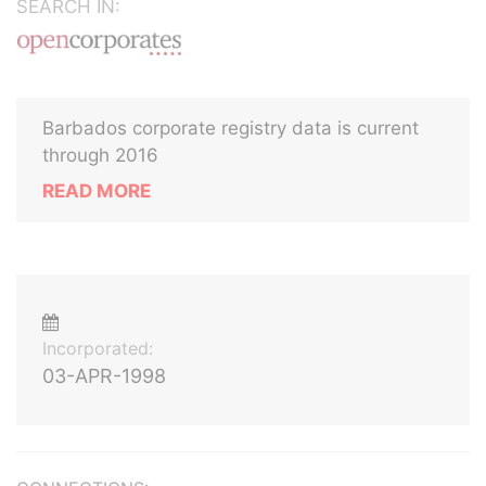
SEARCH IN:
Barbados corporate registry data is current
through 2016
READ MORE
Incorporated:
03-APR-1998