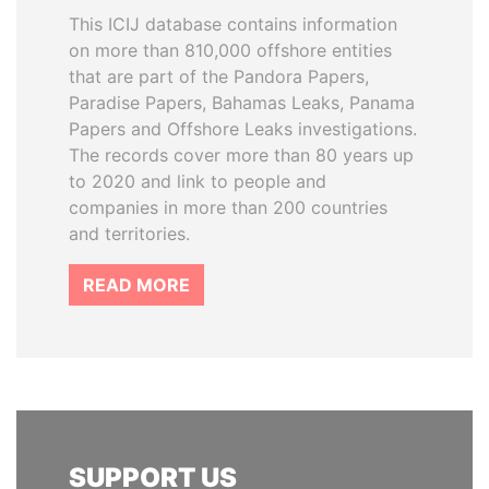
This ICIJ database contains information
on more than 810,000 offshore entities
that are part of the Pandora Papers,
Paradise Papers, Bahamas Leaks, Panama
Papers and Offshore Leaks investigations.
The records cover more than 80 years up
to 2020 and link to people and
companies in more than 200 countries
and territories.
READ MORE
SUPPORT US