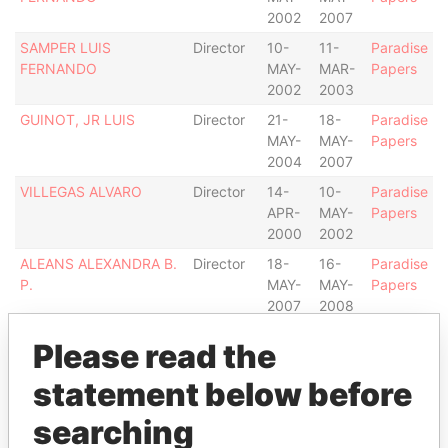
2002
2007
SAMPER LUIS
Director
10-
11-
Paradise
FERNANDO
MAY-
MAR-
Papers
2002
2003
GUINOT, JR LUIS
Director
21-
18-
Paradise
MAY-
MAY-
Papers
2004
2007
VILLEGAS ALVARO
Director
14-
10-
Paradise
APR-
MAY-
Papers
2000
2002
ALEANS ALEXANDRA B.
Director
18-
16-
Paradise
P.
MAY-
MAY-
Papers
2007
2008
BUSBY MORRIS D.
Director
-
18-
Paradise
Please read the
MAY-
Papers
2007
statement below before
LESLIE JOHN W.
Director
-
16-
Paradise
searching
MAY-
Papers