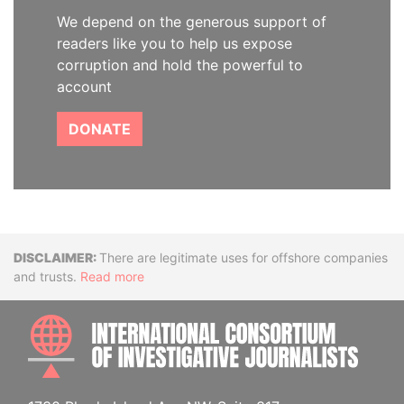
We depend on the generous support of
readers like you to help us expose
corruption and hold the powerful to
account
DONATE
Disclaimer
There are legitimate uses for offshore companies
and trusts.
Read more
INTE