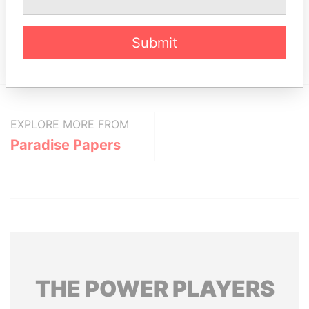
From
ST. JAMES HOUSE, SECOND STREET,
Paradise
Submit
HOLETOWN, ST. JAMES, BARBADOS, BB24016.
Papers
EXPLORE MORE FROM
Paradise Papers
THE
POWER
PLAYERS