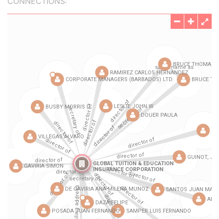
CONNECTIONS: