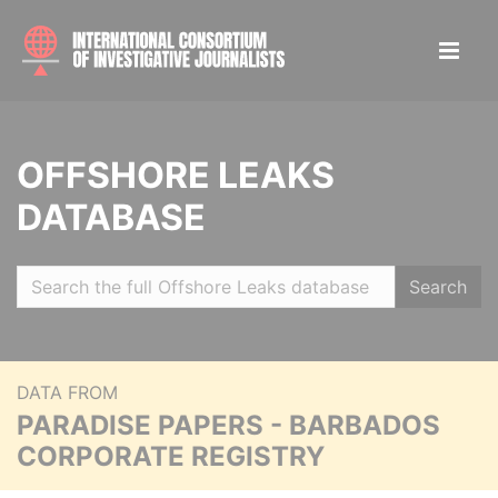
OFFSHORE LEAKS
DATABASE
Search
DATA FROM
PARADISE PAPERS - BARBADOS
CORPORATE REGISTRY