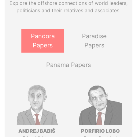
Explore the offshore connections of world leaders,
politicians and their relatives and associates.
Pandora
Paradise
Papers
Papers
Panama Papers
ANDREJ BABIŠ
PORFIRIO LOBO