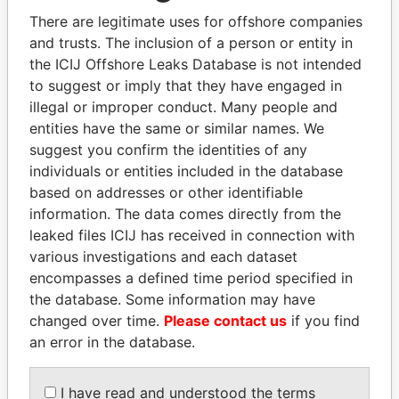
2003
There are legitimate uses for offshore companies
CORPORATE
Secretary
15-
19-
Paradise
and trusts. The inclusion of a person or entity in
MANAGERS
JUN-
MAY-
Papers
the ICIJ Offshore Leaks Database is not intended
(BARBADOS) LTD.
2005
2006
to suggest or imply that they have engaged in
BRUCE THOMAS W.
Director
-
14-
Paradise
illegal or improper conduct. Many people and
APR-
Papers
entities have the same or similar names. We
2000
suggest you confirm the identities of any
DAZA FELIPE
Secretary
31-
-
Paradise
individuals or entities included in the database
MAR-
Papers
based on addresses or other identifiable
2008
information. The data comes directly from the
BRUCE THOMAS W
Secretary
24-
12-
Paradise
leaked files ICIJ has received in connection with
JUN-
APR-
Papers
various investigations and each dataset
1998
1999
encompasses a defined time period specified in
Show more connections
the database. Some information may have
changed over time.
Please contact us
if you find
an error in the database.
Address (2)
Data
I have read and understood the terms