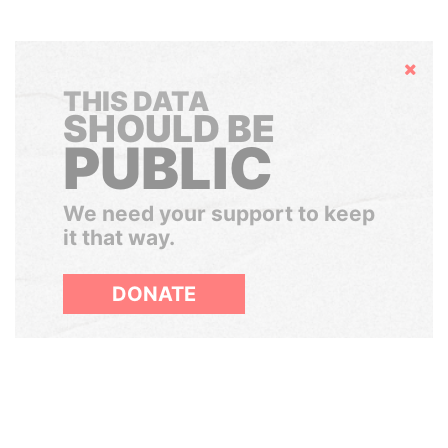
Hide
THIS DATA
SHOULD BE
PUBLIC
We need your support to keep
it that way.
DONATE