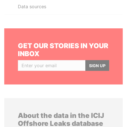
Data sources
GET OUR STORIES IN YOUR
INBOX
SIGN UP
About the data in the ICIJ
Offshore Leaks database