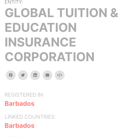
ENTITY:
GLOBAL TUITION &
EDUCATION
INSURANCE
CORPORATION
facebook
twitter
linkedin
email
Embed
REGISTERED IN:
Barbados
LINKED COUNTRIES:
Barbados