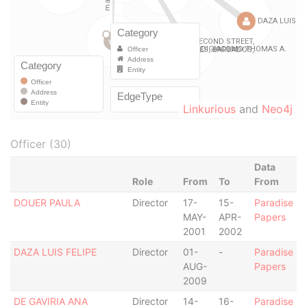
Linkurious
and
Neo4j
Officer (30)
Data
Role
From
To
From
DOUER PAULA
Director
17-
15-
Paradise
MAY-
APR-
Papers
2001
2002
DAZA LUIS FELIPE
Director
01-
-
Paradise
AUG-
Papers
2009
DE GAVIRIA ANA
Director
14-
16-
Paradise