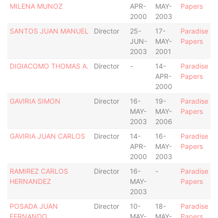
MILENA MUNOZ
APR-
MAY-
Papers
2000
2003
SANTOS JUAN MANUEL
Director
25-
17-
Paradise
JUN-
MAY-
Papers
2003
2001
DIGIACOMO THOMAS A.
Director
-
14-
Paradise
APR-
Papers
2000
GAVIRIA SIMON
Director
16-
19-
Paradise
MAY-
MAY-
Papers
2003
2006
GAVIRIA JUAN CARLOS
Director
14-
16-
Paradise
APR-
MAY-
Papers
2000
2003
RAMIREZ CARLOS
Director
16-
-
Paradise
HERNANDEZ
MAY-
Papers
2003
POSADA JUAN
Director
10-
18-
Paradise
FERNANDO
MAY-
MAY-
Papers