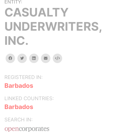
ENTITY:
CASUALTY
UNDERWRITERS,
INC.
facebook
twitter
linkedin
email
Embed
REGISTERED IN:
Barbados
LINKED COUNTRIES:
Barbados
SEARCH IN: