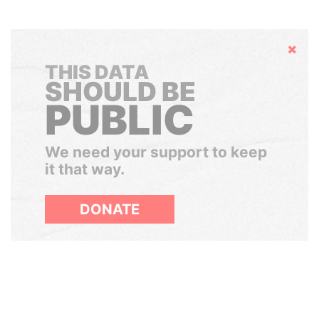
Hide
THIS DATA
SHOULD BE
PUBLIC
We need your support to keep
it that way.
DONATE