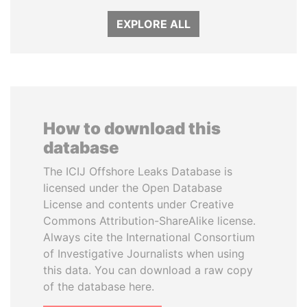
EXPLORE ALL
How to download this
database
The ICIJ Offshore Leaks Database is
licensed under the Open Database
License and contents under Creative
Commons Attribution-ShareAlike license.
Always cite the International Consortium
of Investigative Journalists when using
this data. You can download a raw copy
of the database here.