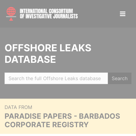
OFFSHORE LEAKS
DATABASE
Search
DATA FROM
PARADISE PAPERS - BARBADOS
CORPORATE REGISTRY