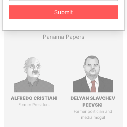
Pandora
Paradise
Submit
Papers
Papers
Panama Papers
ALFREDO CRISTIANI
DELYAN SLAVCHEV
Former President
PEEVSKI
Former politician and
media mogul