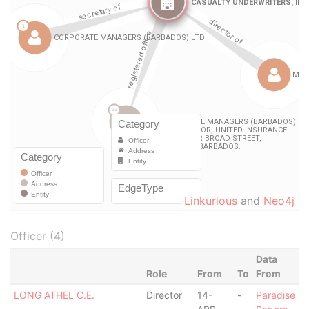
Linkurious
and
Neo4j
Officer (4)
Data
Role
From
To
From
LONG ATHEL C.E.
Director
14-
-
Paradise