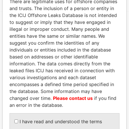
There are legitimate uses for offshore companies
and trusts. The inclusion of a person or entity in
the ICIJ Offshore Leaks Database is not intended
to suggest or imply that they have engaged in
EXPLORE MORE FROM
illegal or improper conduct. Many people and
entities have the same or similar names. We
Paradise Papers
suggest you confirm the identities of any
individuals or entities included in the database
based on addresses or other identifiable
information. The data comes directly from the
leaked files ICIJ has received in connection with
various investigations and each dataset
encompasses a defined time period specified in
the database. Some information may have
THE
POWER
PLAYERS
changed over time.
Please contact us
if you find
an error in the database.
Explore the offshore connections of world leaders,
politicians and their relatives and associates.
I have read and understood the terms