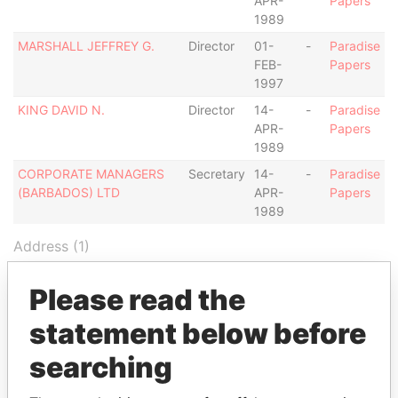
APR-
Papers
1989
MARSHALL JEFFREY G.
Director
01-
-
Paradise
FEB-
Papers
1997
KING DAVID N.
Director
14-
-
Paradise
APR-
Papers
1989
CORPORATE MANAGERS
Secretary
14-
-
Paradise
(BARBADOS) LTD
APR-
Papers
1989
Address (1)
Data
Please read the
From
C/O CORPORATE MANAGERS (BARBADOS) LTD.,
Paradise
statement below before
FIRST FLOOR, UNITED INSURANCE CENTRE,
Papers
searching
LOWER BROAD STREET, BRIDGETOWN,
BARBADOS.