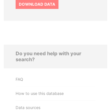
DOWNLOAD DATA
Do you need help with your
search?
FAQ
How to use this database
Data sources