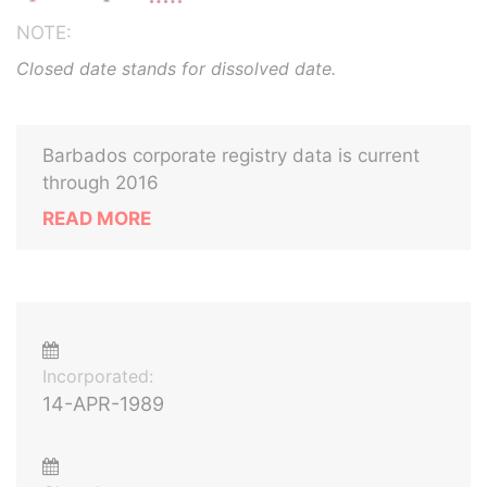
NOTE:
Closed date stands for dissolved date.
Barbados corporate registry data is current
through 2016
READ MORE
Incorporated:
14-APR-1989