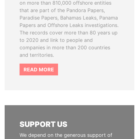
on more than 810,000 offshore entities
that are part of the Pandora Papers,
Paradise Papers, Bahamas Leaks, Panama
Papers and Offshore Leaks investigations.
The records cover more than 80 years up
to 2020 and link to people and
companies in more than 200 countries
and territories.
READ MORE
SUPPORT US
We depend on the generous support of