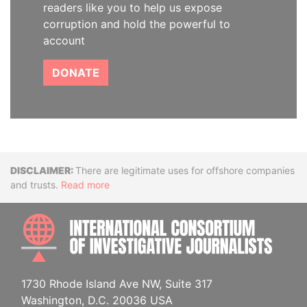
readers like you to help us expose
corruption and hold the powerful to
account
DONATE
Disclaimer
There are legitimate uses for offshore companies
and trusts.
Read more
INTE
1730 Rhode Island Ave NW, Suite 317
Washington, D.C. 20036 USA