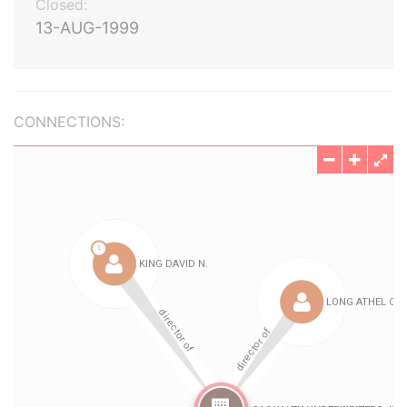
Closed:
13-AUG-1999
CONNECTIONS: