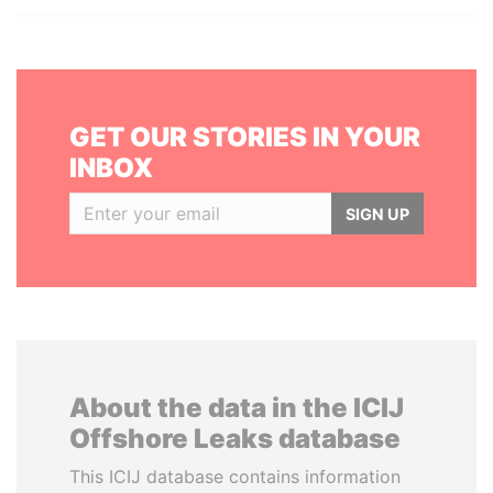
GET OUR STORIES IN YOUR
INBOX
SIGN UP
About the data in the ICIJ
Offshore Leaks database
This ICIJ database contains information