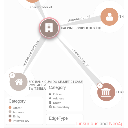
Linkurious
and
Neo4j