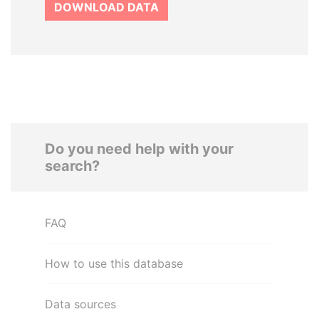
DOWNLOAD DATA
Do you need help with your
search?
FAQ
How to use this database
Data sources