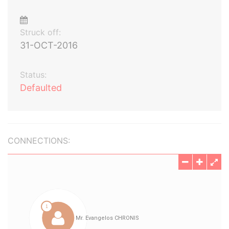
Struck off:
31-OCT-2016
Status:
Defaulted
CONNECTIONS: