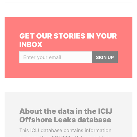
GET OUR STORIES IN YOUR
INBOX
SIGN UP
About the data in the ICIJ
Offshore Leaks database
This ICIJ database contains information