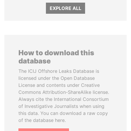
EXPLORE ALL
How to download this
database
The ICIJ Offshore Leaks Database is
licensed under the Open Database
License and contents under Creative
Commons Attribution-ShareAlike license.
Always cite the International Consortium
of Investigative Journalists when using
this data. You can download a raw copy
of the database here.