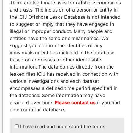
There are legitimate uses for offshore companies
2391 1211 GENEVE 2 SWITZERLAND
Papers
and trusts. The inclusion of a person or entity in
the ICIJ Offshore Leaks Database is not intended
to suggest or imply that they have engaged in
illegal or improper conduct. Many people and
entities have the same or similar names. We
EXPLORE MORE FROM
suggest you confirm the identities of any
Panama Papers
Mossack Fonseca
individuals or entities included in the database
based on addresses or other identifiable
information. The data comes directly from the
leaked files ICIJ has received in connection with
various investigations and each dataset
encompasses a defined time period specified in
the database. Some information may have
changed over time.
Please contact us
if you find
THE
POWER
PLAYERS
an error in the database.
Explore the offshore connections of world leaders,
I have read and understood the terms
politicians and their relatives and associates.