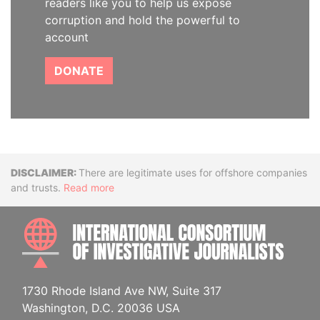
readers like you to help us expose
corruption and hold the powerful to
account
DONATE
Disclaimer
There are legitimate uses for offshore companies
and trusts.
Read more
INTE
1730 Rhode Island Ave NW, Suite 317
Washington, D.C. 20036 USA