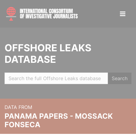
OFFSHORE LEAKS
DATABASE
Search
DATA FROM
PANAMA PAPERS - MOSSACK
FONSECA