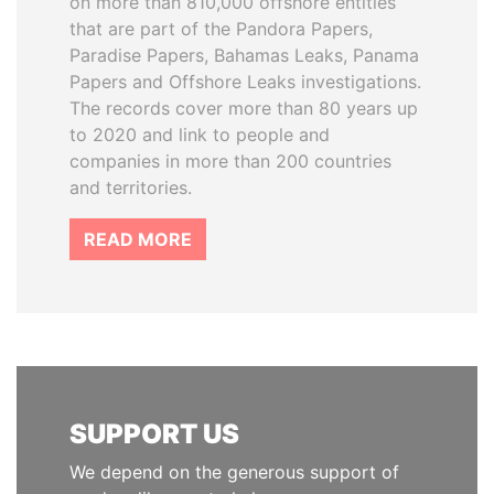
on more than 810,000 offshore entities
that are part of the Pandora Papers,
Paradise Papers, Bahamas Leaks, Panama
Papers and Offshore Leaks investigations.
The records cover more than 80 years up
to 2020 and link to people and
companies in more than 200 countries
and territories.
READ MORE
SUPPORT US
We depend on the generous support of