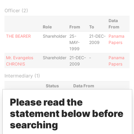
Officer (2)
Data
Role
From
To
From
THE BEARER
Shareholder
25-
21-DEC-
Panama
MAY-
2009
Papers
1999
Mr. Evangelos
Shareholder
21-DEC-
-
Panama
CHRONIS
2009
Papers
Intermediary (1)
Status
Data From
EFG BANK
-
Panama Papers
Please read the
Address (1)
statement below before
Data
searching
From
EFG BANK QUAI DU SEUJET 24 CASE POSTALE
Panama