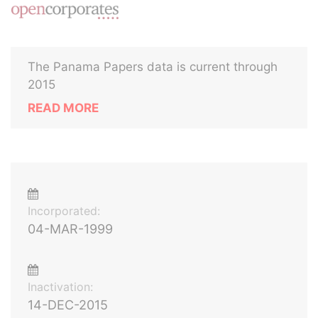
The Panama Papers data is current through
2015
READ MORE
Incorporated:
04-MAR-1999
Inactivation:
14-DEC-2015