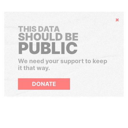
Hide
THIS DATA
SHOULD BE
PUBLIC
We need your support to keep
it that way.
DONATE