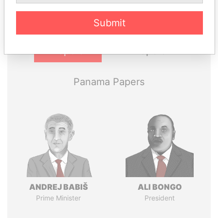
Submit
Pandora
Paradise
Papers
Papers
Panama Papers
ANDREJ BABIŠ
ALI BONGO
Prime Minister
President