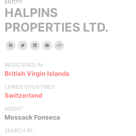
ENTITY:
HALPINS
PROPERTIES LTD.
facebook
twitter
linkedin
email
Embed
REGISTERED IN:
British Virgin Islands
LINKED COUNTRIES:
Switzerland
AGENT:
Mossack Fonseca
SEARCH IN: