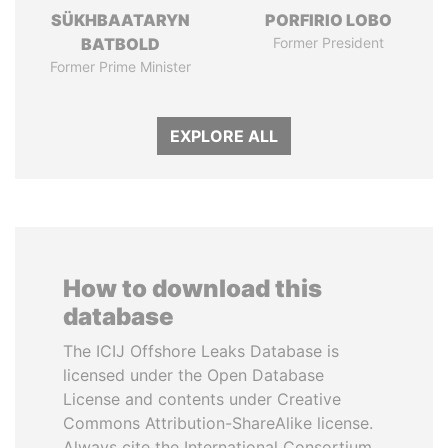
SÜKHBAATARYN
PORFIRIO LOBO
BATBOLD
Former President
Former Prime Minister
EXPLORE ALL
How to download this
database
The ICIJ Offshore Leaks Database is
licensed under the Open Database
License and contents under Creative
Commons Attribution-ShareAlike license.
Always cite the International Consortium