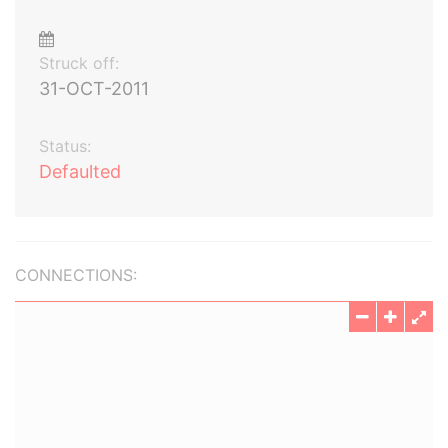
Struck off:
31-OCT-2011
Status:
Defaulted
CONNECTIONS: