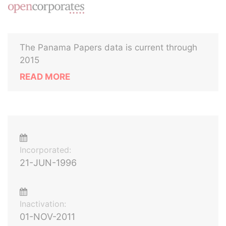
The Panama Papers data is current through
2015
READ MORE
Incorporated:
21-JUN-1996
Inactivation:
01-NOV-2011