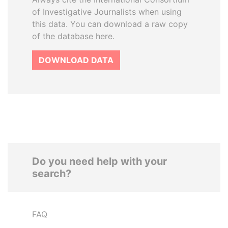
of Investigative Journalists when using
this data. You can download a raw copy
of the database here.
DOWNLOAD DATA
Do you need help with your
search?
FAQ