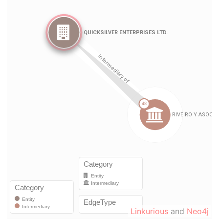
Linkurious
and
Neo4j