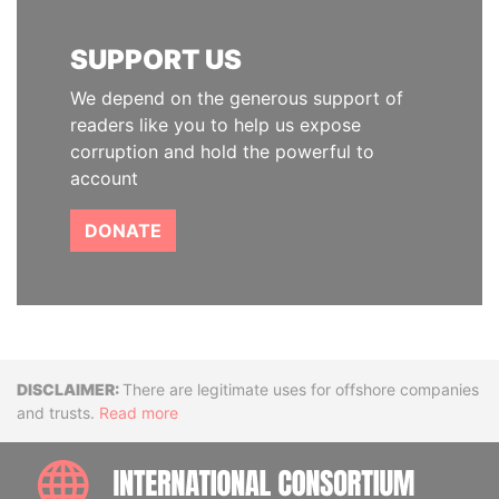
SUPPORT US
We depend on the generous support of
readers like you to help us expose
corruption and hold the powerful to
account
DONATE
Disclaimer
There are legitimate uses for offshore companies
and trusts.
Read more
INTE