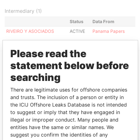
Intermediary (1)
Status
Data From
RIVEIRO Y ASOCIADOS
ACTIVE
Panama Papers
Please read the
statement below before
EXPLORE MORE FROM
searching
Panama Papers
Mossack Fonseca
There are legitimate uses for offshore companies
and trusts. The inclusion of a person or entity in
the ICIJ Offshore Leaks Database is not intended
to suggest or imply that they have engaged in
illegal or improper conduct. Many people and
entities have the same or similar names. We
suggest you confirm the identities of any