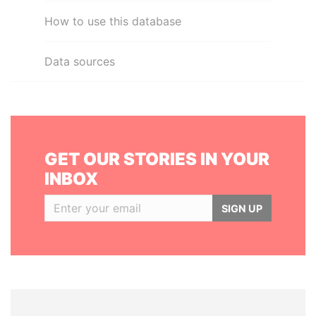
How to use this database
Data sources
GET OUR STORIES IN YOUR
INBOX
SIGN UP