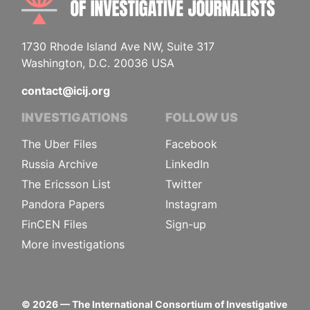
1730 Rhode Island Ave NW, Suite 317
Washington, D.C. 20036 USA
contact@icij.org
INVESTIGATIONS
FOLLOW US
The Uber Files
Facebook
Russia Archive
LinkedIn
The Ericsson List
Twitter
Pandora Papers
Instagram
FinCEN Files
Sign-up
More investigations
©
2026
— The International Consortium of Investigative