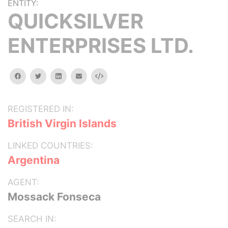
ENTITY:
QUICKSILVER
ENTERPRISES LTD.
facebook
twitter
linkedin
email
Embed
REGISTERED IN:
British Virgin Islands
LINKED COUNTRIES:
Argentina
AGENT:
Mossack Fonseca
SEARCH IN: