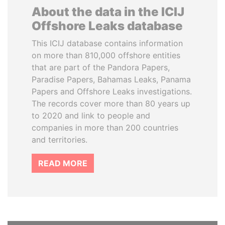
About the data in the ICIJ
Offshore Leaks database
This ICIJ database contains information
on more than 810,000 offshore entities
that are part of the Pandora Papers,
Paradise Papers, Bahamas Leaks, Panama
Papers and Offshore Leaks investigations.
The records cover more than 80 years up
to 2020 and link to people and
companies in more than 200 countries
and territories.
READ MORE