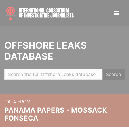
OFFSHORE LEAKS
DATABASE
Search
DATA FROM
PANAMA PAPERS - MOSSACK
FONSECA