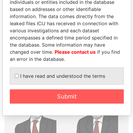
THE
POWER
PLAYERS
individuals or entities included in the database
based on addresses or other identifiable
Explore the offshore connections of world leaders,
information. The data comes directly from the
politicians and their relatives and associates.
leaked files ICIJ has received in connection with
various investigations and each dataset
encompasses a defined time period specified in
the database. Some information may have
Pandora
Paradise
changed over time.
Please contact us
if you find
Papers
Papers
an error in the database.
Panama Papers
I have read and understood the terms
Submit