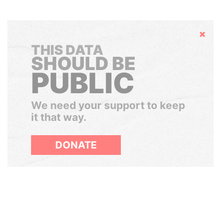
Hide
THIS DATA
SHOULD BE
PUBLIC
We need your support to keep
it that way.
DONATE