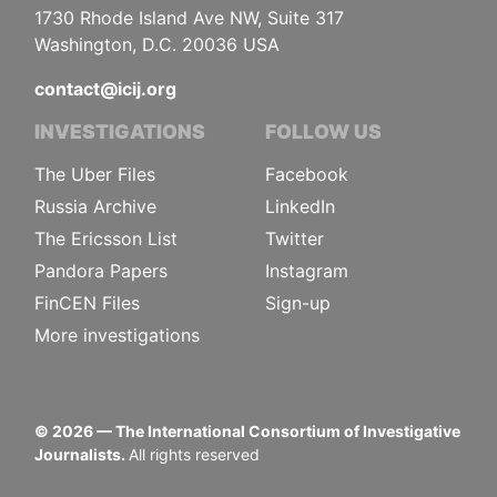
1730 Rhode Island Ave NW, Suite 317
Washington, D.C. 20036 USA
contact@icij.org
INVESTIGATIONS
FOLLOW US
The Uber Files
Facebook
Russia Archive
LinkedIn
The Ericsson List
Twitter
Pandora Papers
Instagram
FinCEN Files
Sign-up
More investigations
©
2026
— The International Consortium of Investigative
Journalists.
All rights reserved