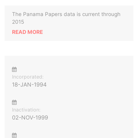
The Panama Papers data is current through
2015
READ MORE
Incorporated:
18-JAN-1994
Inactivation:
02-NOV-1999