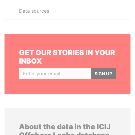
Data sources
GET OUR STORIES IN YOUR
INBOX
SIGN UP
About the data in the ICIJ