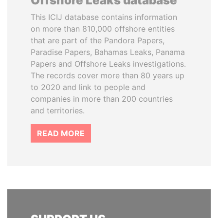
Offshore Leaks database
This ICIJ database contains information
on more than 810,000 offshore entities
that are part of the Pandora Papers,
Paradise Papers, Bahamas Leaks, Panama
Papers and Offshore Leaks investigations.
The records cover more than 80 years up
to 2020 and link to people and
companies in more than 200 countries
and territories.
READ MORE