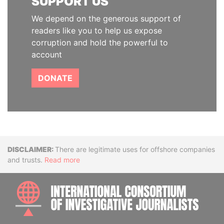
SUPPORT US
We depend on the generous support of
readers like you to help us expose
corruption and hold the powerful to
account
DONATE
Disclaimer
There are legitimate uses for offshore companies
and trusts.
Read more
INTE