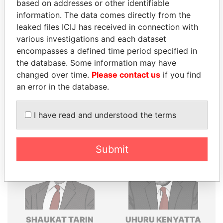
based on addresses or other identifiable
Explore the offshore connections of world leaders,
information. The data comes directly from the
politicians and their relatives and associates.
leaked files ICIJ has received in connection with
various investigations and each dataset
encompasses a defined time period specified in
the database. Some information may have
Pandora
Paradise
changed over time.
Please contact us
if you find
Papers
Papers
an error in the database.
Panama Papers
I have read and understood the terms
Submit
SHAUKAT TARIN
UHURU KENYATTA