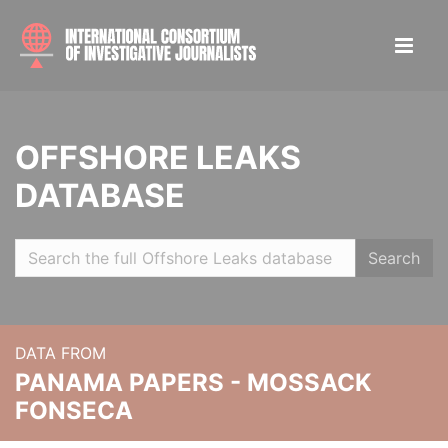
OFFSHORE LEAKS
DATABASE
Search
DATA FROM
PANAMA PAPERS - MOSSACK
FONSECA