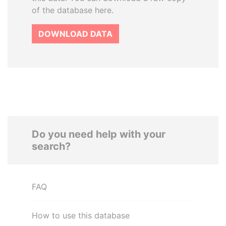
of the database here.
DOWNLOAD DATA
Do you need help with your
search?
FAQ
How to use this database