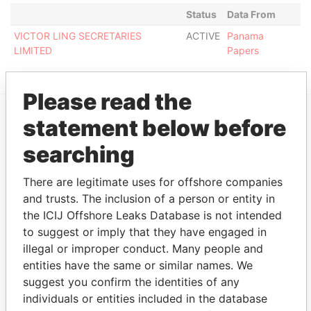
Status
Data From
VICTOR LING SECRETARIES
ACTIVE
Panama
LIMITED
Papers
Please read the
statement below before
EXPLORE MORE FROM
searching
Panama Papers
Mossack Fonseca
There are legitimate uses for offshore companies
and trusts. The inclusion of a person or entity in
the ICIJ Offshore Leaks Database is not intended
to suggest or imply that they have engaged in
illegal or improper conduct. Many people and
entities have the same or similar names. We
suggest you confirm the identities of any
THE
POWER
PLAYERS
individuals or entities included in the database