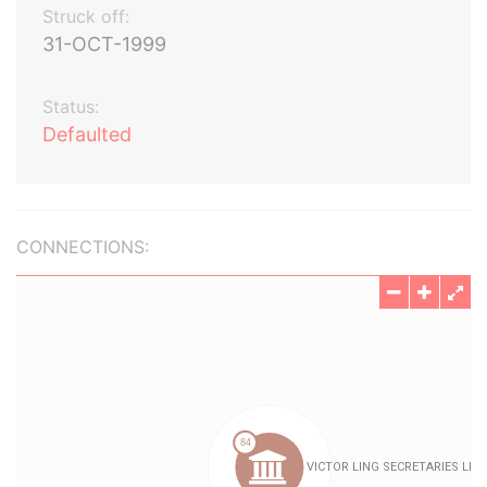
Struck off:
31-OCT-1999
Status:
Defaulted
CONNECTIONS: