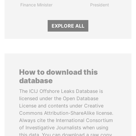
Finance Minister
President
EXPLORE ALL
How to download this
database
The ICIJ Offshore Leaks Database is
licensed under the Open Database
License and contents under Creative
Commons Attribution-ShareAlike license.
Always cite the International Consortium
of Investigative Journalists when using
this data. You can download a raw copy