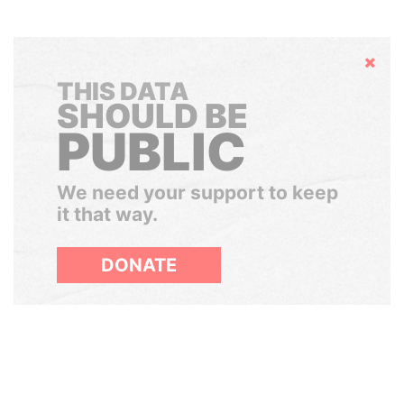
Hide
THIS DATA
SHOULD BE
PUBLIC
We need your support to keep
it that way.
DONATE