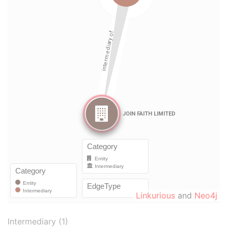
Linkurious
and
Neo4j
Intermediary (1)