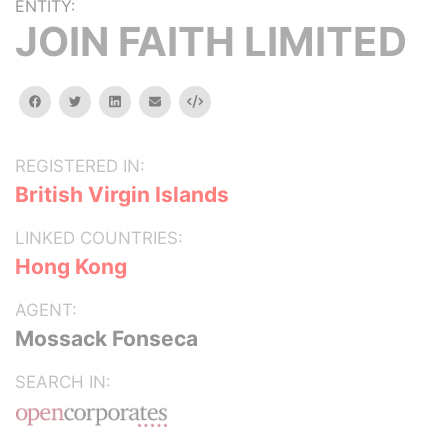
ENTITY:
JOIN FAITH LIMITED
facebook
twitter
linkedin
email
Embed
REGISTERED IN:
British Virgin Islands
LINKED COUNTRIES:
Hong Kong
AGENT:
Mossack Fonseca
SEARCH IN: