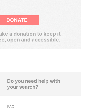
DONATE
ke a donation to keep it
ee, open and accessible.
Do you need help with
your search?
FAQ