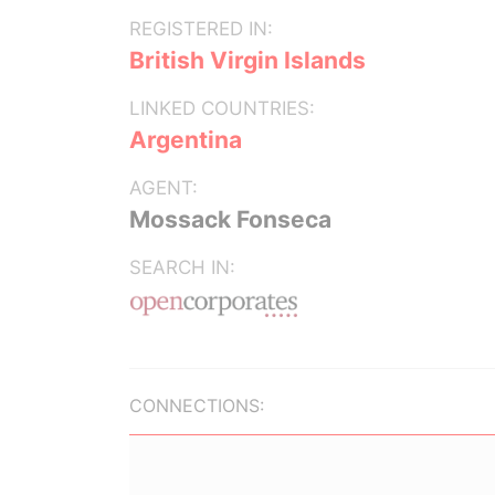
REGISTERED IN:
British Virgin Islands
LINKED COUNTRIES:
Argentina
AGENT:
Mossack Fonseca
SEARCH IN:
CONNECTIONS: