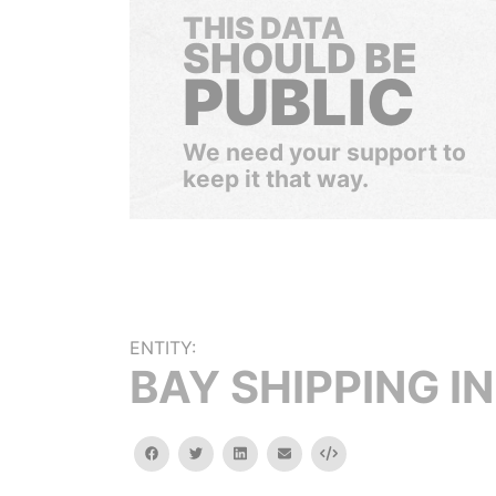
THIS DATA
SHOULD BE
PUBLIC
We need your support to
keep it that way.
ENTITY:
BAY SHIPPING IN
facebook
twitter
linkedin
email
Embed