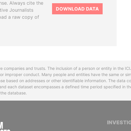
se. Always cite the
DOWNLOAD DATA
tive Journalists
oad a raw copy of
re companies and trusts. The inclusion of a person or entity in the I
l or improper conduct. Many people and entities have the same or sim
base based on addresses or other identifiable information. The data co
ns and each dataset encompasses a defined time period specified in
n the database.
INTERNATIONAL CONSORTIUM OF INVESTIGA
INVESTI