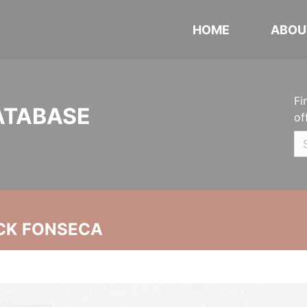
HOME
ABOU
Fi
ATABASE
of
CK FONSECA