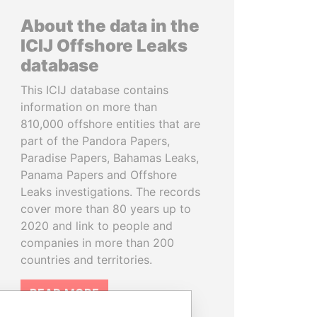
About the data in the
ICIJ Offshore Leaks
database
This ICIJ database contains
information on more than
810,000 offshore entities that are
part of the Pandora Papers,
Paradise Papers, Bahamas Leaks,
Panama Papers and Offshore
Leaks investigations. The records
cover more than 80 years up to
2020 and link to people and
companies in more than 200
countries and territories.
READ MORE