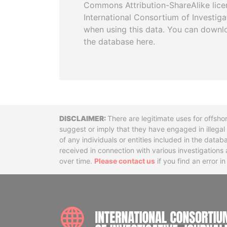
Commons Attribution-ShareAlike licen
International Consortium of Investiga
when using this data. You can downl
the database here.
Disclaimer
There are legitimate uses for offsho
suggest or imply that they have engaged in illega
of any individuals or entities included in the data
received in connection with various investigatio
over time.
Please contact us
if you find an error i