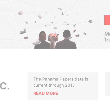
Ma
fr
The Panama Papers data is
C.
current through 2015
READ MORE