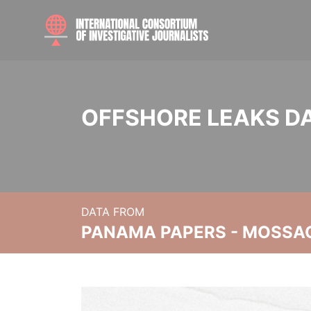
OFFSHORE LEAKS D
DATA FROM
PANAMA PAPERS - MOSSA