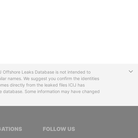
T
CIJ Offshore Leaks Database is not intended to
ilar names. We suggest you confirm the identities
mes directly from the leaked files ICIJ has
 the database. Some information may have changed
TIVE JOURNALISTS
GATIONS
FOLLOW US