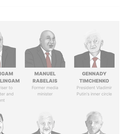
NGAM
MANUEL
GENNADY
LINGAM
RABELAIS
TIMCHENKO
iser to
Former media
President Vladimir
ter and
minister
Putin's inner circle
ent