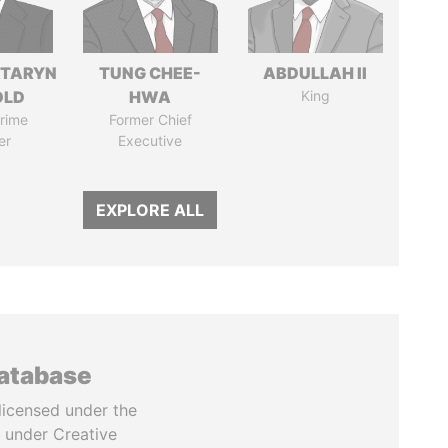
TARYN
TUNG CHEE-
ABDULLAH II
OLD
HWA
King
rime
Former Chief
er
Executive
EXPLORE ALL
database
licensed under the
 under Creative