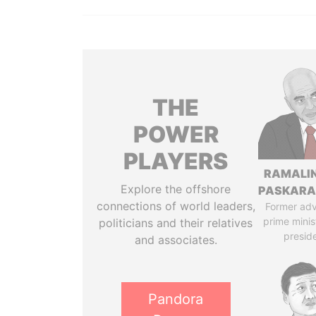
THE
POWER
PLAYERS
RAMALI
Explore the offshore
PASKARA
connections of world leaders,
Former adv
prime minis
politicians and their relatives
presid
and associates.
Pandora