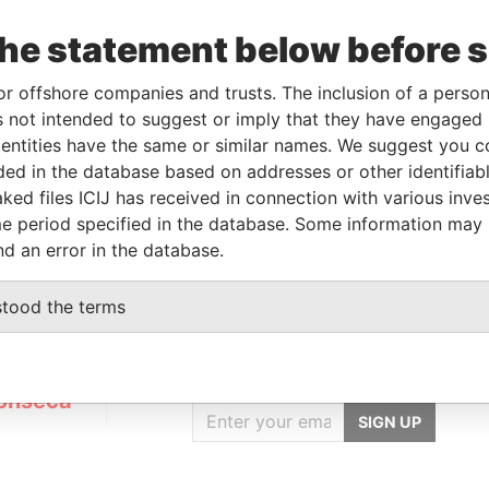
the statement below before 
Linkurious
and
Neo4j
or offshore companies and trusts. The inclusion of a person 
 not intended to suggest or imply that they have engaged i
ntities have the same or similar names. We suggest you con
luded in the database based on addresses or other identifiab
tatus
Data From
ked files ICIJ has received in connection with various inve
USPENDED
Panama Papers
e period specified in the database. Some information may
nd an error in the database.
stood the terms
GET OUR STORIES
IN YOUR INBOX
onseca
SIGN UP