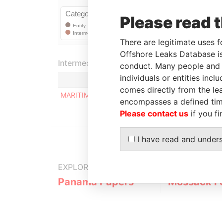
Please read 
There are legitimate uses f
Offshore Leaks Database is
Intermediary (1)
conduct. Many people and e
individuals or entities inc
S
comes directly from the lea
MARITIMA BASAL S.A.
S
encompasses a defined tim
Please contact us
if you fi
I have read and under
EXPLORE MORE FROM
Panama Papers
Mossack F