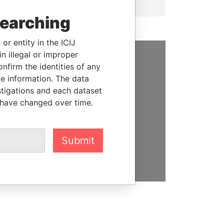
searching
or entity in the ICIJ
n illegal or improper
firm the identities of any
SUPPORT US
le information. The data
We depend on the generous
stigations and each dataset
support of readers like you to
 have changed over time.
help us expose corruption and
hold the powerful to account
Submit
DONATE