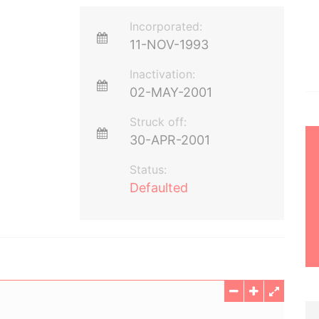
Incorporated:
11-NOV-1993
Inactivation:
02-MAY-2001
Struck off:
30-APR-2001
Status:
Defaulted