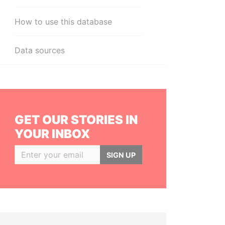
How to use this database
Data sources
GET OUR STORIES IN
YOUR INBOX
SIGN UP