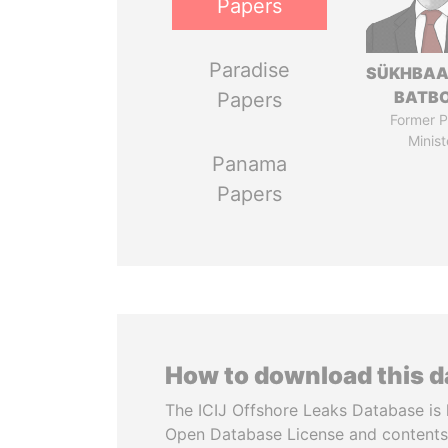
Papers
Paradise
SÜKHBAA
BATB
Papers
Former P
Minist
Panama
Papers
How to download this 
The ICIJ Offshore Leaks Database is 
Open Database License and contents