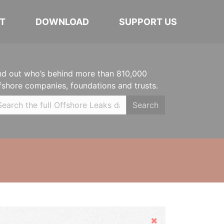
T
DOWNLOAD
SUPPORT US
nd out who’s behind more than 810,000
fshore companies, foundations and trusts.
Search
Hide