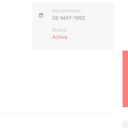
Incorporated:
26-MAY-1992
Status:
Active