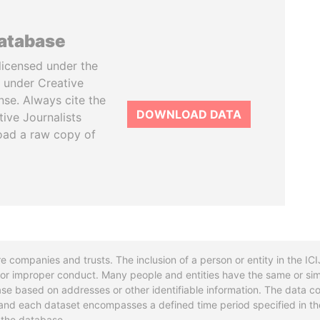
database
licensed under the
 under Creative
se. Always cite the
DOWNLOAD DATA
tive Journalists
oad a raw copy of
re companies and trusts. The inclusion of a person or entity in the I
l or improper conduct. Many people and entities have the same or sim
base based on addresses or other identifiable information. The data co
ns and each dataset encompasses a defined time period specified in
n the database.