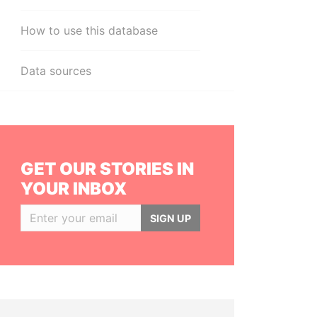
How to use this database
Data sources
GET OUR STORIES IN
YOUR INBOX
SIGN UP