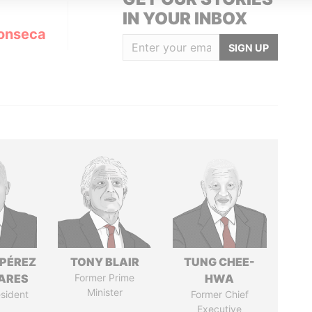
IN YOUR INBOX
onseca
SIGN UP
 PÉREZ
TONY BLAIR
TUNG CHEE-
ARES
Former Prime
HWA
Minister
sident
Former Chief
Executive