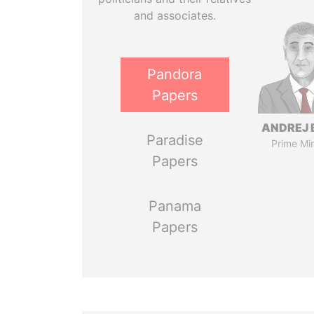
and associates.
Pandora
Papers
ANDREJ 
Paradise
Prime Min
Papers
Panama
Papers