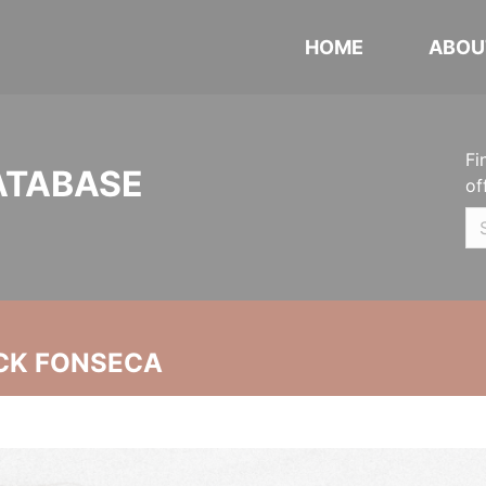
HOME
ABOU
Fi
ATABASE
of
CK FONSECA