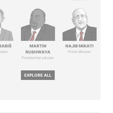
BABIŠ
MARTIN
NAJIB MIKATI
ister
RUSHWAYA
Prime Minister
Presidential adviser
EXPLORE ALL