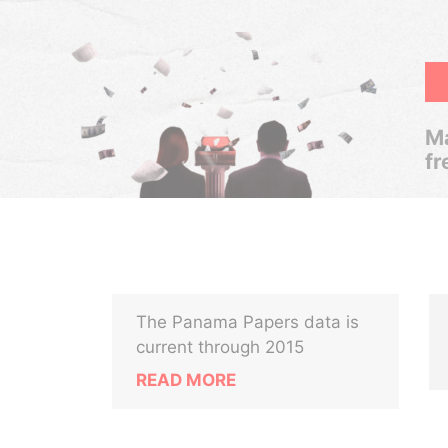
Ma
fr
The Panama Papers data is
current through 2015
READ MORE