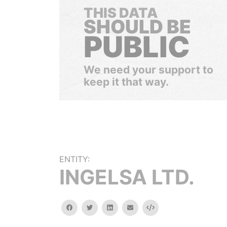
THIS DATA
SHOULD BE
PUBLIC
We need your support to
keep it that way.
ENTITY:
INGELSA LTD.
facebook
twitter
linkedin
email
Embed