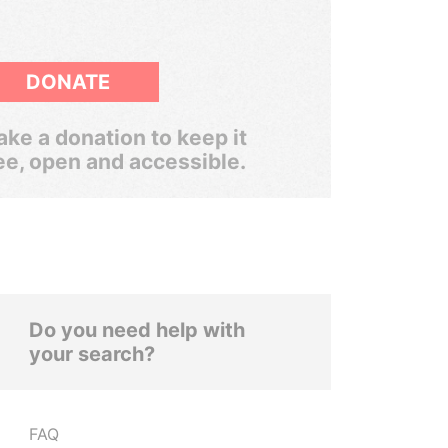
DONATE
ke a donation to keep it
ee, open and accessible.
Do you need help with
your search?
FAQ