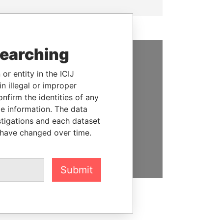
searching
SUPPORT US
or entity in the ICIJ
n illegal or improper
We depend on the generous
firm the identities of any
support of readers like you to
le information. The data
help us expose corruption and
stigations and each dataset
hold the powerful to account
 have changed over time.
DONATE
Submit