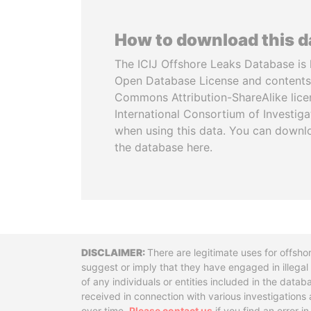
How to download this 
The ICIJ Offshore Leaks Database is 
Open Database License and contents
Commons Attribution-ShareAlike licen
International Consortium of Investiga
when using this data. You can downl
the database here.
Disclaimer
There are legitimate uses for offsho
suggest or imply that they have engaged in illega
of any individuals or entities included in the data
received in connection with various investigatio
over time.
Please contact us
if you find an error i