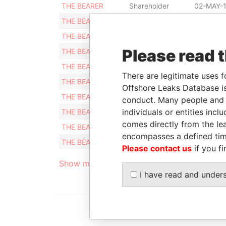
THE BEARER
Shareholder
02-MAY-
THE BEARER
Shareholder
22-DEC-
THE BEARER
Shareholder
01-APR-
Please read 
THE BEARER
Shareholder
22-DEC-
THE BEARER
Shareholder
22-DEC-
There are legitimate uses f
THE BEARER
Shareholder
22-DEC-
Offshore Leaks Database is
THE BEARER
Shareholder
22-DEC-
conduct. Many people and e
individuals or entities inc
THE BEARER
Shareholder
22-DEC-
comes directly from the lea
THE BEARER
Shareholder
22-DEC-
encompasses a defined tim
THE BEARER
Shareholder
01-APR-
Please contact us
if you fi
Show more connections
I have read and under