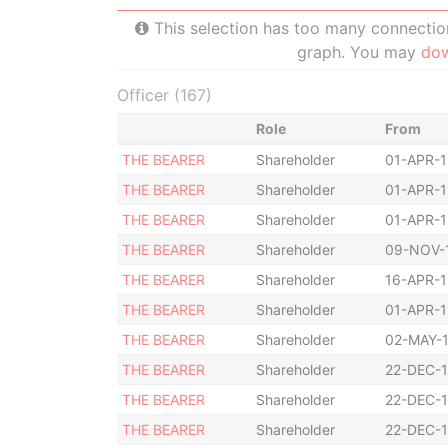
This selection has too many connections
graph. You may
do
Officer (167)
Role
From
THE BEARER
Shareholder
01-APR-
THE BEARER
Shareholder
01-APR-
THE BEARER
Shareholder
01-APR-
THE BEARER
Shareholder
09-NOV-
THE BEARER
Shareholder
16-APR-
THE BEARER
Shareholder
01-APR-
THE BEARER
Shareholder
02-MAY-
THE BEARER
Shareholder
22-DEC-
THE BEARER
Shareholder
22-DEC-
THE BEARER
Shareholder
22-DEC-