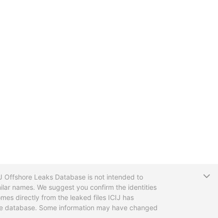
T
CIJ Offshore Leaks Database is not intended to
ilar names. We suggest you confirm the identities
mes directly from the leaked files ICIJ has
 the database. Some information may have changed