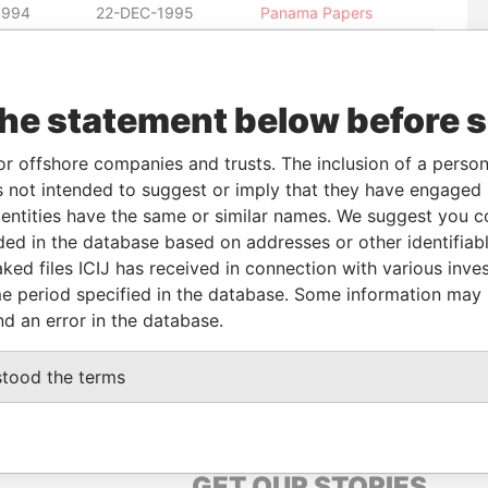
1994
22-DEC-1995
Panama Papers
1995
21-MAR-1996
Panama Papers
1996
16-DEC-1998
Panama Papers
the statement below before 
1995
21-MAR-1996
Panama Papers
1995
21-MAR-1996
Panama Papers
or offshore companies and trusts. The inclusion of a person 
1995
21-MAR-1996
Panama Papers
 not intended to suggest or imply that they have engaged i
1995
21-MAR-1996
Panama Papers
ntities have the same or similar names. We suggest you con
luded in the database based on addresses or other identifiab
1995
21-MAR-1996
Panama Papers
ked files ICIJ has received in connection with various inve
1995
21-MAR-1996
Panama Papers
e period specified in the database. Some information may
1996
16-DEC-1998
Panama Papers
nd an error in the database.
stood the terms
GET OUR STORIES