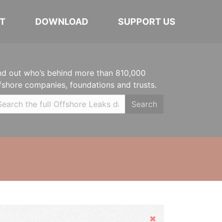
T
DOWNLOAD
SUPPORT US
nd out who’s behind more than 810,000
fshore companies, foundations and trusts.
Search
Hide