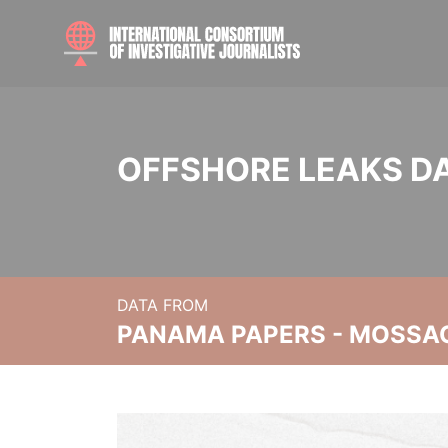
OFFSHORE LEAKS D
DATA FROM
PANAMA PAPERS - MOSSA