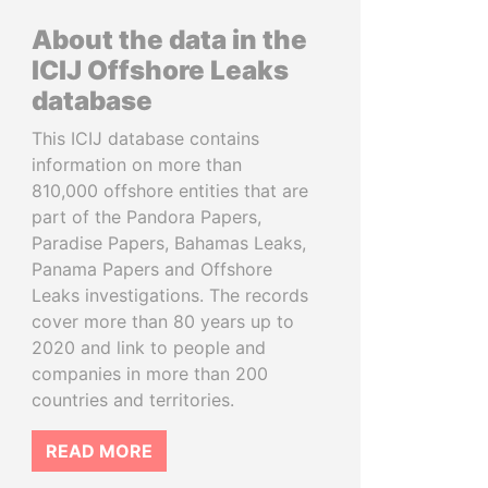
About the data in the
ICIJ Offshore Leaks
database
This ICIJ database contains
information on more than
810,000 offshore entities that are
part of the Pandora Papers,
Paradise Papers, Bahamas Leaks,
Panama Papers and Offshore
Leaks investigations. The records
cover more than 80 years up to
2020 and link to people and
companies in more than 200
countries and territories.
READ MORE