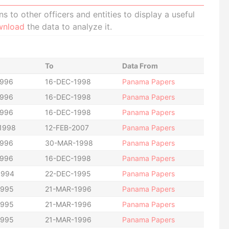
 to other officers and entities to display a useful
wnload
the data to analyze it.
To
Data From
1996
16-DEC-1998
Panama Papers
1996
16-DEC-1998
Panama Papers
1996
16-DEC-1998
Panama Papers
1998
12-FEB-2007
Panama Papers
1996
30-MAR-1998
Panama Papers
1996
16-DEC-1998
Panama Papers
1994
22-DEC-1995
Panama Papers
1995
21-MAR-1996
Panama Papers
1995
21-MAR-1996
Panama Papers
1995
21-MAR-1996
Panama Papers