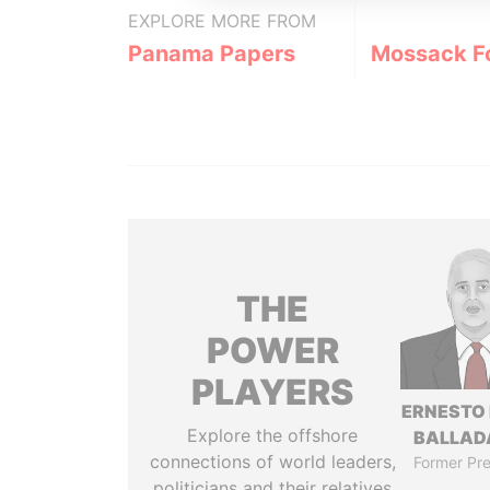
EXPLORE MORE FROM
Panama Papers
Mossack F
THE
POWER
PLAYERS
ERNESTO
Explore the offshore
BALLAD
connections of world leaders,
Former Pre
politicians and their relatives