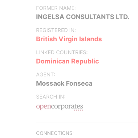
FORMER NAME:
INGELSA CONSULTANTS LTD.
REGISTERED IN:
British Virgin Islands
LINKED COUNTRIES:
Dominican Republic
AGENT:
Mossack Fonseca
SEARCH IN:
CONNECTIONS: