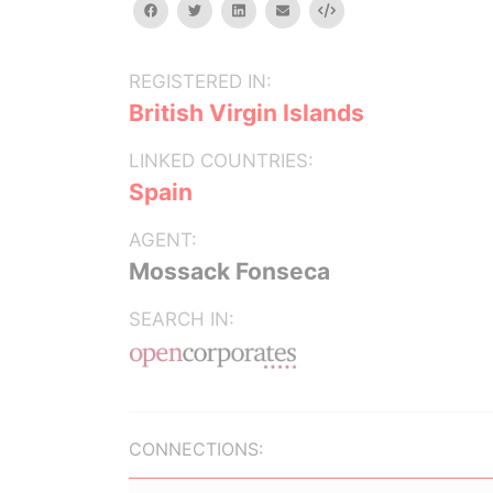
facebook
twitter
linkedin
email
Embed
REGISTERED IN:
British Virgin Islands
LINKED COUNTRIES:
Spain
AGENT:
Mossack Fonseca
SEARCH IN:
CONNECTIONS: