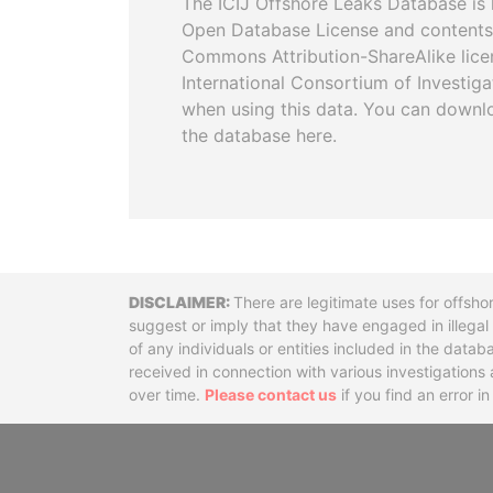
The ICIJ Offshore Leaks Database is 
Open Database License and contents
Commons Attribution-ShareAlike licen
International Consortium of Investiga
when using this data. You can downl
the database here.
Disclaimer
There are legitimate uses for offsho
suggest or imply that they have engaged in illega
of any individuals or entities included in the data
received in connection with various investigatio
over time.
Please contact us
if you find an error i