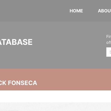
HOME
ABOU
Fi
ATABASE
of
CK FONSECA