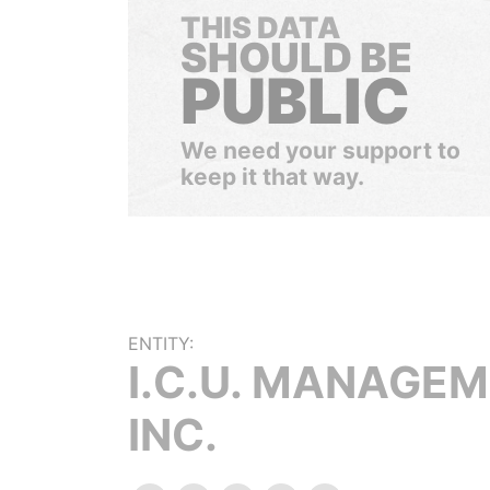
THIS DATA
SHOULD BE
PUBLIC
We need your support to
keep it that way.
ENTITY:
I.C.U. MANAGE
INC.