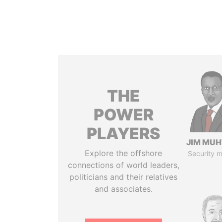
THE
POWER
PLAYERS
JIM MU
Explore the offshore
Security m
connections of world leaders,
politicians and their relatives
and associates.