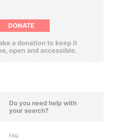
DONATE
ke a donation to keep it
ee, open and accessible.
Do you need help with
your search?
FAQ