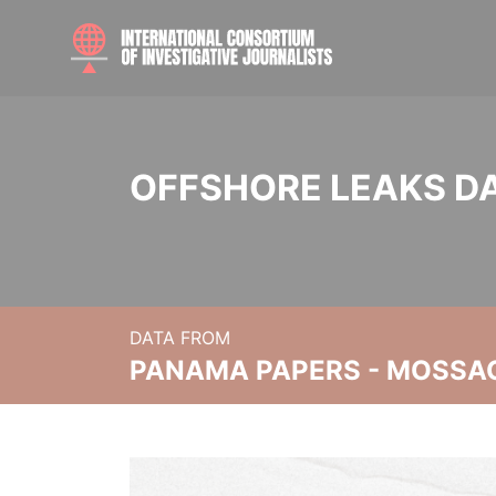
OFFSHORE LEAKS D
DATA FROM
PANAMA PAPERS - MOSSA