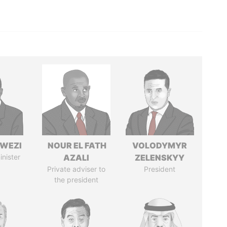
HWEZI
NOUR EL FATH
VOLODYMYR
inister
AZALI
ZELENSKYY
Private adviser to
President
the president