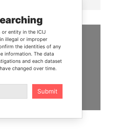
searching
or entity in the ICIJ
n illegal or improper
SUPPORT US
firm the identities of any
le information. The data
We depend on the generous
stigations and each dataset
support of readers like you to
 have changed over time.
help us expose corruption and
hold the powerful to account
DONATE
Submit