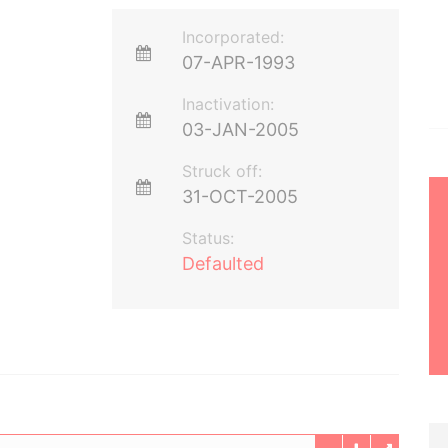
Incorporated:
07-APR-1993
Inactivation:
03-JAN-2005
Struck off:
31-OCT-2005
Status:
Defaulted