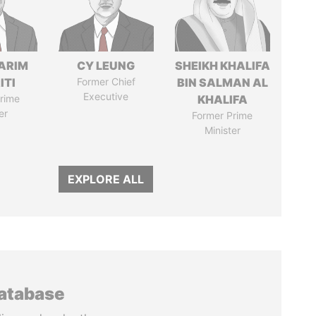
ARIM
CY LEUNG
SHEIKH KHALIFA
ITI
Former Chief
BIN SALMAN AL
Executive
rime
KHALIFA
er
Former Prime
Minister
EXPLORE ALL
database