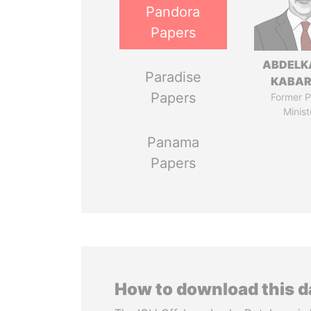
Pandora
Papers
ABDELK
Paradise
KABAR
Papers
Former P
Minist
Panama
Papers
How to download this 