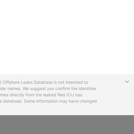
T
CIJ Offshore Leaks Database is not intended to
ilar names. We suggest you confirm the identities
mes directly from the leaked files ICIJ has
 the database. Some information may have changed