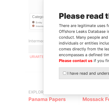
Please read 
There are legitimate uses f
Offshore Leaks Database is
conduct. Many people and e
Intermediary (1)
individuals or entities inc
comes directly from the lea
Statu
encompasses a defined tim
URIARTE, INIGO C.
SUSP
Please contact us
if you fi
I have read and under
EXPLORE MORE FROM
Panama Papers
Mossack F