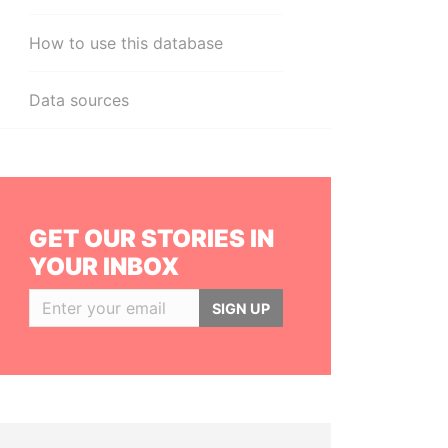
How to use this database
Data sources
GET OUR STORIES IN
YOUR INBOX
SIGN UP