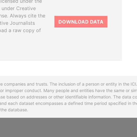
licensed under the
 under Creative
se. Always cite the
DOWNLOAD DATA
tive Journalists
oad a raw copy of
re companies and trusts. The inclusion of a person or entity in the I
l or improper conduct. Many people and entities have the same or sim
base based on addresses or other identifiable information. The data co
ns and each dataset encompasses a defined time period specified in
n the database.