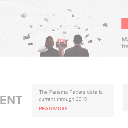
Ma
fr
The Panama Papers data is
MENT
current through 2015
READ MORE