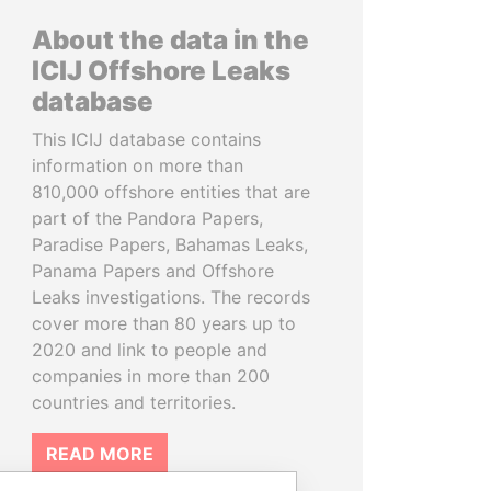
About the data in the
ICIJ Offshore Leaks
database
This ICIJ database contains
information on more than
810,000 offshore entities that are
part of the Pandora Papers,
Paradise Papers, Bahamas Leaks,
Panama Papers and Offshore
Leaks investigations. The records
cover more than 80 years up to
2020 and link to people and
companies in more than 200
countries and territories.
READ MORE