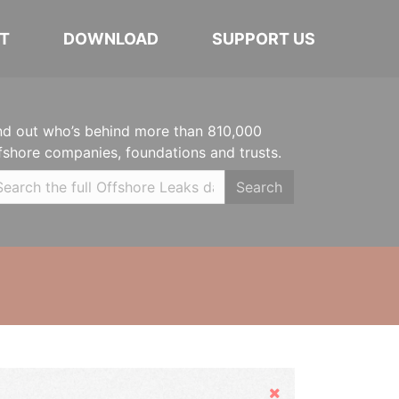
T
DOWNLOAD
SUPPORT US
nd out who’s behind more than 810,000
fshore companies, foundations and trusts.
Search
Hide