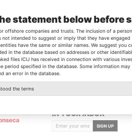
the statement below before 
or offshore companies and trusts. The inclusion of a person 
Linkurious
and
Neo4j
 not intended to suggest or imply that they have engaged i
ntities have the same or similar names. We suggest you con
luded in the database based on addresses or other identifiab
ked files ICIJ has received in connection with various inve
s
Data From
e period specified in the database. Some information may
ENDED
Panama Papers
nd an error in the database.
stood the terms
GET OUR STORIES
IN YOUR INBOX
onseca
SIGN UP