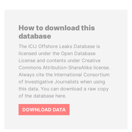
How to download this
database
The ICIJ Offshore Leaks Database is
licensed under the Open Database
License and contents under Creative
Commons Attribution-ShareAlike license.
Always cite the International Consortium
of Investigative Journalists when using
this data. You can download a raw copy
of the database here.
DOWNLOAD DATA