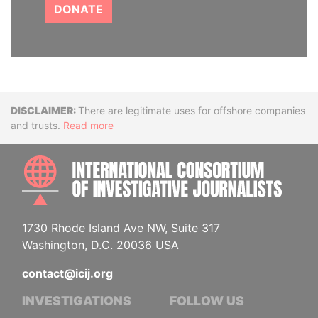
DONATE
Disclaimer
There are legitimate uses for offshore companies
and trusts.
Read more
INTE
1730 Rhode Island Ave NW, Suite 317
Washington, D.C. 20036 USA
contact@icij.org
INVESTIGATIONS
FOLLOW US