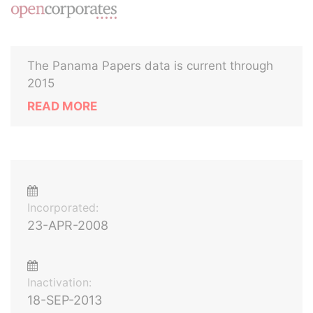
The Panama Papers data is current through
2015
READ MORE
Incorporated:
23-APR-2008
Inactivation:
18-SEP-2013