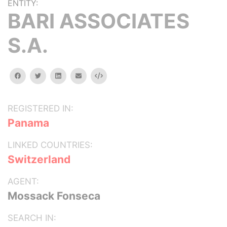
ENTITY:
BARI ASSOCIATES
S.A.
facebook
twitter
linkedin
email
Embed
REGISTERED IN:
Panama
LINKED COUNTRIES:
Switzerland
AGENT:
Mossack Fonseca
SEARCH IN: