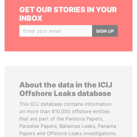
GET OUR STORIES IN YOUR
INBOX
SIGN UP
About the data in the ICIJ
Offshore Leaks database
This ICIJ database contains information
on more than 810,000 offshore entities
that are part of the Pandora Papers,
Paradise Papers, Bahamas Leaks, Panama
Papers and Offshore Leaks investigations.