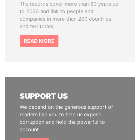
The records cover more than 80 years up
to 2020 and link to people and
companies in more than 200 countries
and territories.
READ MORE
SUPPORT US
We depend on the generous support of
readers like you to help us expose
corruption and hold the powerful to
account