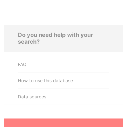
Do you need help with your
search?
FAQ
How to use this database
Data sources