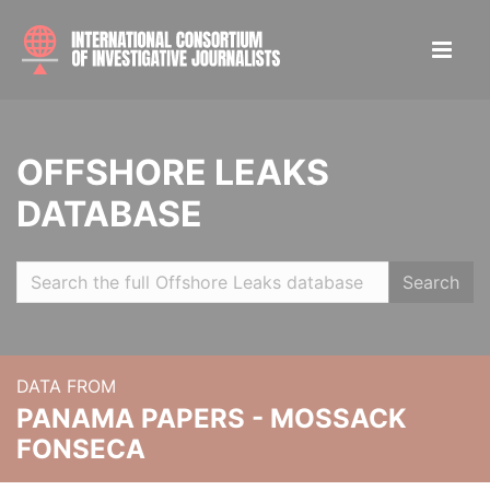
OFFSHORE LEAKS
DATABASE
Search
DATA FROM
PANAMA PAPERS - MOSSACK
FONSECA