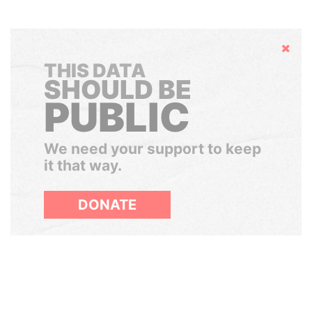
Hide
THIS DATA
SHOULD BE
PUBLIC
We need your support to keep
it that way.
DONATE