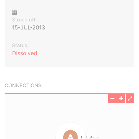
Struck off:
15-JUL-2013
Status:
Dissolved
CONNECTIONS: