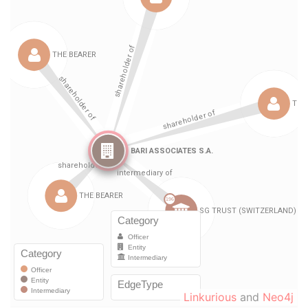
Linkurious
and
Neo4j