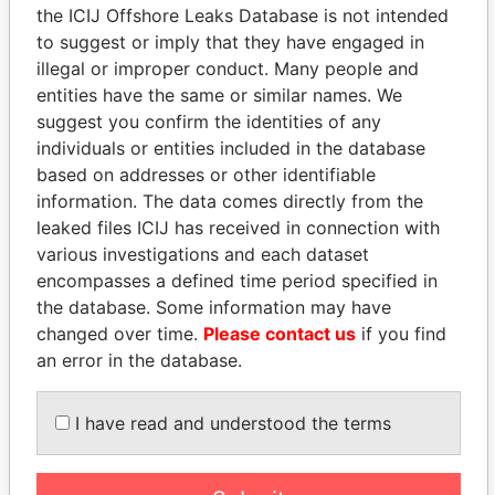
the ICIJ Offshore Leaks Database is not intended
to suggest or imply that they have engaged in
EXPLORE MORE FROM
illegal or improper conduct. Many people and
Panama Papers
Mossack Fonseca
entities have the same or similar names. We
suggest you confirm the identities of any
individuals or entities included in the database
based on addresses or other identifiable
information. The data comes directly from the
leaked files ICIJ has received in connection with
various investigations and each dataset
encompasses a defined time period specified in
the database. Some information may have
THE
POWER
PLAYERS
changed over time.
Please contact us
if you find
an error in the database.
Explore the offshore connections of world leaders,
politicians and their relatives and associates.
I have read and understood the terms
Pandora
Paradise