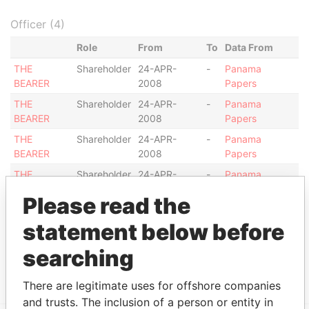
Officer (4)
Role
From
To
Data From
THE
Shareholder
24-APR-
-
Panama
BEARER
2008
Papers
THE
Shareholder
24-APR-
-
Panama
BEARER
2008
Papers
THE
Shareholder
24-APR-
-
Panama
BEARER
2008
Papers
THE
Shareholder
24-APR-
-
Panama
BEARER
2008
Papers
Please read the
Intermediary (1)
statement below before
Status
Data From
searching
SG TRUST (SWITZERLAND) SA
ACTIVE
Panama Papers
There are legitimate uses for offshore companies
and trusts. The inclusion of a person or entity in