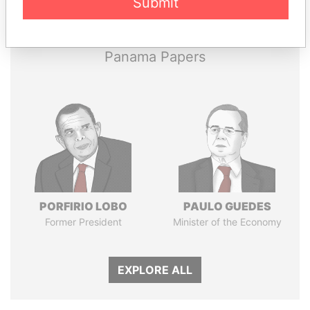
Submit
Papers
Papers
Panama Papers
PORFIRIO LOBO
PAULO GUEDES
Former President
Minister of the Economy
EXPLORE ALL