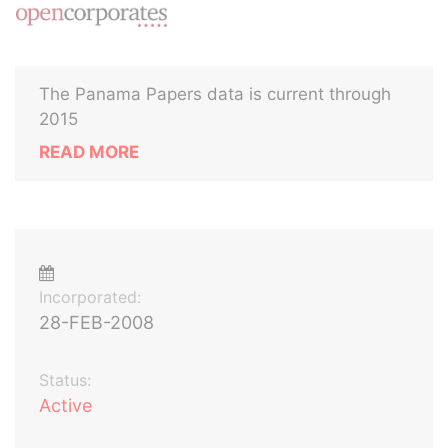
The Panama Papers data is current through
2015
READ MORE
Incorporated:
28-FEB-2008
Status:
Active