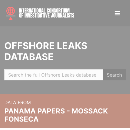
OFFSHORE LEAKS
DATABASE
Search
DATA FROM
PANAMA PAPERS - MOSSACK
FONSECA