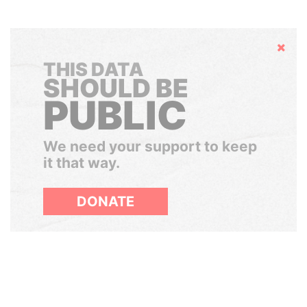
Hide
THIS DATA
SHOULD BE
PUBLIC
We need your support to keep
it that way.
DONATE