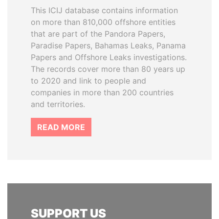
This ICIJ database contains information
on more than 810,000 offshore entities
that are part of the Pandora Papers,
Paradise Papers, Bahamas Leaks, Panama
Papers and Offshore Leaks investigations.
The records cover more than 80 years up
to 2020 and link to people and
companies in more than 200 countries
and territories.
READ MORE
SUPPORT US