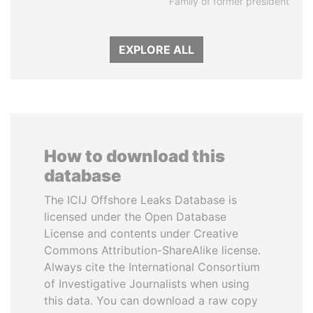
Family of former president
EXPLORE ALL
How to download this
database
The ICIJ Offshore Leaks Database is
licensed under the Open Database
License and contents under Creative
Commons Attribution-ShareAlike license.
Always cite the International Consortium
of Investigative Journalists when using
this data. You can download a raw copy