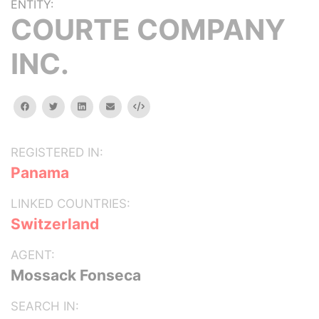
ENTITY:
COURTE COMPANY
INC.
facebook
twitter
linkedin
email
Embed
REGISTERED IN:
Panama
LINKED COUNTRIES:
Switzerland
AGENT:
Mossack Fonseca
SEARCH IN: