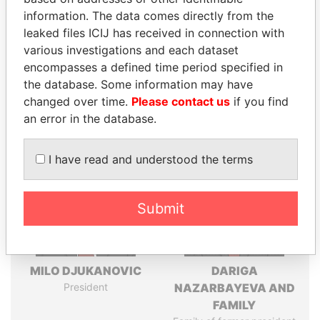
information. The data comes directly from the
leaked files ICIJ has received in connection with
Pandora
Paradise
various investigations and each dataset
encompasses a defined time period specified in
Papers
Papers
the database. Some information may have
changed over time.
Please contact us
if you find
Panama Papers
an error in the database.
I have read and understood the terms
Submit
MILO DJUKANOVIC
DARIGA
President
NAZARBAYEVA AND
FAMILY