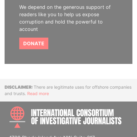
We depend on the generous support of
readers like you to help us expose
corruption and hold the powerful to
account
DONATE
Disclaimer
There are legitimate uses for offshore companies
and trusts.
Read more
INTE