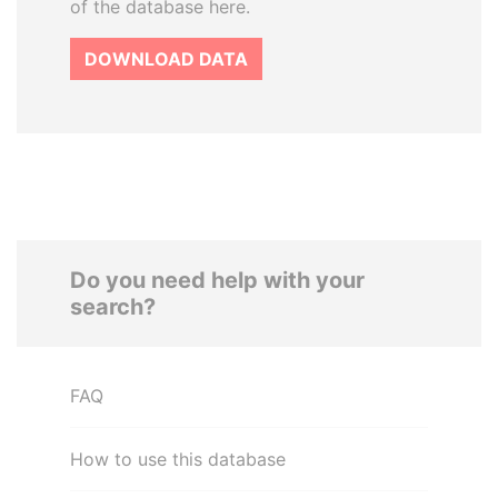
of the database here.
DOWNLOAD DATA
Do you need help with your
search?
FAQ
How to use this database