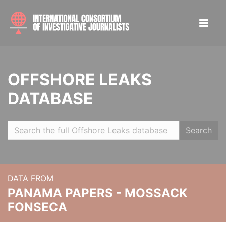
OFFSHORE LEAKS
DATABASE
Search
DATA FROM
PANAMA PAPERS - MOSSACK
FONSECA