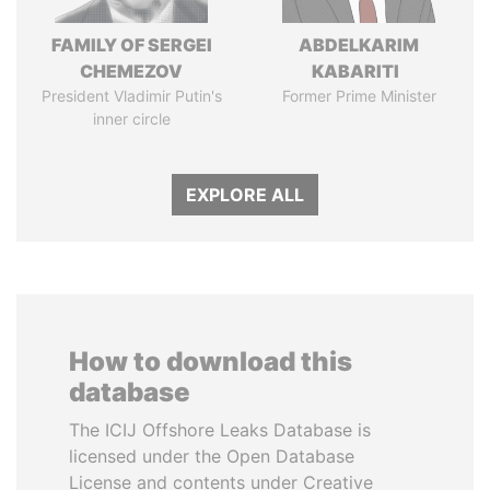
FAMILY OF SERGEI
ABDELKARIM
CHEMEZOV
KABARITI
President Vladimir Putin's
Former Prime Minister
inner circle
EXPLORE ALL
How to download this
database
The ICIJ Offshore Leaks Database is
licensed under the Open Database
License and contents under Creative