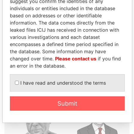
suggest you confirm the identities of any
THE
POWER
PLAYERS
individuals or entities included in the database
based on addresses or other identifiable
Explore the offshore connections of world leaders,
information. The data comes directly from the
politicians and their relatives and associates.
leaked files ICIJ has received in connection with
various investigations and each dataset
encompasses a defined time period specified in
the database. Some information may have
Pandora
Paradise
changed over time.
Please contact us
if you find
Papers
Papers
an error in the database.
Panama Papers
I have read and understood the terms
Submit