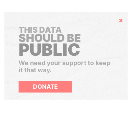
Hide
THIS DATA
SHOULD BE
PUBLIC
We need your support to keep
it that way.
DONATE