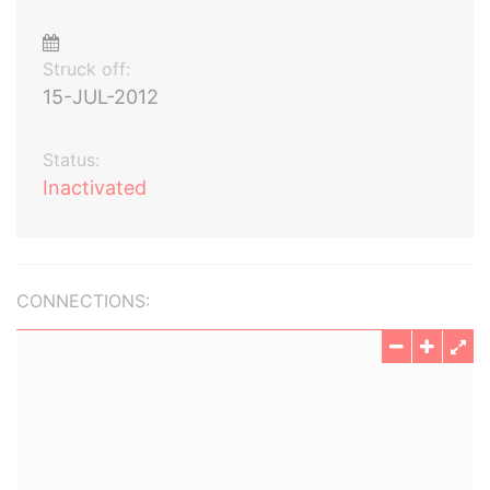
Struck off:
15-JUL-2012
Status:
Inactivated
CONNECTIONS: