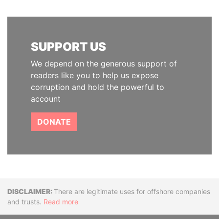
SUPPORT US
We depend on the generous support of
readers like you to help us expose
corruption and hold the powerful to
account
DONATE
Disclaimer
There are legitimate uses for offshore companies
and trusts.
Read more