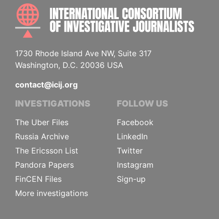
INTE
1730 Rhode Island Ave NW, Suite 317
Washington, D.C. 20036 USA
contact@icij.org
INVESTIGATIONS
FOLLOW US
The Uber Files
Facebook
Russia Archive
LinkedIn
The Ericsson List
Twitter
Pandora Papers
Instagram
FinCEN Files
Sign-up
More investigations