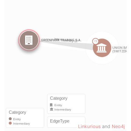
Linkurious
and
Neo4j