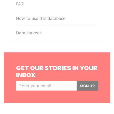
FAQ
How to use this database
Data sources
GET OUR STORIES IN YOUR
INBOX
SIGN UP