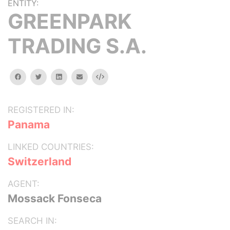
ENTITY:
GREENPARK
TRADING S.A.
facebook
twitter
linkedin
email
Embed
REGISTERED IN:
Panama
LINKED COUNTRIES:
Switzerland
AGENT:
Mossack Fonseca
SEARCH IN: