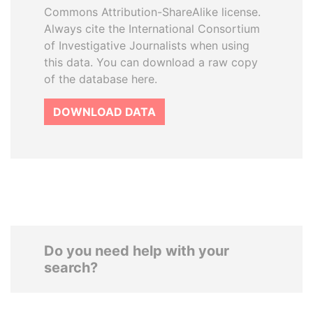
Commons Attribution-ShareAlike license.
Always cite the International Consortium
of Investigative Journalists when using
this data. You can download a raw copy
of the database here.
DOWNLOAD DATA
Do you need help with your
search?