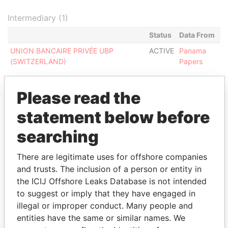
Intermediary (1)
Status
Data From
UNION BANCAIRE PRIVÉE UBP
ACTIVE
Panama
(SWITZERLAND)
Papers
Please read the
statement below before
EXPLORE MORE FROM
searching
Panama Papers
Mossack Fonseca
There are legitimate uses for offshore companies
and trusts. The inclusion of a person or entity in
the ICIJ Offshore Leaks Database is not intended
to suggest or imply that they have engaged in
illegal or improper conduct. Many people and
entities have the same or similar names. We