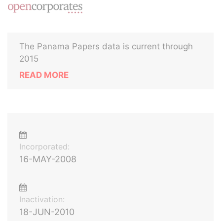
The Panama Papers data is current through
2015
READ MORE
Incorporated:
16-MAY-2008
Inactivation:
18-JUN-2010