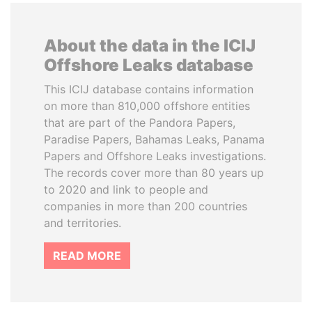
About the data in the ICIJ
Offshore Leaks database
This ICIJ database contains information
on more than 810,000 offshore entities
that are part of the Pandora Papers,
Paradise Papers, Bahamas Leaks, Panama
Papers and Offshore Leaks investigations.
The records cover more than 80 years up
to 2020 and link to people and
companies in more than 200 countries
and territories.
READ MORE