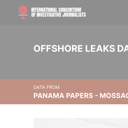
OFFSHORE LEAKS D
DATA FROM
PANAMA PAPERS - MOSSA