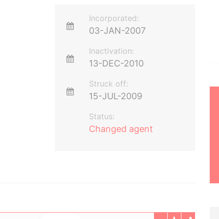
Incorporated:
03-JAN-2007
Inactivation:
13-DEC-2010
Struck off:
15-JUL-2009
Status:
Changed agent