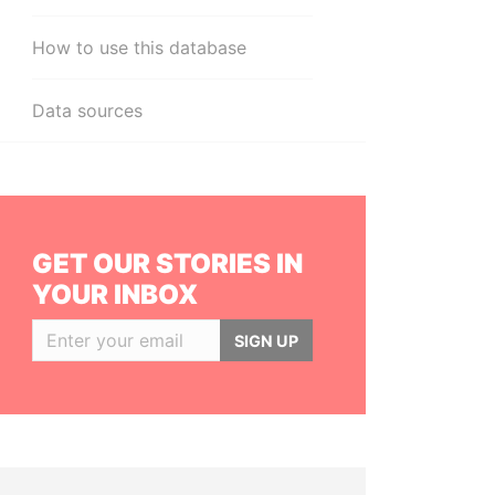
How to use this database
Data sources
GET OUR STORIES IN
YOUR INBOX
SIGN UP