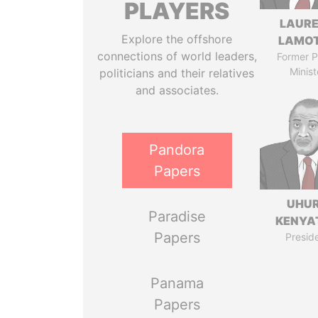
PLAYERS
LAUR
Explore the offshore
LAMO
connections of world leaders,
Former P
Minist
politicians and their relatives
and associates.
Pandora
Papers
UHU
Paradise
KENYA
Papers
Presid
Panama
Papers