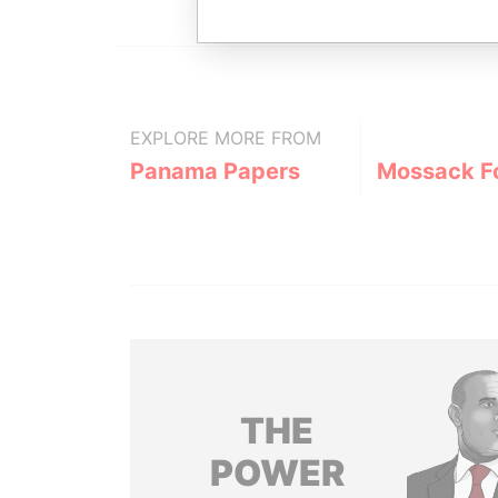
EXPLORE MORE FROM
Panama Papers
Mossack F
THE
POWER