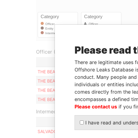
Please read 
Officer (4)
There are legitimate uses f
Role
F
Offshore Leaks Database is
THE BEARER
Shareholder
0
conduct. Many people and e
THE BEARER
Shareholder
0
individuals or entities inc
THE BEARER
Shareholder
0
comes directly from the lea
encompasses a defined tim
THE BEARER
Shareholder
0
Please contact us
if you fi
Intermediary (1)
I have read and under
SALVADOR BENEITEZ DE LA PIEDAD