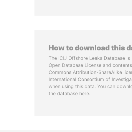
How to download this 
The ICIJ Offshore Leaks Database is 
Open Database License and contents
Commons Attribution-ShareAlike licen
International Consortium of Investiga
when using this data. You can downl
the database here.