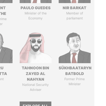
ENT
PAULO GUEDES
NIR BARKAT
THE
Minister of the
Member of
Economy
parliament
rime
er
RU
TAHNOON BIN
SÜKHBAATARYN
TTA
ZAYED AL
BATBOLD
ent
NAHYAN
Former Prime
Minister
National Security
Adviser