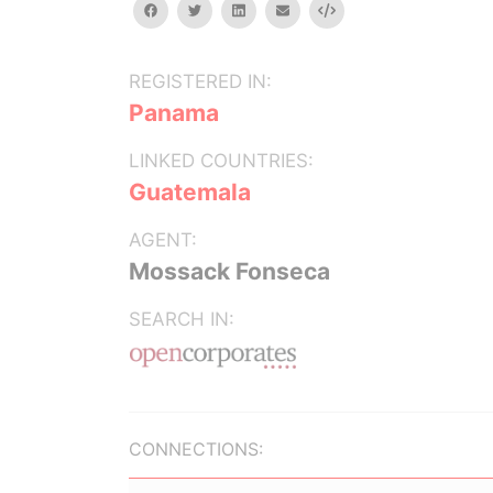
facebook
twitter
linkedin
email
Embed
REGISTERED IN:
Panama
LINKED COUNTRIES:
Guatemala
AGENT:
Mossack Fonseca
SEARCH IN:
CONNECTIONS: