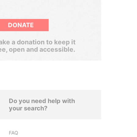
DONATE
ke a donation to keep it
ee, open and accessible.
Do you need help with
your search?
FAQ