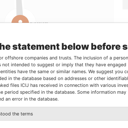
Linkurious
and
Neo4j
the statement below before 
or offshore companies and trusts. The inclusion of a person 
rom
To
Data From
 not intended to suggest or imply that they have engaged i
4-JAN-2007
-
Panama Papers
ntities have the same or similar names. We suggest you con
4-JAN-2007
-
Panama Papers
luded in the database based on addresses or other identifiab
4-JAN-2007
-
Panama Papers
ked files ICIJ has received in connection with various inve
e period specified in the database. Some information may
4-JAN-2007
-
Panama Papers
nd an error in the database.
Status
Data From
stood the terms
ACTIVE
Panama Papers