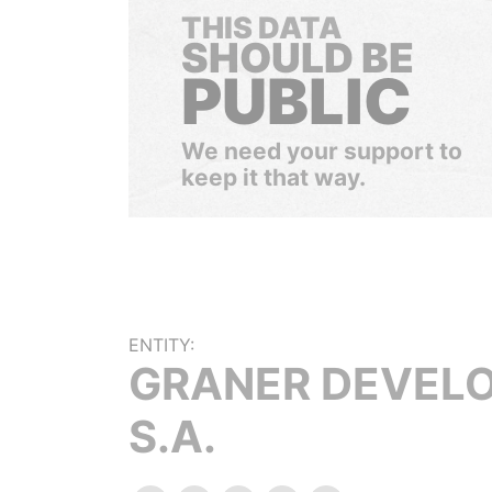
THIS DATA
SHOULD BE
PUBLIC
We need your support to
keep it that way.
ENTITY:
GRANER DEVEL
S.A.