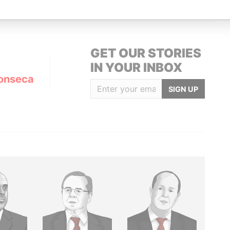
GET OUR STORIES
IN YOUR INBOX
onseca
SIGN UP