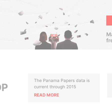
Ma
fr
The Panama Papers data is
OP
current through 2015
READ MORE