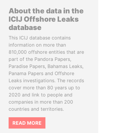
About the data in the
ICIJ Offshore Leaks
database
This ICIJ database contains
information on more than
810,000 offshore entities that are
part of the Pandora Papers,
Paradise Papers, Bahamas Leaks,
Panama Papers and Offshore
Leaks investigations. The records
cover more than 80 years up to
2020 and link to people and
companies in more than 200
countries and territories.
READ MORE