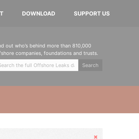
T
DOWNLOAD
SUPPORT US
nd out who’s behind more than 810,000
fshore companies, foundations and trusts.
Search
Hide