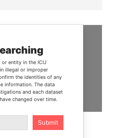
SUPPORT US
searching
We depend on the generous
support of readers like you to
or entity in the ICIJ
help us expose corruption and
n illegal or improper
hold the powerful to account
firm the identities of any
le information. The data
DONATE
stigations and each dataset
 have changed over time.
Submit