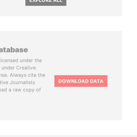
EXPLORE ALL
database
licensed under the
 under Creative
se. Always cite the
DOWNLOAD DATA
tive Journalists
oad a raw copy of