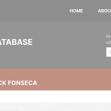
HOME
ABOU
Fi
ATABASE
of
CK FONSECA