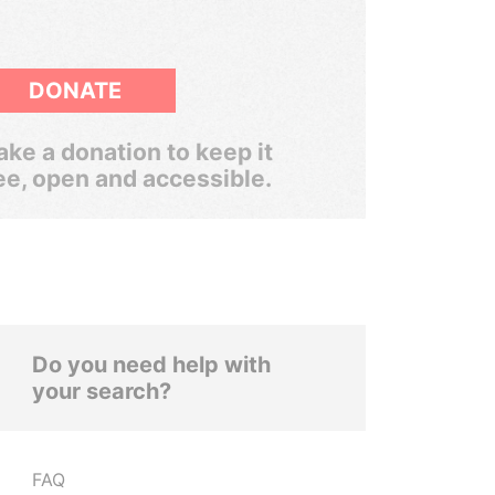
DONATE
ke a donation to keep it
ee, open and accessible.
Do you need help with
your search?
FAQ