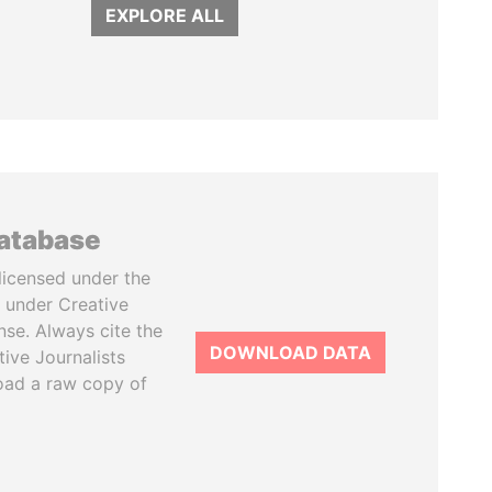
EXPLORE ALL
database
licensed under the
 under Creative
se. Always cite the
DOWNLOAD DATA
tive Journalists
oad a raw copy of