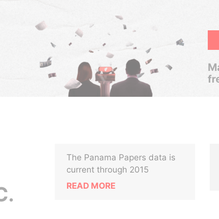
Ma
fr
The Panama Papers data is
current through 2015
READ MORE
C.