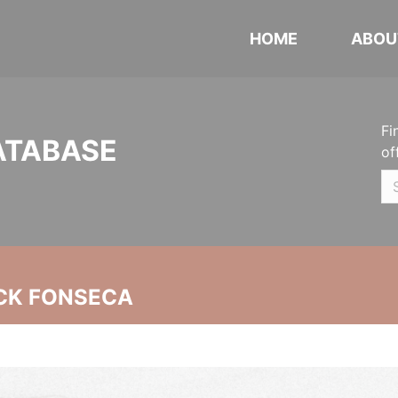
HOME
ABOU
Fi
ATABASE
of
CK FONSECA