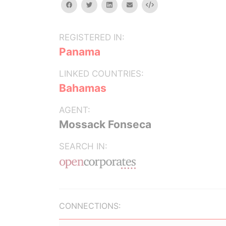
facebook
twitter
linkedin
email
Embed
REGISTERED IN:
Panama
LINKED COUNTRIES:
Bahamas
AGENT:
Mossack Fonseca
SEARCH IN:
CONNECTIONS: