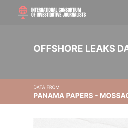
OFFSHORE LEAKS D
DATA FROM
PANAMA PAPERS - MOSSA