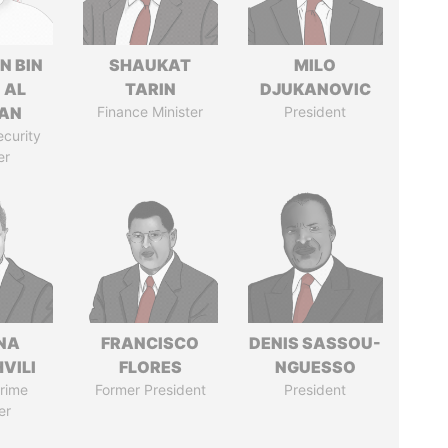
N BIN
SHAUKAT
MILO
 AL
TARIN
DJUKANOVIC
AN
Finance Minister
President
ecurity
er
NA
FRANCISCO
DENIS SASSOU-
VILI
FLORES
NGUESSO
rime
Former President
President
er