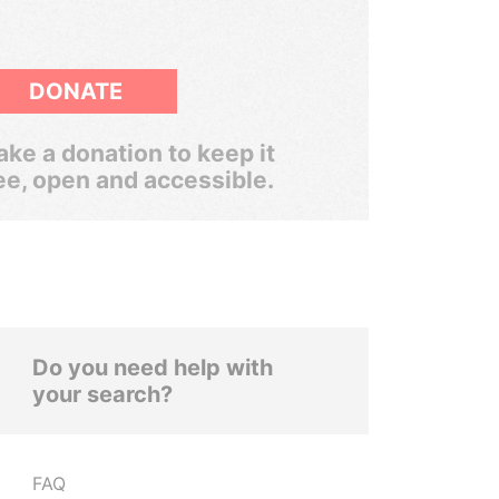
DONATE
ke a donation to keep it
ee, open and accessible.
Do you need help with
your search?
FAQ