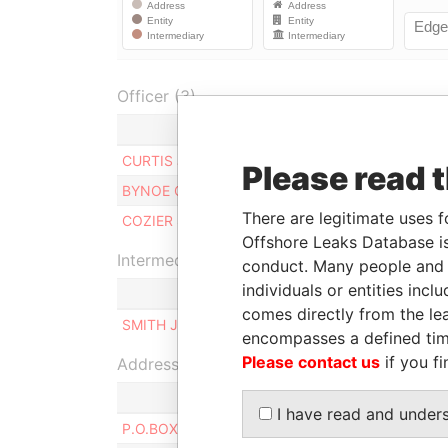
Officer (3)
Role
CURTIS JOHN F.
Manager
Please read 
BYNOE CHRISTOPHER D.
Manager
There are legitimate uses f
COZIER STEPHEN F.
Manager
Offshore Leaks Database is
Intermediary (1)
conduct. Many people and e
individuals or entities inc
comes directly from the lea
SMITH JENNIFER G.
encompasses a defined tim
Please contact us
if you fi
Address (2)
I have read and under
P.O.BOX 169W, CHRIST CHURCH, BARBADOS.