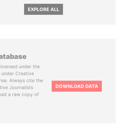
EXPLORE ALL
database
licensed under the
 under Creative
se. Always cite the
DOWNLOAD DATA
tive Journalists
oad a raw copy of