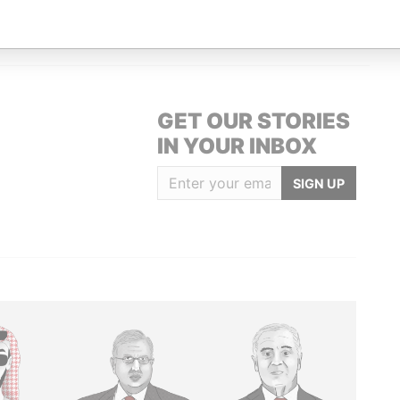
HRIST CHURCH, BARBADOS, BB15008,
Paradise Papers
GET OUR STORIES
IN YOUR INBOX
SIGN UP