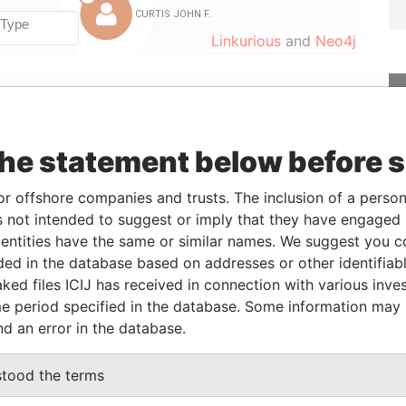
Linkurious
and
Neo4j
From
To
Data From
03-FEB-2016
-
Paradise Papers
the statement below before 
03-FEB-2016
-
Paradise Papers
or offshore companies and trusts. The inclusion of a person 
03-FEB-2016
-
Paradise Papers
 not intended to suggest or imply that they have engaged i
ntities have the same or similar names. We suggest you con
luded in the database based on addresses or other identifiab
Status
Data From
ked files ICIJ has received in connection with various inve
-
Paradise Papers
e period specified in the database. Some information may
nd an error in the database.
Data From
stood the terms
Paradise Papers