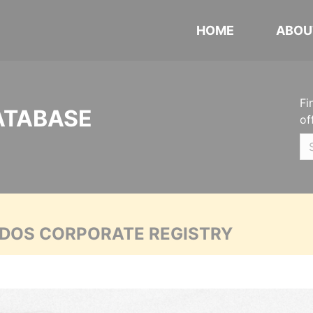
HOME
ABOU
Fi
ATABASE
of
ADOS CORPORATE REGISTRY