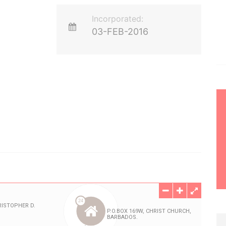
Incorporated:
03-FEB-2016