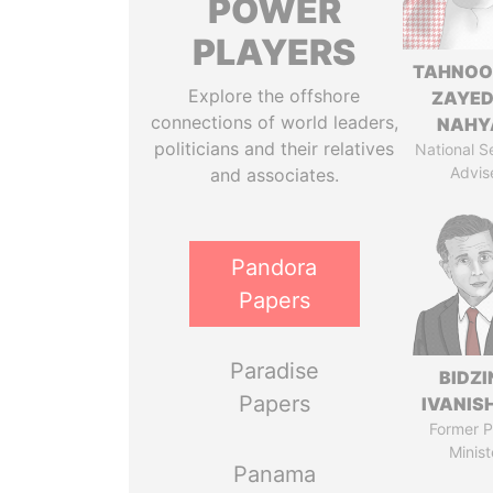
POWER
PLAYERS
TAHNOO
Explore the offshore
ZAYED
connections of world leaders,
NAHY
politicians and their relatives
National S
Advis
and associates.
Pandora
Papers
Paradise
BIDZI
Papers
IVANISH
Former P
Minist
Panama