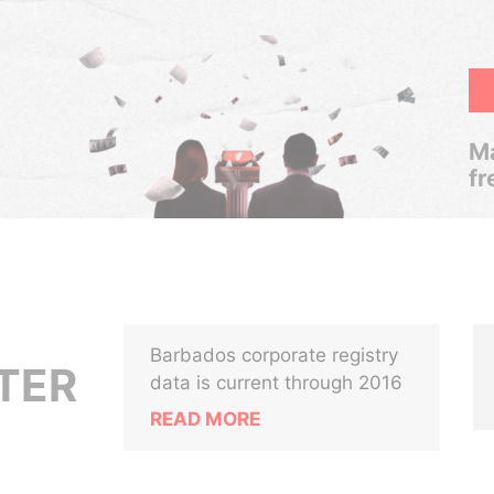
Ma
fr
Barbados corporate registry
TER
data is current through 2016
READ MORE