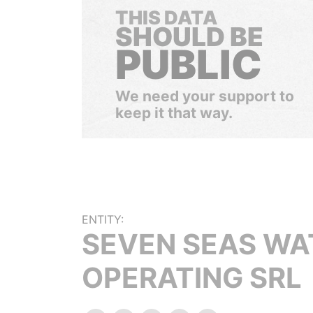
THIS DATA
SHOULD BE
PUBLIC
We need your support to
keep it that way.
ENTITY:
SEVEN SEAS WA
OPERATING SRL