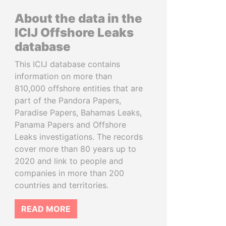
About the data in the
ICIJ Offshore Leaks
database
This ICIJ database contains
information on more than
810,000 offshore entities that are
part of the Pandora Papers,
Paradise Papers, Bahamas Leaks,
Panama Papers and Offshore
Leaks investigations. The records
cover more than 80 years up to
2020 and link to people and
companies in more than 200
countries and territories.
READ MORE