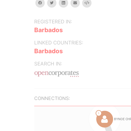
facebook
twitter
linkedin
email
Embed
REGISTERED IN:
Barbados
LINKED COUNTRIES:
Barbados
SEARCH IN:
CONNECTIONS: