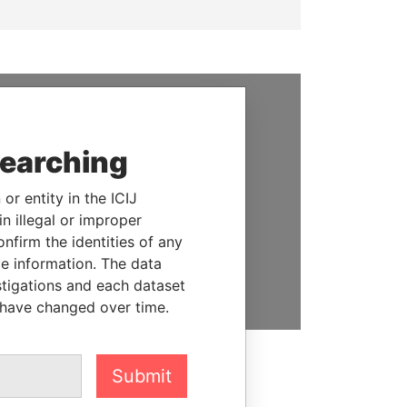
SUPPORT US
searching
We depend on the generous
support of readers like you to
or entity in the ICIJ
help us expose corruption and
n illegal or improper
hold the powerful to account
firm the identities of any
le information. The data
DONATE
stigations and each dataset
 have changed over time.
Submit