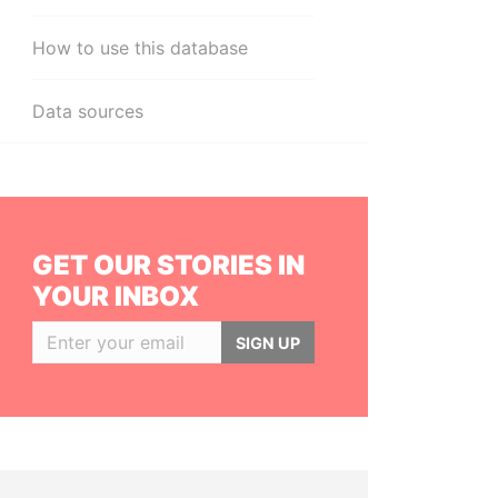
How to use this database
Data sources
GET OUR STORIES IN
YOUR INBOX
SIGN UP