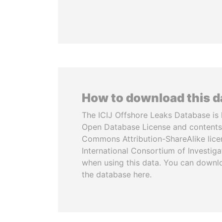
How to download this 
The ICIJ Offshore Leaks Database is 
Open Database License and contents
Commons Attribution-ShareAlike licen
International Consortium of Investiga
when using this data. You can downl
the database here.