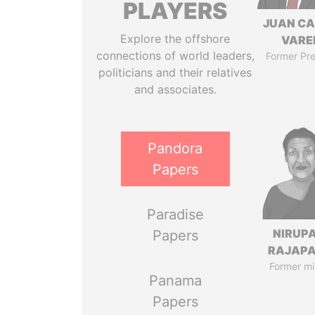
PLAYERS
JUAN C
Explore the offshore
VARE
connections of world leaders,
Former Pre
politicians and their relatives
and associates.
Pandora
Papers
Paradise
NIRUP
Papers
RAJAP
Former mi
Panama
Papers