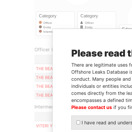
Officer (4)
Please read 
Role
F
There are legitimate uses f
THE BEARER
Shareholder
2
Offshore Leaks Database is
THE BEARER
Shareholder
2
conduct. Many people and e
individuals or entities inc
THE BEARER
Shareholder
2
comes directly from the lea
THE BEARER
Shareholder
2
encompasses a defined tim
Intermediary (1)
Please contact us
if you fi
I have read and under
VITERI Y VITERI ABOGADOS Y NOTARIOS