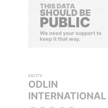
THIS DATA
SHOULD BE
PUBLIC
We need your support to
keep it that way.
ENTITY:
ODLIN
INTERNATIONAL 