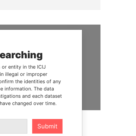
SUPPORT US
searching
We depend on the generous
support of readers like you to
or entity in the ICIJ
help us expose corruption and
n illegal or improper
hold the powerful to account
firm the identities of any
le information. The data
DONATE
stigations and each dataset
 have changed over time.
Submit