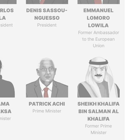
ARLOS
DENIS SASSOU-
EMMANUEL
LA
NGUESSO
LOMORO
sident
President
LOWILA
Former Ambassador
to the European
Union
AMA
PATRICK ACHI
SHEIKH KHALIFA
AKSA
Prime Minister
BIN SALMAN AL
nister
KHALIFA
Former Prime
Minister