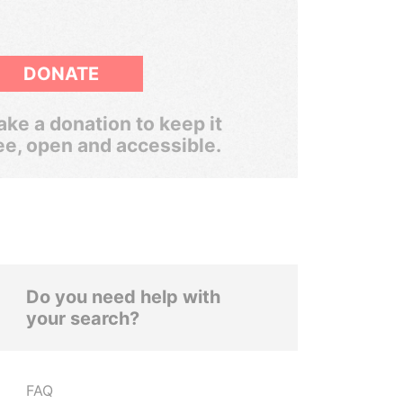
DONATE
ke a donation to keep it
ee, open and accessible.
Do you need help with
your search?
FAQ