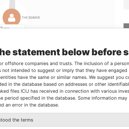
Linkurious
and
Neo4j
the statement below before 
rom
To
Data From
or offshore companies and trusts. The inclusion of a person 
7-JUL-2004
-
Panama Papers
 not intended to suggest or imply that they have engaged i
7-JUL-2004
-
Panama Papers
ntities have the same or similar names. We suggest you con
luded in the database based on addresses or other identifiab
7-JUL-2004
-
Panama Papers
ked files ICIJ has received in connection with various inve
7-JUL-2004
-
Panama Papers
e period specified in the database. Some information may
nd an error in the database.
Status
Data From
stood the terms
ACTIVE
Panama Papers