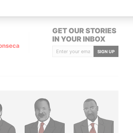
GET OUR STORIES
IN YOUR INBOX
onseca
SIGN UP