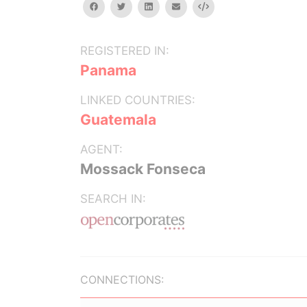
facebook
twitter
linkedin
email
Embed
REGISTERED IN:
Panama
LINKED COUNTRIES:
Guatemala
AGENT:
Mossack Fonseca
SEARCH IN:
CONNECTIONS: