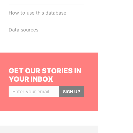
How to use this database
Data sources
GET OUR STORIES IN
YOUR INBOX
SIGN UP