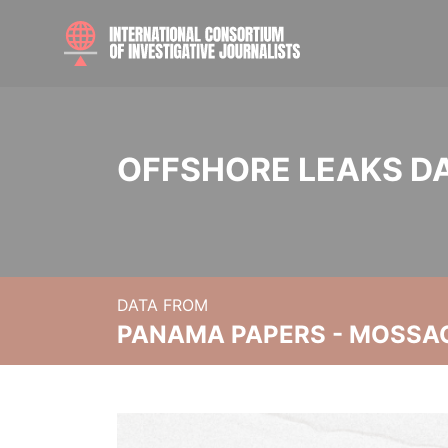
OFFSHORE LEAKS D
DATA FROM
PANAMA PAPERS - MOSSA