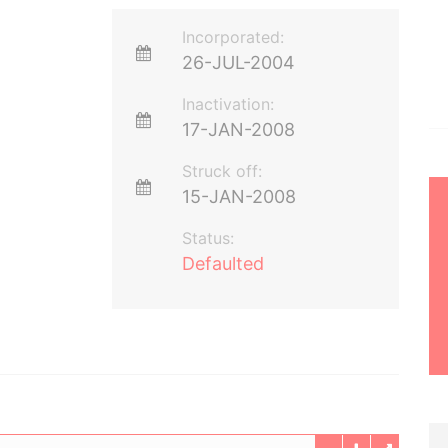
Incorporated:
26-JUL-2004
Inactivation:
17-JAN-2008
Struck off:
15-JAN-2008
Status:
Defaulted