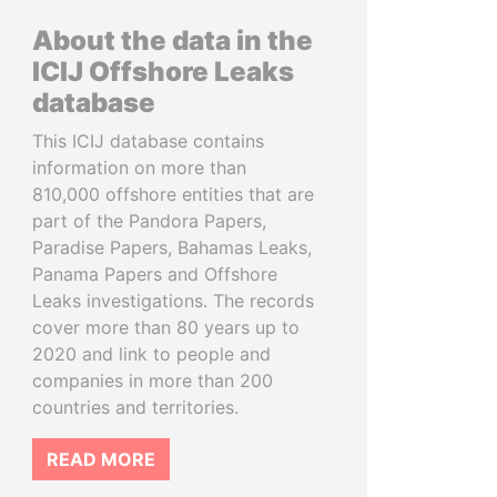
About the data in the
ICIJ Offshore Leaks
database
This ICIJ database contains
information on more than
810,000 offshore entities that are
part of the Pandora Papers,
Paradise Papers, Bahamas Leaks,
Panama Papers and Offshore
Leaks investigations. The records
cover more than 80 years up to
2020 and link to people and
companies in more than 200
countries and territories.
READ MORE