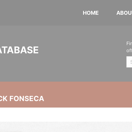
HOME
ABOU
Fi
ATABASE
of
CK FONSECA