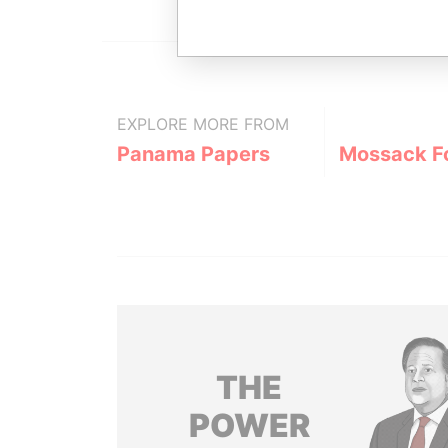
EXPLORE MORE FROM
Panama Papers
Mossack F
THE
POWER