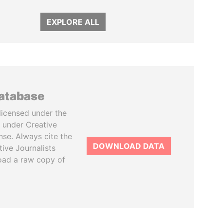
EXPLORE ALL
database
licensed under the
 under Creative
se. Always cite the
DOWNLOAD DATA
tive Journalists
oad a raw copy of