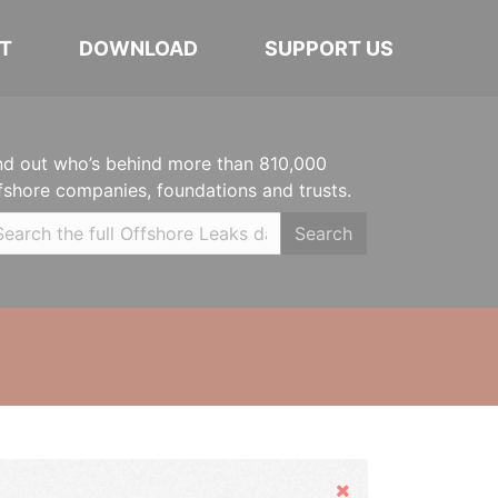
T
DOWNLOAD
SUPPORT US
nd out who’s behind more than 810,000
fshore companies, foundations and trusts.
Search
Hide