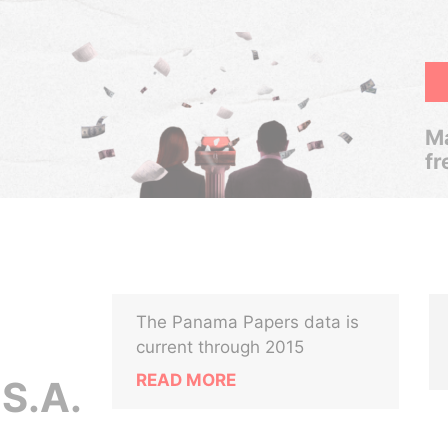
Ma
fr
The Panama Papers data is
current through 2015
READ MORE
S.A.