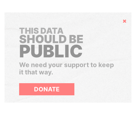
Hide
THIS DATA
SHOULD BE
PUBLIC
We need your support to keep
it that way.
DONATE