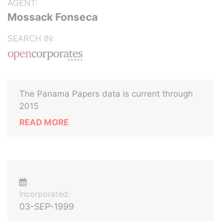
AGENT:
Mossack Fonseca
SEARCH IN:
The Panama Papers data is current through
2015
READ MORE
Incorporated:
03-SEP-1999