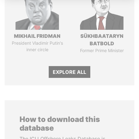
MIKHAIL FRIDMAN
SÜKHBAATARYN
President Vladimir Putin's
BATBOLD
inner circle
Former Prime Minister
EXPLORE ALL
How to download this
database
The ICIJ Offshore Leaks Database is