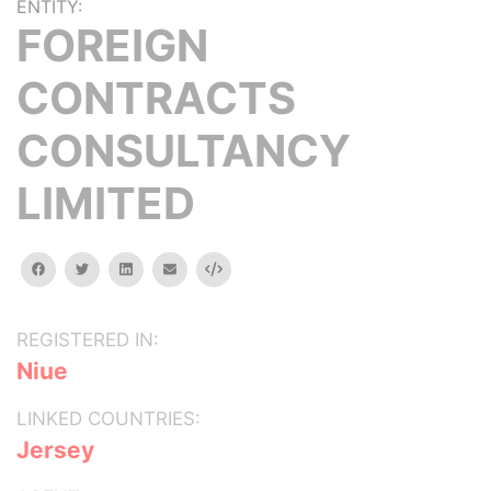
ENTITY:
FOREIGN
CONTRACTS
CONSULTANCY
LIMITED
facebook
twitter
linkedin
email
Embed
REGISTERED IN:
Niue
LINKED COUNTRIES:
Jersey