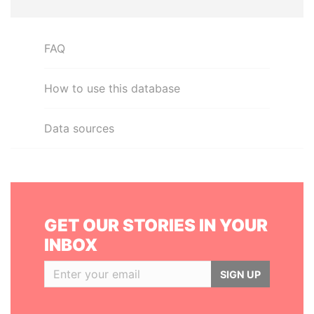
FAQ
How to use this database
Data sources
GET OUR STORIES IN YOUR
INBOX
SIGN UP