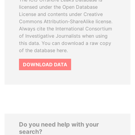
licensed under the Open Database
License and contents under Creative
Commons Attribution-ShareAlike license.
Always cite the International Consortium
of Investigative Journalists when using
this data. You can download a raw copy
of the database here.
DOWNLOAD DATA
Do you need help with your
search?