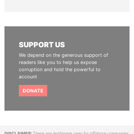
SUPPORT US
We depend on the generous support of
readers like you to help us expose
corruption and hold the powerful to
account
DONATE
There are legitimate uses for offshore companies