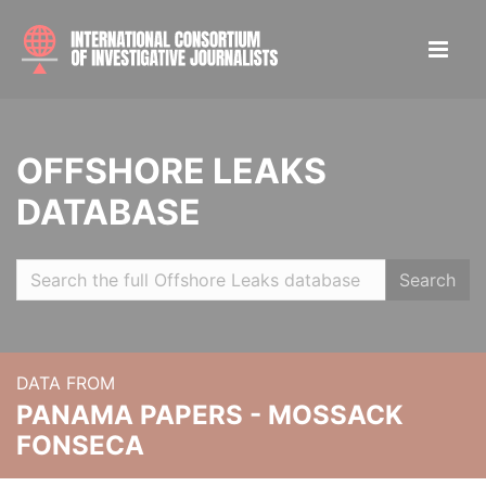
OFFSHORE LEAKS
DATABASE
Search
DATA FROM
PANAMA PAPERS - MOSSACK
FONSECA