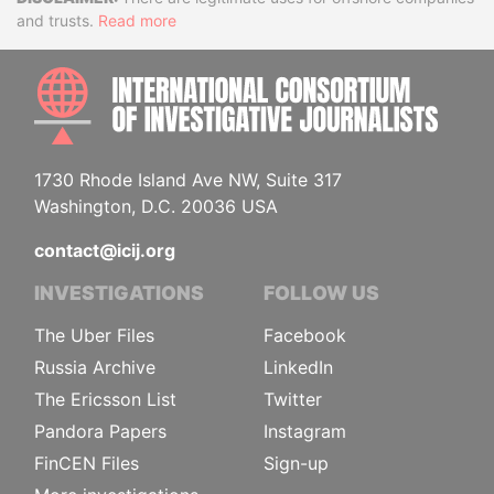
Disclaimer
and trusts.
Read more
INTE
1730 Rhode Island Ave NW, Suite 317
Washington, D.C. 20036 USA
contact@icij.org
INVESTIGATIONS
FOLLOW US
The Uber Files
Facebook
Russia Archive
LinkedIn
The Ericsson List
Twitter
Pandora Papers
Instagram
FinCEN Files
Sign-up