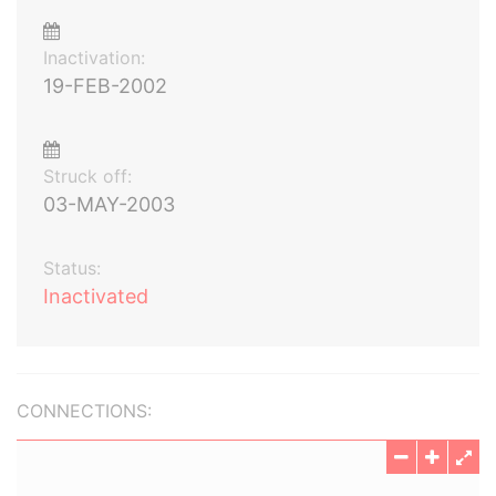
Inactivation:
19-FEB-2002
Struck off:
03-MAY-2003
Status:
Inactivated
CONNECTIONS: