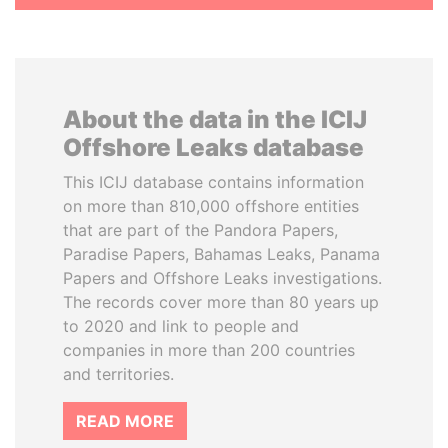
About the data in the ICIJ
Offshore Leaks database
This ICIJ database contains information
on more than 810,000 offshore entities
that are part of the Pandora Papers,
Paradise Papers, Bahamas Leaks, Panama
Papers and Offshore Leaks investigations.
The records cover more than 80 years up
to 2020 and link to people and
companies in more than 200 countries
and territories.
READ MORE