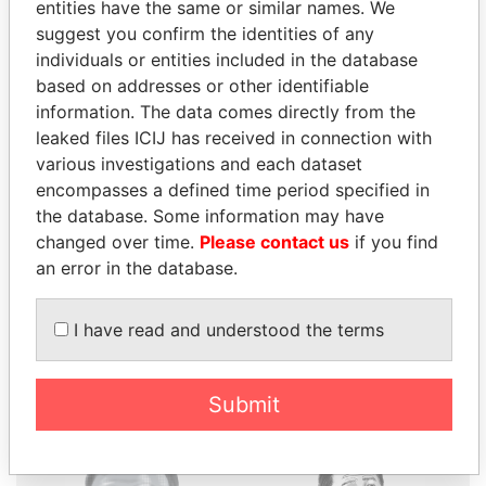
entities have the same or similar names. We
suggest you confirm the identities of any
individuals or entities included in the database
based on addresses or other identifiable
THE
POWER
PLAYERS
information. The data comes directly from the
leaked files ICIJ has received in connection with
Explore the offshore connections of world leaders,
various investigations and each dataset
politicians and their relatives and associates.
encompasses a defined time period specified in
the database. Some information may have
changed over time.
Please contact us
if you find
an error in the database.
Pandora
Paradise
Papers
Papers
I have read and understood the terms
Panama Papers
Submit