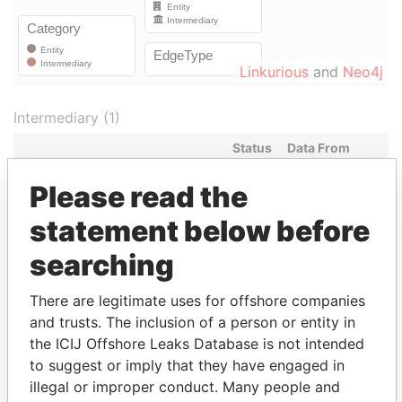
Linkurious
and
Neo4j
Intermediary (1)
Status
Data From
HELM TRUST COMPANY LIMITED
ACTIVE
Panama Papers
Please read the
statement below before
searching
EXPLORE MORE FROM
There are legitimate uses for offshore companies
Panama Papers
Mossack Fonseca
and trusts. The inclusion of a person or entity in
the ICIJ Offshore Leaks Database is not intended
to suggest or imply that they have engaged in
illegal or improper conduct. Many people and