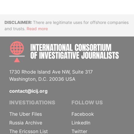
Disclaimer
There are legitimate uses for offshore companies
and trusts.
Read more
INTE
1730 Rhode Island Ave NW, Suite 317
Washington, D.C. 20036 USA
contact@icij.org
INVESTIGATIONS
FOLLOW US
The Uber Files
Facebook
Russia Archive
LinkedIn
The Ericsson List
Twitter