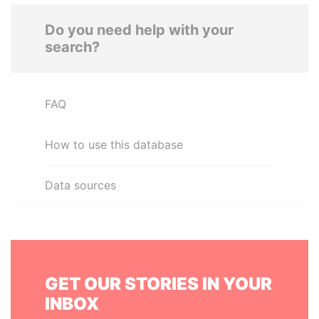
Do you need help with your
search?
FAQ
How to use this database
Data sources
GET OUR STORIES IN YOUR
INBOX