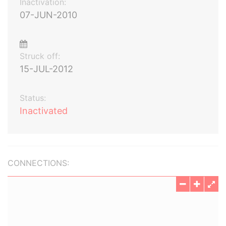
Inactivation:
07-JUN-2010
Struck off:
15-JUL-2012
Status:
Inactivated
CONNECTIONS: