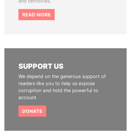
and territories.
READ MORE
SUPPORT US
We depend on the generous support of
readers like you to help us expose
corruption and hold the powerful to
account
DONATE