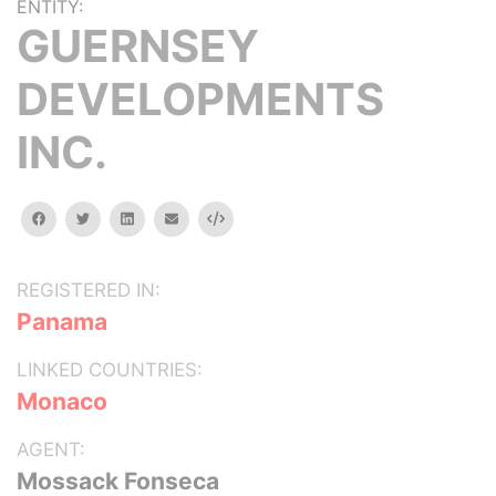
ENTITY:
GUERNSEY
DEVELOPMENTS
INC.
facebook
twitter
linkedin
email
Embed
REGISTERED IN:
Panama
LINKED COUNTRIES:
Monaco
AGENT:
Mossack Fonseca