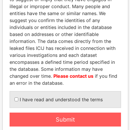
illegal or improper conduct. Many people and
entities have the same or similar names. We
suggest you confirm the identities of any
individuals or entities included in the database
based on addresses or other identifiable
information. The data comes directly from the
leaked files ICIJ has received in connection with
THE
POWER
PLAYERS
various investigations and each dataset
encompasses a defined time period specified in
Explore the offshore connections of world leaders,
the database. Some information may have
politicians and their relatives and associates.
changed over time.
Please contact us
if you find
an error in the database.
Pandora
Paradise
I have read and understood the terms
Papers
Papers
Submit
Panama Papers