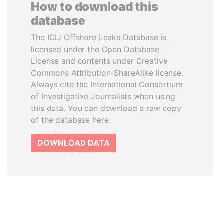
How to download this
database
The ICIJ Offshore Leaks Database is
licensed under the Open Database
License and contents under Creative
Commons Attribution-ShareAlike license.
Always cite the International Consortium
of Investigative Journalists when using
this data. You can download a raw copy
of the database here.
DOWNLOAD DATA