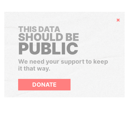
Hide
THIS DATA
SHOULD BE
PUBLIC
We need your support to keep
it that way.
DONATE