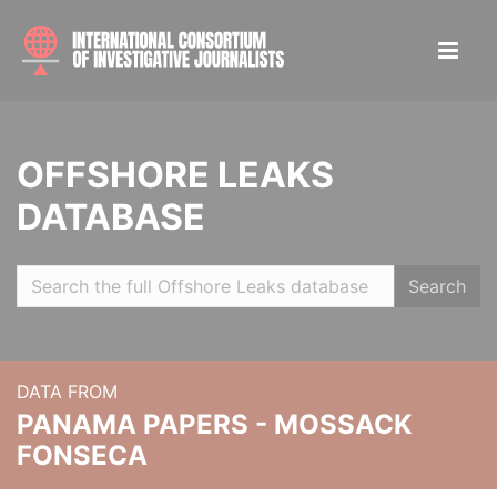
OFFSHORE LEAKS
DATABASE
Search
DATA FROM
PANAMA PAPERS - MOSSACK
FONSECA