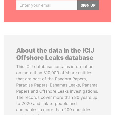
SIGN UP
About the data in the ICIJ
Offshore Leaks database
This ICIJ database contains information
on more than 810,000 offshore entities
that are part of the Pandora Papers,
Paradise Papers, Bahamas Leaks, Panama
Papers and Offshore Leaks investigations.
The records cover more than 80 years up
to 2020 and link to people and
companies in more than 200 countries