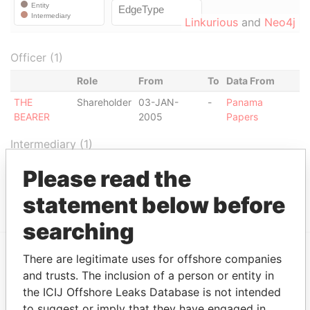
Linkurious
and
Neo4j
Officer (1)
Role
From
To
Data From
THE
Shareholder
03-JAN-
-
Panama
BEARER
2005
Papers
Intermediary (1)
Status
Data From
Please read the
SG PRIVATE BANKING (MONACO)
ACTIVE
Panama Papers
statement below before
searching
There are legitimate uses for offshore companies
EXPLORE MORE FROM
and trusts. The inclusion of a person or entity in
Panama Papers
Mossack Fonseca
the ICIJ Offshore Leaks Database is not intended
to suggest or imply that they have engaged in