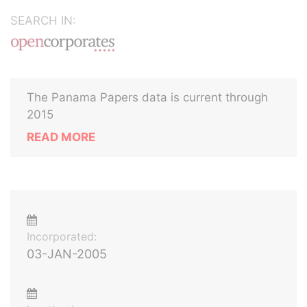
SEARCH IN:
The Panama Papers data is current through
2015
READ MORE
Incorporated:
03-JAN-2005