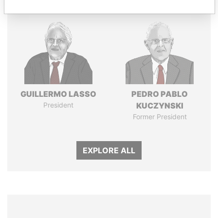
GUILLERMO LASSO
PEDRO PABLO
President
KUCZYNSKI
Former President
EXPLORE ALL