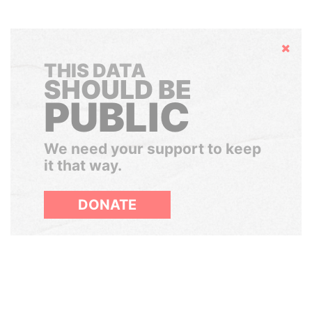
Hide
THIS DATA
SHOULD BE
PUBLIC
We need your support to keep
it that way.
DONATE