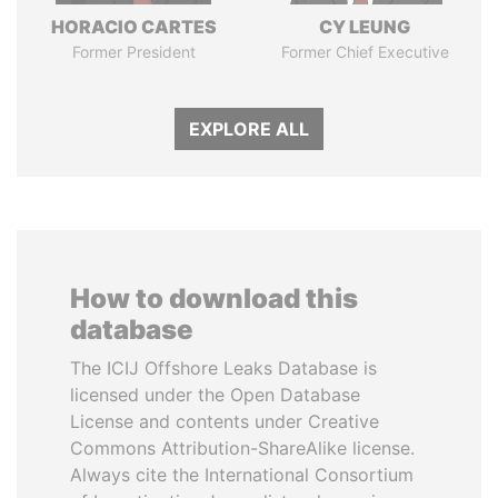
HORACIO CARTES
CY LEUNG
Former President
Former Chief Executive
EXPLORE ALL
How to download this
database
The ICIJ Offshore Leaks Database is
licensed under the Open Database
License and contents under Creative
Commons Attribution-ShareAlike license.
Always cite the International Consortium