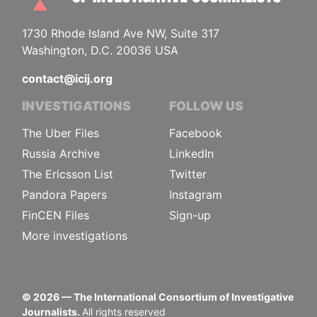
1730 Rhode Island Ave NW, Suite 317
Washington, D.C. 20036 USA
contact@icij.org
INVESTIGATIONS
FOLLOW US
The Uber Files
Facebook
Russia Archive
LinkedIn
The Ericsson List
Twitter
Pandora Papers
Instagram
FinCEN Files
Sign-up
More investigations
©
2026
— The International Consortium of Investigative
Journalists.
All rights reserved