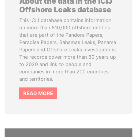
About the data in the ICIJ
Offshore Leaks database
This ICIJ database contains information
on more than 810,000 offshore entities
that are part of the Pandora Papers,
Paradise Papers, Bahamas Leaks, Panama
Papers and Offshore Leaks investigations.
The records cover more than 80 years up
to 2020 and link to people and
companies in more than 200 countries
and territories.
READ MORE