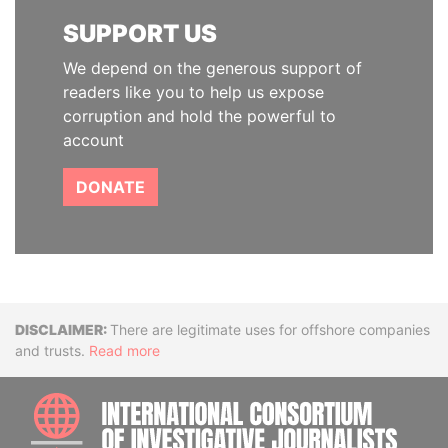
SUPPORT US
We depend on the generous support of
readers like you to help us expose
corruption and hold the powerful to
account
DONATE
Disclaimer
There are legitimate uses for offshore companies
and trusts.
Read more
INTE