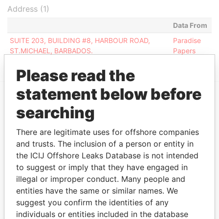
Address (1)
Data From
SUITE 203, BUILDING #8, HARBOUR ROAD,
Paradise
ST.MICHAEL, BARBADOS.
Papers
Please read the
statement below before
searching
EXPLORE MORE FROM
Paradise Papers
There are legitimate uses for offshore companies
and trusts. The inclusion of a person or entity in
the ICIJ Offshore Leaks Database is not intended
to suggest or imply that they have engaged in
illegal or improper conduct. Many people and
entities have the same or similar names. We
suggest you confirm the identities of any
individuals or entities included in the database