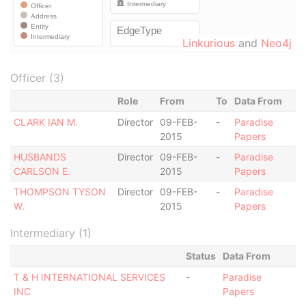
Linkurious
and
Neo4j
Officer (3)
Role
From
To
Data From
CLARK IAN M.
Director
09-FEB-
-
Paradise
2015
Papers
HUSBANDS
Director
09-FEB-
-
Paradise
CARLSON E.
2015
Papers
THOMPSON TYSON
Director
09-FEB-
-
Paradise
W.
2015
Papers
Intermediary (1)
Status
Data From
T & H INTERNATIONAL SERVICES
-
Paradise
INC
Papers