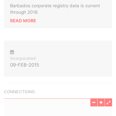
Barbados corporate registry data is current
through 2016
READ MORE
Incorporated:
09-FEB-2015
CONNECTIONS: