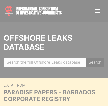
OFFSHORE LEAKS
DATABASE
Search
DATA FROM
PARADISE PAPERS - BARBADOS
CORPORATE REGISTRY