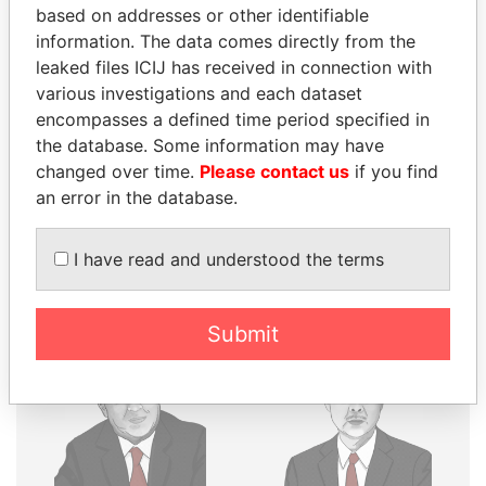
THE
POWER
PLAYERS
based on addresses or other identifiable
information. The data comes directly from the
Explore the offshore connections of world leaders,
leaked files ICIJ has received in connection with
politicians and their relatives and associates.
various investigations and each dataset
encompasses a defined time period specified in
the database. Some information may have
changed over time.
Please contact us
if you find
Pandora
Paradise
an error in the database.
Papers
Papers
I have read and understood the terms
Panama Papers
Submit