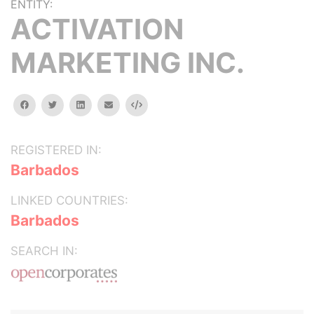
ENTITY:
ACTIVATION
MARKETING INC.
facebook
twitter
linkedin
email
Embed
REGISTERED IN:
Barbados
LINKED COUNTRIES:
Barbados
SEARCH IN: