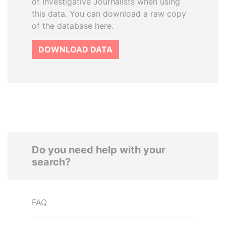
of Investigative Journalists when using
this data. You can download a raw copy
of the database here.
DOWNLOAD DATA
Do you need help with your
search?
FAQ