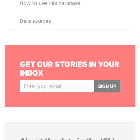
How to use this database
Data sources
GET OUR STORIES IN YOUR
INBOX
SIGN UP